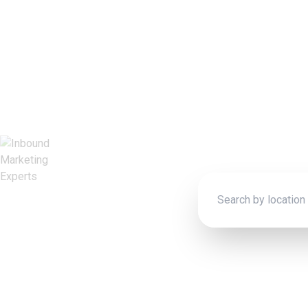
Inboun
Connect wit