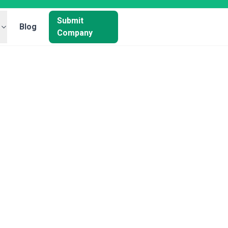
Submit
Blog
Company