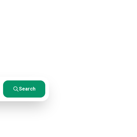
sources
esults. From
Search