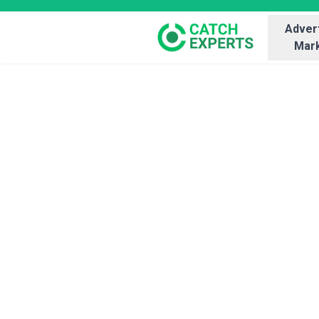
Advert
Mark