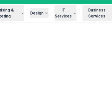
ising &
IT
Business
Design
eting
Services
Services