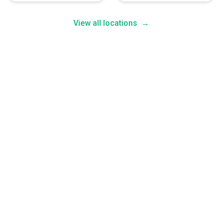
View all locations
→