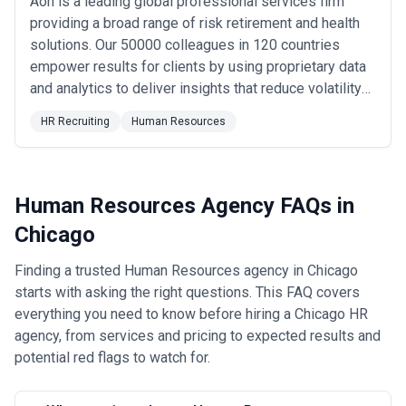
Aon is a leading global professional services firm
operational staffing
providing a broad range of risk retirement and health
•
Technology and Software
— Chicago's expanding tech sector
solutions. Our 50000 colleagues in 120 countries
increasingly uses HR agencies for competitive talent acquisition,
empower results for clients by using proprietary data
particularly for roles in software engineering, product
management, and data science where candidate retention and
and analytics to deliver insights that reduce volatility
culture-building are critical
and improve performance.
•
Professional Services
— Consulting, accounting, architecture,
HR Recruiting
Human Resources
and legal firms in Chicago use HR agencies for associate
recruiting, partnership structuring, and management consulting
around organizational design and professional development
•
Transportation and Distribution
— Warehousing, last-mile
Human Resources Agency FAQs in
delivery, and logistics companies rely on HR support for high-
volume recruiting, union operations management, and workforce
Chicago
scheduling solutions
What to Look for in a Human Resources Agency in Chicago
Finding a trusted Human Resources agency in Chicago
Effective HR agencies in Chicago demonstrate specific
starts with asking the right questions. This FAQ covers
capabilities and market knowledge that distinguish capable
everything you need to know before hiring a Chicago HR
partners from generalists:
•
Demonstrable recruitment capability in your industry
— The
agency, from services and pricing to expected results and
agency should have existing relationships and sourcing networks
potential red flags to watch for.
in your specific talent market, whether that's financial services,
healthcare, technology, or industrial sectors, not generic
recruitment across all industries