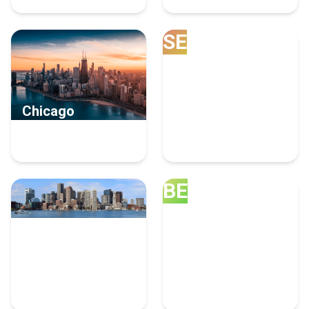
SE
Chicago
Seattle
8 Human Resources
6 Human Resources
Experts
Experts
BE
Boston
Bellevue
4 Human Resources
4 Human Resources
Experts
Experts