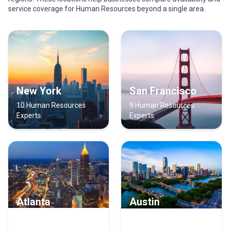
service coverage for Human Resources beyond a single area.
New York
San Francisco
10 Human Resources
9 Human Resources
Experts
Experts
Atlanta
Austin
9 Human Resources
8 Human Resources
Experts
Experts