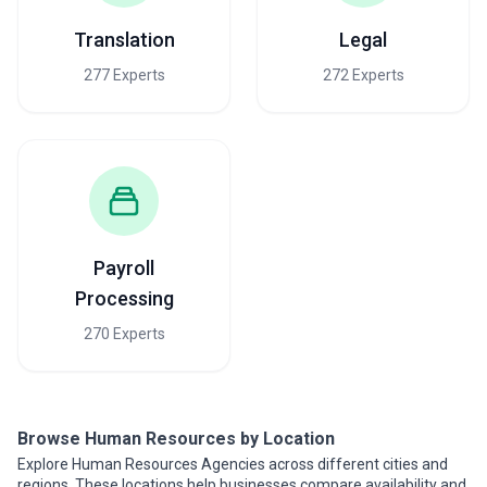
Translation
Legal
277 Experts
272 Experts
Payroll
Processing
270 Experts
Browse Human Resources by Location
Explore Human Resources Agencies across different cities and
regions. These locations help businesses compare availability and