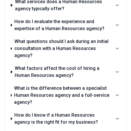
What services does a Human Resources
•
Deep familiarity with Illinois employment law and Chicago-
agency typically offer?
specific regulations
— Competence in wage transparency
requirements, paid leave mandates, contractor classification
rules, and changing state employment law should be evident in
How do I evaluate the experience and
how they discuss compliance risk
expertise of a Human Resources agency?
•
Transparent metrics and outcome-focused methodology
—
Look for agencies that track and report on outcomes like time-to-
What questions should I ask during an initial
hire, candidate quality, retention rates, and cost-per-hire, rather
consultation with a Human Resources
than measuring success through activity or billable hours
•
Experience with union environments and labor relations
— If
agency?
your organization has unionized employees or operates in sectors
with union presence, your agency should have demonstrated
What factors affect the cost of hiring a
experience negotiating contracts, managing grievances, and
Human Resources agency?
advising on union strategy
•
Organizational development and retention expertise beyond
recruiting
— Top agencies offer solutions for employee
What is the difference between a specialist
engagement, management coaching, culture assessment, and
Human Resources agency and a full-service
retention strategy, not just job placement and compliance work
agency?
•
Established relationships with Chicago-based candidates
and talent communities
— The agency should draw from deep
How do I know if a Human Resources
roots in local professional networks, university relationships, and
industry associations rather than relying primarily on national
agency is the right fit for my business?
databases or job boards