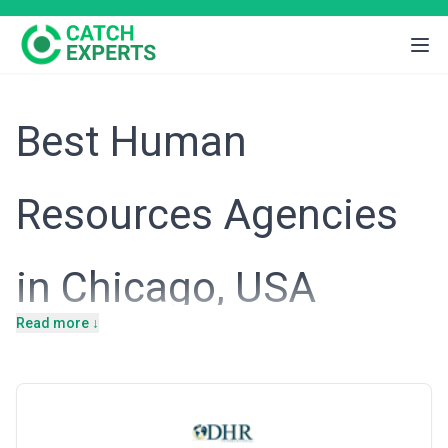
Best Human
Resources Agencies
in Chicago, USA
Read more ↓
Introduction
Chicago's diversified economy—anchored by financial markets,
insurance headquarters, healthcare systems, and a resurgent
technology sector—creates a uniquely complex talent landscape
for organizations operating here. The city attracts companies
ranging from large multinational corporations to ambitious mid-