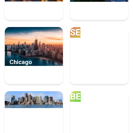
9 Human Resources
8 Human Resources
Experts
Experts
SE
Chicago
Seattle
8 Human Resources
6 Human Resources
Experts
Experts
BE
Boston
Bellevue