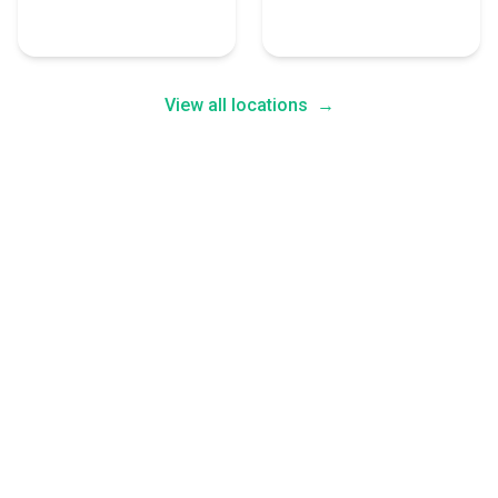
4 Human Resources
4 Human Resources
Experts
Experts
View all locations
→