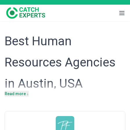
Best Human
Resources Agencies
in Austin, USA
Read more ↓
Introduction
Austin's economy has transformed dramatically over the past
decade, evolving from a regional business hub into one of the
nation's fastest-growing technology and innovation centers. This
growth has created an intensely competitive labor market where
talented software engineers, product managers, and operational