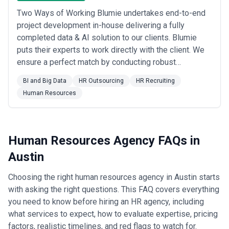
HR agencies for clinical recruitment, administrative leadership
Two Ways of Working Blumie undertakes end-to-end
search, and workforce planning as healthcare demand expands
project development in-house delivering a fully
with population growth •
Professional services (consulting,
accounting, law)
completed data & AI solution to our clients. Blumie
— Accounting and management consulting
firms in Austin use HR agencies for associate and senior manager
puts their experts to work directly with the client. We
recruitment, particularly to source talent from national firms and
ensure a perfect match by conducting robust
build local practices •
Retail, e-commerce, and hospitality
— As
assessements by our data specialists.
Austin's consumer economy grows, retail and restaurant groups
BI and Big Data
HR Outsourcing
HR Recruiting
use HR agencies for management recruitment, scaling support,
Human Resources
and cultural development as they expand from regional to larger
footprints •
Non-profit and civic organizations
— Austin's non-
profit sector is substantial; agencies help mission-driven
organizations attract mission-aligned talent, navigate unique
compensation constraints, and scale without traditional corporate
Human Resources Agency FAQs in
resources
Austin
What to Look for in a Human Resources Agency in Austin
When selecting an HR agency for your Austin business, evaluate
Choosing the right human resources agency in Austin starts
along these dimensions:
Selection Criteria
with asking the right questions. This FAQ covers everything
you need to know before hiring an HR agency, including
•
Depth in growth-stage company dynamics
— Look for
agencies with demonstrated experience in companies between
what services to expect, how to evaluate expertise, pricing
Series A and post-Series C, where HR needs are acute and
factors, realistic timelines, and red flags to watch for.