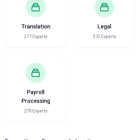
but is rare for executive search.
When evaluating pricing, recognize that the cheapest option often
reflects agencies with high-volume transactional models; they
succeed in volume plays but may underinvest in understanding
Translation
Legal
your culture and strategic needs. Conversely, premium pricing
doesn't automatically correlate with quality—Austin's HR market
277 Experts
272 Experts
has substantial variation in agency maturity and results. Request
transparent discussions about methodology, timelines, and the
specific work product you'll receive before committing to fees.
Some agencies bundle or unbundle services; clarify what's
included versus ancillary (e.g., background checks, reference calls,
benefits administration) before comparing costs across firms.
Payroll
Processing
270 Experts