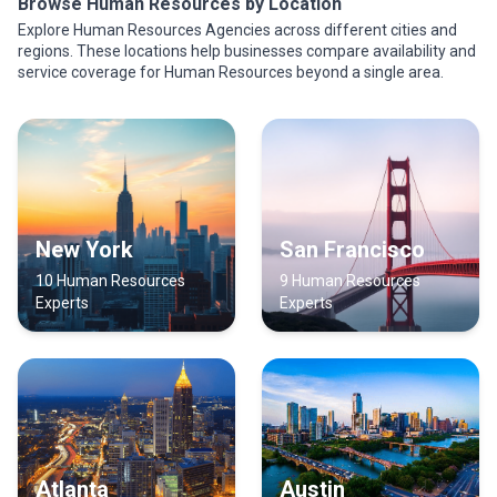
Browse Human Resources by Location
Explore Human Resources Agencies across different cities and
regions. These locations help businesses compare availability and
service coverage for Human Resources beyond a single area.
New York
San Francisco
10 Human Resources
9 Human Resources
Experts
Experts
Atlanta
Austin