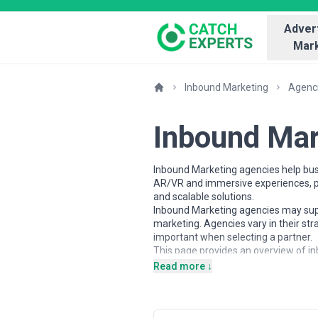
Advert
Mark
Inbound Marketing
Agenc
Inbound Mar
Inbound Marketing agencies help busi
AR/VR and immersive experiences, pa
and scalable solutions.
Inbound Marketing agencies may suppo
marketing. Agencies vary in their st
important when selecting a partner.
This page provides an overview of in
contextual insights to help busines
Read more ↓
and alignment with business goals.
About Inbound Marketing Serv
Inbound Marketing agencies work with