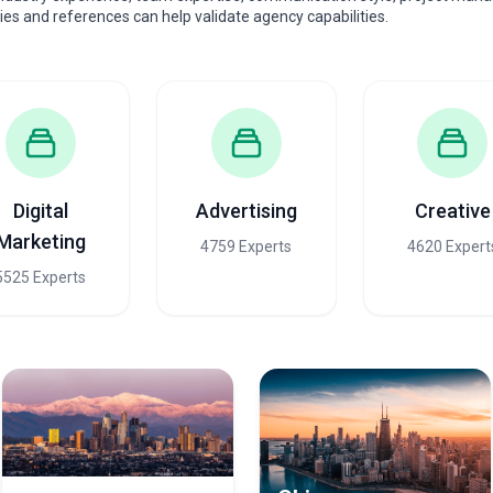
dies and references can help validate agency capabilities.
Digital
Advertising
Creative
Marketing
4759 Experts
4620 Expert
5525 Experts