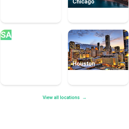
Los Angeles
Chicago
175 Inbound Marketing
117 Inbound Marketing
Experts
Experts
SA
San Diego
Houston
85 Inbound Marketing
83 Inbound Marketing
Experts
Experts
View all locations
→