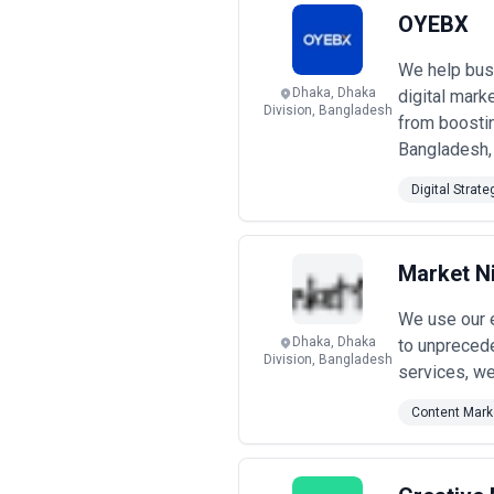
enterprises. Engagements may focus o
OYEBX
budget considerations.
When evaluating inbound marketing a
We help busi
reporting transparency, and alignme
Dhaka, Dhaka
digital mark
Division, Bangladesh
from boosting
Bangladesh, 
Digital Strate
Market N
We use our e
Dhaka, Dhaka
to unprecede
Division, Bangladesh
services, we
Content Mark