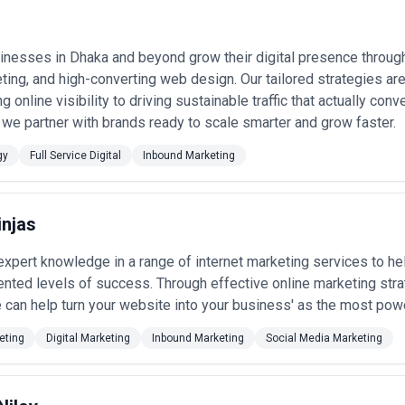
n specific projects or ongoing partnerships depending on business objec
gencies, businesses should consider relevant experience, clarity of sc
nesses in Dhaka and beyond grow their digital presence through
nt with growth expectations.
eting, and high-converting web design. Our tailored strategies ar
 online visibility to driving sustainable traffic that actually con
we partner with brands ready to scale smarter and grow faster.
gy
Full Service Digital
Inbound Marketing
injas
xpert knowledge in a range of internet marketing services to hel
nted levels of success. Through effective online marketing str
 can help turn your website into your business' as the most powe
eting
Digital Marketing
Inbound Marketing
Social Media Marketing