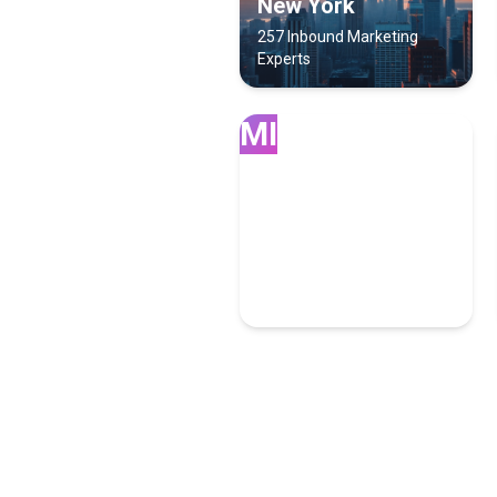
New York
257 Inbound Marketing
Experts
MI
Miami
100 Inbound Marketing
Experts