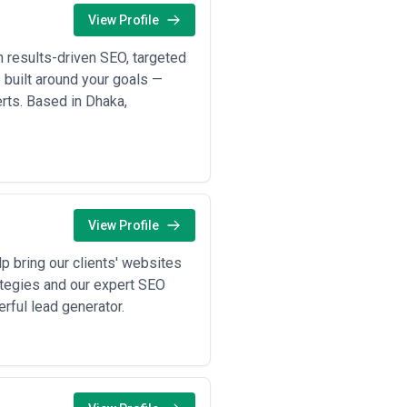
tives, internal capabilities, and
View Profile
ope, communication practices,
 results-driven SEO, targeted
e built around your goals —
verts. Based in Dhaka,
View Profile
p bring our clients' websites
ategies and our expert SEO
rful lead generator.