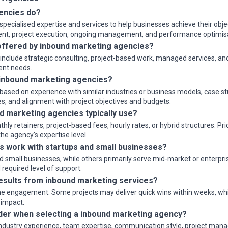
encies do?
pecialised expertise and services to help businesses achieve their objec
ment, project execution, ongoing management, and performance optimis
ffered by inbound marketing agencies?
y include strategic consulting, project-based work, managed services, a
ient needs.
inbound marketing agencies?
ased on experience with similar industries or business models, case stu
s, and alignment with project objectives and budgets.
d marketing agencies typically use?
 retainers, project-based fees, hourly rates, or hybrid structures. Pri
e agency's expertise level.
 work with startups and small businesses?
small businesses, while others primarily serve mid-market or enterprise
required level of support.
results from inbound marketing services?
e engagement. Some projects may deliver quick wins within weeks, while
 impact.
der when selecting a inbound marketing agency?
industry experience, team expertise, communication style, project mana