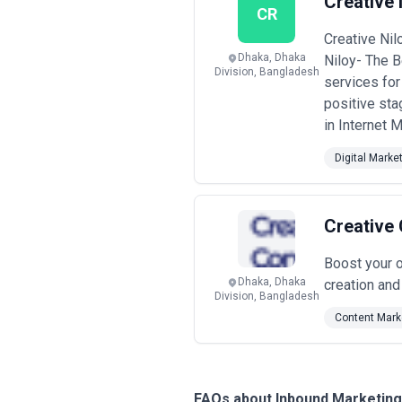
Creative 
CR
Creative Nil
Dhaka, Dhaka
Niloy- The B
Division, Bangladesh
services for
positive st
in Internet M
Digital Marke
Creative
Boost your o
Dhaka, Dhaka
creation an
Division, Bangladesh
Content Mark
FAQs about Inbound Marketin