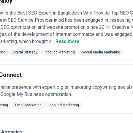
Niloy
oy is the Best SEO Expert in Bangladesh Who Provide Top SEO S
est SEO Service Provider in bd has been engaged in increasing c
 SEO optimization and website promotion since 2014. Creative Ni
ages of the development of Internet commerce and was engaged 
arketing, which brought s...
Read more
ting
Digital Strategy
Inbound Marketing
Social Media Marketing
 Connect
nline presence with expert digital marketing copywriting socia
d Google My Business optimization.
eting
Email Marketing
Inbound Marketing
g Agencies