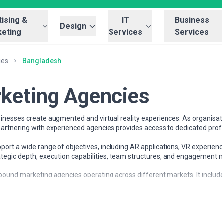
ising &
IT
Business
Design
eting
Services
Services
ies
Bangladesh
keting Agencies
nesses create augmented and virtual reality experiences. As organisati
rtnering with experienced agencies provides access to dedicated prof
rt a wide range of objectives, including AR applications, VR experienc
rategic depth, execution capabilities, team structures, and engagement
bound marketing agencies operating across different markets. It include
ses understand the inbound marketing landscape and compare potential 
ices
 organisations at different stages of growth, including startups, mid-s