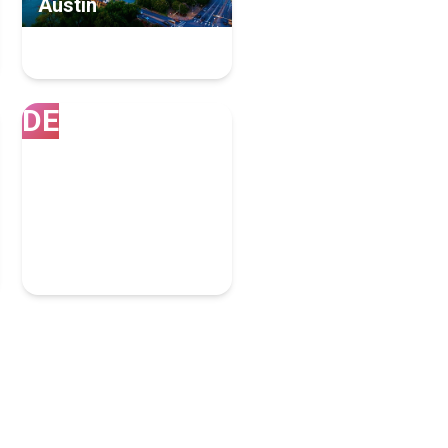
Austin
102 Inbound Marketing
Experts
DE
Denver
80 Inbound Marketing
Experts