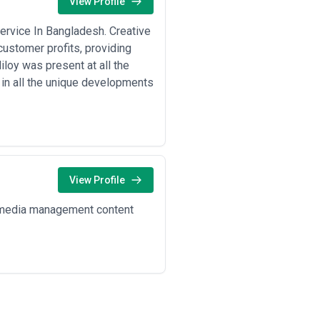
View Profile
ervice In Bangladesh. Creative
ustomer profits, providing
loy was present at all the
in all the unique developments
View Profile
l media management content