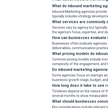
What do inbound marketing ag
Inbound Marketing agencies provide s
typically includes strategy develop
What services are commonly o
Services vary by agency but typicall
the agency's focus, expertise, and cl
How can businesses evaluate 
Businesses often evaluate agencies b
deliverables, communication practice
What pricing models do inboun
Common pricing models include monthly
complexity of the engagement, and th
Do inbound marketing agencies
Some agencies focus on startups and 
business's growth stage, budget, and 
How long does it take to see 
Timelines depend on the nature of th
several months to show measurable
What should businesses consi
Key considerations include relevant 