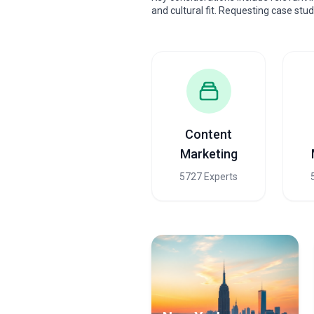
and cultural fit. Requesting case stu
Content
Marketing
5727 Experts