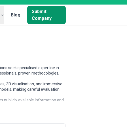
Submit
Blog
Company
ons seek specialised expertise in
essionals, proven methodologies,
es, 3D visualisation, and immersive
 models, making careful evaluation
s publicly available information and
partners based on scope, expertise,
ized businesses, and large