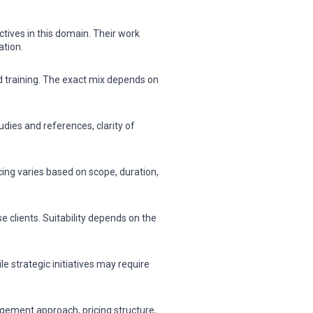
tives in this domain. Their work
ation.
nd training. The exact mix depends on
dies and references, clarity of
cing varies based on scope, duration,
 clients. Suitability depends on the
 strategic initiatives may require
gement approach, pricing structure,