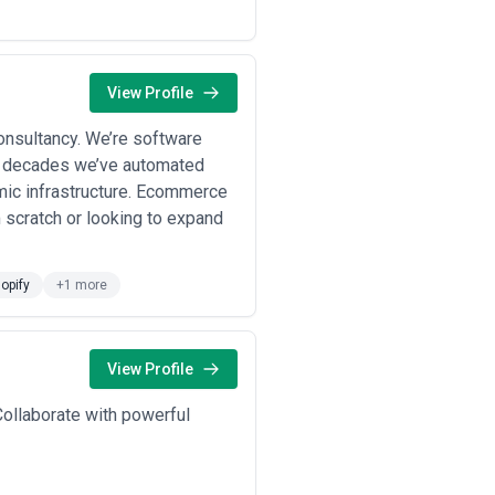
View Profile
onsultancy. We’re software
o decades we’ve automated
mic infrastructure. Ecommerce
m scratch or looking to expand
opify
+1 more
View Profile
ollaborate with powerful