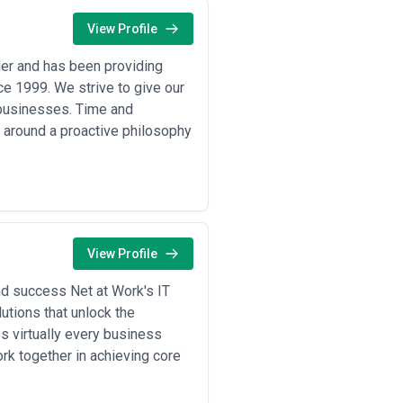
View Profile
er and has been providing
ce 1999. We strive to give our
l businesses. Time and
 around a proactive philosophy
View Profile
nd success Net at Work's IT
utions that unlock the
 virtually every business
k together in achieving core