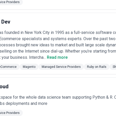
ice Providers
t Dev
s founded in New York City in 1995 as a full-service software c
Ecommerce specialists and systems experts. Over the past tw
ocesses brought new ideas to market and built large scale dyna
elling on the Internet since dial-up. Whether you’re starting fro
t your business. Intercha...
Read more
eCommerce
Magento
Managed Service Providers
Ruby on Rails
Sh
loud
space for the whole data science team supporting Python & R. C
obs deployments and more
ice Providers