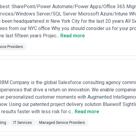
d instance count? The cheapest MSP is expensive if you discover after 
best: SharePoint/Power Automate/Power Apps/Office 365 Migra
if they're unable to handle your specific compliance requirements. Re
vices/Windows Server/SQL Server Microsoft Azure/Intune Whe
 a detailed scope conversation before committing to any long-term agre
orough evaluation process.
 been headquartered in New York City for the last 20 years All 
s from our NYC office Why you should consider us for your pro
he last fifteen years Projec...
Read more
ice Providers
 IBM Company is the global Salesforce consulting agency commi
eriences that drive a return on innovation. We enable companies
per personalized customer moments with Augmented Intelligence
ow. Using our patented project delivery solution Bluewolf Sigh
results faster with less risk for c...
Read more
ting
IT Services
Managed Service Providers