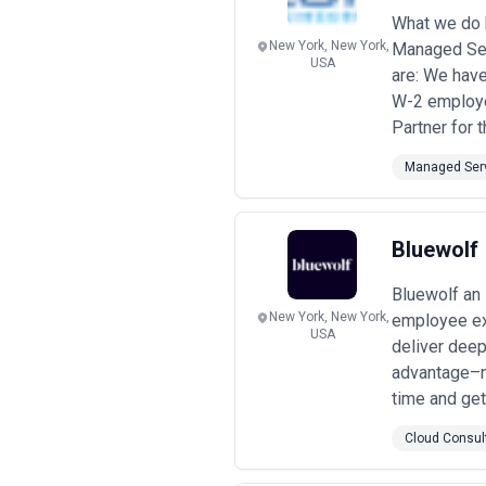
count, device count, and server/clou
What we do 
database monitoring costs extra, or 
New York, New York,
Managed Ser
your size and industry, and conduct
USA
this due diligence and welcome a th
are: We have
W-2 employee
Partner for t
Managed Serv
Bluewolf
Bluewolf an
New York, New York,
employee exp
USA
deliver dee
advantage–n
time and get 
Cloud Consul