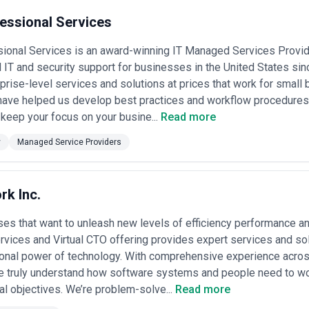
essional Services
ional Services is an award-winning IT Managed Services Provid
 IT and security support for businesses in the United States sin
rprise-level services and solutions at prices that work for smal
have helped us develop best practices and workflow procedures
keep your focus on your busine...
Read more
y
Managed Service Providers
rk Inc.
es that want to unleash new levels of efficiency performance a
ices and Virtual CTO offering provides expert services and sol
onal power of technology. With comprehensive experience across
e truly understand how software systems and people need to wor
al objectives. We’re problem-solve...
Read more