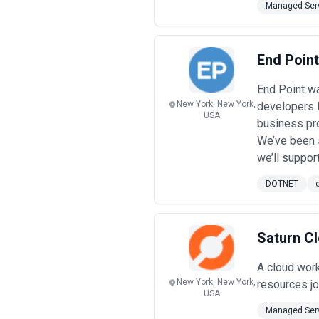
Managed Serv
End Poin
End Point wa
New York, New York,
developers 
USA
business pr
We’ve been s
we’ll suppor
DOTNET
Saturn C
A cloud work
New York, New York,
resources j
USA
Managed Serv