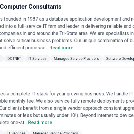
n a competitive talent market and serve an unusually demanding clien
t Computer Consultants
fic to the city's industries: managing the compliance requirements that
id scaling during growth phases, navigating the legacy system complexity
was founded in 1987 as a database application development and 
expertise (whether in fintech, healthcare, or media) with genuine opera
tracts both specialized boutiques focused on a particular vertical or
d into a full-service IT firm and leader in delivering reliable an
 local operations.
companies in and around the Tri-State area. We are specialists i
sourced managed service providers that serve the New York market. Th
at solve critical business problems. Our unique combination of b
rtfolio, and market presence, but CatchExperts does not endorse or verify 
antees. We recommend evaluating multiple providers against your speci
and efficient processe...
Read more
el expectations before engaging.
y
DOTNET
IT Services
Managed Service Providers
Software Develo
s in New York
 ongoing operational and strategic IT needs of businesses, typically 
, security services, and strategic consulting. In New York, MSPs serve t
ure who need modernization and compliance support, and growth-stage c
T without building internal teams at that scale. A typical MSP engagem
tes, cybersecurity assessments, employee device management, and qua
es a complete IT stack for your growing business. We handle IT 
able monthly fee. We also service fully remote deployments prov
ow MSPs approach their work in New York. The concentration of financia
ther HIPAA, PCI-DSS, or SOX—is not an afterthought but a foundation
 Our clients benefit from a single vendor approach constant upg
oss Manhattan, Brooklyn, and regional offices creates demand for sophi
minutes or less but usually under 10!). Beyond internet to devic
ion's startup density generates specific needs: companies growing from 
lete one-st...
Read more
iders who can build it while they scale. Established firms often have f
nagement. Additionally, the competitive talent market means providers 
y
IT Services
Managed Service Providers