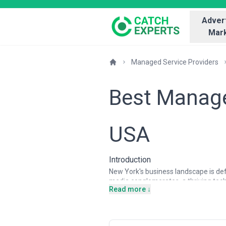
Advert
Mark
Managed Service Providers
Best Manage
USA
Introduction
New York's business landscape is defin
media conglomerates, a thriving tec
Read more ↓
multiple office locations. This con
operate in heavily regulated environ
cybersecurity pressures given the co
partners for this ecosystem, handli