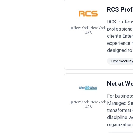
RCS Prof
RCS Profess
New York, New York,
professional
USA
clients Ente
experience 
designed to 
Cybersecurit
Net at Wo
For business
New York, New York,
Managed Serv
USA
transformati
discipline w
organization