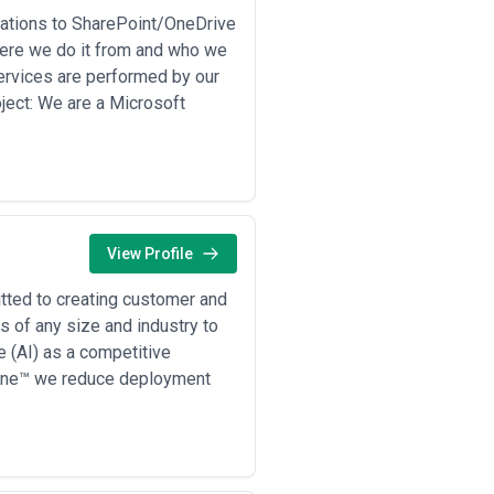
month three that your production
tions to SharePoint/OneDrive
quest references from companies of
re we do it from and who we
ement. Legitimate providers expect
Services are performed by our
ject: We are a Microsoft
View Profile
tted to creating customer and
 of any size and industry to
 (AI) as a competitive
tline™ we reduce deployment