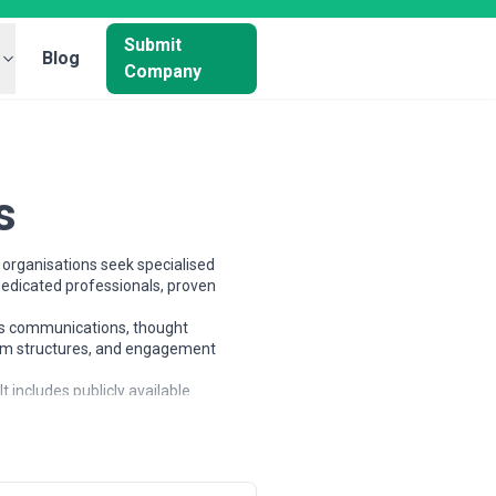
Submit
Blog
Company
s
organisations seek specialised
dedicated professionals, proven
sis communications, thought
team structures, and engagement
 includes publicly available
e and compare potential partners
ps, mid-sized businesses, and large