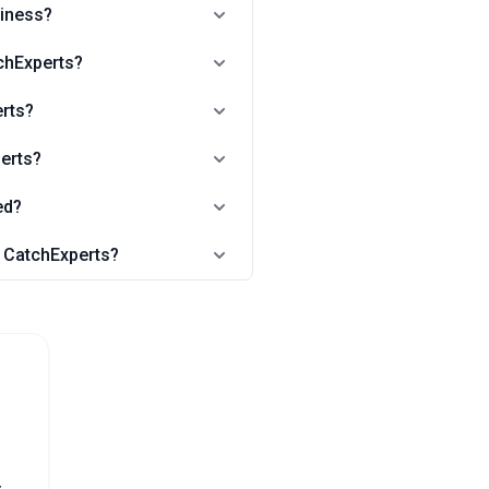
siness?
chExperts?
erts?
perts?
ed?
n CatchExperts?