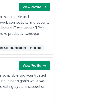
View Profile
 grow, compete and
work connectivity and security
icated IT challenges.TPx's
rove productivity,reduce
fied Communications Consulting
View Profile
le adaptable and your trusted
our business goals while we
 existing system support or