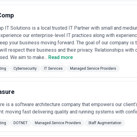
Comp
IT Solutions is a local trusted IT Partner with small and medi
experience our enterprise-level IT practices along with experienc
keep your business moving forward. The goal of our company is tha
will respect their business and their privacy. Relationships with o
sed. We aim to make...
Read more
ting
Cybersecurity
IT Services
Managed Service Providers
asure
re is a software architecture company that empowers our client
ent: moving fast delivering quality and running systems with conf
ting
DOTNET
Managed Service Providers
Staff Augmentation