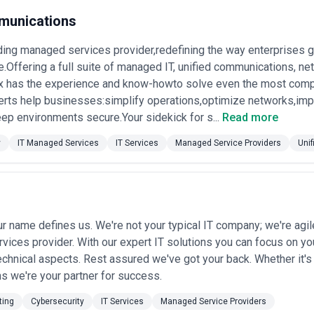
munications
ding managed services provider,redefining the way enterprises
Offering a full suite of managed IT, unified communications, net
x has the experience and know-howto solve even the most compl
rts help businesses:simplify operations,optimize networks,imp
ep environments secure.Your sidekick for s...
Read more
y
IT Managed Services
IT Services
Managed Service Providers
Uni
ur name defines us. We're not your typical IT company; we're agi
ices provider. With our expert IT solutions you can focus on y
echnical aspects. Rest assured we've got your back. Whether it's
s we're your partner for success.
ting
Cybersecurity
IT Services
Managed Service Providers