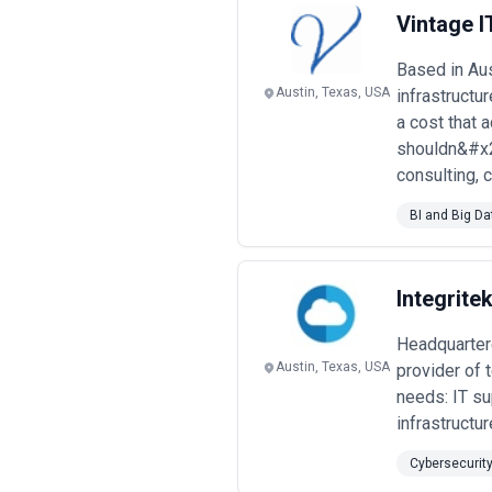
enterprises. Engagements may focus o
Vintage I
budget considerations.
When evaluating managed service pro
Based in Au
practices, reporting transparency, a
Austin, Texas, USA
infrastructu
a cost that 
shouldn&#x27
consulting, 
BI and Big Da
Integrite
Headquartere
Austin, Texas, USA
provider of 
needs: IT su
infrastruct
Cybersecurit