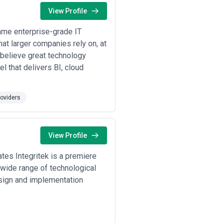
tives, internal capabilities, and
View Profile
ity of scope, communication
ame enterprise-grade IT
at larger companies rely on, at
 believe great technology
 that delivers BI, cloud
oviders
View Profile
tes Integritek is a premiere
 wide range of technological
esign and implementation