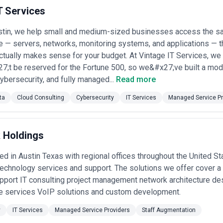
n specific projects or ongoing partnerships depending on business objec
T Services
viders agencies, businesses should consider relevant experience, clar
stin, we help small and medium-sized businesses access the s
nd alignment with growth expectations.
re — servers, networks, monitoring systems, and applications — th
actually makes sense for your budget. At Vintage IT Services, we
;t be reserved for the Fortune 500, so we&#x27;ve built a model
cybersecurity, and fully managed...
Read more
ta
Cloud Consulting
Cybersecurity
IT Services
Managed Service Pr
k Holdings
d in Austin Texas with regional offices throughout the United Sta
technology services and support. The solutions we offer cover a
pport IT consulting project management network architecture d
ure services VoIP solutions and custom development.
y
IT Services
Managed Service Providers
Staff Augmentation