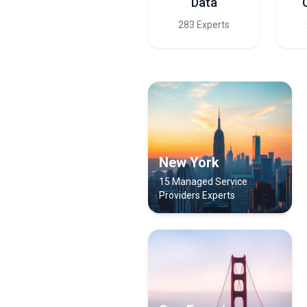
Data
283 Experts
New York
15 Managed Service
Providers Experts