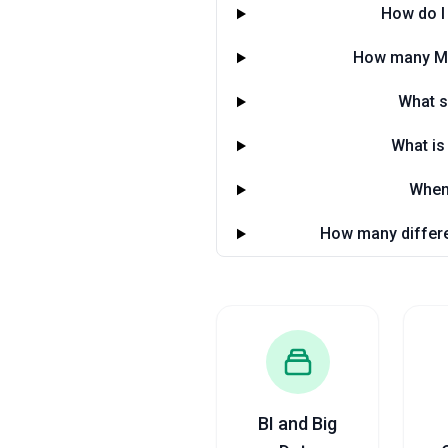
How do I 
How many Man
What s
What is
When 
How many differe
BI and Big