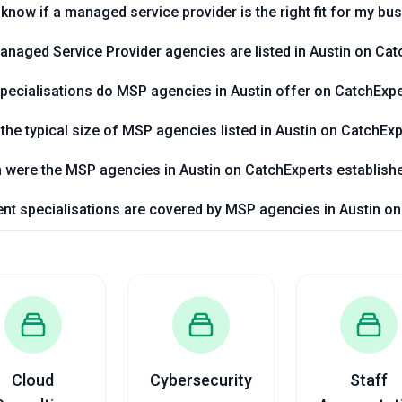
know if a managed service provider is the right fit for my bu
aged Service Provider agencies are listed in Austin on Cat
pecialisations do MSP agencies in Austin offer on CatchExp
 the typical size of MSP agencies listed in Austin on CatchEx
were the MSP agencies in Austin on CatchExperts establish
nt specialisations are covered by MSP agencies in Austin o
Cloud
Cybersecurity
Staff