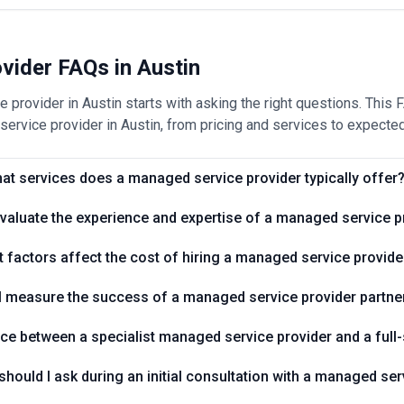
vider FAQs in Austin
 provider in Austin starts with asking the right questions. This
ervice provider in Austin, from pricing and services to expected
at services does a managed service provider typically offer
valuate the experience and expertise of a managed service p
 factors affect the cost of hiring a managed service provide
I measure the success of a managed service provider partne
nce between a specialist managed service provider and a full-
hould I ask during an initial consultation with a managed ser