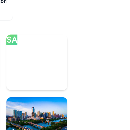
ion
s
SA
San Diego
8 Managed Service
Providers Experts