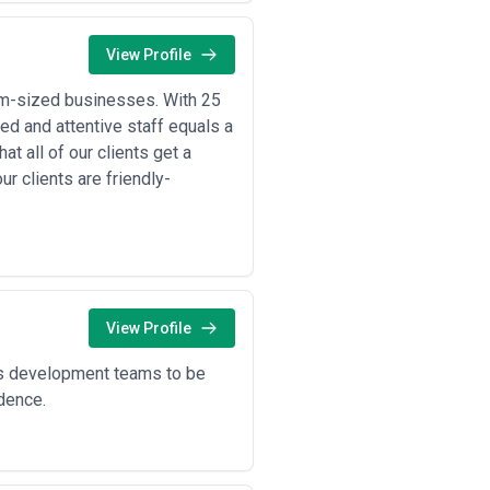
View Profile
um-sized businesses. With 25
ed and attentive staff equals a
t all of our clients get a
ur clients are friendly-
View Profile
’s development teams to be
idence.