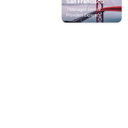
San Francisco
7 Managed Service
Providers Experts