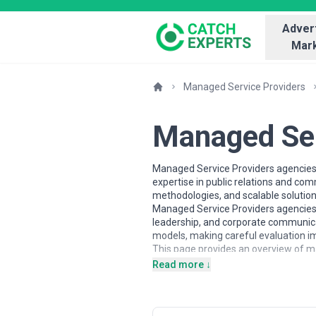
Advert
Mark
Managed Service Providers
Managed Ser
Managed Service Providers agencies 
expertise in public relations and co
methodologies, and scalable solution
Managed Service Providers agencies m
leadership, and corporate communicat
models, making careful evaluation im
This page provides an overview of ma
information and contextual insights
Read more ↓
based on scope, expertise, and align
About Managed Service Provi
Managed Service Providers agencies w