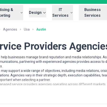
ising &
IT
Business
Design
eting
Services
Services
Agencies
Usa
Austin
vice Providers Agencie
help businesses manage brand reputation and media relationships. As 
mmunications, partnering with experienced agencies provides access to 
s.
ay support a wide range of objectives, including media relations, cri
ions. Agencies vary in their strategic depth, execution capabilities, 
portant when selecting a partner.
naged service providers agencies operating across different markets. It
 to help businesses understand the managed service providers landscap
ment with business goals.
ders Services
ork with organisations at different stages of growth, including startu