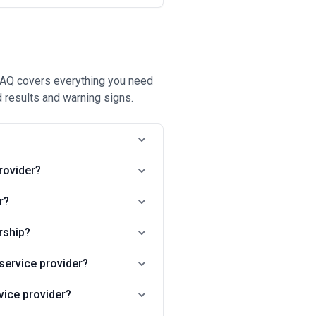
 FAQ covers everything you need
 results and warning signs.
?
rovider?
r?
rship?
service provider?
vice provider?