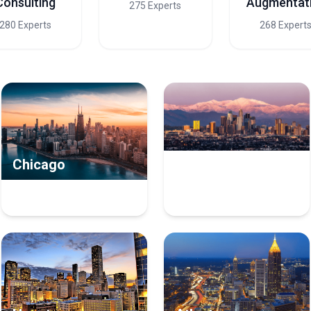
Consulting
Augmentat
275 Experts
280 Experts
268 Expert
Chicago
Los Angeles
10 Managed Service
8 Managed Service
Providers Experts
Providers Experts