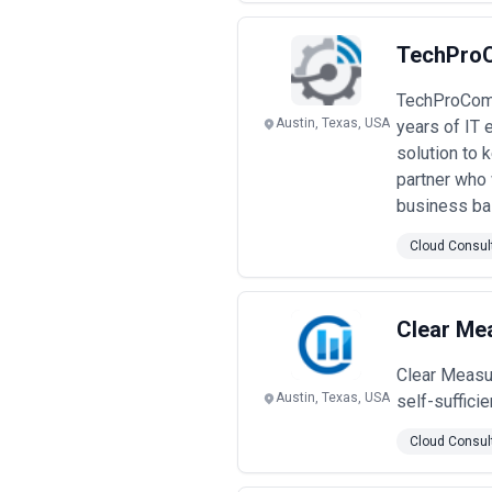
TechPro
TechProComp 
Austin, Texas, USA
years of IT 
solution to 
partner who 
business ba
Cloud Consul
Clear Me
Clear Measu
Austin, Texas, USA
self-suffici
Cloud Consul