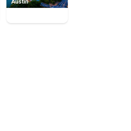
Austin
6 Managed Service
Providers Experts