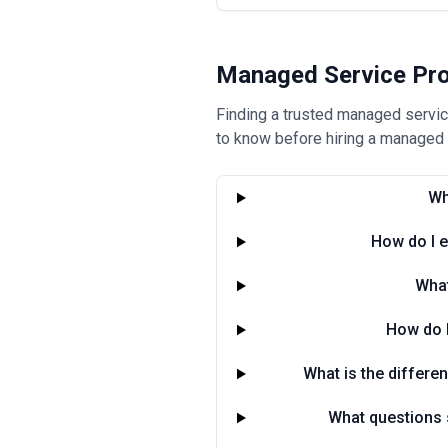
Managed Service Pro
Finding a trusted managed service
to know before hiring a managed s
Wh
How do I e
What
How do 
What is the differe
What questions s