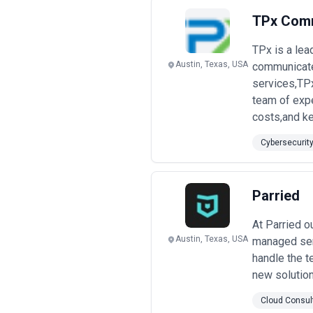
TPx Com
TPx is a lea
Austin, Texas, USA
communicate.
services,TP
team of expe
costs,and ke
Cybersecurit
Parried
At Parried o
Austin, Texas, USA
managed serv
handle the t
new solution
Cloud Consul