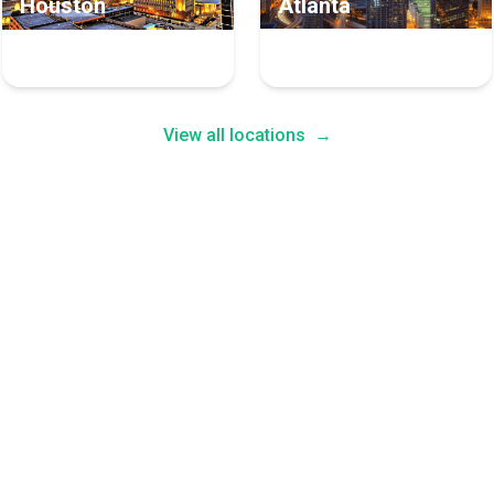
Houston
Atlanta
6 Managed Service
6 Managed Service
Providers Experts
Providers Experts
View all locations
→