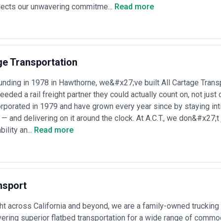
lects our unwavering commitme...
Read more
rgent rail alternatives when road capacity is unavailable or costs spike,
uting options
 Services Most
l logistics due to product characteristics, volume profiles, geography, or
xtualize agency specialization:
ge Transportation
traction sites regularly use rail to transport ore, coal, metals, and mine
 or multi-year contracts, manage loading infrastructure at pit-head, an
unding in 1978 in Hawthorne, we&#x27;ve built All Cartage Transpo
eded a rail freight partner they could actually count on, not ju
rts
— car makers and Tier-1 suppliers depend on scheduled rail moveme
porated in 1979 and have grown every year since by staying int
s and assembly plants; agencies manage strict just-in-time requireme
 — and delivering on it around the clock. At A.C.T., we don&#x27;t
ducers of bulk chemicals, fertilizers, and refined products rely on ded
ge hazardous goods compliance, ensure equipment availability, and nego
bility an...
Read more
ants, renewable energy infrastructure, and fuel distribution centers req
ecast seasonal demand, negotiate utility contracts, and manage long-t
tors, food processors, and agricultural exporters use rail to reach bulk
surges, manage perishable requirements, and optimize port-rail interf
— mills and prefabrication facilities depend on rail for movement of raw 
nsport
ncrete) to end markets; agencies manage heavy loading equipment, negot
-volume national distribution networks for large retailers increasingly in
ght across California and beyond, we are a family-owned truckin
enishment; agencies design intermodal networks, manage class-rated ter
vering superior flatbed transportation for a wide range of comm