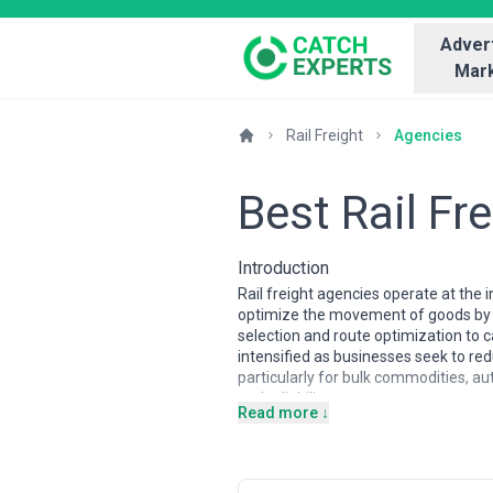
Advert
Mark
Rail Freight
Agencies
Best Rail Fr
Introduction
Rail freight agencies operate at the 
optimize the movement of goods by r
selection and route optimization to c
intensified as businesses seek to re
particularly for bulk commodities, a
and reliability.
Read more ↓
Rail freight markets vary significant
agencies typically operate within de
manage longer distances, multiple bor
in unit trains and direct shipper ar