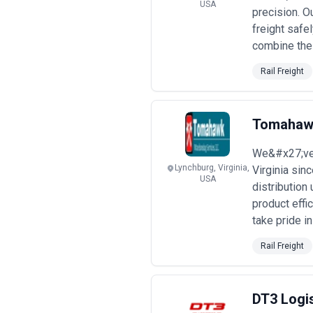
What to Look for in a Rail Freigh
USA
precision. O
Selecting a rail freight agency requi
freight safe
strong partners:
combine the r
Selection Criteria
•
Established operator relationshi
Rail Freight
evidenced by shipper references, con
•
Corridor-specific expertise
— veri
customs procedures, border crossing p
•
Real-time visibility and technolog
Tomahawk
shipment status updates; verify that 
•
Commodity and regulatory specia
We&#x27;ve 
records, and demonstrated complianc
Lynchburg, Virginia,
Virginia sin
•
Claims management and insuranc
USA
distribution
resolve claims; verify insurance arra
•
Financial stability and scale
— conf
product effi
that their revenue scale supports the
take pride i
•
Transparency on pricing and ter
value-added services), explain what 
Rail Freight
Typical Pricing & Engagement Mod
Rail freight agency compensation var
and budget appropriately.
DT3 Logi
Pricing Models