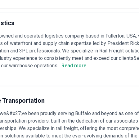
hether rail is a core mode or a tactical option.
s, assess their rail operator relationships, documented experience with 
nsurance and claims protocols, and ability to navigate the regulatory lands
 of tariff changes, infrastructure disruptions, and modal alternative
stics
owned and operated logistics company based in Fullerton, USA, w
s to solve specific logistics, cost, and sustainability challenges. The fo
s of waterfront and supply chain expertise led by President Ri
ation and 3PL professionals. We specialize in Rail Freight solut
ustry experience to consistently meet and exceed our clients&#
ts
— bulk movement of grain, minerals, coal, metals, or chemicals wher
 our warehouse operations...
Read more
e favorable long-term rates and ensure consistent capacity allocation
chains
— regular movement of manufactured goods, parts, or finished v
ions, coordinate with trucking partners, and manage strict delivery win
ion
— movement of freight between countries with developing rail networ
rators, customs regimes, and infrastructure variability
ransitioning volume from road to rail to reduce carbon footprint or oper
e Transportation
coordinate carrier contracts
lidation
— aggregating shipments from multiple origins to achieve rail-
 we&#x27;ve been proudly serving Buffalo and beyond as one o
ile drayage
go movements
— rail transport of dangerous goods, oversized equipment, 
transportation providers, built on the dedication of our associates
quipment, and carrier capabilities
erships. We specialize in rail freight, offering the most compr
managing rail and heavy equipment deliveries to remote construction or
on solutions available to meet the ever-evolving demands of the 