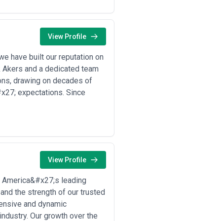
your specific commodity and route,
cape of your target corridors. Strong
s—and they communicate proactively
View Profile
e have built our reputation on
llowing scenarios drive the majority
ck Akers and a dedicated team
ions, drawing on decades of
x27; expectations. Since
e unit economics favour rail over
ehicles across continents, where
dows
ks (e.g., Asia-Europe corridors)
ating costs, requiring agencies to
View Profile
friendly volumes and minimize total
f America&#x27;s leading
or time-sensitive freight, requiring
 and the strength of our trusted
ehensive and dynamic
 mining sites where road access is
industry. Our growth over the