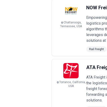
NOW Frei
Empowering 
Chattanooga,
logistics pr
Tennessee, USA
algorithms t
leverages d
solutions at 
Rail Freight
ATA Frei
ATA Freight 
Torrance, California,
the logistic
USA
freight forw
forwarding s
solutions.