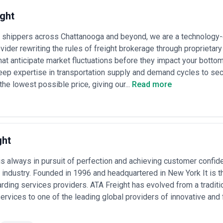
ght
shippers across Chattanooga and beyond, we are a technology
ovider rewriting the rules of freight brokerage through proprietar
hat anticipate market fluctuations before they impact your botto
eep expertise in transportation supply and demand cycles to s
the lowest possible price, giving our...
Read more
ght
is always in pursuit of perfection and achieving customer confide
s industry. Founded in 1996 and headquartered in New York It is t
arding services providers. ATA Freight has evolved from a traditio
ervices to one of the leading global providers of innovative and 