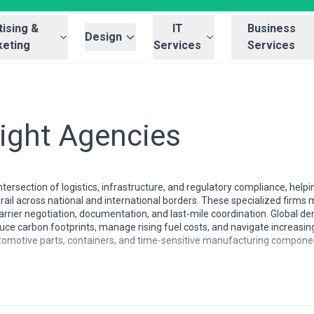
ising &
IT
Business
Design
eting
Services
Services
eight Agencies
intersection of logistics, infrastructure, and regulatory compliance, h
ail across national and international borders. These specialized firm
arrier negotiation, documentation, and last-mile coordination. Global dem
duce carbon footprints, manage rising fuel costs, and navigate increasi
utomotive parts, containers, and time-sensitive manufacturing components
ly by region due to infrastructure maturity, regulatory frameworks, and g
nse rail networks with established intermodal corridors, while agencies 
der crossings, and highly variable service standards. North American ra
rangements, whereas agencies in emerging markets may focus on corridor