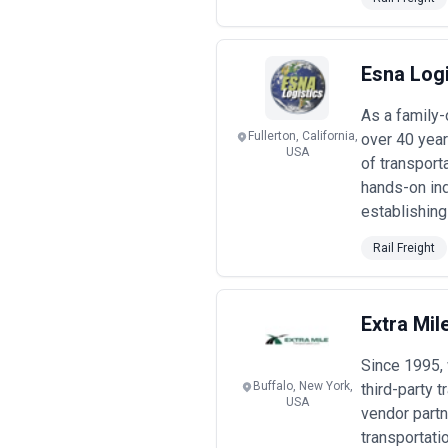
shipment complexity, frequency, and w
When evaluating rail freight agencie
capability for real-time visibility, i
agencies maintain current knowledge
Esna Logi
when conditions shift.
Common Rail Freight Use Cases
As a family-
Businesses engage rail freight agencie
Fullerton, California,
over 40 year
of demand:
USA
of transport
Common Use Cases
hands-on ind
•
High-volume commodity shipmen
establishing
road, requiring agencies to negotiat
•
Container and automotive supply 
Rail Freight
agencies optimize intermodal transit
•
Cross-border corridor optimizat
where agencies navigate multiple ope
•
Modal shift projects
— businesses t
Extra Mil
redesign supply chain processes and 
•
Warehouse-to-distribution conso
Since 1995,
logistics cost, particularly for last-m
•
Hazardous and specialized car
Buffalo, New York,
third-party 
USA
expertise in regulatory compliance, e
vendor partn
•
Infrastructure project logistics
— 
transportati
limited or prohibitive