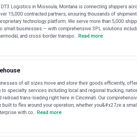
pically charge $2,000–$8,000 per shipment or 5–8% margin on transporta
 DT3 Logistics in Missoula, Montana is connecting shippers acro
s-Saharan, or specialized commodity handling); valuable for complex, l
ver 15,000 contracted partners, ensuring thousands of shipment
ations
s
— generally offer volume-based pricing ($1,500–$5,000 per shipment)
proprietary technology platform. We serve more than 5,000 ship
r fixed monthly retainers ($3,000–$15,000/month) for ongoing plannin
o small businesses — with comprehensive 3PL solutions includin
ntegrate rail as one mode within broader supply chain services, typically
ntermodal, and cross-border transpo...
Read more
ume commitments; minimum annual volumes often required ($250,000–$
agements
— consulting on modal shift, corridor development, or supply c
s ranging $15,000–$100,000+ depending on scope and duration
ts
— some agencies share savings achieved through rate negotiation or 
; requires transparent baseline pricing and ongoing auditing
nfirm whether quoted costs include all handling, documentation, drayag
rehouse
sk how rates adjust with volume, fuel surcharges, equipment availabilit
t (e.g., whether they receive kickbacks from specific operators) and allo
nesses of all sizes move and store their goods efficiently, offe
to specialty services including local and regional trucking, nati
 railroad trans-loading right here in Cincinnati. Our comprehensive
e built to flex around your operation, whether you&#x27;re a sma
terprise with co...
Read more