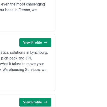
g even the most challenging
fit. The following criteria define
 our base in Fresno, we
operators in your target corridors,
rantees
nsit times, seasonal variability,
, and willingness to provide timely
View Profile
firm current certifications, training
tics solutions in Lynchburg,
ements
to pick-pack and 3PL
y document, investigate, and
what it takes to move your
ent, or credits) if necessary, and
wk Warehousing Services, we
, per-ton, percentage margin, or
es
g models helps align expectations
View Profile