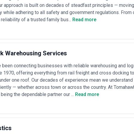
t Agency
ur approach is built on decades of steadfast principles — movin
res assessment of operational capability, market knowledge, and strategic 
ly while adhering to all safety and government regulations. From
eliability of a trusted family bus...
Read more
ps
— the agency should have direct, ongoing relationships with major rail 
tract history, and evidence of preferential rate access or capacity gua
fy deep knowledge of your required route(s), including infrastructure, tra
rotocols, and alternative routing if disruptions occur
y
— assess their tracking systems, data integration with your TMS or ERP
 Warehousing Services
their systems flag delays or problems proactively, not reactively
lization
— for hazardous goods, oversized loads, or regulated items, con
been connecting businesses with reliable warehousing and logis
e history; request references from shippers with similar cargo requir
ce 1970, offering everything from rail freight and cross docking 
e protocols
— understand their approach to loss and damage—how the
 under one roof. Our decades of experience mean we understand 
ngements and their appetite for liability coverage
irm the agency has capital reserves to float advances (deposits, equipm
ciently — whether across town or across the country. At Tomaha
 infrastructure and staffing they claim
n being the dependable partner our ...
Read more
ms
— strong agencies articulate their fee structure clearly (per-shipment
drives rate changes, and provide accessible documentation of all charg
els for Rail Freight
ies by scale, service depth, and market structure. Understanding pricin
stics