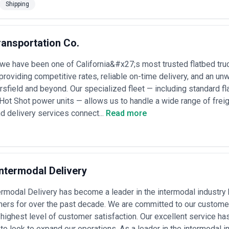
Shipping
ransportation Co.
we have been one of California&#x27;s most trusted flatbed truck
 providing competitive rates, reliable on-time delivery, and an 
sfield and beyond. Our specialized fleet — including standard f
d Hot Shot power units — allows us to handle a wide range of freig
nd delivery services connect...
Read more
ntermodal Delivery
rmodal Delivery has become a leader in the intermodal industry 
mers for over the past decade. We are committed to our customer
 highest level of customer satisfaction. Our excellent service ha
to look to expand our operations. As a leader in the intermodal 