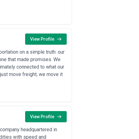
 requiring agencies with strong real-
 regulatory drivers. Understanding
View Profile
rals across long distances and into
d coordinate international seaport
rtation on a simple truth: our
st one that made promises. We
nts for engines, transmissions, and
imately connected to what our
nts and intermodal handoffs
 just move freight; we move it
icated tank car networks and
tiate access to shared terminals
uire rail for bulk commodity delivery
erm infrastructure partnerships
 terminals and international gateways;
aces
materials (iron ore, scrap) and
iate millside access, and optimize
View Profile
corporate rail for regional
g company headquartered in
minals, and track asset utilization
odities with speed and