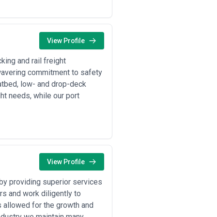
View Profile
ing and rail freight
unwavering commitment to safety
latbed, low- and drop-deck
ht needs, while our port
View Profile
by providing superior services
s and work diligently to
s allowed for the growth and
industry we maintain many