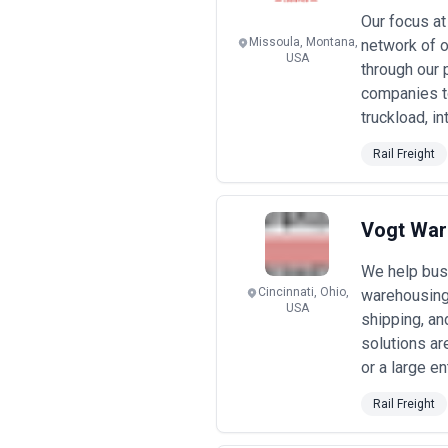
•
Boutique specialist agencies
— ty
Our focus at
expertise (e.g., China-Europe, cros
Missoula, Montana,
network of o
cost-effective for high-volume oper
USA
•
Mid-market full-service provider
through our 
discounts as volume grows; may offe
companies t
•
Enterprise logistics platforms
— i
truckload, i
plus basis (1–4% margin) with vol
•
Project-based and advisory eng
Rail Freight
$25,000/month or fixed project fee
•
Performance-linked arrangemen
keeping 30–50% of negotiated savings
Pricing transparency is essential—co
Vogt Wa
Request itemized fee schedules and a
agencies disclose conflicts of interes
We help busi
Cincinnati, Ohio,
warehousing 
USA
shipping, and
solutions ar
or a large en
Rail Freight