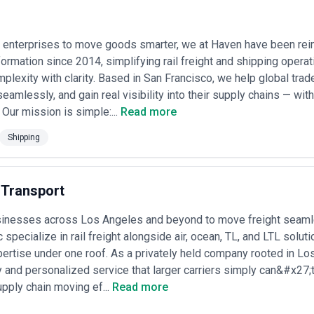
service depth, and technological integration differ markedly depending on
ourced rail freight agencies across global markets. The listings reflect
enterprises to move goods smarter, we at Haven have been reim
om boutique consultancies focused on corridor-specific expertise to full
erts does not endorse or verify individual agency claims; we recommend
sformation since 2014, simplifying rail freight and shipping opera
nd financial stability before engagement.
plexity with clarity. Based in San Francisco, we help global tra
seamlessly, and gain real visibility into their supply chains — wi
end logistics solutions centered on rail transport, combining strategic 
 Our mission is simple:...
Read more
range typically includes market analysis and modal selection, rate negotia
 customs clearance and regulatory compliance across borders, real-time
Shipping
d documentation coordination. They serve multinational manufacturer
vernment supply chains—clients whose volumes or distance requirement
nced significant structural change in recent years. Deregulation in key m
 Transport
wer dynamics between shippers and operators, prompting agencies to d
strategies. Climate commitments and stricter emissions regulation have 
sinesses across Los Angeles and beyond to move freight seamle
tion—including real-time tracking systems, API integrations, and predicti
c specialize in rail freight alongside air, ocean, TL, and LTL solu
oactive problem-solving. Rising road congestion and fuel costs have furt
ent freight.
pertise under one roof. As a privately held company rooted in Los
between specialists and integrated providers. Specialist agencies typicall
ity and personalized service that larger carriers simply can&#x27
es (e.g., intermodal conversion, dangerous goods handling, or specific b
pply chain moving ef...
Read more
al knowledge and relationships. Full-service logistics providers integr
pecific expertise or carrier relationships that specialist firms cultivat