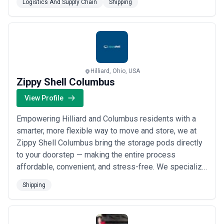
Logistics And Supply Chain
Shipping
Hilliard, Ohio, USA
Zippy Shell Columbus
View Profile
Empowering Hilliard and Columbus residents with a
smarter, more flexible way to move and store, we at
Zippy Shell Columbus bring the storage pods directly
to your doorstep — making the entire process
affordable, convenient, and stress-free. We specialize
in innovative pod-based shipping and storage
Shipping
solutions that fit your schedule and your space,
whether you prefer to pack at your own pace or let our
professional Ohio movers handle the heavy lift...
Read