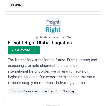
deep regional roots with continent-wide reach, serving
Shipping
clients across North America with the reliability and
quality that only decades of specialized expertise can
provide.
Glendale, California, USA
Freight Right Global Logistics
View Profile
The freight forwarder for the future. From planning and
executing a simple shipment to a complex
international freight order: we offer a full suite of
logistics services. Our expert team handles the most
intricate supply chain demands leaving you free to
focus on building your business. We provide solutions
Customs Brokerage
Rail Freight
Shipping
to complex problems for technology-centric
companies freight marketplaces international freight-
forwarders 3PLs and resellers of internation...
Read