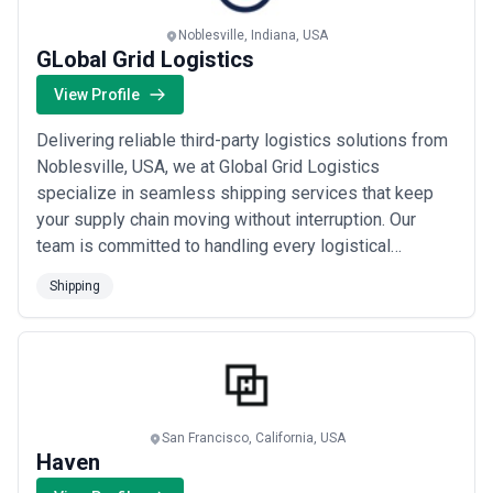
retailers requiring consistent global container capacity to
manufacturers moving raw materials across continents to small
Noblesville, Indiana, USA
exporters arranging their first international shipments—depend on
GLobal Grid Logistics
these agencies to execute their maritime operations reliably. The
View Profile
demand for shipping agency services remains robust globally,
underpinned by the fundamental reality that 90% of global trade
moves by sea, making efficient port operations and vessel
Delivering reliable third-party logistics solutions from
management non-negotiable for supply chains.
Noblesville, USA, we at Global Grid Logistics
Regional shipping agency markets vary significantly in scale,
specialize in seamless shipping services that keep
specialisation, and capability. Major hub ports like Singapore,
your supply chain moving without interruption. Our
Rotterdam, and Shanghai host large, well-resourced agencies
handling hundreds of vessel calls annually and offering advanced
team is committed to handling every logistical
digital infrastructure; developing regions and smaller ports may
challenge with precision, so you can stay focused on
rely on smaller, locally-rooted agencies with deeper knowledge of
Shipping
scaling your business. We partner with companies
regional customs procedures and relationships with local port
across the USA to provide top-notch 3PL solutions
authorities. Service depth ranges from basic port agency (vessel
documentation, crew changes, bunkering) to full-spectrum
that simplify operations and drive long-term g...
Read
logistics partnerships involving cargo consolidation, customs
more
brokerage, intermodal coordination, and supply chain visibility.
Pricing models reflect this variation: global container lines often
negotiate fixed agency fees, while specialist or ad-hoc shipments
San Francisco, California, USA
may operate on transaction-based pricing. Asia-Pacific agencies
Haven
frequently emphasize operational speed and cost efficiency;