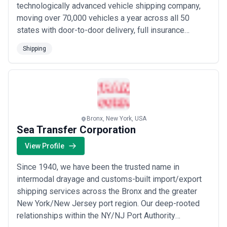
technologically advanced vehicle shipping company,
requiring single-shipment or contract-based freight management.
moving over 70,000 vehicles a year across all 50
Agencies operate across container, break-bulk, project cargo,
tanker, and specialty segments, each with distinct operational
states with door-to-door delivery, full insurance
demands.
coverage, and an A+ BBB rating. Our industry-first
The shipping agency sector has evolved substantially over the
Shipping
enterprise auto transport portal and instant online
past two decades, driven by containerization at scale, increasing
quote calculator — integrated with top platforms like
regulatory complexity (IMO 2020 emissions standards, sanctions
compliance, port state control), digital transformation in
eBay Motors and AutoTrader Classics — give bot...
documentation and tracking, and supply chain disruption recovery.
Read more
Today's demand reflects not just volume growth but increased
reliance on agencies as risk managers—they must navigate
dynamic fuel costs, port congestion, labor disputes, geopolitical
Bronx, New York, USA
trade tensions, and evolving compliance regimes. The industry
Sea Transfer Corporation
has also witnessed consolidation: global mega-agencies now
operate networks across dozens of countries, while independent
View Profile
and regional agencies thrive by offering specialized knowledge in
niche trades (reefer cargo, automotive, breakbulk) or deeper
Since 1940, we have been the trusted name in
embedded relationships in specific regions.
intermodal drayage and customs-built import/export
The market divides broadly between full-service integrated
shipping services across the Bronx and the greater
providers (typically part of larger forwarding or logistics groups,
offering vessel agency, cargo handling, customs, and intermodal
New York/New Jersey port region. Our deep-rooted
solutions under one roof) and specialist boutique agencies
relationships within the NY/NJ Port Authority
(focusing on particular port regions, cargo types, or shipowner