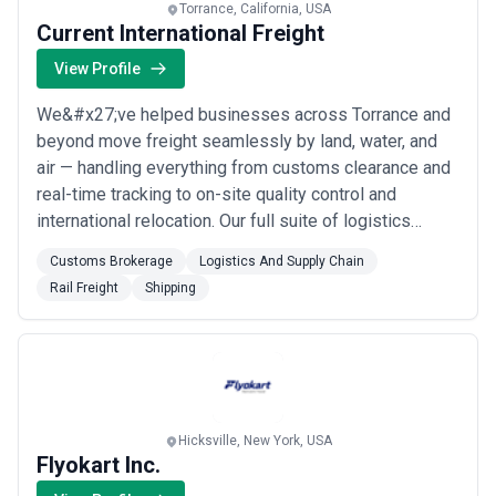
Torrance, California, USA
Current International Freight
View Profile
We&#x27;ve helped businesses across Torrance and
beyond move freight seamlessly by land, water, and
air — handling everything from customs clearance and
real-time tracking to on-site quality control and
international relocation. Our full suite of logistics
services means you get honest freight quotes, expert
Customs Brokerage
Logistics And Supply Chain
documentation, and end-to-end supply chain support
Rail Freight
Shipping
all under one roof. Whether you need rail freight,
container shipping, or vehicle transpo...
Read more
Hicksville, New York, USA
Flyokart Inc.