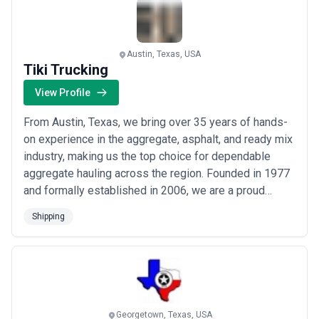
more
Austin, Texas, USA
Tiki Trucking
View Profile
From Austin, Texas, we bring over 35 years of hands-
on experience in the aggregate, asphalt, and ready mix
industry, making us the top choice for dependable
aggregate hauling across the region. Founded in 1977
and formally established in 2006, we are a proud
family-owned business — a legacy passed down
Shipping
through generations with an unwavering commitment
to our customers. At Tiki Trucking, we combine deep
industry roots with a client-first approach ...
Read
more
Georgetown, Texas, USA