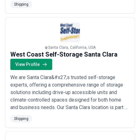
medical specimen and pharmaceutical deliveries. They
Shipping
are a Transportation and Warehousing Staffing Service
with dedication to high standards and expertise in the
temporary staffing industry.
Santa Clara, California, USA
West Coast Self-Storage Santa Clara
View Profile
We are Santa Clara&#x27;s trusted self-storage
experts, offering a comprehensive range of storage
solutions including drive-up accessible units and
climate-controlled spaces designed for both home
and business needs. Our Santa Clara location is part of
West Coast Self-Storage&#x27;s established network
Shipping
spanning California, Oregon, and Washington, giving
our customers the confidence of a proven, regional
operator with deep local roots. We make eve...
Read