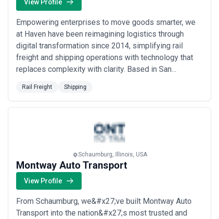
North Atlantic agencies tend toward advanced compliance and
View Profile
risk management; and emerging market agencies often compete
on relationship capital and local regulatory knowledge.
Empowering enterprises to move goods smarter, we
This page aggregates independently sourced shipping agencies
at Haven have been reimagining logistics through
across major markets and service specializations to help you
digital transformation since 2014, simplifying rail
understand the landscape and identify providers suited to your
operational needs. We do not endorse, verify, or guarantee the
freight and shipping operations with technology that
claims made by individual agencies listed—due diligence,
replaces complexity with clarity. Based in San
reference checks, and commercial negotiation remain your
Francisco, we help global trade partners automate
responsibility. Use the guidance below to clarify what services you
Rail Freight
Shipping
workflows, collaborate seamlessly, and gain real
require, evaluate agencies against your specific operational and
commercial priorities, and compare capability across your target
visibility into their supply chains — without adding
regions.
headcount or bureaucracy. Our mission is simple:...
About Shipping Services
Read more
Shipping agencies provide a comprehensive suite of services
centered on facilitating maritime commerce and vessel
operations. Core functions include vessel agency (representing
Schaumburg, Illinois, USA
shipowners' interests at ports), cargo agency (managing shipper
Montway Auto Transport
consignments), forwarding (coordinating multimodal transport),
View Profile
customs brokerage (navigating import/export compliance), and
logistics integration (connecting ocean freight with road, rail, or air
segments). Client profiles range from large shipping lines and
From Schaumburg, we&#x27;ve built Montway Auto
freight forwarders seeking reliable port representation at
Transport into the nation&#x27;s most trusted and
hundreds of locations to exporters, importers, and manufacturers