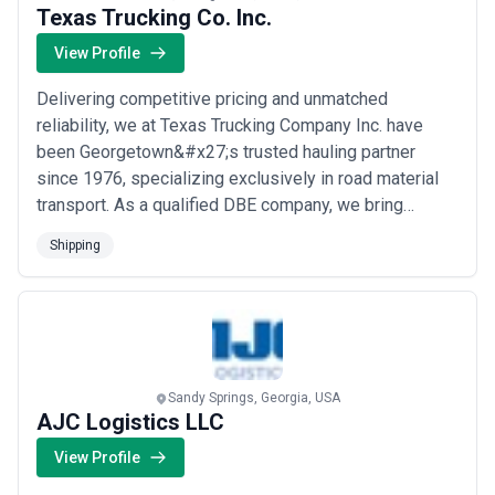
Texas Trucking Co. Inc.
View Profile
Delivering competitive pricing and unmatched
reliability, we at Texas Trucking Company Inc. have
been Georgetown&#x27;s trusted hauling partner
since 1976, specializing exclusively in road material
transport. As a qualified DBE company, we bring
decades of transportation regulation compliance and
Shipping
industry expertise to every load we haul. Our singular
focus means our clients get a partner who knows
exactly what this industry demands — and consiste...
Read more
Sandy Springs, Georgia, USA
AJC Logistics LLC
View Profile