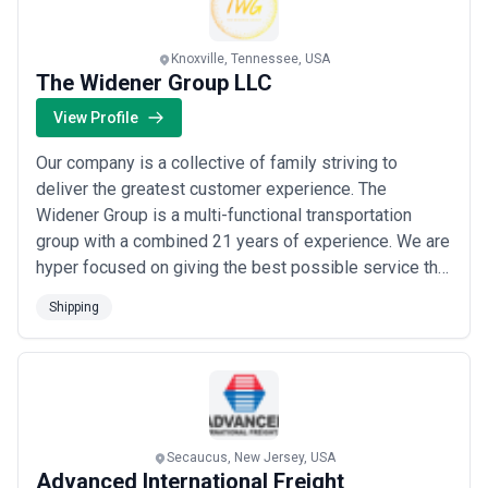
Digital Integration and Visibility
Modern shipping agencies offer APIs or direct portal access to
vessel schedules, cargo status, documentation, and customs
Knoxville, Tennessee, USA
progress. Confirm their integration capability with your existing
The Widener Group LLC
ERP, TMS (transportation management system), or forwarder's
systems. Real-time visibility reduces uncertainty and enables your
View Profile
team to respond to changes quickly rather than chasing status
updates.
Our company is a collective of family striving to
Crew Change and Welfare Capability
deliver the greatest customer experience. The
If you operate vessels or use agencies frequently, evaluate their
Widener Group is a multi-functional transportation
ability to arrange crew changes smoothly—visa processing,
group with a combined 21 years of experience. We are
medical services, provisioning, and coordination with manning
hyper focused on giving the best possible service that
agents. References from vessel operators provide the clearest
can be provided. Our 90% customer approval rating is
signal; poor crew change execution creates morale issues, safety
Shipping
risks, and schedule delays.
our badge of honor and we are dedicated to delivering
Pricing Transparency and Service Level Agreements
each service we provide with unmatched quality and
Seek agencies willing to define scope, pricing, and response times
effort.
in writing. Avoid vague per-shipment pricing; clarify whether
agency fees include documentation, customs coordination, or
terminal charges. Request SLAs for documentation turnaround,
customs clearance milestones, and disruption response. Agencies
Secaucus, New Jersey, USA
resistant to clear commercial terms often hide poor operational
Advanced International Freight