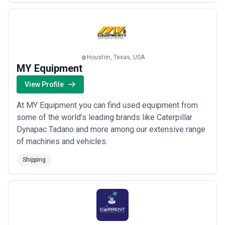
processes and reduce transit times and cost.
Houston, Texas, USA
MY Equipment
View Profile
At MY Equipment you can find used equipment from
some of the world’s leading brands like Caterpillar
Dynapac Tadano and more among our extensive range
of machines and vehicles.
Shipping