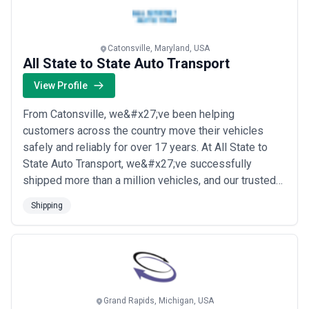
more
Catonsville, Maryland, USA
All State to State Auto Transport
View Profile
From Catonsville, we&#x27;ve been helping
customers across the country move their vehicles
safely and reliably for over 17 years. At All State to
State Auto Transport, we&#x27;ve successfully
shipped more than a million vehicles, and our trusted
carriers bring a proven track record of safe, on-time
Shipping
delivery to every job. We back every shipment with
comprehensive auto transport insurance and industry-
best safety practices, so you can have total pe...
Read
more
Grand Rapids, Michigan, USA