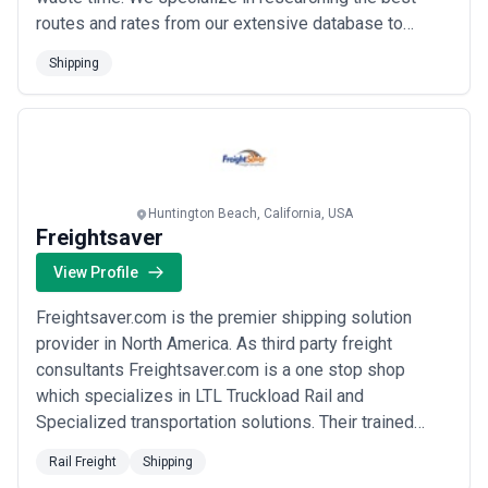
routes and rates from our extensive database to
match your unique transportation needs — because we
Shipping
know that in logistics, every minute and every dollar
counts. Our commitment is straightforward: get your
freight moving on the right route, at the ...
Read more
Huntington Beach, California, USA
Freightsaver
View Profile
Freightsaver.com is the premier shipping solution
provider in North America. As third party freight
consultants Freightsaver.com is a one stop shop
which specializes in LTL Truckload Rail and
Specialized transportation solutions. Their trained
professionals perform a detailed assessment of your
Rail Freight
Shipping
business and look for ways to streamline shipping