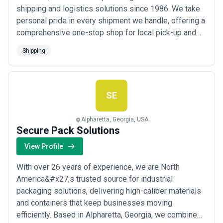
shipping and logistics solutions since 1986. We take
personal pride in every shipment we handle, offering a
comprehensive one-stop shop for local pick-up and
delivery, white glove handling, packing and crating,
Shipping
storage, and inbound and outbound air, ocean, and truck
freight. Our convenient location and decades of
experience allow us to deliver sustainabl...
Read more
SE
Alpharetta, Georgia, USA
Secure Pack Solutions
View Profile
With over 26 years of experience, we are North
America&#x27;s trusted source for industrial
packaging solutions, delivering high-caliber materials
and containers that keep businesses moving
efficiently. Based in Alpharetta, Georgia, we combine