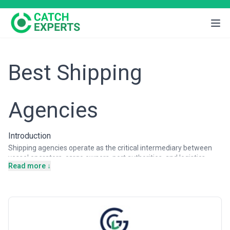
Best Shipping
Agencies
Introduction
Shipping agencies operate as the critical intermediary between
vessel operators, cargo owners, port authorities, and logistics
Read more ↓
networks, managing the complex operational, regulatory, and
commercial aspects of maritime transport. From container ships
navigating major international routes to specialist vessels serving
niche markets, shipping agencies ensure vessels are properly
documented, crew welfare is maintained, cargo is handled
according to specifications, and compliance obligations are met at
every port of call. Businesses of all sizes—from multinational