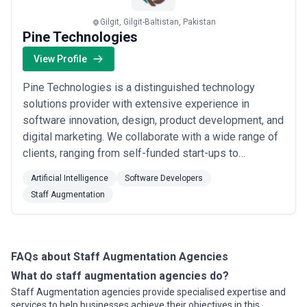
selecting a partner.
This page provides an overview of staff augmentation agencies
Gilgit, Gilgit-Baltistan, Pakistan
operating across different markets. It includes publicly available
Pine Technologies
information and contextual insights to help businesses
understand the staff augmentation landscape and compare
View Profile
potential partners based on scope, expertise, and alignment with
business goals.
Pine Technologies is a distinguished technology
About Staff Augmentation Services
solutions provider with extensive experience in
Staff Augmentation agencies work with organisations at
software innovation, design, product development, and
different stages of growth, including startups, mid-sized
digital marketing. We collaborate with a wide range of
businesses, and large enterprises. Engagements may focus on
specific projects or ongoing partnerships depending on business
clients, ranging from self-funded start-ups to
objectives, internal capabilities, and budget considerations.
established Enterprises, leveraging our expertise to
When evaluating staff augmentation agencies, businesses should
Artificial Intelligence
Software Developers
deliver digital solutions that effectively address real-
consider relevant experience, clarity of scope, communication
Staff Augmentation
time challenges. As a trusted technology leader, Pine
practices, reporting transparency, and alignment with growth
expectations.
Technologies specializes in an arr...
Read more
FAQs about Staff Augmentation Agencies
What do staff augmentation agencies do?
Staff Augmentation agencies provide specialised expertise and
services to help businesses achieve their objectives in this