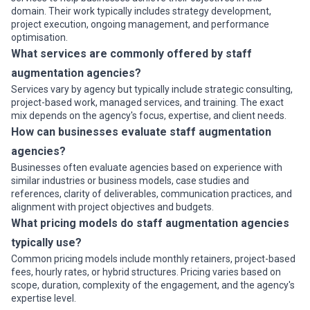
domain. Their work typically includes strategy development,
project execution, ongoing management, and performance
optimisation.
What services are commonly offered by staff
augmentation agencies?
Services vary by agency but typically include strategic consulting,
project-based work, managed services, and training. The exact
mix depends on the agency's focus, expertise, and client needs.
How can businesses evaluate staff augmentation
agencies?
Businesses often evaluate agencies based on experience with
similar industries or business models, case studies and
references, clarity of deliverables, communication practices, and
alignment with project objectives and budgets.
What pricing models do staff augmentation agencies
typically use?
Common pricing models include monthly retainers, project-based
fees, hourly rates, or hybrid structures. Pricing varies based on
scope, duration, complexity of the engagement, and the agency's
expertise level.