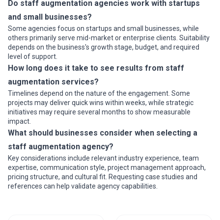
Do staff augmentation agencies work with startups
and small businesses?
Some agencies focus on startups and small businesses, while
others primarily serve mid-market or enterprise clients. Suitability
depends on the business's growth stage, budget, and required
level of support.
How long does it take to see results from staff
augmentation services?
Timelines depend on the nature of the engagement. Some
projects may deliver quick wins within weeks, while strategic
initiatives may require several months to show measurable
impact.
What should businesses consider when selecting a
staff augmentation agency?
Key considerations include relevant industry experience, team
expertise, communication style, project management approach,
pricing structure, and cultural fit. Requesting case studies and
references can help validate agency capabilities.