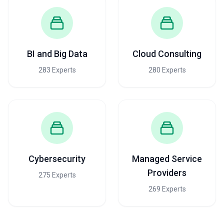
BI and Big Data
Cloud Consulting
283 Experts
280 Experts
Cybersecurity
Managed Service
Providers
275 Experts
269 Experts