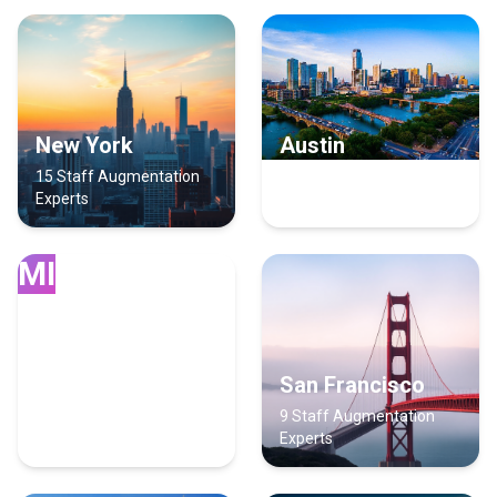
New York
Austin
15 Staff Augmentation
14 Staff Augmentation
Experts
Experts
MI
Miami
San Francisco
13 Staff Augmentation
9 Staff Augmentation
Experts
Experts