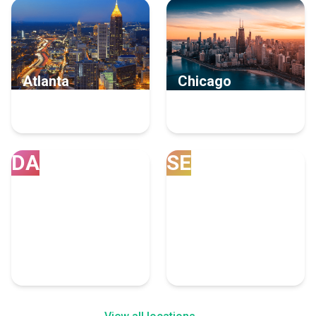
Atlanta
Chicago
8 Staff Augmentation
7 Staff Augmentation
Experts
Experts
DA
SE
Dallas
Seattle
6 Staff Augmentation
5 Staff Augmentation
Experts
Experts