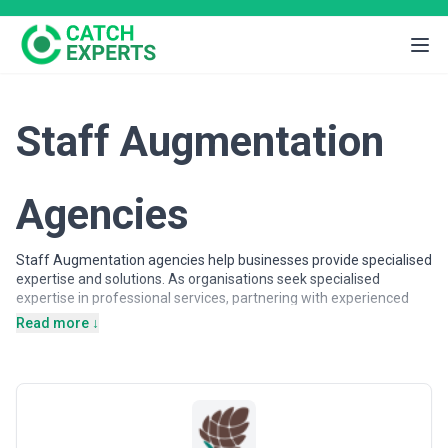
Staff Augmentation
Agencies
Staff Augmentation agencies help businesses provide specialised
expertise and solutions. As organisations seek specialised
expertise in professional services, partnering with experienced
agencies provides access to dedicated professionals, proven
Read more ↓
methodologies, and scalable solutions.
Staff Augmentation agencies may support a wide range of
objectives, including strategic planning, operational support,
specialised projects, and ongoing partnerships. Agencies vary in
their strategic depth, execution capabilities, team structures, and
engagement models, making careful evaluation important when