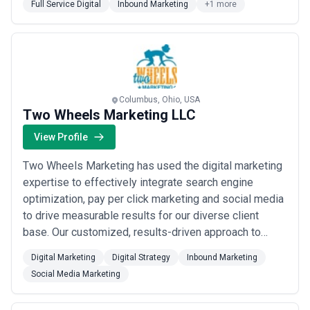
Full Service Digital
Inbound Marketing
+1 more
video design, and storytelling & development. M’s
culture is completely collaborat...
Read more
Columbus, Ohio, USA
Two Wheels Marketing LLC
View Profile
Two Wheels Marketing has used the digital marketing
expertise to effectively integrate search engine
optimization, pay per click marketing and social media
to drive measurable results for our diverse client
base. Our customized, results-driven approach to
digital marketing allows you to actually see the value
Digital Marketing
Digital Strategy
Inbound Marketing
of our efforts toward your goals, from a collaborative
Social Media Marketing
boutique agency setting. Our team has worked to
develop digital marketing plans with...
Read more