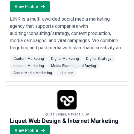
strategists, domain experts, technologists, change specialists),
View Profile
fieldwork and stakeholder engagement (interviews, workshops,
data gathering), tools and frameworks, and ongoing advisory or
LINK is a multi-awarded social media marketing
governance support. Request clear project charters defining
agency that supports companies with
scope, deliverables, team composition, and assumptions before
auditing/consulting/strategy, content production,
committing; beware of agencies proposing dramatically lower
fees for comparable scope—cost-cutting often manifests as
media campaigns, and viral campaigns. We combine
rushed diagnosis, thinner stakeholder engagement, or superficial
targeting and paid media with slam-bang creativity and
recommendations.
content production - an effective but hard-to-find
Content Marketing
Digital Marketing
Digital Strategy
combination amongst marketing agencies. We
Inbound Marketing
Media Planning and Buying
specialize on creative campaign concepts that take
Social Media Marketing
+1 more
current cultural trends into account, and our
understanding of what ...
Read more
Las Vegas, Nevada, USA
Liquet Web Design & Internet Marketing
View Profile