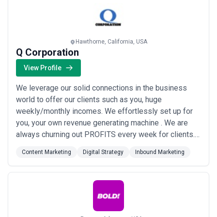
Hawthorne, California, USA
Q Corporation
View Profile
We leverage our solid connections in the business
world to offer our clients such as you, huge
weekly/monthly incomes. We effortlessly set up for
you, your own revenue generating machine . We are
always churning out PROFITS every week for clients.
We are experts at creating and maintaining profitable
Content Marketing
Digital Strategy
Inbound Marketing
digital assets which keeps giving you weekly income
guaranteed. Over the years we’ve built hundreds of E-
Commerce stores; marketplace stores; websit...
Read
more