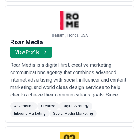
Miami, Florida, USA
Roar Media
View Profile
Roar Media is a digital-first, creative marketing-
communications agency that combines advanced
internet advertising with social, influencer and content
marketing, and world class design services to help
clients achieve their communications goals. Since
2008, we have outpaced other agencies in the market
Advertising
Creative
Digital Strategy
and grown steadily based on our outstanding client
Inbound Marketing
Social Media Marketing
service and reputation for delivering highly
performative programs.