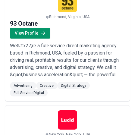
Richmond, Virginia, USA
93 Octane
View Profile
We&#x27;re a full-service direct marketing agency
based in Richmond, USA, fueled by a passion for
driving real, profitable results for our clients through
advertising, creative, and digital strategy. We call it
&quot;business acceleration&quot; — the powerful
things that happen when we bring the insight, urgency,
Advertising
Creative
Digital Strategy
and accountability of direct marketing to every
Full Service Digital
campaign we touch. If you&#x27;re ready to make
things happen, we&#x27;re ready to push...
Read more
New York, New York, USA