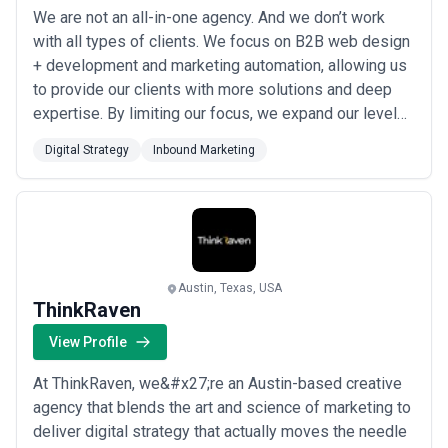
We are not an all-in-one agency. And we don’t work
with all types of clients. We focus on B2B web design
+ development and marketing automation, allowing us
to provide our clients with more solutions and deep
expertise. By limiting our focus, we expand our level
of expertise and skillset. This enables us to provide
Digital Strategy
Inbound Marketing
more solutions and better expertise for the same
price as the competition, allowing B2B companies to
achieve (and surpass) their goal...
Read more
Austin, Texas, USA
ThinkRaven
View Profile
At ThinkRaven, we&#x27;re an Austin-based creative
agency that blends the art and science of marketing to
deliver digital strategy that actually moves the needle