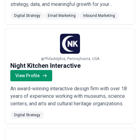
strategy, data, and meaningful growth for your
business. We specialize in digital strategy, SEO, paid
Digital Strategy
Email Marketing
Inbound Marketing
search, email marketing, and web design, giving you a
full-funnel approach backed by actionable insights. We
take the time to understand your unique goals so e...
Read more
Philadelphia, Pennsylvania, USA
Night Kitchen Interactive
View Profile
An award-winning interactive design firm with over 18
years of experience working with museums, science
centers, and arts and cultural heritage organizations.
Digital Strategy