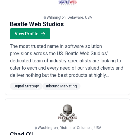
Wilmington, Delaware, USA
Beatle Web Studios
View Profile
The most trusted name in software solution
provisions across the US. Beatle Web Studios’
dedicated team of industry specialists are looking to
cater to each and every need of our valued clients and
deliver nothing but the best products at highly
affordable prices. We believe in exceeding
Digital Strategy
Inbound Marketing
expectations!
Washington, District of Columbia, USA
Chad O'L