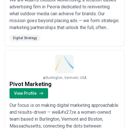
advertising firm in Peoria dedicated to reinventing
what outdoor media can achieve for brands. Our
mission goes beyond placing ads — we form strategic
marketing partnerships that unlock the full, often
underestimated power of outdoor advertising. Through
Digital Strategy
bold digital strategy and a forward-thinking approach,
we help advertisers reach audiences in ways that are
impossible to ignore.
Burlington, Vermont, USA
Pivot Marketing
View Profile
Our focus is on making digital marketing approachable
and results-driven — we&#x27;re a women-owned
team based in Burlington, Vermont and Boston,
Massachusetts, connecting the dots between