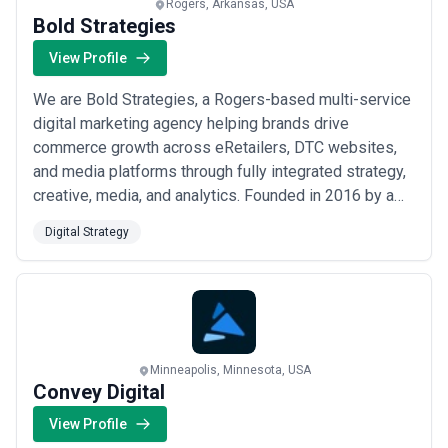
Rogers, Arkansas, USA
Bold Strategies
View Profile
We are Bold Strategies, a Rogers-based multi-service
digital marketing agency helping brands drive
commerce growth across eRetailers, DTC websites,
and media platforms through fully integrated strategy,
creative, media, and analytics. Founded in 2016 by a
seasoned CPG expert, we were the first firm to unify
Digital Strategy
eRetail, DTC, and acquisition marketing under one roof
— earning recognition on the Inc5000 list and a
reputation for simplifying the complex...
Read more
Minneapolis, Minnesota, USA
Convey Digital
View Profile