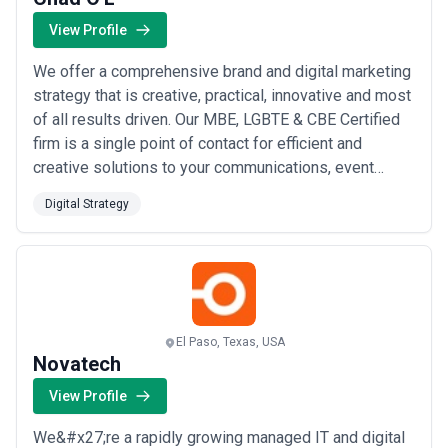
View Profile
We offer a comprehensive brand and digital marketing
strategy that is creative, practical, innovative and most
of all results driven. Our MBE, LGBTE & CBE Certified
firm is a single point of contact for efficient and
creative solutions to your communications, event
planning, marketing, advertising, and branding needs.
Digital Strategy
With our team of partners, we meet and exceed client
expectations while saving them time and money in an
increasingly complex bu...
Read more
El Paso, Texas, USA
Novatech
View Profile
We&#x27;re a rapidly growing managed IT and digital