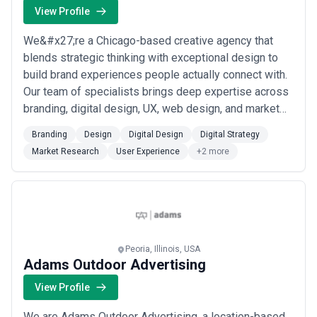
View Profile
We&#x27;re a Chicago-based creative agency that
blends strategic thinking with exceptional design to
build brand experiences people actually connect with.
Our team of specialists brings deep expertise across
branding, digital design, UX, web design, and market
research — giving us the ability to approach every
Branding
Design
Digital Design
Digital Strategy
challenge from multiple angles and deliver cohesive
Market Research
User Experience
+2 more
solutions that move the needle. From the heart of
Chicago, we partner closely with cli...
Read more
Peoria, Illinois, USA
Adams Outdoor Advertising
View Profile
We are Adams Outdoor Advertising, a location-based