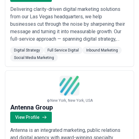
Delivering clarity-driven digital marketing solutions
from our Las Vegas headquarters, we help
businesses cut through the noise by sharpening their
message and turning it into measurable growth. Our
full-service approach — spanning digital strategy,
inbound marketing, and social media — is built around
Digital Strategy
Full Service Digital
Inbound Marketing
one goal: making sure your audience understands
Social Media Marketing
exactly what you offer and why they should choose
you. We don&#x27;t just build websites; we build...
Read more
New York, New York, USA
Antenna Group
View Profile
Antenna is an integrated marketing, public relations
and digital agency with award-winning specialty