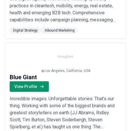
practices in cleantech, mobility, energy, real estate,
health and emerging B2B tech. Comprehensive
capabilities include campaign planning, messaging
strategy, creative strategy, media/analyst relations,
Digital Strategy
Inbound Marketing
thought leadership, content development, web
development, marketing automation, social media,
search engine optimization, paid advertising, crisi...
Read more
Los Angeles, California, USA
Blue Giant
View Profile
Incredible images. Unforgettable stories. That’s our
thing. Working with some of the biggest brands and
greatest storytellers on earth (JJ Abrams, Ridley
Scott, Tim Burton, Steven Soderbergh, Steven
Spielberg, et al.) has taught us one thing: The