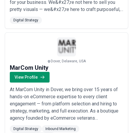
for your business. We&#x27;re not here to sell you
pretty visuals — we&#x27;re here to craft purposeful,
high-end strategy and video production built around
Digital Strategy
your end-user and your goals. Whether you need a
handful of innovative ideas or a full-scale campaign
foundation, our flexible work...
Read more
Dover, Delaware, USA
MarCom Unity
View Profile
At MarCom Unity in Dover, we bring over 15 years of
hands-on eCommerce expertise to every client
engagement — from platform selection and hiring to
strategy, marketing, and full execution. As a boutique
agency founded by eCommerce veterans
who&#x27;ve been in the trenches since 2009, we
Digital Strategy
Inbound Marketing
combine big-agency capabilities with the focused