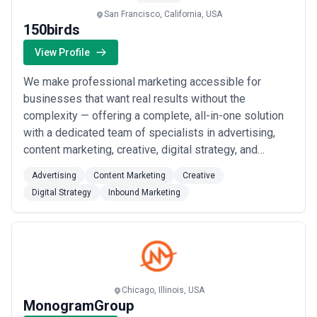
San Francisco, California, USA
150birds
View Profile
We make professional marketing accessible for
businesses that want real results without the
complexity — offering a complete, all-in-one solution
with a dedicated team of specialists in advertising,
content marketing, creative, digital strategy, and
inbound marketing. Based in San Francisco, we build
Advertising
Content Marketing
Creative
winning strategies tailored to your goals and handle
Digital Strategy
Inbound Marketing
everything from execution to maintenance, so you
never have to climb a learning curve or juggle...
Read
more
Chicago, Illinois, USA
MonogramGroup