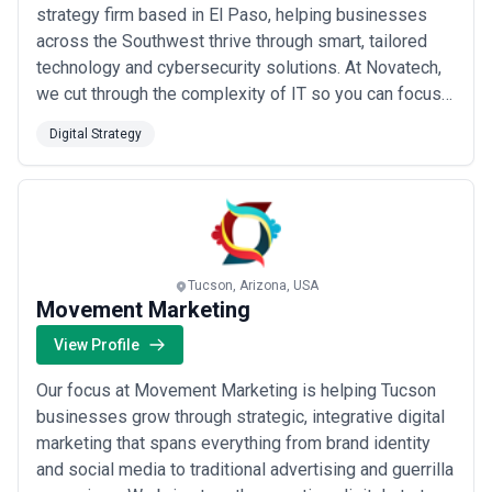
strategy firm based in El Paso, helping businesses
across the Southwest thrive through smart, tailored
technology and cybersecurity solutions. At Novatech,
we cut through the complexity of IT so you can focus
on what matters most — running your business with
Digital Strategy
confidence and peace of mind. Let us earn your trust
with expert guidance, responsive support, and custom
solutions built around your uniqu...
Read more
Tucson, Arizona, USA
Movement Marketing
View Profile
Our focus at Movement Marketing is helping Tucson
businesses grow through strategic, integrative digital
marketing that spans everything from brand identity
and social media to traditional advertising and guerrilla