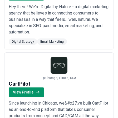
building telemedicine capabilities post-pandemic shift
Hey there! We're Digital by Nature - a digital marketing
•
Telecommunications
: Restructuring from connectivity-centric
agency that believes in connecting consumers to
to software and services revenue models, managing network
infrastructure modernisation (5G, edge computing), and
businesses in a way that feels... well, natural. We
competing with digital platforms for customer engagement
specialize in SEO, paid media, email marketing, and
•
Manufacturing & industrial
: Enabling Industry 4.0 capabilities
automation.
(IoT, predictive maintenance), optimising B2B digital channels and
customer self-service, integrating supplier ecosystems, and
Digital Strategy
Email Marketing
building remote operations resilience
•
Media, entertainment & publishing
: Shifting from ad-
dependent or linear models to direct-to-consumer subscriptions,
rebuilding content discovery and personalisation engines,
monetising data, and navigating fragmented audience platforms
What to Look for in a Digital Strategy Agency
Selecting the right agency requires evaluating both their
Chicago, Illinois, USA
intellectual approach and their execution credibility. Consider
CartPilot
these dimensions:
Key Evaluation Criteria
View Profile
•
Industry or transformation-type expertise
: Prioritise agencies
Since launching in Chicago, we&#x27;ve built CartPilot
with demonstrated experience in your sector or a comparable
transformation (e.g., a complex B2B transformation in one sector
as an end-to-end platform that takes consumer
often translates to another). Review case studies for specificity:
products from concept and CAD/CAM all the way