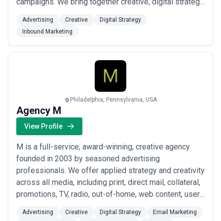
campaigns. We bring together creative, digital strategy,
inbound marketing, and advertising under one roof —
Advertising
Creative
Digital Strategy
delivering a seamless process designed to move the
Inbound Marketing
needle on your bottom line. In Tucson and beyond,
we&#x27;re the team busin...
Read more
Philadelphia, Pennsylvania, USA
Agency M
View Profile
M is a full-service, award-winning, creative agency
founded in 2003 by seasoned advertising
professionals. We offer applied strategy and creativity
across all media, including print, direct mail, collateral,
promotions, TV, radio, out-of-home, web content, user
research, UX strategy, web design & development,
Advertising
Creative
Digital Strategy
Email Marketing
social media, email, display advertising, online video,