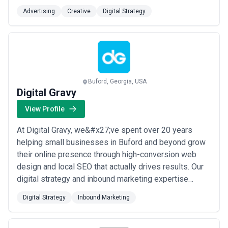
difference between good and awesome is the last 2%.
Advertising
Creative
Digital Strategy
That’s what separates us from the rest. Gone are the
days when every production needs an army. Some
missions require a battalion, some a single well-pl...
Read more
Buford, Georgia, USA
Digital Gravy
View Profile
At Digital Gravy, we&#x27;ve spent over 20 years
helping small businesses in Buford and beyond grow
their online presence through high-conversion web
design and local SEO that actually drives results. Our
digital strategy and inbound marketing expertise
means we don&#x27;t just build beautiful websites —
Digital Strategy
Inbound Marketing
we build ones that turn visitors into customers. When
you work with us, you&#x27;re partnering with a team
that genuinely understands what it ta...
Read more