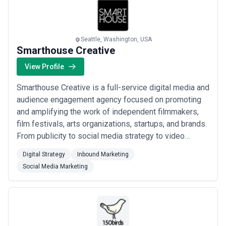
Seattle, Washington, USA
Smarthouse Creative
View Profile
Smarthouse Creative is a full-service digital media and
audience engagement agency focused on promoting
and amplifying the work of independent filmmakers,
film festivals, arts organizations, startups, and brands.
From publicity to social media strategy to video
production to public relations to digital marketing to
Digital Strategy
Inbound Marketing
web design, Smarthouse Creative offers individually-
Social Media Marketing
tailored strategies to ensure your film, brand or
organization is reaching the l...
Read more