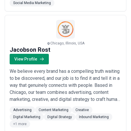
Social Media Marketing
attention only a dedicated team can deliver. Whether
you&#x27;re launching, scaling, or optimizing, we
handle eve...
Read more
Chicago, Illinois, USA
Jacobson Rost
View Profile
We believe every brand has a compelling truth waiting
to be discovered, and our job is to find it and tell it in a
way that genuinely connects with people. Based in
Chicago, our team combines advertising, content
marketing, creative, and digital strategy to craft human
stories that don&#x27;t just resonate — they drive real
Advertising
Content Marketing
Creative
results. We do the hard work so your brand&#x27;s
Digital Marketing
Digital Strategy
Inbound Marketing
most authentic narrative reaches the right audience
+1 more
and leads to meaningfu...
Read more