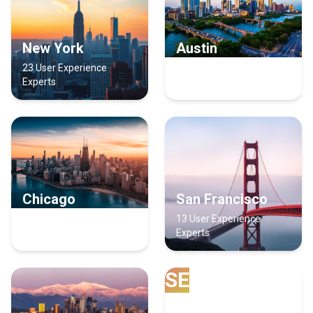
New York
Austin
23 User Experience
21 User Experience
Experts
Experts
Chicago
San Francisco
14 User Experience
13 User Experience
Experts
Experts
SE