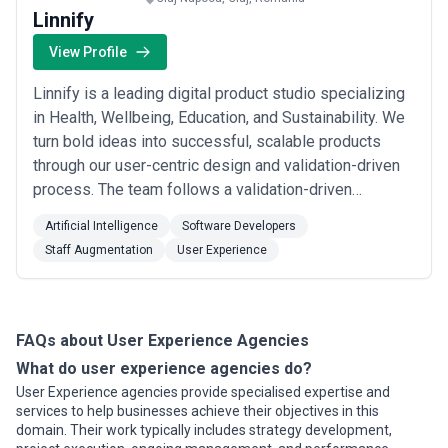
Linnify
View Profile
Linnify is a leading digital product studio specializing
in Health, Wellbeing, Education, and Sustainability. We
turn bold ideas into successful, scalable products
through our user-centric design and validation-driven
process. The team follows a validation-driven
approach to product development and has developed
Artificial Intelligence
Software Developers
a proprietary process for early-stage startups or
Staff Augmentation
User Experience
spinoffs called the “The Validation Playbook”. This
unique process helps them reach a...
Read more
FAQs about User Experience Agencies
What do user experience agencies do?
User Experience agencies provide specialised expertise and
services to help businesses achieve their objectives in this
domain. Their work typically includes strategy development,