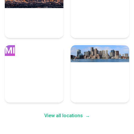
Los Angeles
Seattle
10 User Experience
Experts
7 User Experience Experts
MI
Miami
Boston
7 User Experience Experts
7 User Experience Experts
View all locations
→