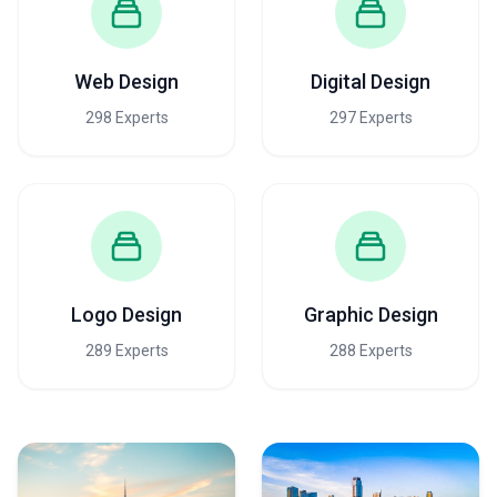
Web Design
Digital Design
298 Experts
297 Experts
Logo Design
Graphic Design
289 Experts
288 Experts