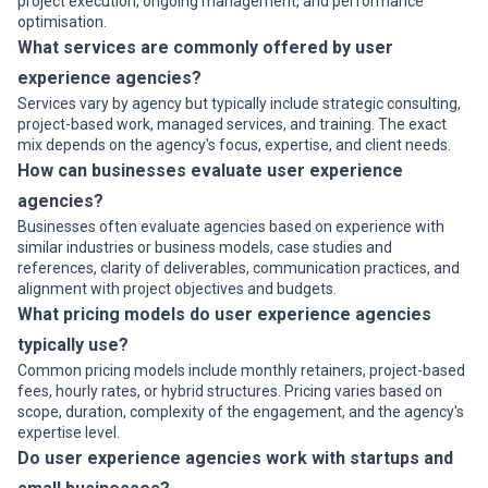
project execution, ongoing management, and performance
optimisation.
What services are commonly offered by user
experience agencies?
Services vary by agency but typically include strategic consulting,
project-based work, managed services, and training. The exact
mix depends on the agency's focus, expertise, and client needs.
How can businesses evaluate user experience
agencies?
Businesses often evaluate agencies based on experience with
similar industries or business models, case studies and
references, clarity of deliverables, communication practices, and
alignment with project objectives and budgets.
What pricing models do user experience agencies
typically use?
Common pricing models include monthly retainers, project-based
fees, hourly rates, or hybrid structures. Pricing varies based on
scope, duration, complexity of the engagement, and the agency's
expertise level.
Do user experience agencies work with startups and