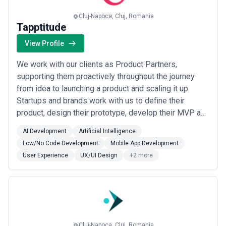
selecting a partner.
This page provides an overview of user experience agencies
Cluj-Napoca, Cluj, Romania
operating across different markets. It includes publicly available
Tapptitude
information and contextual insights to help businesses
understand the user experience landscape and compare potential
View Profile
partners based on scope, expertise, and alignment with business
goals.
We work with our clients as Product Partners,
About User Experience Services
supporting them proactively throughout the journey
User Experience agencies work with organisations at different
from idea to launching a product and scaling it up.
stages of growth, including startups, mid-sized businesses, and
Startups and brands work with us to define their
large enterprises. Engagements may focus on specific projects or
ongoing partnerships depending on business objectives, internal
product, design their prototype, develop their MVP and
capabilities, and budget considerations.
scale a successful product.
When evaluating user experience agencies, businesses should
AI Development
Artificial Intelligence
consider relevant experience, clarity of scope, communication
Low/No Code Development
Mobile App Development
practices, reporting transparency, and alignment with growth
User Experience
UX/UI Design
+2 more
expectations.
Cluj-Napoca, Cluj, Romania