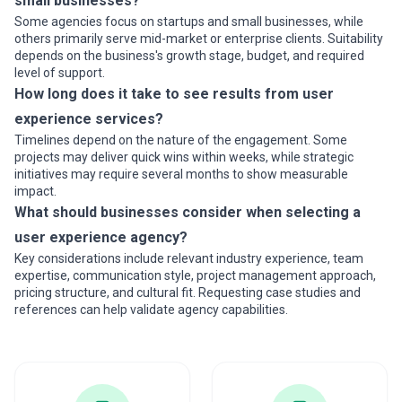
small businesses?
Some agencies focus on startups and small businesses, while
others primarily serve mid-market or enterprise clients. Suitability
depends on the business's growth stage, budget, and required
level of support.
How long does it take to see results from user
experience services?
Timelines depend on the nature of the engagement. Some
projects may deliver quick wins within weeks, while strategic
initiatives may require several months to show measurable
impact.
What should businesses consider when selecting a
user experience agency?
Key considerations include relevant industry experience, team
expertise, communication style, project management approach,
pricing structure, and cultural fit. Requesting case studies and
references can help validate agency capabilities.