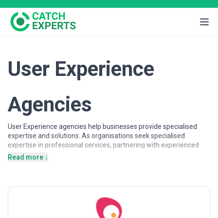
User Experience
Agencies
User Experience agencies help businesses provide specialised
expertise and solutions. As organisations seek specialised
expertise in professional services, partnering with experienced
agencies provides access to dedicated professionals, proven
Read more ↓
methodologies, and scalable solutions.
User Experience agencies may support a wide range of objectives,
including strategic planning, operational support, specialised
projects, and ongoing partnerships. Agencies vary in their
strategic depth, execution capabilities, team structures, and
engagement models, making careful evaluation important when