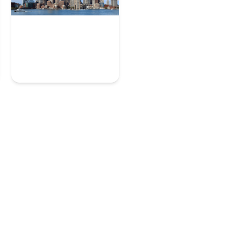
Boston
7 User Experience Experts