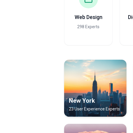
Web Design
Di
298 Experts
New York
23 User Experience Experts