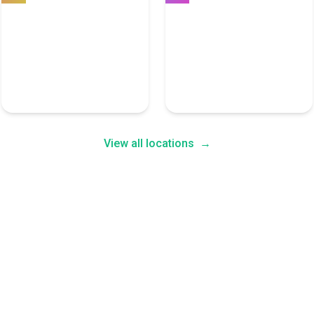
Seattle
Miami
7 User Experience Experts
7 User Experience Experts
View all locations
→