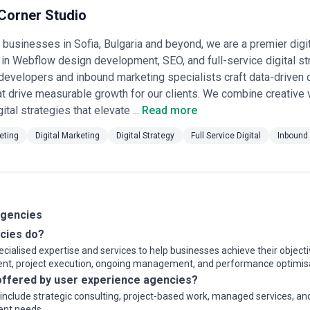
ojects or ongoing partnerships depending on business objectives, inter
Corner Studio
cies, businesses should consider relevant experience, clarity of scope
usinesses in Sofia, Bulgaria and beyond, we are a premier digi
owth expectations.
 in Webflow design development, SEO, and full-service digital st
evelopers and inbound marketing specialists craft data-driven 
at drive measurable growth for our clients. We combine creative v
gital strategies that elevate ...
Read more
eting
Digital Marketing
Digital Strategy
Full Service Digital
Inbound
Agencies
cies do?
ialised expertise and services to help businesses achieve their objecti
ment, project execution, ongoing management, and performance optimis
ffered by user experience agencies?
y include strategic consulting, project-based work, managed services, a
ient needs.