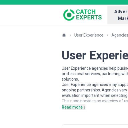
Advert
Mark
User Experience
Agencie
User Experi
User Experience agencies help busine
professional services, partnering wi
solutions.
User Experience agencies may support 
ongoing partnerships. Agencies vary 
evaluation important when selecting 
This page provides an overview of us
contextual insights to help busines
Read more ↓
alignment with business goals.
About User Experience Servic
User Experience agencies work with o