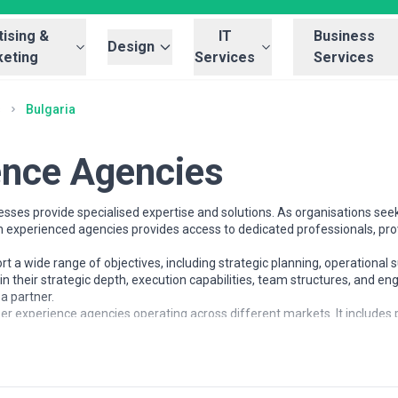
ising &
IT
Business
Design
eting
Services
Services
s
Bulgaria
ence Agencies
sses provide specialised expertise and solutions. As organisations seek
th experienced agencies provides access to dedicated professionals, pr
a wide range of objectives, including strategic planning, operational s
in their strategic depth, execution capabilities, team structures, and
a partner.
er experience agencies operating across different markets. It includes p
ses understand the user experience landscape and compare potential par
es
rganisations at different stages of growth, including startups, mid-size