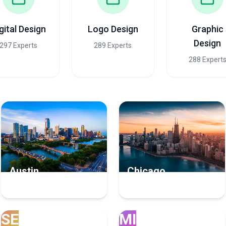
gital Design
Logo Design
Graphic
Design
297 Experts
289 Experts
288 Expert
Austin
Chicago
21 User Experience Experts
14 User Experience Experts
SE
MI