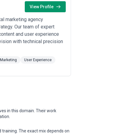
nal capabilities, and budget
View Profile
, communication practices, reporting
tal marketing agency
rategy. Our team of expert
content and user experience
ision with technical precision
 Marketing
User Experience
ves in this domain. Their work
ation.
nd training. The exact mix depends on