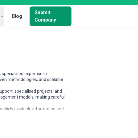
Submit
Blog
Company
 specialised expertise in
oven methodologies, and scalable
upport, specialised projects, and
 engagement models, making careful
ublicly available information and
tners based on scope, expertise, and
d businesses, and large enterprises.