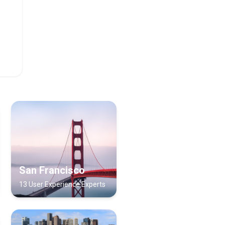
s
San Francisco
13 User Experience Experts