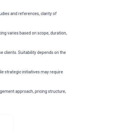
dies and references, clarity of
cing varies based on scope, duration,
 clients. Suitability depends on the
 strategic initiatives may require
gement approach, pricing structure,