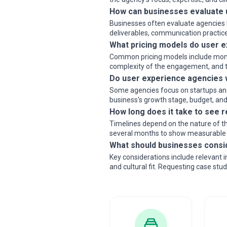
How can businesses evaluate 
Businesses often evaluate agencies b
deliverables, communication practice
What pricing models do user e
Common pricing models include monthly
complexity of the engagement, and th
Do user experience agencies w
Some agencies focus on startups and 
business's growth stage, budget, and 
How long does it take to see 
Timelines depend on the nature of th
several months to show measurable
What should businesses consi
Key considerations include relevant 
and cultural fit. Requesting case stu