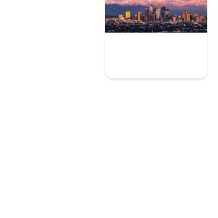
Los Angeles
10 User Experience Experts