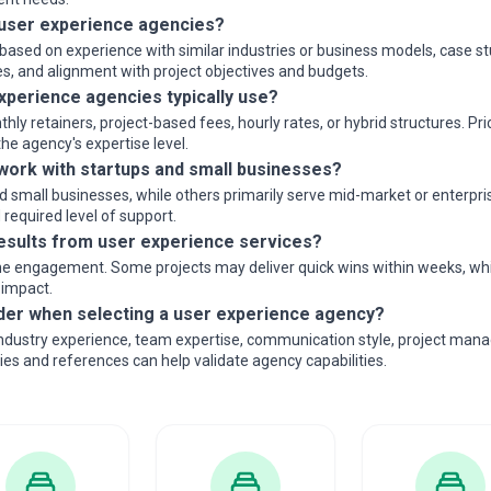
user experience agencies?
ased on experience with similar industries or business models, case stu
s, and alignment with project objectives and budgets.
xperience agencies typically use?
 retainers, project-based fees, hourly rates, or hybrid structures. Pri
e agency's expertise level.
ork with startups and small businesses?
small businesses, while others primarily serve mid-market or enterprise
required level of support.
results from user experience services?
e engagement. Some projects may deliver quick wins within weeks, while
 impact.
der when selecting a user experience agency?
industry experience, team expertise, communication style, project mana
dies and references can help validate agency capabilities.