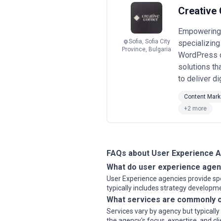
Engagements may focus on specific pr
Creative 
considerations.
When evaluating user experience agen
Empowering b
transparency, and alignment with gr
Sofia, Sofia City
specializing
Province, Bulgaria
WordPress d
solutions th
to deliver di
Content Mark
+2 more
FAQs about User Experience 
What do user experience agen
User Experience agencies provide spec
typically includes strategy develop
What services are commonly o
Services vary by agency but typicall
the agency's focus, expertise, and cl