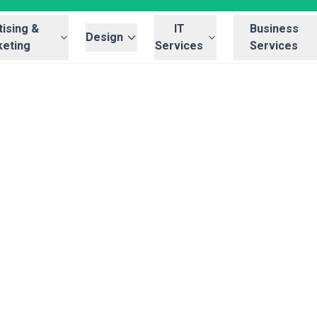
ising &
IT
Business
Design
eting
Services
Services