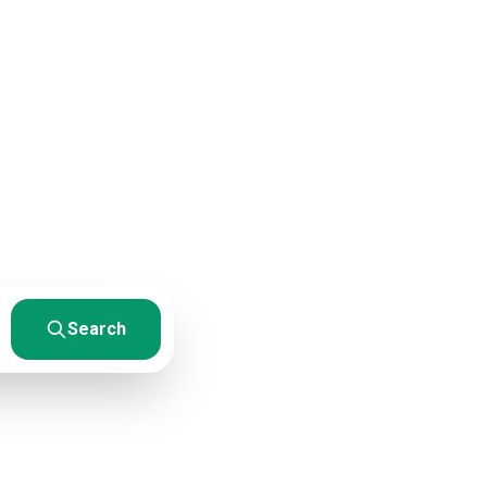
ces
esults. From
Search