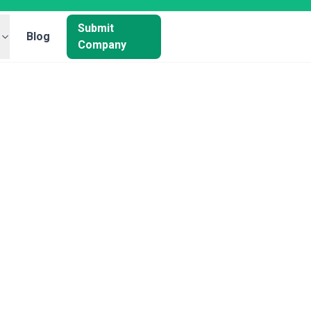
Submit
Blog
Company