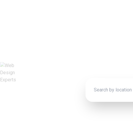
We
Connect wit