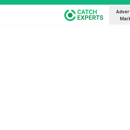
Advert
Mark