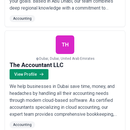
your goals. Based in Abu Dhabi, our team combines
deep regional knowledge with a commitment to
making your market entry seamless and compliant.
Accounting
Whether you&#x27;re launching a startup or expanding
an established company, we&#x27;re here to turn your
Middle East ambitions into a thriving rea...
Read more
TH
Dubai, Dubai, United Arab Emirates
The Accountant LLC
View Profile
We help businesses in Dubai save time, money, and
headaches by handling all their accounting needs
through modern cloud-based software. As certified
accountants specializing in cloud accounting, our
expert team provides comprehensive bookkeeping,
VAT registration, cash flow management, and payroll
Accounting
services right here in the United Arab Emirates. Leave