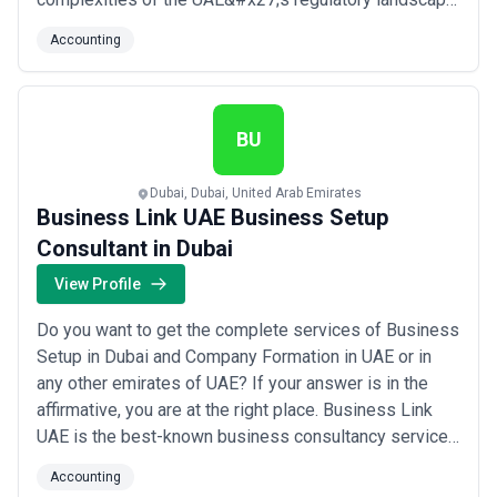
guiding companies through every step of the process
Accounting
with clarity and precision. We are committed to helping
businesses of all sizes establish a solid financial
foundation so they can fo...
Read more
BU
Dubai, Dubai, United Arab Emirates
Business Link UAE Business Setup
Consultant in Dubai
View Profile
Do you want to get the complete services of Business
Setup in Dubai and Company Formation in UAE or in
any other emirates of UAE? If your answer is in the
affirmative, you are at the right place. Business Link
UAE is the best-known business consultancy service
in Dubai, UAE. Our dedicated team is always ready to
Accounting
bring your dream business into reality by offering all