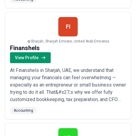
pride ourselves on our attention to detail and
commitment to helping our clients succeed financially.
Contact us today to l...
Read more
FI
Sharjah, Sharjah Emirate, United Arab Emirates
Finanshels
View Profile
At Finanshels in Sharjah, UAE, we understand that
managing your financials can feel overwhelming —
especially as an entrepreneur or small business owner
trying to do it all. That&#x27;s why we offer fully
customized bookkeeping, tax preparation, and CFO
services designed to give you the clarity and control
Accounting
you need to make confident business decisions. We
work closely with every client to deliver a tailored
experience that goes beyond the numbers...
Read
more