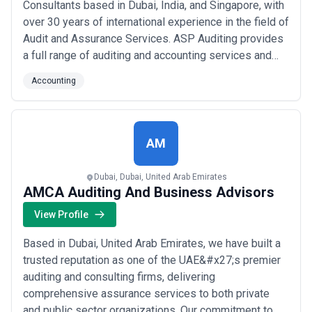
Consultants based in Dubai, India, and Singapore, with
over 30 years of international experience in the field of
Audit and Assurance Services. ASP Auditing provides
a full range of auditing and accounting services and
management consulting that you would expect from an
Accounting
international auditing organization consistent with
Local, Professional or Legalized practices. We follow
International Standa...
Read more
AM
Dubai, Dubai, United Arab Emirates
AMCA Auditing And Business Advisors
View Profile
Based in Dubai, United Arab Emirates, we have built a
trusted reputation as one of the UAE&#x27;s premier
auditing and consulting firms, delivering
comprehensive assurance services to both private
and public sector organizations. Our commitment to