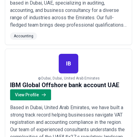
based in Dubai, UAE, specializing in auditing,
accounting, and business consultancy for a diverse
range of industries across the Emirates. Our full-
fledged team brings deep professional qualifications
and hands-on experience to every engagement,
Accounting
ensuring our clients receive precise, reliable financial
guidance. We proudly serve a wide spectrum of
businesses throughout the UAE, combining technica...
Read more
IB
Dubai, Dubai, United Arab Emirates
IBM Global Offshore bank account UAE
View Profile
Based in Dubai, United Arab Emirates, we have built a
strong track record helping businesses navigate VAT
registration and accounting compliance in the region.
Our team of experienced consultants understands the
complexities of the UAE&#x27;s regulatory landscape,