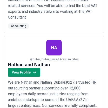
UAE Standards and Metrology Council (ESMA) regulatory
related services. You will be able to find the best VAT
requirements.
•
Technology and E-Commerce
– Digital businesses, software
experts and industry stalwarts working at The VAT
developers, and platform companies navigating international tax
Consultant
rules, transfer pricing for IP and services, VAT on digital supplies,
and rapidly changing corporate structures; a rapidly growing
Accounting
segment.
What to Look for in an Accounting Agency in United Arab
Emirates
Selecting the right accounting partner in the UAE requires
NA
attention to credentials, specialisation, and cultural fit with your
business model:
Dubai, Dubai, United Arab Emirates
Selection Criteria
Nathan and Nathan
•
UAE Professional Registration and Credentials
– Confirm that
partners hold qualifications recognised by the UAE (ACCA, ACA
View Profile
from Scotland, CPA, or CMA), are registered with the UAE Ministry
of Finance or emirate-specific boards, and maintain professional
We are Nathan and Nathan, Dubai&#x27;s trusted HR
indemnity insurance; this is non-negotiable for statutory audit and
outsourcing partner supporting over 12,000
regulatory reporting roles.
employees daily across industries ranging from
•
Deep Knowledge of Corporate Income Tax
– Given the recency
of CIT implementation in the UAE, prioritise firms with dedicated
ambitious startups to some of the UAE&#x27;s
tax teams who can advise on residency, exemptions, transfer
largest enterprises. Our services are fully compliant