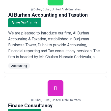
Dubai, Dubai, United Arab Emirates
Al Burhan Accounting and Taxation
View Profile
We are pleased to introduce our firm, Al Burhan
Accounting & Taxation, established in Burjuman
Business Tower, Dubai to provide Accounting,
Financial reporting and Tax consultancy services. The
firm is headed by Mr. Ghulam Hussain Gadriwala, a
Chartered Accountant qualified from The Institute of
Accounting
Chartered Accountants of Pakistan. Drawing from our
long-term experience, we offer the following services:
• Accounting & Book-keeping • Tax Consulti...
Read
more
FI
Dubai, Dubai, United Arab Emirates
Finace Consultancy