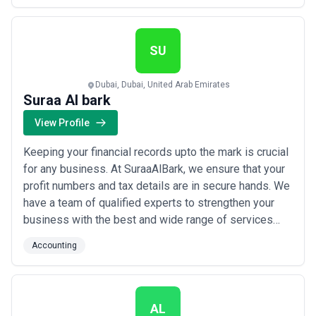
the numbers to us so you can get back to doing what
you do best — running your business.
SU
Dubai, Dubai, United Arab Emirates
Suraa Al bark
View Profile
Keeping your financial records upto the mark is crucial
for any business. At SuraaAlBark, we ensure that your
profit numbers and tax details are in secure hands. We
have a team of qualified experts to strengthen your
business with the best and wide range of services
related to tax, VAT, finance and book keeping. Whether
Accounting
you own a startup or a successfully running business,
we have you covered with your accounting, finance,
payroll management, VAT...
Read more
AL