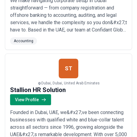
We make navigating corporate setup in Dubai
straightforward — from company registration and
offshore banking to accounting, auditing, and legal
services, we handle the complexity so you don&#x27;t
have to. Based in the UAE, our team at Confidant Global
brings deep local expertise to help businesses and
Accounting
investors establish, manage, and grow their presence
in the region with confidence. Whether you&#x27;re
exploring citizenship by investment or nee...
Read
more
ST
Dubai, Dubai, United Arab Emirates
Stallion HR Solution
View Profile
Founded in Dubai, UAE, we&#x27;ve been connecting
businesses with qualified white and blue-collar talent
across all sectors since 1996, growing alongside the
UAE&#x27;s remarkable development. With over 5,000