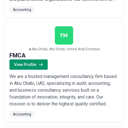
integrity, confidentiality, and timely delivery drives
Accounting
everything we do, ensuring our clients receive the
professional excellence they deserve. At AMCA
Auditing and Business Advisors, we believe our sta...
Read more
FM
Abu Dhabi, Abu Dhabi, United Arab Emirates
FMCA
View Profile
We are a trusted management consultancy firm based
in Abu Dhabi, UAE, specializing in audit, accounting,
and business consultancy services built on a
foundation of innovation, integrity, and care. Our
mission is to deliver the highest quality certified
public accounting solutions that directly drive our
Accounting
clients&#x27; success, fostering long-term
relationships grounded in trust and prudence. At