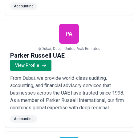
accounting, legal compliance, and company formation
Accounting
services tailored to your unique goals, guiding
entrepreneurs and corporations through every step of
Dubai&#x27;s dynamic business landscape. From
local ...
Read more
PA
Dubai, Dubai, United Arab Emirates
Parker Russell UAE
View Profile
From Dubai, we provide world-class auditing,
accounting, and financial advisory services that
businesses across the UAE have trusted since 1998.
As a member of Parker Russell International, our firm
combines global expertise with deep regional
knowledge to deliver efficient, cost-effective audit
Accounting
assurance and accountancy solutions. We are driven
by service — helping our clients navigate complex
financial landscapes with clarity, precision, and co...