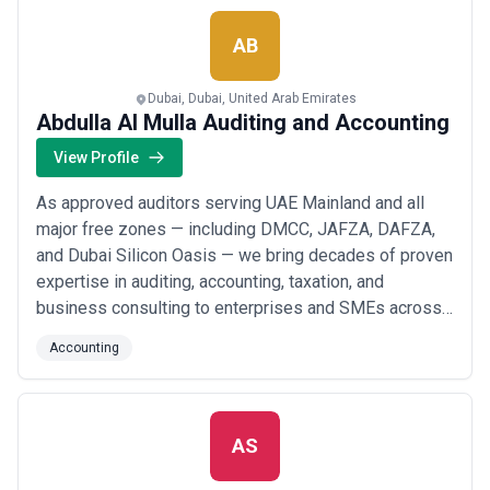
FMCA, we don&#x27;t just meet expectations — we
excee...
Read more
AB
Dubai, Dubai, United Arab Emirates
Abdulla Al Mulla Auditing and Accounting
View Profile
As approved auditors serving UAE Mainland and all
major free zones — including DMCC, JAFZA, DAFZA,
and Dubai Silicon Oasis — we bring decades of proven
expertise in auditing, accounting, taxation, and
business consulting to enterprises and SMEs across
Dubai and beyond. We&#x27;ve built our reputation on
Accounting
delivering reliable, timely, and value-driven financial
services tailored to the unique needs of businesses
operating in the UAE&#x27;s dynamic m...
Read more
AS