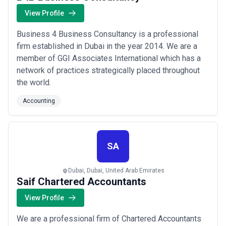
View Profile
Business 4 Business Consultancy is a professional
firm established in Dubai in the year 2014. We are a
member of GGI Associates International which has a
network of practices strategically placed throughout
the world.
Accounting
SA
Dubai, Dubai, United Arab Emirates
Saif Chartered Accountants
View Profile
We are a professional firm of Chartered Accountants