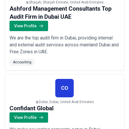
Sharjah, Sharjah Emirate, United Arab Emirates
Ashford Management Consultants Top
Audit Firm in Dubai UAE
View Profile
We are the top audit firm in Dubai, providing internal
and external audit services across mainland Dubai and
Free Zones in UAE.
Accounting
CO
Dubai, Dubai, United Arab Emirates
Confidant Global
View Profile