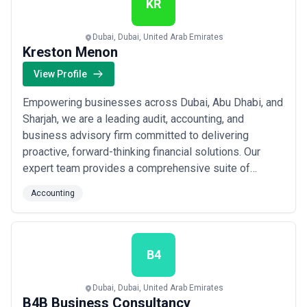
KR
Dubai, Dubai, United Arab Emirates
Kreston Menon
View Profile
Empowering businesses across Dubai, Abu Dhabi, and
Sharjah, we are a leading audit, accounting, and
business advisory firm committed to delivering
proactive, forward-thinking financial solutions. Our
expert team provides a comprehensive suite of
services — from tax planning and corporate
Accounting
governance to payroll, bookkeeping, and anti-money
laundering compliance — tailored to meet the evolving
needs of businesses in the UAE. We build lasting
client ...
Read more
B4
Dubai, Dubai, United Arab Emirates
B4B Business Consultancy