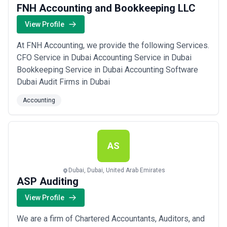
FNH Accounting and Bookkeeping LLC
View Profile
At FNH Accounting, we provide the following Services.
CFO Service in Dubai Accounting Service in Dubai
Bookkeeping Service in Dubai Accounting Software
Dubai Audit Firms in Dubai
Accounting
AS
Dubai, Dubai, United Arab Emirates
ASP Auditing
View Profile
We are a firm of Chartered Accountants, Auditors, and