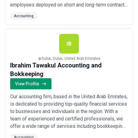
employees deployed on short and long-term contracts
throughout the UAE and GCC, our experienced
Accounting
recruitment team uses world-class hiring techniques
to ensure every candidate we place is the right fit for
your specific needs. We take pride in...
Read more
IB
Dubai, Dubai, United Arab Emirates
Ibrahim Tawakul Accounting and
Bokkeeping
View Profile
Our accounting firm, based in the United Arab Emirates,
is dedicated to providing top-quality financial services
to businesses and individuals in the region. With a
team of experienced and certified professionals, we
offer a wide range of services including bookkeeping,
tax preparation, auditing, and financial consulting. We
Accounting