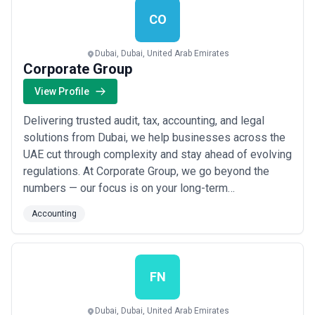
Read more
CO
Dubai, Dubai, United Arab Emirates
Corporate Group
View Profile
Delivering trusted audit, tax, accounting, and legal
solutions from Dubai, we help businesses across the
UAE cut through complexity and stay ahead of evolving
regulations. At Corporate Group, we go beyond the
numbers — our focus is on your long-term
sustainability, equipping you with the clarity and
Accounting
confidence to make smart decisions today and
tomorrow. As a leading accounting firm in the UAE, we
simplify financial and compliance challenges so yo...
Read more
FN
Dubai, Dubai, United Arab Emirates