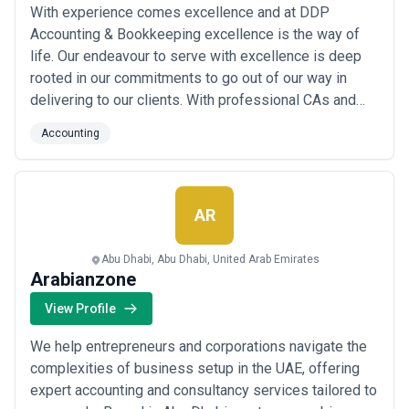
With experience comes excellence and at DDP
filings), and confirm how regulatory changes or ad-hoc queries are
billed. Avoid firms unwilling to provide written fee structures—this
Accounting & Bookkeeping excellence is the way of
is often a sign of opaque practices.
life. Our endeavour to serve with excellence is deep
rooted in our commitments to go out of our way in
delivering to our clients. With professional CAs and
MBAs working round the clock and building long
Accounting
lasting relations with our clients and delivering what
we promise, DDP Accounting & Bookkeeping is proud
to have become one of the top Accounting firm i...
Read more
AR
Abu Dhabi, Abu Dhabi, United Arab Emirates
Arabianzone
View Profile
We help entrepreneurs and corporations navigate the
complexities of business setup in the UAE, offering
expert accounting and consultancy services tailored to