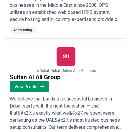
businesses in the Middle East since 2008. OPS
utilizes an established web based HRIS system,
secure hosting and in-country expertise to provide our
clients with bespoke payroll services. We adhere to
Accounting
international payroll standards while complying with
jurisdictional specific labor law. At OPS, we work in
partnership with our Clients to develop...
Read more
SU
Dubai, Dubai, United Arab Emirates
Sultan Al Ali Group
View Profile
We believe that building a successful business in
Dubai starts with the right foundation — and
that&#x27;s exactly what we&#x27;ve spent years
perfecting as the UAE&#x27;s most trusted business
setup consultants. Our team delivers comprehensive