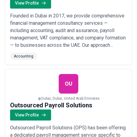
View Profile
Founded in Dubai in 2017, we provide comprehensive
financial management consultancy services —
including accounting, audit and assurance, payroll
management, VAT compliance, and company formation
— to businesses across the UAE. Our approach
centers on strict client confidentiality, prompt service
Accounting
delivery, and tailored financial solutions that help
organizations in Dubai, Abu Dhabi, and Sharjah achieve
full compliance and sustainable growth.
OU
Dubai, Dubai, United Arab Emirates
Outsourced Payroll Solutions
View Profile
Outsourced Payroll Solutions (OPS) has been offering
a dedicated payroll management service specific to