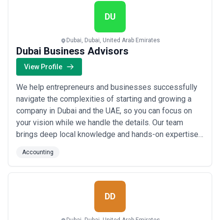
Accounting Services, we handle your compliance so
you can ...
Read more
DU
Dubai, Dubai, United Arab Emirates
Dubai Business Advisors
View Profile
We help entrepreneurs and businesses successfully
navigate the complexities of starting and growing a
company in Dubai and the UAE, so you can focus on
your vision while we handle the details. Our team
brings deep local knowledge and hands-on expertise
— from business setup to accounting — making us the
Accounting
trusted partner you need to hit the ground running.
Based in Dubai, we&#x27;re here to simplify the
process and give you the confidence to build ...
Read
more
DD