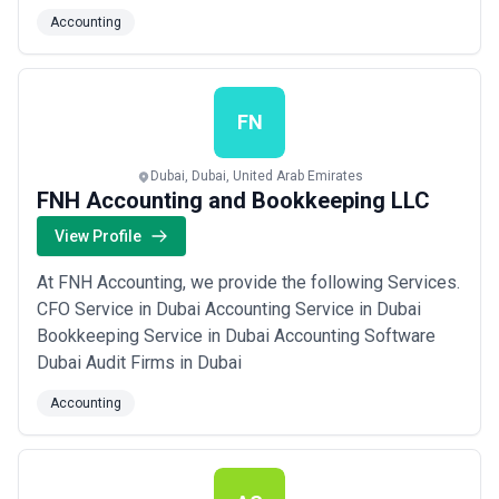
sustainability, equipping you with the clarity and
Accounting
confidence to make smart decisions today and
tomorrow. As a leading accounting firm in the UAE, we
simplify financial and compliance challenges so yo...
Read more
FN
Dubai, Dubai, United Arab Emirates
FNH Accounting and Bookkeeping LLC
View Profile
At FNH Accounting, we provide the following Services.
CFO Service in Dubai Accounting Service in Dubai
Bookkeeping Service in Dubai Accounting Software
Dubai Audit Firms in Dubai
Accounting