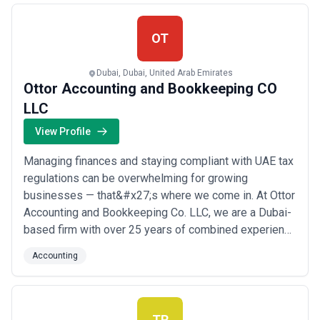
Contact us for a Hassle-Free ...
Read more
OT
Dubai, Dubai, United Arab Emirates
Ottor Accounting and Bookkeeping CO
LLC
View Profile
Managing finances and staying compliant with UAE tax
regulations can be overwhelming for growing
businesses — that&#x27;s where we come in. At Ottor
Accounting and Bookkeeping Co. LLC, we are a Dubai-
based firm with over 25 years of combined experience
delivering accurate bookkeeping, VAT and corporate
Accounting
tax compliance, financial advisory, and AML/CFT
solutions tailored for small and medium-sized
enterprises. We combine certified expertise with the...
Read more
TR