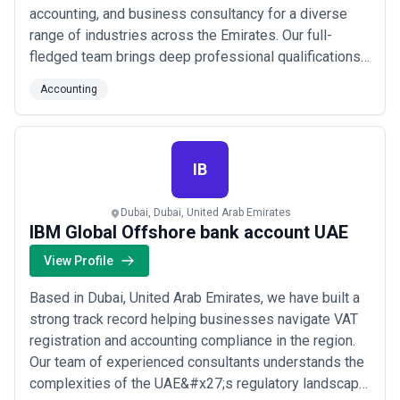
accounting, and business consultancy for a diverse
range of industries across the Emirates. Our full-
fledged team brings deep professional qualifications
and hands-on experience to every engagement,
Accounting
ensuring our clients receive precise, reliable financial
guidance. We proudly serve a wide spectrum of
businesses throughout the UAE, combining technica...
Read more
IB
Dubai, Dubai, United Arab Emirates
IBM Global Offshore bank account UAE
View Profile
Based in Dubai, United Arab Emirates, we have built a
strong track record helping businesses navigate VAT
registration and accounting compliance in the region.
Our team of experienced consultants understands the
complexities of the UAE&#x27;s regulatory landscape,