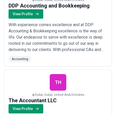
Dubai, Dubai, United Arab Emirates
DDP Accounting and Bookkeeping
View Profile
With experience comes excellence and at DDP
Accounting & Bookkeeping excellence is the way of
life. Our endeavour to serve with excellence is deep
rooted in our commitments to go out of our way in
delivering to our clients. With professional CAs and
MBAs working round the clock and building long
Accounting
lasting relations with our clients and delivering what
we promise, DDP Accounting & Bookkeeping is proud
to have become one of the top Accounting firm i...
Read more
TH
Dubai, Dubai, United Arab Emirates
The Accountant LLC
View Profile