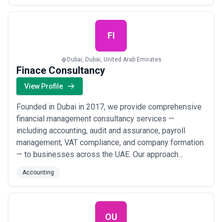
long-term experience, we offer the following services:
• Accounting & Book-keeping • Tax Consulti...
Read
more
FI
Dubai, Dubai, United Arab Emirates
Finace Consultancy
View Profile
Founded in Dubai in 2017, we provide comprehensive
financial management consultancy services —
including accounting, audit and assurance, payroll
management, VAT compliance, and company formation
— to businesses across the UAE. Our approach
centers on strict client confidentiality, prompt service
Accounting
delivery, and tailored financial solutions that help
organizations in Dubai, Abu Dhabi, and Sharjah achieve
full compliance and sustainable growth.
OU