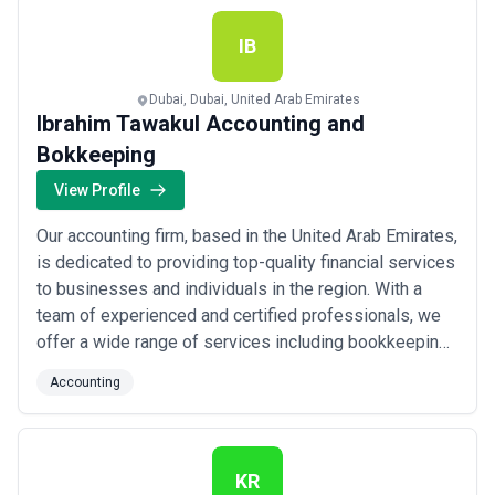
your specific needs. We take pride in...
Read more
IB
Dubai, Dubai, United Arab Emirates
Ibrahim Tawakul Accounting and
Bokkeeping
View Profile
Our accounting firm, based in the United Arab Emirates,
is dedicated to providing top-quality financial services
to businesses and individuals in the region. With a
team of experienced and certified professionals, we
offer a wide range of services including bookkeeping,
tax preparation, auditing, and financial consulting. We
Accounting
pride ourselves on our attention to detail and
commitment to helping our clients succeed financially.
Contact us today to l...
Read more
KR