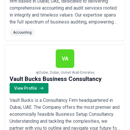
firm based in Dubai, UAE, dedicated to delivering
comprehensive accounting and audit services rooted
in integrity and timeless values. Our expertise spans
the full spectrum of business auditing, empowering
our clients to achieve measurable success with
Accounting
confidence and clarity. At M Al Ali Auditing, we take
pride in the credibility our results speak for — because
your growth is the true measure of ...
Read more
VA
Dubai, Dubai, United Arab Emirates
Vault Bucks Business Consultancy
View Profile
Vault Bucks is a Consultancy Firm headquartered in
Dubai, UAE. The Company offers the most premier and
economically feasible Business Setup Consultancy.
Understanding and tackling the complexities, we
partner with you to outline and navigate your future for