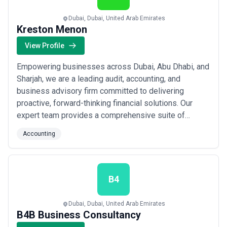
Dubai, Dubai, United Arab Emirates
Kreston Menon
View Profile
Empowering businesses across Dubai, Abu Dhabi, and
Sharjah, we are a leading audit, accounting, and
business advisory firm committed to delivering
proactive, forward-thinking financial solutions. Our
expert team provides a comprehensive suite of
services — from tax planning and corporate
Accounting
governance to payroll, bookkeeping, and anti-money
laundering compliance — tailored to meet the evolving
needs of businesses in the UAE. We build lasting
client ...
Read more
B4
Dubai, Dubai, United Arab Emirates
B4B Business Consultancy