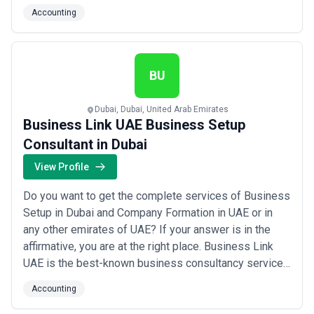
guiding companies through every step of the process
Accounting
with clarity and precision. We are committed to helping
businesses of all sizes establish a solid financial
foundation so they can fo...
Read more
BU
Dubai, Dubai, United Arab Emirates
Business Link UAE Business Setup
Consultant in Dubai
View Profile
Do you want to get the complete services of Business
Setup in Dubai and Company Formation in UAE or in
any other emirates of UAE? If your answer is in the
affirmative, you are at the right place. Business Link
UAE is the best-known business consultancy service
in Dubai, UAE. Our dedicated team is always ready to
Accounting
bring your dream business into reality by offering all
the services for your business setup in Dubai, UAE.