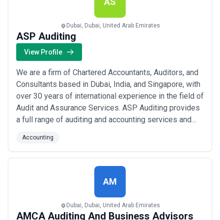
AS
Dubai, Dubai, United Arab Emirates
ASP Auditing
View Profile
We are a firm of Chartered Accountants, Auditors, and
Consultants based in Dubai, India, and Singapore, with
over 30 years of international experience in the field of
Audit and Assurance Services. ASP Auditing provides
a full range of auditing and accounting services and
management consulting that you would expect from an
Accounting
international auditing organization consistent with
Local, Professional or Legalized practices. We follow
International Standa...
Read more
AM
Dubai, Dubai, United Arab Emirates
AMCA Auditing And Business Advisors