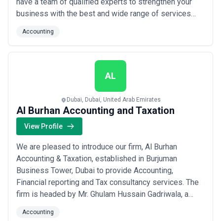
have a team of qualified experts to strengthen your
business with the best and wide range of services
related to tax, VAT, finance and book keeping. Whether
Accounting
you own a startup or a successfully running business,
we have you covered with your accounting, finance,
payroll management, VAT...
Read more
AL
Dubai, Dubai, United Arab Emirates
Al Burhan Accounting and Taxation
View Profile
We are pleased to introduce our firm, Al Burhan
Accounting & Taxation, established in Burjuman
Business Tower, Dubai to provide Accounting,
Financial reporting and Tax consultancy services. The
firm is headed by Mr. Ghulam Hussain Gadriwala, a
Chartered Accountant qualified from The Institute of
Accounting
Chartered Accountants of Pakistan. Drawing from our