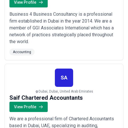
View Profile
Business 4 Business Consultancy is a professional
firm established in Dubai in the year 2014. We are a
member of GGI Associates International which has a
network of practices strategically placed throughout
the world.
Accounting
SA
Dubai, Dubai, United Arab Emirates
Saif Chartered Accountants
View Profile
We are a professional firm of Chartered Accountants
based in Dubai, UAE, specializing in auditing,