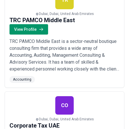
Dubai, Dubai, United Arab Emirates
TRC PAMCO Middle East
View Profile
TRC PAMCO Middle East is a sector-neutral boutique
consulting firm that provides a wide array of
Accounting, Auditing, Management Consulting &
Advisory Services. It has a team of skilled &
experienced personnel working closely with the client
providing well researched professional services &
Accounting
advice relevant to their business. We believe in the
pragmatic values of the business and thrive to achieve
continuous and sustainable development for our cl...
Read more
CO
Dubai, Dubai, United Arab Emirates
Corporate Tax UAE