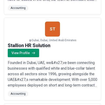
brings deep local expertise to help businesses and
Accounting
investors establish, manage, and grow their presence
in the region with confidence. Whether you&#x27;re
exploring citizenship by investment or nee...
Read
more
ST
Dubai, Dubai, United Arab Emirates
Stallion HR Solution
View Profile
Founded in Dubai, UAE, we&#x27;ve been connecting
businesses with qualified white and blue-collar talent
across all sectors since 1996, growing alongside the
UAE&#x27;s remarkable development. With over 5,000
employees deployed on short and long-term contracts
throughout the UAE and GCC, our experienced
Accounting
recruitment team uses world-class hiring techniques
to ensure every candidate we place is the right fit for