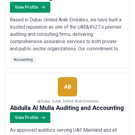
View Profile
Based in Dubai, United Arab Emirates, we have built a
trusted reputation as one of the UAE&#x27;s premier
auditing and consulting firms, delivering
comprehensive assurance services to both private
and public sector organizations. Our commitment to
integrity, confidentiality, and timely delivery drives
Accounting
everything we do, ensuring our clients receive the
professional excellence they deserve. At AMCA
Auditing and Business Advisors, we believe our sta...
Read more
AB
Dubai, Dubai, United Arab Emirates
Abdulla Al Mulla Auditing and Accounting
View Profile
As approved auditors serving UAE Mainland and all