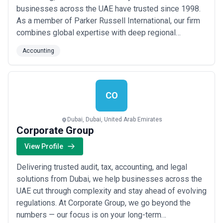
businesses across the UAE have trusted since 1998.
As a member of Parker Russell International, our firm
combines global expertise with deep regional
knowledge to deliver efficient, cost-effective audit
Accounting
assurance and accountancy solutions. We are driven
by service — helping our clients navigate complex
financial landscapes with clarity, precision, and co...
Read more
CO
Dubai, Dubai, United Arab Emirates
Corporate Group
View Profile
Delivering trusted audit, tax, accounting, and legal
solutions from Dubai, we help businesses across the
UAE cut through complexity and stay ahead of evolving
regulations. At Corporate Group, we go beyond the
numbers — our focus is on your long-term