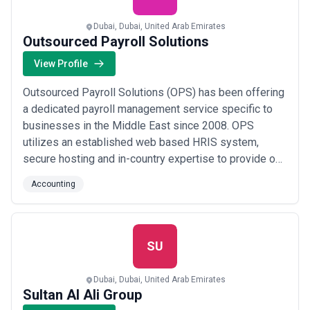
Dubai, Dubai, United Arab Emirates
Outsourced Payroll Solutions
View Profile
Outsourced Payroll Solutions (OPS) has been offering
a dedicated payroll management service specific to
businesses in the Middle East since 2008. OPS
utilizes an established web based HRIS system,
secure hosting and in-country expertise to provide our
clients with bespoke payroll services. We adhere to
Accounting
international payroll standards while complying with
jurisdictional specific labor law. At OPS, we work in
partnership with our Clients to develop...
Read more
SU
Dubai, Dubai, United Arab Emirates
Sultan Al Ali Group