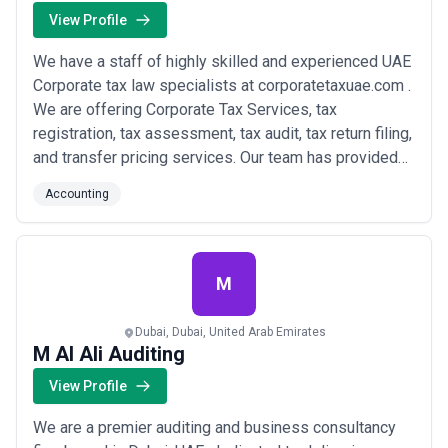
View Profile
We have a staff of highly skilled and experienced UAE
Corporate tax law specialists at corporatetaxuae.com .
We are offering Corporate Tax Services, tax
registration, tax assessment, tax audit, tax return filing,
and transfer pricing services. Our team has provided
specialist tax services to various firms in the area and
Accounting
has demonstrated its ability to solve tax problems in
the UAE. Availing our experienced Tax Advisory
services in Dubai will ass...
Read more
M
Dubai, Dubai, United Arab Emirates
M Al Ali Auditing
View Profile
We are a premier auditing and business consultancy