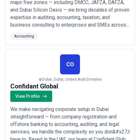
major free zones — including DMCC, JAFZA, DAFZA,
and Dubai Silicon Oasis — we bring decades of proven
expertise in auditing, accounting, taxation, and
business consulting to enterprises and SMEs across
Dubai and beyond. We&#x27;ve built our reputation on
Accounting
delivering reliable, timely, and value-driven financial
services tailored to the unique needs of businesses
operating in the UAE&#x27;s dynamic m...
Read more
CO
Dubai, Dubai, United Arab Emirates
Confidant Global
View Profile
We make navigating corporate setup in Dubai
straightforward — from company registration and
offshore banking to accounting, auditing, and legal
services, we handle the complexity so you don&#x27;t
have to. Based in the UAE, our team at Confidant Global