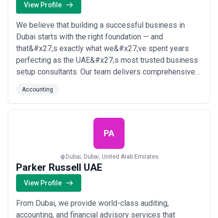
View Profile
We believe that building a successful business in
Dubai starts with the right foundation — and
that&#x27;s exactly what we&#x27;ve spent years
perfecting as the UAE&#x27;s most trusted business
setup consultants. Our team delivers comprehensive
accounting, legal compliance, and company formation
Accounting
services tailored to your unique goals, guiding
entrepreneurs and corporations through every step of
Dubai&#x27;s dynamic business landscape. From
local ...
Read more
PA
Dubai, Dubai, United Arab Emirates
Parker Russell UAE
View Profile
From Dubai, we provide world-class auditing,
accounting, and financial advisory services that