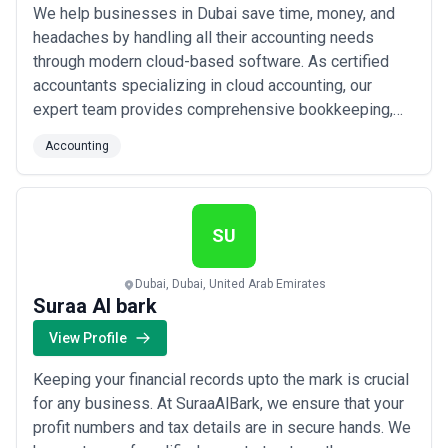
We help businesses in Dubai save time, money, and
headaches by handling all their accounting needs
through modern cloud-based software. As certified
accountants specializing in cloud accounting, our
expert team provides comprehensive bookkeeping,
VAT registration, cash flow management, and payroll
Accounting
services right here in the United Arab Emirates. Leave
the numbers to us so you can get back to doing what
you do best — running your business.
SU
Dubai, Dubai, United Arab Emirates
Suraa Al bark
View Profile
Keeping your financial records upto the mark is crucial
for any business. At SuraaAlBark, we ensure that your
profit numbers and tax details are in secure hands. We