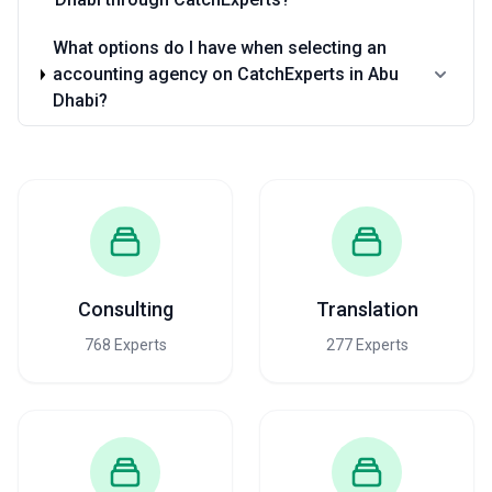
What options do I have when selecting an
accounting agency on CatchExperts in Abu
Dhabi?
Consulting
Translation
768 Experts
277 Experts