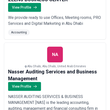
View Profile
We provide ready to use Offices, Meeting rooms, PRO
Services and Digital Marketing in Abu Dhabi
Accounting
NA
Abu Dhabi, Abu Dhabi, United Arab Emirates
Nasser Auditing Services and Business
Management
View Profile
NASSER AUDITING SERVICES & BUSINESS
MANAGEMENT [NAS] is the leading accounting,
auditing, management and financial consulting firm in