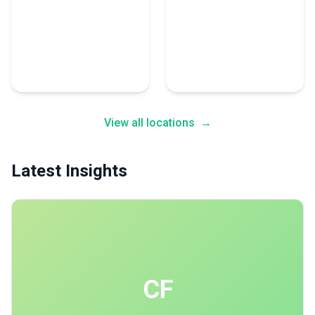
Abu Dhabi
Montreal
21 Accounting Experts
18 Accounting Experts
View all locations
→
Latest Insights
CF