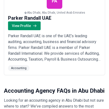
PA
Abu Dhabi, Abu Dhabi, United Arab Emirates
Parker Randall UAE
View Profile
Parker Randall UAE is one of the UAE’s leading
auditing, accounting, business and financial advisory
firms. Parker Randall UAE is a member of Parker
Randall International. We provide services of Auditing,
Accounting, Taxation, Payroll & Business Outsourcing,
Financial, Business and Management Consultancy,
Accounting
Legal and Judicial services, Training on professional
courses, New business set-up services, Liquidator
services and IT related services includ...
Read more
Accounting Agency FAQs in Abu Dhabi
Looking for an accounting agency in Abu Dhabi but not sure
where to start? We've compiled answers to the most