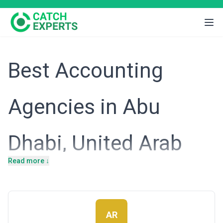
Best Accounting
Agencies in Abu
Dhabi, United Arab
Read more ↓
Emirates
Introduction
AR
Abu Dhabi's economy is uniquely shaped by its oil wealth,