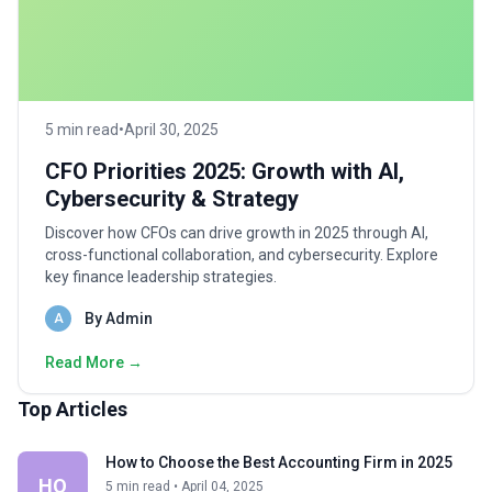
5 min read
•
April 30, 2025
CFO Priorities 2025: Growth with AI,
Cybersecurity & Strategy
Discover how CFOs can drive growth in 2025 through AI,
cross-functional collaboration, and cybersecurity. Explore
key finance leadership strategies.
By Admin
A
Read More →
Top Articles
How to Choose the Best Accounting Firm in 2025
HO
5 min read • April 04, 2025