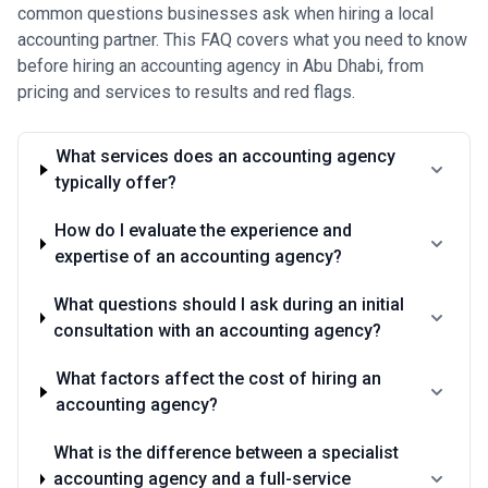
common questions businesses ask when hiring a local
accounting partner. This FAQ covers what you need to know
before hiring an accounting agency in Abu Dhabi, from
pricing and services to results and red flags.
What services does an accounting agency
typically offer?
How do I evaluate the experience and
expertise of an accounting agency?
What questions should I ask during an initial
consultation with an accounting agency?
What factors affect the cost of hiring an
accounting agency?
What is the difference between a specialist
accounting agency and a full-service