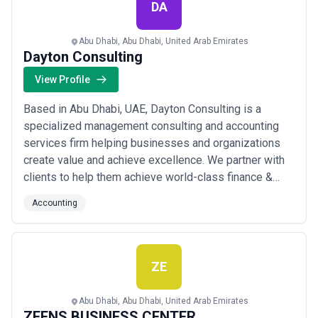
were rec...
Read more
DA
Abu Dhabi, Abu Dhabi, United Arab Emirates
Dayton Consulting
View Profile
Based in Abu Dhabi, UAE, Dayton Consulting is a
specialized management consulting and accounting
services firm helping businesses and organizations
create value and achieve excellence. We partner with
clients to help them achieve world-class finance &
accounting functions, adopt best practices, implement
Accounting
efficient business processes, establish strategies and
plans, transform businesses, build capabilities and
optimize systems. Dayton Consulting...
Read more
ZE
Abu Dhabi, Abu Dhabi, United Arab Emirates
ZEENS BUSINESS CENTER