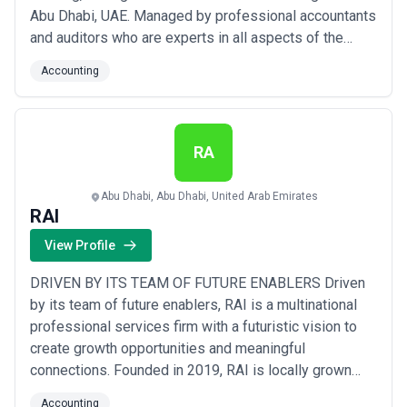
Abu Dhabi, UAE. Managed by professional accountants
and auditors who are experts in all aspects of the
auditing and financial consulting services has helped
Accounting
NAS to offer appropriate and beneficial financial
services and advices for your business.
RA
Abu Dhabi, Abu Dhabi, United Arab Emirates
RAI
View Profile
DRIVEN BY ITS TEAM OF FUTURE ENABLERS Driven
by its team of future enablers, RAI is a multinational
professional services firm with a futuristic vision to
create growth opportunities and meaningful
connections. Founded in 2019, RAI is locally grown
and globally connected. Agile and dynamic, at RAI, we
Accounting