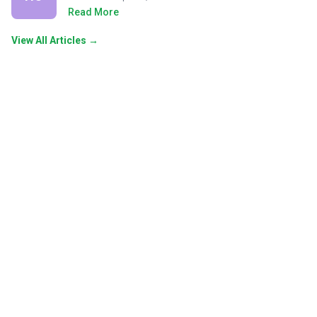
Read More
View All Articles →