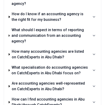
agency?
How do I know if an accounting agency is
the right fit for my business?
What should I expect in terms of reporting
and communication from an accounting
agency?
How many accounting agencies are listed
on CatchExperts in Abu Dhabi?
What specialisation do accounting agencies
on CatchExperts in Abu Dhabi focus on?
Are accounting agencies well-represented
on CatchExperts in Abu Dhabi?
How can I find accounting agencies in Abu
Dhabi through CatchExperts?