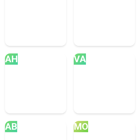
Toronto
New Delhi
63 Accounting Experts
46 Accounting Experts
AH
VA
Ahmedabad
Vancouver
35 Accounting Experts
32 Accounting Experts
AB
MO