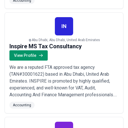
Accounting
a detailed proposal with scope definition, deliverables, and
by a professional team. We provide the services of
exclusions before committing. Beware of agencies that avoid
accounting, tax, payroll, audit, consultancy, etc.
written fee agreements or price significantly below market; Abu
Dhabi's regulatory complexity does not permit cut-rate
compliance without risk. Reputable agencies will provide
IN
reference clients and have no issue discussing pricing
methodology and peak-period capacity upfront.
Abu Dhabi, Abu Dhabi, United Arab Emirates
Inspire MS Tax Consultancy
View Profile
We are a reputed FTA approved tax agency
(TAN#30001622) based in Abu Dhabi, United Arab
Emirates. INSPIRE is promoted by highly qualified,
experienced, and well-known for VAT, Audit,
Accounting And Finance Management professionals.
Inspire Tax Consultancy established just a year ago
Accounting
initially aiming to fulfill the VAT requirements but we
soon started providing accounting services because
of the high volume of queries. in the meantime, we