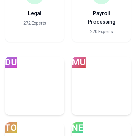
Legal
Payroll
Processing
272 Experts
270 Experts
DU
MU
Dubai
Mumbai
252 Accounting Experts
75 Accounting Experts
TO
NE