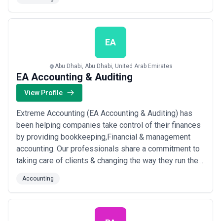
believe in creating outcomes and not just outputs. With
people at the center of everything we do, we work
diligently to bring the best solutions...
Read more
EA
Abu Dhabi, Abu Dhabi, United Arab Emirates
EA Accounting & Auditing
View Profile
Extreme Accounting (EA Accounting & Auditing) has
been helping companies take control of their finances
by providing bookkeeping,Financial & management
accounting. Our professionals share a commitment to
taking care of clients & changing the way they run their
financial operations. We offer peach tree accounting
Accounting
software with consulting, front & back Office support
that integrates and streamlines financial operations to
meet the changing needs of...
Read more