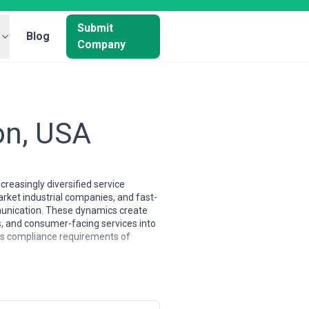
Submit
Blog
Company
on, USA
reasingly diversified service
arket industrial companies, and fast-
mmunication. These dynamics create
s, and consumer-facing services into
us compliance requirements of
 combine traditional brand-building
s to regional players seeking
ience, digital specialists, and
on agencies often specialize in