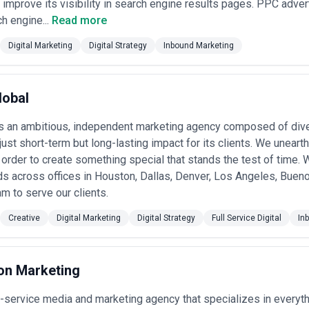
 improve its visibility in search engine results pages. PPC advert
h engine...
Read more
Digital Marketing
Digital Strategy
Inbound Marketing
lobal
s an ambitious, independent marketing agency composed of dive
 just short-term but long-lasting impact for its clients. We uneart
 order to create something special that stands the test of time. 
s across offices in Houston, Dallas, Denver, Los Angeles, Bueno
am to serve our clients.
Creative
Digital Marketing
Digital Strategy
Full Service Digital
In
ion Marketing
l-service media and marketing agency that specializes in everyth