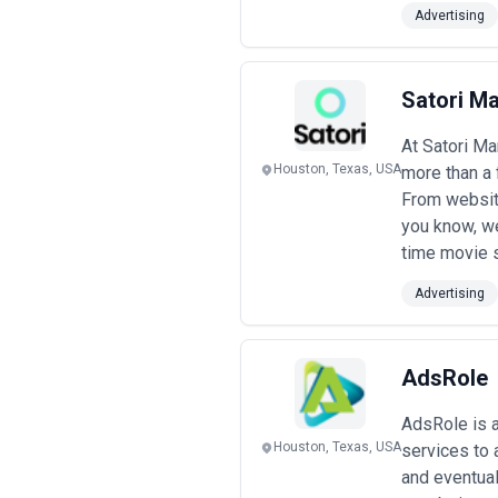
Advertising
Satori Ma
At Satori Ma
Houston, Texas, USA
more than a 
From website
you know, we
time movie s
Advertising
AdsRole
AdsRole is a
Houston, Texas, USA
services to 
and eventual