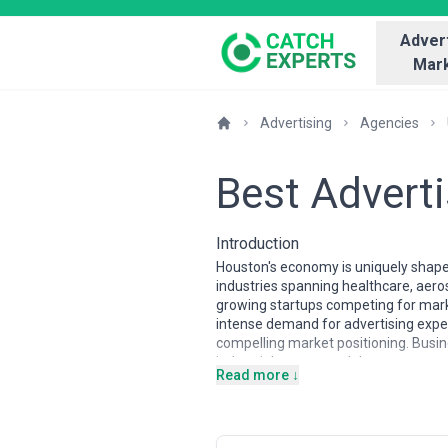
Advert
Mark
Advertising
Agencies
Best Advert
Introduction
Houston's economy is uniquely shaped
industries spanning healthcare, aeros
growing startups competing for marke
intense demand for advertising exper
compelling market positioning. Busi
industrial sectors and the consumer 
Read more ↓
Houston's advertising agency landsca
expertise with digital fluency, serv
stronger local penetration. The tale
creatives who understand how to co