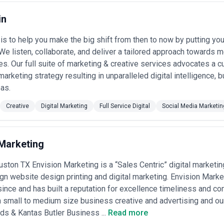
ia planning, and campaign execution; this range covers most Houston 
service retainers
— Larger agencies with national networks charge $2
in
ulti-market campaign development, broadcast production, media buying,
e clients •
Project-based and production fees
— One-off campaigns, v
is to help you make the big shift from then to now by putting yo
ge from $5,000–$50,000+ depending on scope; ask whether project fees 
 We listen, collaborate, and deliver a tailored approach towards
ed and hybrid models
— Some agencies propose retainers plus perfor
t, or revenue impact; these require clear KPI definition and are more c
es. Our full suite of marketing & creative services advocates a 
ad-generation-driven businesses
marketing strategy resulting in unparalleled digital intelligence,
 buying (Google Ads, Facebook, programmatic display) is handled in-ho
as.
cope documents breaking down strategy, creative, production, media ma
our investment goes. Be cautious of agencies quoting only media spend
Creative
Digital Marketing
Full Service Digital
Social Media Marketin
cing structure and potential scope creep.
 Marketing
ston TX Envision Marketing is a “Sales Centric” digital marketin
gn website design printing and digital marketing. Envision Mark
ince and has built a reputation for excellence timeliness and c
n small to medium size business creative and advertising and ou
s & Kantas Butler Business ...
Read more