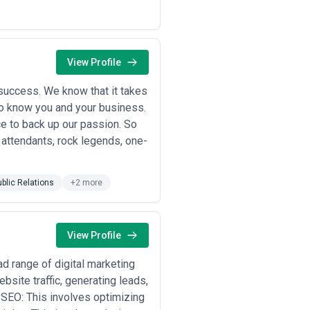
View Profile
success. We know that it takes
 to know you and your business.
e to back up our passion. So
 attendants, rock legends, one-
ublic Relations
+2 more
View Profile
d range of digital marketing
site traffic, generating leads,
 SEO: This involves optimizing