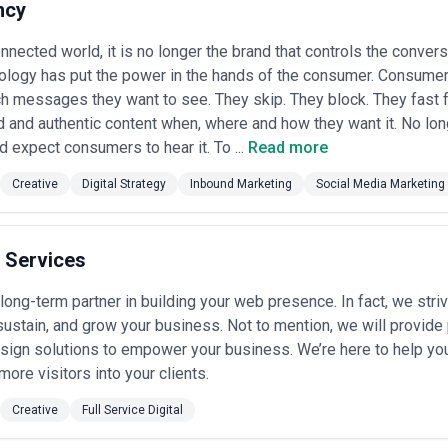
n requirements, technical translation, and reputational sensitivities t
ncy
n impact in your specific industry •
Multi-channel and integrated exec
aid search, social media, traditional broadcast/print, programmatic disp
onnected world, it is no longer the brand that controls the convers
lity (or strong partnerships) rather than outsourcing critical channels •
nology has put the power in the hands of the consumer. Consumer
oadcast, print, and outdoor media partnerships matter; agencies with e
acements; ask specifically about their local TV, radio, and print media r
h messages they want to see. They skip. They block. They fast
agencies invest time in understanding your competitive set, positionin
 and authentic content when, where and how they want it. No lon
cs; be skeptical of agencies proposing creative or media approaches i
expect consumers to hear it. To ...
Read more
t tenure
— Advertising execution depends on account team consistency; v
rs have been with the agency and served the same client base for sever
Creative
Digital Strategy
Inbound Marketing
Social Media Marketing
cs and measurement rigor
— Houston businesses increasingly expect cl
r agencies that establish baseline metrics, track KPIs systematically, 
oduction quality and creative standards
— Review the agency's creati
ork; in Houston's competitive market, production quality directly impacts
 Services
 healthcare advertising
dels for Advertising in Houston
long-term partner in building your web presence. In fact, we stri
ary significantly based on agency size, service scope, and engagement s
sustain, and grow your business. Not to mention, we will provide
lude all services (strategy, creative, media buying, production) or whe
sign solutions to empower your business. We’re here to help yo
.
more visitors into your clients.
endent shops and small specialized agencies typically charge $3,000–$
Creative
Full Service Digital
 management, often working with clients who handle some execution in
 packages
— Established agencies with 15–50 staff typically charge 