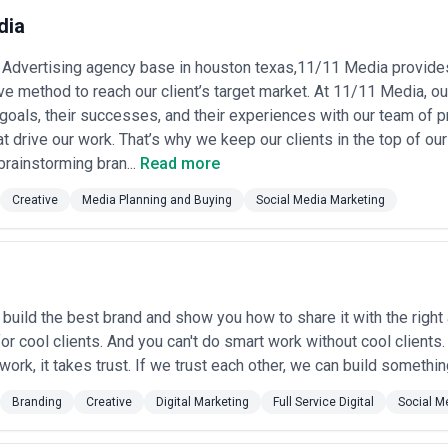
 on whether your competitive advantage comes from deep category insig
dia
agencies on their portfolio quality, team stability in your industry, med
our business strategy rather than simply executing requests.
al Advertising agency base in houston texas,11/11 Media provid
in Houston
ve method to reach our client’s target market. At 11/11 Media, our
sing for a variety of strategic objectives shaped by the city's diverse 
 goals, their successes, and their experiences with our team of
t drive our work. That’s why we keep our clients in the top of ou
p campaigns
— Oil, gas, and renewable energy companies advertising thei
brainstorming bran...
Read more
 and market positioning to investors, government stakeholders, and ind
ks, medical centers, and specialist practices running multi-channel cam
Creative
Media Planning and Buying
Social Media Marketing
specialist recruitment •
Commercial real estate tenant marketing
— De
ogistics centers, and mixed-use projects to corporate occupants, brokers,
w car dealerships and used vehicle retailers running local digital and b
g conversions •
B2B industrial product marketing
— Manufacturers of i
procurement professionals and technical decision-makers through trade 
pansion
— Retail, food service, financial services, and lifestyle brands 
build the best brand and show you how to share it with the right 
ized campaign adaptation •
Reputation and crisis management
— Compa
or cool clients. And you can't do smart work without cool clients.
rational challenges, regulatory scrutiny, or market disruptions •
Recru
work, it takes trust. If we trust each other, we can build something
care systems, tech firms) using employer branding and recruitment cam
Branding
Creative
Digital Marketing
Full Service Digital
Social M
 Services Most in Houston
s concentrated demand for advertising across specific sectors where b