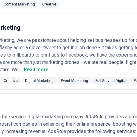
Content Marketing
Creative
rketing
rketing, we are passionate about helping set businesses up for 
flashy ad or a clever tweet to get the job done - it takes getting
s to billboards to print ads to Facebook, we have the experienc
 are more than just marketing drones - we are real people: flight
tars. We ...
Read more
Creative
Digital Marketing
Event Marketing
Full Service Digital
P
 full-service digital marketing company. AdsRole provides a broa
assist companies in enhancing their online presence, boosting web
ly increasing revenue. AdsRole provides the following services: