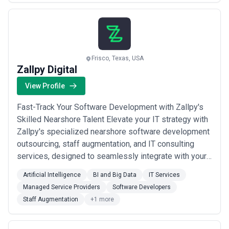
footprint, positions us as a rel...
Read more
Frisco, Texas, USA
Zallpy Digital
View Profile
Fast-Track Your Software Development with Zallpy's
Skilled Nearshore Talent Elevate your IT strategy with
Zallpy's specialized nearshore software development
outsourcing, staff augmentation, and IT consulting
services, designed to seamlessly integrate with your
business objectives. Tech Ecosystem Acumen
Artificial Intelligence
BI and Big Data
IT Services
Custom Software Development Data and AI Solutions
Managed Service Providers
Software Developers
Cloud Solutions Enterprise Software Consultancy
Staff Augmentation
+1 more
Product: Prototyping to MVP development...
Read
more