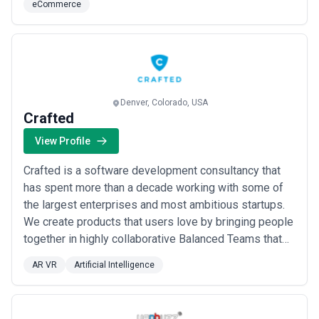
eCommerce
Denver, Colorado, USA
Crafted
View Profile
Crafted is a software development consultancy that
has spent more than a decade working with some of
the largest enterprises and most ambitious startups.
We create products that users love by bringing people
together in highly collaborative Balanced Teams that
are laser-focused on delivering tangible business
AR VR
Artificial Intelligence
value. Our mission is to make teams better at their
craft while building high-value, quality products fast.
We are a team of seasoned prod...
Read more