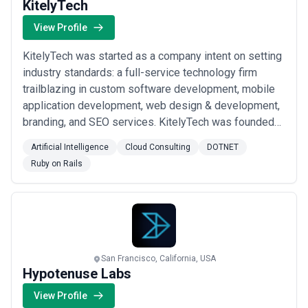
KitelyTech
View Profile
KitelyTech was started as a company intent on setting
industry standards: a full-service technology firm
trailblazing in custom software development, mobile
application development, web design & development,
branding, and SEO services. KitelyTech was founded
on the principles most lacking in its competitors and
Artificial Intelligence
Cloud Consulting
DOTNET
the industry at large – transparency, customer service,
Ruby on Rails
efficient execution, organization – which remain at the
foundation of our busines...
Read more
San Francisco, California, USA
Hypotenuse Labs
View Profile