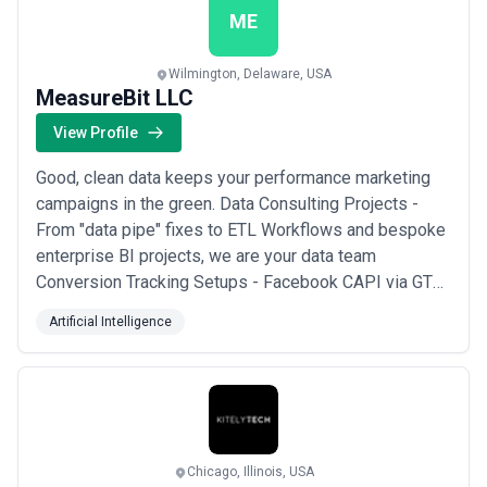
ME
Wilmington, Delaware, USA
MeasureBit LLC
View Profile
Good, clean data keeps your performance marketing
campaigns in the green. Data Consulting Projects -
From "data pipe" fixes to ETL Workflows and bespoke
enterprise BI projects, we are your data team
Conversion Tracking Setups - Facebook CAPI via GTM
Server-side? DataLayer for Shopify? Iframes or
Artificial Intelligence
cross-domain tracking for TypeForm or JotForm?
When it comes to marketing data, we can stitch
together all kinds of "frankestein monsters" Service
Lev...
Read more
Chicago, Illinois, USA