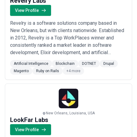
Revelry Labs
View Profile
Revelry is a software solutions company based in
New Orleans, but with clients nationwide. Established
in 2012, Revelry is a Top WorkPlaces winner and
consistently ranked a market leader in software
development, Elixir development, and artificial
intelligence (AI) by Clutch. Revelry's clients represent
Artificial Intelligence
Blockchain
DOTNET
Drupal
a wide range of industries – like logistics, healthcare,
Magento
Ruby on Rails
+4 more
finance, education and SaaS – and come in all shapes
and sizes. By leveraging a team-bas...
Read more
New Orleans, Louisiana, USA
LookFar Labs
View Profile