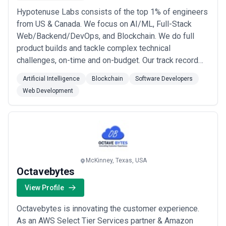
Hypotenuse Labs consists of the top 1% of engineers
from US & Canada. We focus on AI/ML, Full-Stack
Web/Backend/DevOps, and Blockchain. We do full
product builds and tackle complex technical
challenges, on-time and on-budget. Our track record
shows we are able to provide real ROI, serving as
Artificial Intelligence
Blockchain
Software Developers
catalysts for our clients' goals. Startups are able to
Web Development
fundraise easily after working with us, and enterprise
companies see clear cost savings and revenue ...
Read more
McKinney, Texas, USA
Octavebytes
View Profile
Octavebytes is innovating the customer experience.
As an AWS Select Tier Services partner & Amazon