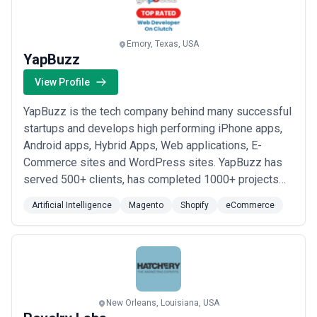
Emory, Texas, USA
YapBuzz
View Profile
YapBuzz is the tech company behind many successful
startups and develops high performing iPhone apps,
Android apps, Hybrid Apps, Web applications, E-
Commerce sites and WordPress sites. YapBuzz has
served 500+ clients, has completed 1000+ projects
and has a 95% repeat project rate. Having being
Artificial Intelligence
Magento
Shopify
eCommerce
involved with clients across different domains, we
know all the pitfalls and the effort it takes to build up
brand equity and customer-base of a business...
Read
more
New Orleans, Louisiana, USA