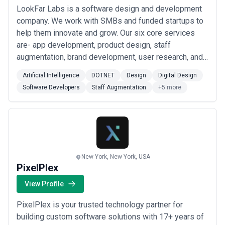
LookFar Labs is a software design and development
company. We work with SMBs and funded startups to
help them innovate and grow. Our six core services
are- app development, product design, staff
augmentation, brand development, user research, and
solution architecture. While we’re headquartered in
Artificial Intelligence
DOTNET
Design
Digital Design
New Orleans, LA, our team is distributed throughout
Software Developers
Staff Augmentation
+5 more
the U.S. We care deeply about making an impact in our
clients’ businesses, so give us a call if you...
Read
more
New York, New York, USA
PixelPlex
View Profile
PixelPlex is your trusted technology partner for
building custom software solutions with 17+ years of