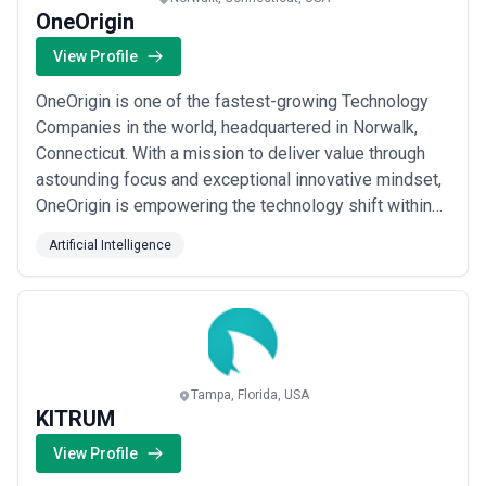
OneOrigin
View Profile
OneOrigin is one of the fastest-growing Technology
Companies in the world, headquartered in Norwalk,
Connecticut. With a mission to deliver value through
astounding focus and exceptional innovative mindset,
OneOrigin is empowering the technology shift within
the Education sector from a reactive state to a
Artificial Intelligence
proactive spirit. We tenaciously believe that there are
enormous business dilemmas out there caused by
incorporating siloed applications, than ...
Read more
Tampa, Florida, USA
KITRUM
View Profile