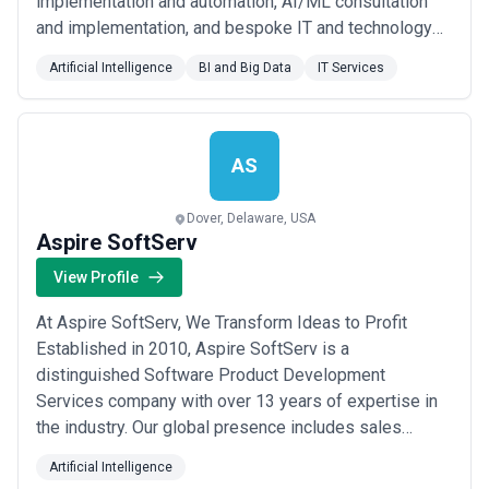
implementation and automation, AI/ML consultation
and implementation, and bespoke IT and technology
solutions, amongst others. Quick Facts Salesforce
Artificial Intelligence
BI and Big Data
IT Services
Certified Consulting Partner 600+ qualified
professionals and industry experts 100+ senior IT
professionals having 10+ years of average experien...
Read more
AS
Dover, Delaware, USA
Aspire SoftServ
View Profile
At Aspire SoftServ, We Transform Ideas to Profit
Established in 2010, Aspire SoftServ is a
distinguished Software Product Development
Services company with over 13 years of expertise in
the industry. Our global presence includes sales
offices in the United States and Australia,
Artificial Intelligence
complemented by two cutting-edge development