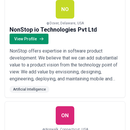
NO
Dover, Delaware, USA
NonStop io Technologies Pvt Ltd
View Profile
NonStop offers expertise in software product
development. We believe that we can add substantial
value to a product vision from the technology point of
view. We add value by envisioning, designing,
engineering, deploying, and maintaining mobile and
web applications in a cloud environment. NonStop is
Artificial Intelligence
an expert at building custom software (Mobile, Web
and Applied AI) in a cloud environment. Our
technological expertise lies in Flutter, React, Djang...
Read more
ON
Norwalk, Connecticut, USA