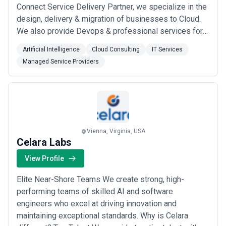
Connect Service Delivery Partner, we specialize in the
design, delivery & migration of businesses to Cloud.
We also provide Devops & professional services for
other AWS services. Our expertise is focused on CTI
Artificial Intelligence
Cloud Consulting
IT Services
connectors, enterprise-level integration, customer
Managed Service Providers
experience, customized reporting, AI Chatbots and
Omnichannel. Customer Experience is ...
Read more
Vienna, Virginia, USA
Celara Labs
View Profile
Elite Near-Shore Teams We create strong, high-
performing teams of skilled AI and software
engineers who excel at driving innovation and
maintaining exceptional standards. Why is Celara