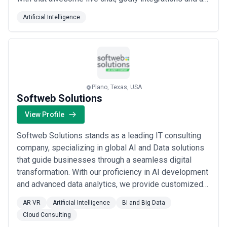
mighty unified inbox to get all the queries. Oh when we
Artificial Intelligence
say integrations, 60 is the magic number! Keep your
customers engaged with an omnichannel chatbot that
can walk a gazillion miles f...
Read more
Plano, Texas, USA
Softweb Solutions
View Profile
Softweb Solutions stands as a leading IT consulting
company, specializing in global AI and Data solutions
that guide businesses through a seamless digital
transformation. With our proficiency in AI development
and advanced data analytics, we provide customized
solutions, empowering organizations to thrive in the
AR VR
Artificial Intelligence
BI and Big Data
ever-evolving digital landscape. Our client-centric
Cloud Consulting
ethos, coupled with strategic insights and a global