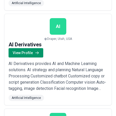
Artificial Intelligence
Development Services, Artificial Intelligence,
Automation, etc. A successful relationship its
important to create a positive, motivating and a
respectful...
Read more
AI
Draper, Utah, USA
AI Derivatives
View Profile
AI Derivatives provides AI and Machine Learning
solutions. AI strategy and planning Natural Language
Processing Customized chatbot Customized copy or
script generation Classification Computer vision Auto-
tagging, image detection Facial recognition Image
generation
Artificial Intelligence