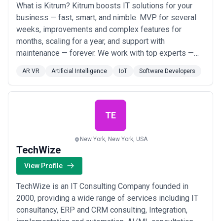
What is Kitrum? Kitrum boosts IT solutions for your
business — fast, smart, and nimble. MVP for several
weeks, improvements and complex features for
months, scaling for a year, and support with
maintenance — forever. We work with top experts —
over 70% of the team are seniors, and more than 10%
AR VR
Artificial Intelligence
IoT
Software Developers
are mid-level professionals. Our company has 8 hubs
worldwide from — Poland to Mexico. Kitrum offers a
flexible work schedule tailored to your needs. We...
Read more
TE
New York, New York, USA
TechWize
View Profile
TechWize is an IT Consulting Company founded in
2000, providing a wide range of services including IT
consultancy, ERP and CRM consulting, Integration,