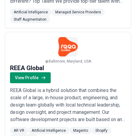
different? Top Talent We provide top-tier talent with
deep expertise in AI, enterprise software, and product
Artificial Intelligence
Managed Service Providers
development, ensuring you get the right mix of skills
Staff Augmentation
for your most ambitious projects. CTO-Level Advice
Our CTO-level strategic advice helps you buil...
Read
more
Baltimore, Maryland, USA
REEA Global
View Profile
REEA Global is a hybrid solution that combines the
scale of a large, in-house product, engineering, and
design team globally with local technical leadership,
design oversight, and project management. Our
software development projects are built based on an
intimate understanding of the users’ requirements.
AR VR
Artificial Intelligence
Magento
Shopify