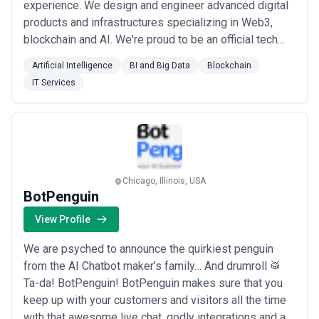
experience. We design and engineer advanced digital
products and infrastructures specializing in Web3,
blockchain and AI. We're proud to be an official tech
partner of the TON Foundation⚡ and Hedera Certified
Artificial Intelligence
BI and Big Data
Blockchain
Partner. Our valued clients cover startups, SMBs, and
IT Services
enterprises from 23 countries, including Microsoft,
BMW, Kakao, QTUM, Patientory, Ci...
Read more
Chicago, Illinois, USA
BotPenguin
View Profile
We are psyched to announce the quirkiest penguin
from the AI Chatbot maker’s family… And drumroll 🥁
Ta-da! BotPenguin! BotPenguin makes sure that you
keep up with your customers and visitors all the time
with that awesome live chat, godly integrations and a