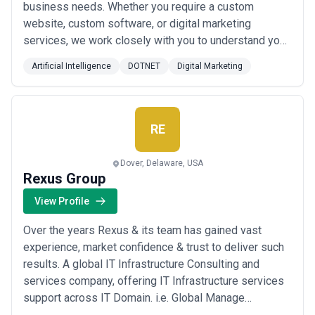
business needs. Whether you require a custom
lacks standardized rate cards, and proposals vary widely in scope
definition. Demand detailed statements of work specifying
website, custom software, or digital marketing
deliverables, team composition, timeline milestones, and success
services, we work closely with you to understand your
metrics before comparing pricing. Be skeptical of agencies
unique requirements and deliver solutions that exceed
quoting significantly below market ($30/hour ML engineers,
Artificial Intelligence
DOTNET
Digital Marketing
your expectations. We strive to provide our clients
sub-$20,000 full-stack AI implementations) or above without clear
justification of specialization. The most expensive agency is not
with more than just a product. We understand that our
always the best match; alignment on your business problem,
clients are looking for a partner that ca...
Read more
realistic timelines, and clear ROI often matter more than hourly
RE
rate.
Dover, Delaware, USA
Rexus Group
View Profile
Over the years Rexus & its team has gained vast
experience, market confidence & trust to deliver such
results. A global IT Infrastructure Consulting and
services company, offering IT Infrastructure services
support across IT Domain. i.e. Global Manage
Services, IT Professional Services, Software