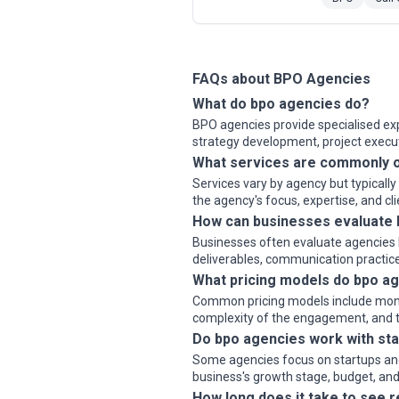
FAQs about BPO Agencies
What do bpo agencies do?
BPO agencies provide specialised expe
strategy development, project exec
What services are commonly o
Services vary by agency but typicall
the agency's focus, expertise, and cl
How can businesses evaluate
Businesses often evaluate agencies b
deliverables, communication practice
What pricing models do bpo ag
Common pricing models include monthly
complexity of the engagement, and th
Do bpo agencies work with sta
Some agencies focus on startups and 
business's growth stage, budget, and 
How long does it take to see 