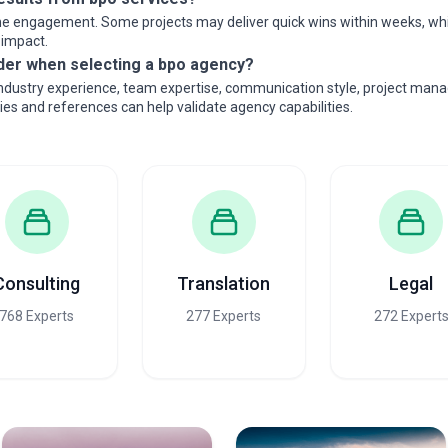
e engagement. Some projects may deliver quick wins within weeks, while
 impact.
der when selecting a bpo agency?
industry experience, team expertise, communication style, project mana
dies and references can help validate agency capabilities.
Consulting
Translation
Legal
768 Experts
277 Experts
272 Expert