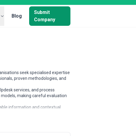
Submit
Blog
Company
nisations seek specialised expertise
sionals, proven methodologies, and
elpdesk services, and process
t models, making careful evaluation
lable information and contextual
xpertise, and alignment with
s, and large enterprises.