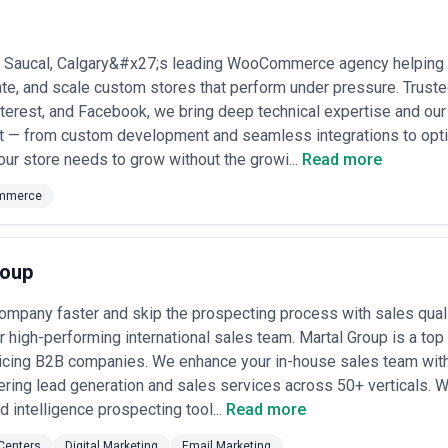
ojects or ongoing partnerships depending on business objectives, inter
sses should consider relevant experience, clarity of scope, communicat
Saucal, Calgary&#x27;s leading WooCommerce agency helping
owth expectations.
rate, and scale custom stores that perform under pressure. Trust
terest, and Facebook, we bring deep technical expertise and o
ct — from custom development and seamless integrations to opt
your store needs to grow without the growi...
Read more
mmerce
roup
ompany faster and skip the prospecting process with sales qual
r high-performing international sales team. Martal Group is a top
icing B2B companies. We enhance your in-house sales team with
ring lead generation and sales services across 50+ verticals. W
d intelligence prospecting tool...
Read more
 Centers
Digital Marketing
Email Marketing