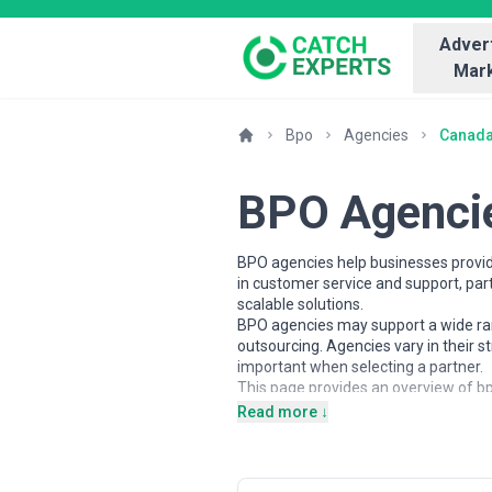
Advert
Mark
Bpo
Agencies
Canad
BPO Agenci
BPO agencies help businesses provid
in customer service and support, pa
scalable solutions.
BPO agencies may support a wide rang
outsourcing. Agencies vary in their 
important when selecting a partner.
This page provides an overview of bp
insights to help businesses underst
Read more ↓
business goals.
About BPO Services
BPO agencies work with organisations