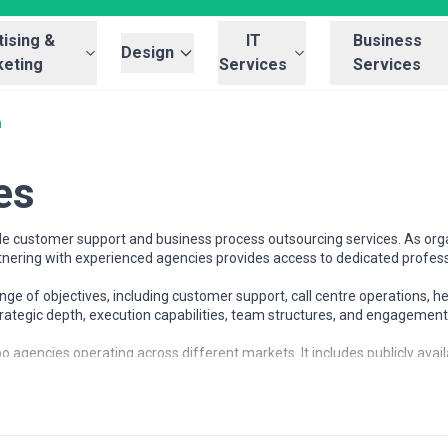
ising &
IT
Business
Design
eting
Services
Services
a
es
e customer support and business process outsourcing services. As orga
rtnering with experienced agencies provides access to dedicated profes
e of objectives, including customer support, call centre operations, h
strategic depth, execution capabilities, team structures, and engagemen
o agencies operating across different markets. It includes publicly avai
and the bpo landscape and compare potential partners based on scope, e
 at different stages of growth, including startups, mid-sized businesse