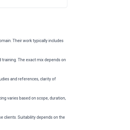
omain. Their work typically includes
nd training. The exact mix depends on
dies and references, clarity of
cing varies based on scope, duration,
 clients. Suitability depends on the