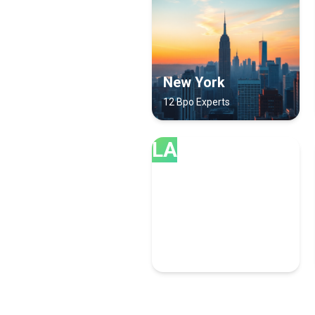
New York
12 Bpo Experts
LA
Las Vegas
6 Bpo Experts