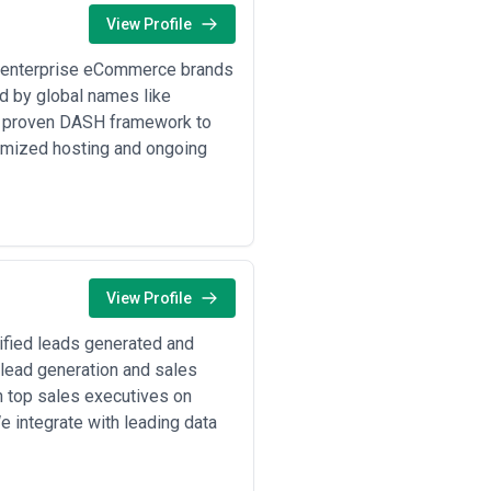
nal capabilities, and budget
View Profile
ion practices, reporting
 enterprise eCommerce brands
ed by global names like
ur proven DASH framework to
imized hosting and ongoing
View Profile
ified leads generated and
 lead generation and sales
 top sales executives on
e integrate with leading data