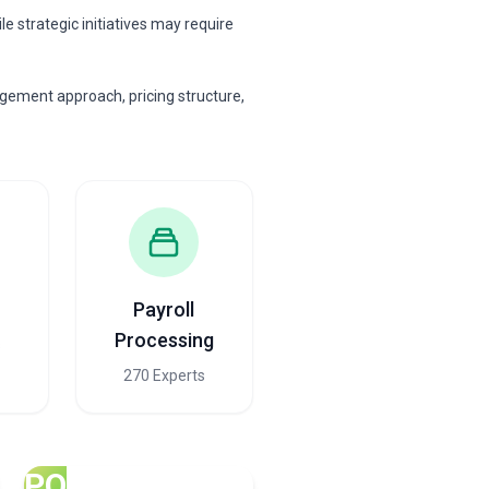
 strategic initiatives may require
gement approach, pricing structure,
Payroll
Processing
s
270 Experts
PO