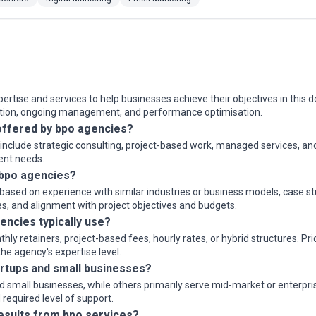
rtise and services to help businesses achieve their objectives in this d
ution, ongoing management, and performance optimisation.
ffered by bpo agencies?
y include strategic consulting, project-based work, managed services, a
ient needs.
 bpo agencies?
ased on experience with similar industries or business models, case stu
s, and alignment with project objectives and budgets.
encies typically use?
 retainers, project-based fees, hourly rates, or hybrid structures. Pri
e agency's expertise level.
rtups and small businesses?
small businesses, while others primarily serve mid-market or enterprise
required level of support.
results from bpo services?