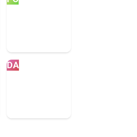
Portland
7 Bpo Experts
DA
Dallas
4 Bpo Experts