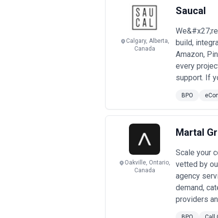
Engagements may focus on specific pr
Saucal
considerations.
When evaluating bpo agencies, busine
We&#x27;re 
transparency, and alignment with gr
Calgary, Alberta,
build, integ
Canada
Amazon, Pin
every proje
support. If 
BPO
eCo
Martal G
Scale your c
Oakville, Ontario,
vetted by ou
Canada
agency serv
demand, cate
providers an
BPO
Call