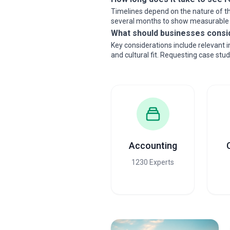
Timelines depend on the nature of th
several months to show measurable
What should businesses consi
Key considerations include relevant 
and cultural fit. Requesting case stu
Accounting
1230 Experts