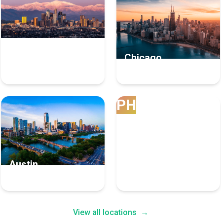
Los Angeles
Chicago
8 Bpo Experts
7 Bpo Experts
PH
Austin
Phoenix
4 Bpo Experts
4 Bpo Experts
View all locations
→