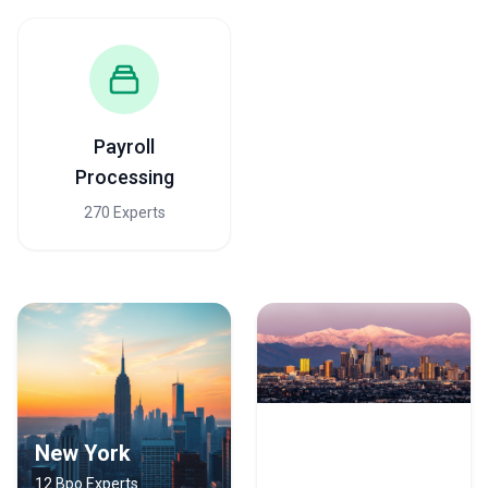
engineering and sales teams stay focused on core business
•
Professional services
— Law firms, consulting firms, and
accounting practices outsource administrative tasks, legal
document review, research, and back-office accounting to
manage complex staffing and regulatory requirements
What to Look for in a BPO Agency in Dallas
Evaluating BPO agencies requires assessing both capabilities and
Payroll
operational fit. Here are the key criteria Dallas clients should
Processing
prioritize:
Critical Selection Criteria for Dallas BPO Agencies
270 Experts
•
Industry-specific certifications and compliance credentials
—
Verify the agency holds relevant certifications (ISO 9001, HIPAA
BAA for healthcare, PCI DSS for payment processing, SOC 2 for
data security); Dallas's regulated industries demand third-party
validation that the agency can meet your compliance burden
•
Proven SLA delivery and quality metrics
— Request historical
performance data on response times, accuracy rates, uptime
percentages, and complaint resolution timelines; don't accept
generic benchmarks—ask for actual client data relevant to your
use case
•
Technology infrastructure and integration capability
—
New York
Los Angeles
Confirm the agency can integrate with your existing ERP, CRM, or
12 Bpo Experts
8 Bpo Experts
accounting systems (Salesforce, NetSuite, SAP, etc.); outdated