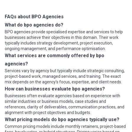
record-keeping, simplify tax preparation, and enable
comparable industries, and clarity on pricing and cost escalation
seamless collaboration with your accountant. Ex...
terms.
Common BPO Use Cases in Dallas
Read more
FAQs about BPO Agencies
Dallas businesses outsource specific operational functions based
What do bpo agencies do?
on scale, complexity, and cost sensitivity. Here are the most
BPO agencies provide specialised expertise and services to help
prevalent use cases in the market:
businesses achieve their objectives in this domain. Their work
Common BPO Engagements in Dallas
typically includes strategy development, project execution,
•
Customer service and contact center support
— Handling
ongoing management, and performance optimisation.
inbound calls, email, and chat for retail, insurance, and telecom
What services are commonly offered by bpo
clients; often includes overflow capacity and off-hours coverage
to manage peak demand without hiring permanent staff
agencies?
•
Finance and accounting operations
— Invoice processing,
Services vary by agency but typically include strategic consulting,
accounts payable and receivable, bank reconciliation, expense
project-based work, managed services, and training. The exact
reporting, and month-end closing for mid-market and enterprise
mix depends on the agency's focus, expertise, and client needs.
firms managing high transaction volumes
How can businesses evaluate bpo agencies?
•
Payroll and HR administration
— Processing payroll for multi-
Businesses often evaluate agencies based on experience with
location companies, benefits administration, employee
similar industries or business models, case studies and
onboarding documentation, and record-keeping to free internal
references, clarity of deliverables, communication practices, and
HR teams for strategic work
alignment with project objectives and budgets.
•
Insurance claims processing
— End-to-end claims intake,
validation, investigation coordination, and payment processing for
What pricing models do bpo agencies typically use?
property & casualty, workers' compensation, and health insurers
Common pricing models include monthly retainers, project-based
managing thousands of claims monthly