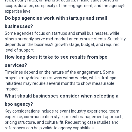
fees, hourly rates, or hybrid structures. Pricing varies based on
•
Healthcare revenue cycle management
— Medical billing,
scope, duration, complexity of the engagement, and the agency's
claims submission to insurers, denial management, and patient
expertise level.
payment collection for providers seeking compliance-first
Do bpo agencies work with startups and small
outsourcing without hiring large in-house billing teams
businesses?
•
Data entry and digitization
— Scanning documents, capturing
structured data, reconciling records, and quality assurance for
Some agencies focus on startups and small businesses, while
companies digitizing paper files or managing data migrations
others primarily serve mid-market or enterprise clients. Suitability
•
IT helpdesk and technical support
— First-level
depends on the business's growth stage, budget, and required
troubleshooting, ticket management, and escalation handling for
level of support.
corporate IT departments; common among firms undergoing
How long does it take to see results from bpo
infrastructure transitions or lacking 24/7 coverage
services?
•
Legal process outsourcing and document review
— Contract
review, document management, regulatory filing support, and
Timelines depend on the nature of the engagement. Some
research support for law firms and corporate legal departments
projects may deliver quick wins within weeks, while strategic
managing high-volume or specialized work
initiatives may require several months to show measurable
Industries That Use BPO Services Most in Dallas
impact.
What should businesses consider when selecting a
Multiple sectors drive outsourcing volume in Dallas; understanding
which industries use BPO heavily shows where agencies
bpo agency?
concentrate expertise and capacity:
Key considerations include relevant industry experience, team
Industries Heavily Using BPO in Dallas
expertise, communication style, project management approach,
•
Financial services and insurance
— Banks, insurance carriers,
pricing structure, and cultural fit. Requesting case studies and
and investment firms headquartered in Dallas outsource claims
references can help validate agency capabilities.