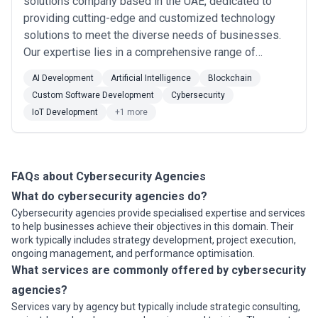
solutions company based in the UAE, dedicated to
providing cutting-edge and customized technology
solutions to meet the diverse needs of businesses.
Our expertise lies in a comprehensive range of
services like data consulting, Web3 Development,
AI Development
Artificial Intelligence
Blockchain
blockchain, Iot Solution & more. Call us at +971 55
Custom Software Development
Cybersecurity
2017168 or email us on: info@nexit365.com for best
IoT Development
+1 more
IT solutions.
FAQs about Cybersecurity Agencies
What do cybersecurity agencies do?
Cybersecurity agencies provide specialised expertise and services
to help businesses achieve their objectives in this domain. Their
work typically includes strategy development, project execution,
ongoing management, and performance optimisation.
What services are commonly offered by cybersecurity
agencies?
Services vary by agency but typically include strategic consulting,