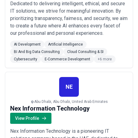
Dedicated to delivering intelligent, ethical, and secure
IT solutions, we strive for meaningful innovation. By
prioritizing transparency, fairness, and security, we aim
to create a future where AI enhances every facet of
our professional and personal experiences.
AI Development
Artificial Intelligence
BI And Big Data Consulting
Cloud Consulting & SI
Cybersecurity
E-Commerce Development
+6 more
NE
Abu Dhabi, Abu Dhabi, United Arab Emirates
Nex Information Technology
View Profile
Nex Information Technology is a pioneering IT