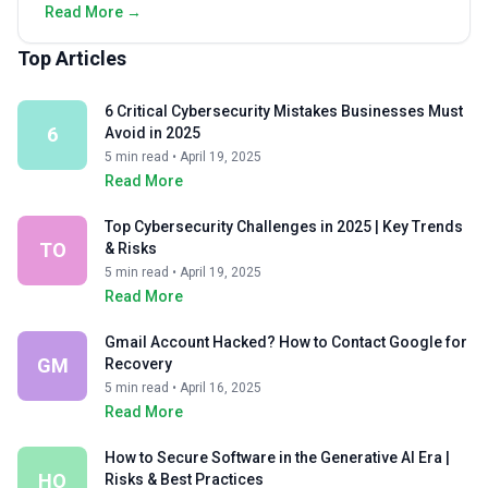
Read More →
Top Articles
6 Critical Cybersecurity Mistakes Businesses Must
6
Avoid in 2025
5 min read • April 19, 2025
Read More
Top Cybersecurity Challenges in 2025 | Key Trends
TO
& Risks
5 min read • April 19, 2025
Read More
Gmail Account Hacked? How to Contact Google for
GM
Recovery
5 min read • April 16, 2025
Read More
How to Secure Software in the Generative AI Era |
HO
Risks & Best Practices