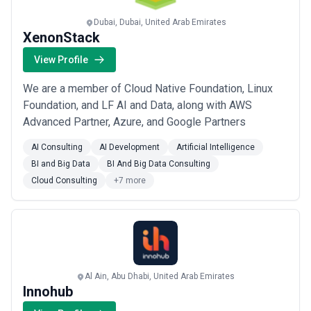
selecting a partner.
This page provides an overview of cybersecurity agencies
Dubai, Dubai, United Arab Emirates
operating across different markets. It includes publicly available
XenonStack
information and contextual insights to help businesses
understand the cybersecurity landscape and compare potential
View Profile
partners based on scope, expertise, and alignment with business
goals.
We are a member of Cloud Native Foundation, Linux
About Cybersecurity Services
Foundation, and LF AI and Data, along with AWS
Cybersecurity agencies work with organisations at different
Advanced Partner, Azure, and Google Partners
stages of growth, including startups, mid-sized businesses, and
large enterprises. Engagements may focus on specific projects or
AI Consulting
AI Development
Artificial Intelligence
ongoing partnerships depending on business objectives, internal
BI and Big Data
BI And Big Data Consulting
capabilities, and budget considerations.
When evaluating cybersecurity agencies, businesses should
Cloud Consulting
+7 more
consider relevant experience, clarity of scope, communication
practices, reporting transparency, and alignment with growth
expectations.
Al Ain, Abu Dhabi, United Arab Emirates
Innohub