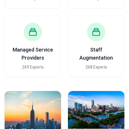
Managed Service
Staff
Providers
Augmentation
269 Experts
268 Experts