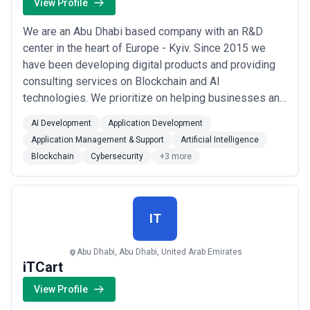
View Profile
We are an Abu Dhabi based company with an R&D
center in the heart of Europe - Kyiv. Since 2015 we
have been developing digital products and providing
consulting services on Blockchain and AI
technologies. We prioritize on helping businesses and
governments to streamline their daily core-operations
AI Development
Application Development
with technological and digital solutions in Blockchain
Application Management & Support
Artificial Intelligence
and AI technologies.
Blockchain
Cybersecurity
+3 more
IT
Abu Dhabi, Abu Dhabi, United Arab Emirates
iTCart
View Profile