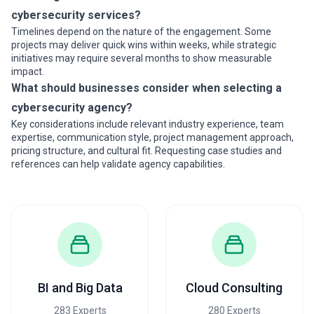
cybersecurity services?
Timelines depend on the nature of the engagement. Some
projects may deliver quick wins within weeks, while strategic
initiatives may require several months to show measurable
impact.
What should businesses consider when selecting a
cybersecurity agency?
Key considerations include relevant industry experience, team
expertise, communication style, project management approach,
pricing structure, and cultural fit. Requesting case studies and
references can help validate agency capabilities.
BI and Big Data
Cloud Consulting
283 Experts
280 Experts