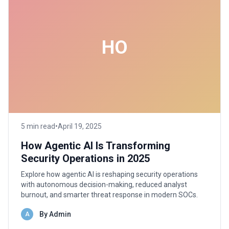
HO
5 min read
•
April 19, 2025
How Agentic AI Is Transforming
Security Operations in 2025
Explore how agentic AI is reshaping security operations
with autonomous decision-making, reduced analyst
burnout, and smarter threat response in modern SOCs.
By Admin
A