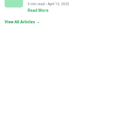
5 min read • April 15, 2025
Read More
View All Articles →