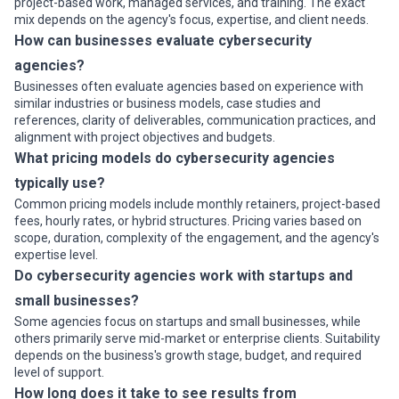
project-based work, managed services, and training. The exact
mix depends on the agency's focus, expertise, and client needs.
How can businesses evaluate cybersecurity
agencies?
Businesses often evaluate agencies based on experience with
similar industries or business models, case studies and
references, clarity of deliverables, communication practices, and
alignment with project objectives and budgets.
What pricing models do cybersecurity agencies
typically use?
Common pricing models include monthly retainers, project-based
fees, hourly rates, or hybrid structures. Pricing varies based on
scope, duration, complexity of the engagement, and the agency's
expertise level.
Do cybersecurity agencies work with startups and
small businesses?
Some agencies focus on startups and small businesses, while
others primarily serve mid-market or enterprise clients. Suitability
depends on the business's growth stage, budget, and required
level of support.
How long does it take to see results from