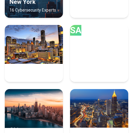
New York
Austin
16 Cybersecurity Experts
9 Cybersecurity Experts
SA
Houston
San Diego
9 Cybersecurity Experts
8 Cybersecurity Experts
Chicago
Atlanta