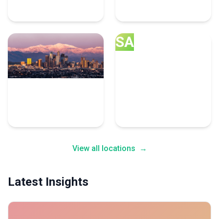
8 Cybersecurity Experts
6 Cybersecurity Experts
SA
Los Angeles
San Jose
5 Cybersecurity Experts
5 Cybersecurity Experts
View all locations
→
Latest Insights