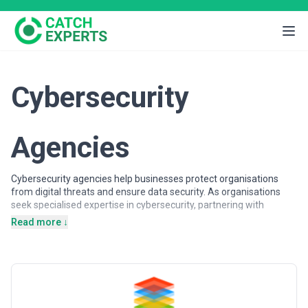
Cybersecurity
Agencies
Cybersecurity agencies help businesses protect organisations
from digital threats and ensure data security. As organisations
seek specialised expertise in cybersecurity, partnering with
experienced agencies provides access to dedicated professionals,
Read more ↓
proven methodologies, and scalable solutions.
Cybersecurity agencies may support a wide range of objectives,
including security audits, threat detection, compliance
management, and incident response. Agencies vary in their
strategic depth, execution capabilities, team structures, and
engagement models, making careful evaluation important when