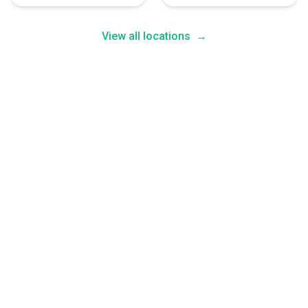
View all locations
→