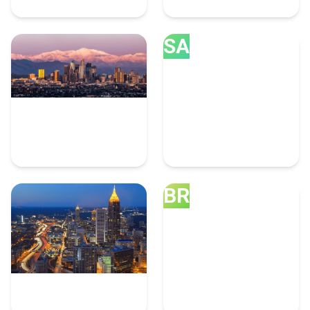
SA
Los Angeles
San Diego
10 Graphic Design Experts
8 Graphic Design Experts
BR
Atlanta
Brooklyn
8 Graphic Design Experts
7 Graphic Design Experts