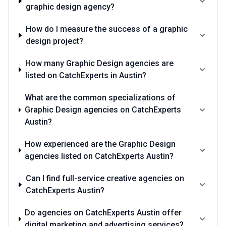
graphic design agency?
How do I measure the success of a graphic
design project?
How many Graphic Design agencies are
listed on CatchExperts in Austin?
What are the common specializations of
Graphic Design agencies on CatchExperts
Austin?
How experienced are the Graphic Design
agencies listed on CatchExperts Austin?
Can I find full-service creative agencies on
CatchExperts Austin?
Do agencies on CatchExperts Austin offer
digital marketing and advertising services?