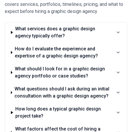
•
Performance and outcome-linked pricing
— Growing trend
covers services, portfolios, timelines, pricing, and what to
among agencies focusing on measurable results; pricing may
expect before hiring a graphic design agency.
incorporate success metrics like conversion rate improvements,
engagement metrics, or brand lift. Less common but increasingly
popular in Austin's metrics-driven tech sector.
What services does a graphic design
Pricing transparency matters significantly in Austin's competitive
agency typically offer?
market—reputable agencies will provide detailed scope,
deliverables, and revision policies upfront. Be cautious of
unusually low bids without clear scope definition, and expect to
How do I evaluate the experience and
pay a premium for agencies with proven track records in your
expertise of a graphic design agency?
specific industry or project type. Many Austin agencies offer free
initial consultations to scope projects and provide transparent
What should I look for in a graphic design
estimates before engagement.
agency portfolio or case studies?
What questions should I ask during an initial
consultation with a graphic design agency?
How long does a typical graphic design
project take?
What factors affect the cost of hiring a