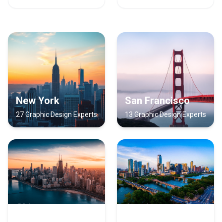
New York
San Francisco
27 Graphic Design Experts
13 Graphic Design Experts
Chicago
Austin
12 Graphic Design Experts
10 Graphic Design Experts