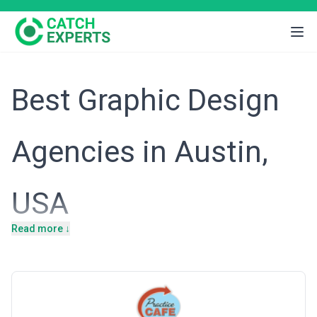
Best Graphic Design
Agencies in Austin,
USA
Read more ↓
Introduction
Austin has evolved from a regional hub into a thriving technology
and creative epicenter, attracting entrepreneurs, established tech
giants, and a steady influx of talent seeking a vibrant alternative
to Silicon Valley. The city's economy is increasingly diverse, with a
strong presence in software development, enterprise technology,