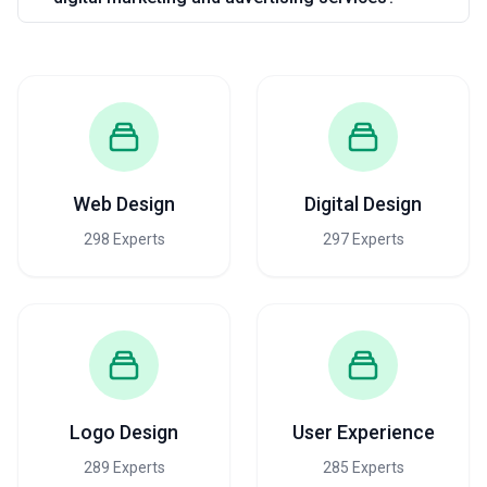
Web Design
Digital Design
298 Experts
297 Experts
Logo Design
User Experience
289 Experts
285 Experts