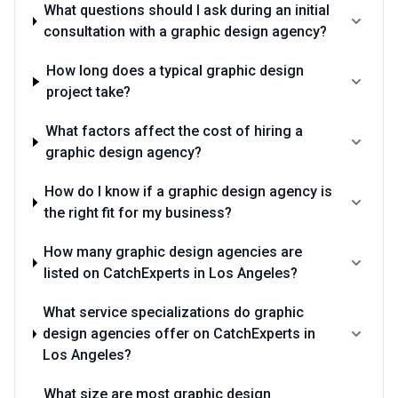
What questions should I ask during an initial
consultation with a graphic design agency?
How long does a typical graphic design
project take?
What factors affect the cost of hiring a
graphic design agency?
How do I know if a graphic design agency is
the right fit for my business?
How many graphic design agencies are
listed on CatchExperts in Los Angeles?
What service specializations do graphic
design agencies offer on CatchExperts in
Los Angeles?
What size are most graphic design