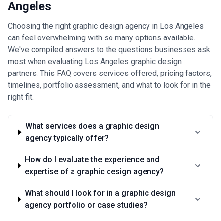
Angeles
charging the bottom of ranges often cut corners on strategy and
revision, while agencies at the top of ranges don't automatically
deliver better results. Request itemized proposals that separate
Choosing the right graphic design agency in Los Angeles
discovery/strategy, design, and revision work so you can allocate
can feel overwhelming with so many options available.
budget toward phases that matter most to your business.
We've compiled answers to the questions businesses ask
most when evaluating Los Angeles graphic design
partners. This FAQ covers services offered, pricing factors,
timelines, portfolio assessment, and what to look for in the
right fit.
What services does a graphic design
agency typically offer?
How do I evaluate the experience and
expertise of a graphic design agency?
What should I look for in a graphic design
agency portfolio or case studies?