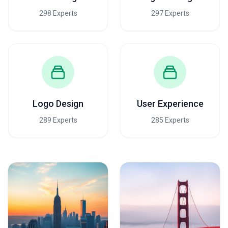
298 Experts
297 Experts
Logo Design
User Experience
289 Experts
285 Experts