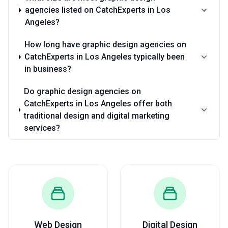
agencies listed on CatchExperts in Los
Angeles?
How long have graphic design agencies on
CatchExperts in Los Angeles typically been
in business?
Do graphic design agencies on
CatchExperts in Los Angeles offer both
traditional design and digital marketing
services?
Web Design
Digital Design