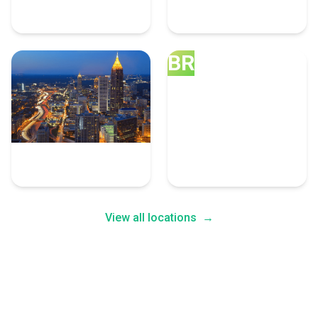
10 Graphic Design Experts
8 Graphic Design Experts
BR
Atlanta
Brooklyn
8 Graphic Design Experts
7 Graphic Design Experts
View all locations
→