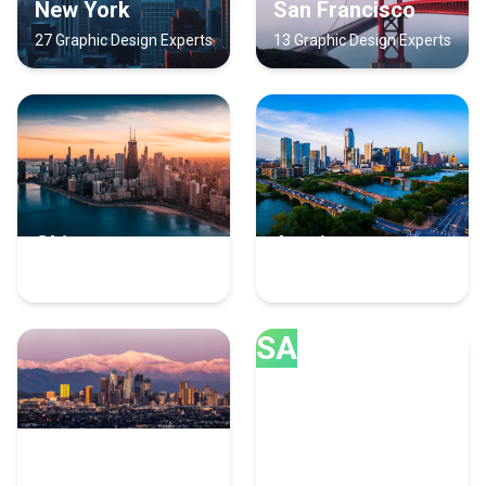
New York
San Francisco
27 Graphic Design Experts
13 Graphic Design Experts
Chicago
Austin
12 Graphic Design Experts
10 Graphic Design Experts
SA
Los Angeles
San Diego