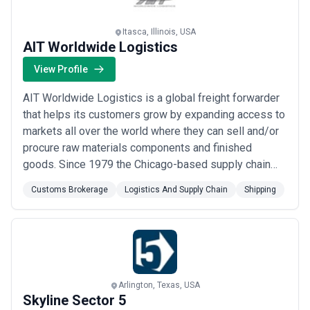
Itasca, Illinois, USA
AIT Worldwide Logistics
View Profile
AIT Worldwide Logistics is a global freight forwarder
that helps its customers grow by expanding access to
markets all over the world where they can sell and/or
procure raw materials components and finished
goods. Since 1979 the Chicago-based supply chain
solutions leader has relied on a consultative approach
Customs Brokerage
Logistics And Supply Chain
Shipping
to build a global network and trusted partnerships in
nearly every industry including aerospace automotive
consumer retail food government ...
Read more
Arlington, Texas, USA
Skyline Sector 5