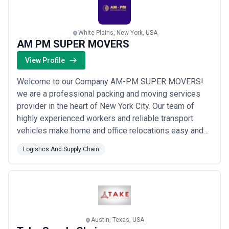
White Plains, New York, USA
AM PM SUPER MOVERS
View Profile
Welcome to our Company AM-PM SUPER MOVERS!
we are a professional packing and moving services
provider in the heart of New York City. Our team of
highly experienced workers and reliable transport
vehicles make home and office relocations easy and
fast. We prioritize the safety of your belongings using
Logistics And Supply Chain
top-quality packing materials for damage-free
transportation. We offre services for Long Distance
moving Residential moving and commercial Moving
an...
Read more
Austin, Texas, USA