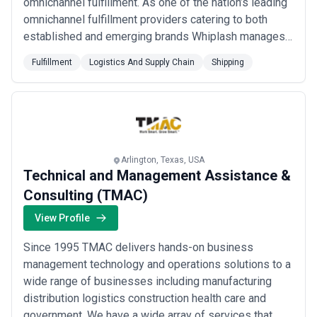
omnichannel fulfillment. As one of the nation’s leading
omnichannel fulfillment providers catering to both
established and emerging brands Whiplash manages a
sophisticated nationwide distribution and fulfillment
Fulfillment
Logistics And Supply Chain
Shipping
network for maximum speed and flexibility. With 18
state-of-the-art facilities and 6.5 million square feet of
warehouse space we are the experts i...
Read more
Arlington, Texas, USA
Technical and Management Assistance &
Consulting (TMAC)
View Profile
Since 1995 TMAC delivers hands-on business
management technology and operations solutions to a
wide range of businesses including manufacturing
distribution logistics construction health care and
government. We have a wide array of services that