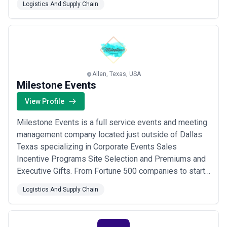
Logistics And Supply Chain
packing) Fulfillment At Buske Logistics we leverage
advanced technology and innovative strategies to
manage complex logistics challenges enabling our
clien...
Read more
Allen, Texas, USA
Milestone Events
View Profile
Milestone Events is a full service events and meeting
management company located just outside of Dallas
Texas specializing in Corporate Events Sales
Incentive Programs Site Selection and Premiums and
Executive Gifts. From Fortune 500 companies to start-
ups our client base includes a wide variety of
Logistics And Supply Chain
businesses located in the US and overseas.