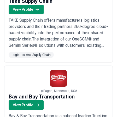
Take Supply Chain
View Profile
TAKE Supply Chain offers manufacturers logistics
providers and their trading partners 360-degree cloud-
based visibility into the performance of their shared
supply chain.The integration of our OneSCM® and
Gemini Series® solutions with customers’ existing
business systems creates a single source of “data
Logistics And Supply Chain
truth” accessible to all stakeholders in real time.Our
single-portal system makes it easy to minimize
excess inventory and execute purchasing to ...
Read
more
Eagan, Minnesota, USA
Bay and Bay Transportation
View Profile
Bay & Bay Transportation is a national leading Trucking