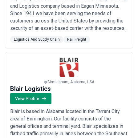
and Logistics company based in Eagan Minnesota.
Since 1941 we have been serving the needs of
customers across the United States by providing the
security of an asset-based carrier with the resources
of a world class third Party Logistics Provider (3PL) .
Logistics And Supply Chain
Rail Freight
We are committed to customer satisfaction and re-
investing in what matters most: our people equipment
technology communities and environme...
Read more
Birmingham, Alabama, USA
Blair Logistics
View Profile
Blair is based in Alabama located in the Tarrant City
area of Birmingham. Our facility consists of the
general offices and terminal yard. Blair specializes in
flatbed traffic primarily in lanes between the Southeast