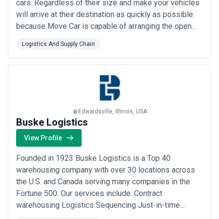
cars. Regardless of their size and make your vehicles
will arrive at their destination as quickly as possible
because Move Car is capable of arranging the open
shipping carrier in a few hours and assigning it with
Logistics And Supply Chain
the task of shipping your car. Your vehicle will be
delivered to the specified destination safely without
any issues if you opt...
Read more
Edwardsville, Illinois, USA
Buske Logistics
View Profile
Founded in 1923 Buske Logistics is a Top 40
warehousing company with over 30 locations across
the U.S. and Canada serving many companies in the
Fortune 500. Our services include: Contract
warehousing Logistics Sequencing Just-in-time
distribution Value-added services (e.g. repacking co-