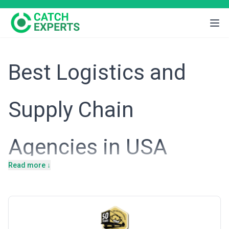
Best Logistics and
Supply Chain
Agencies in USA
Read more ↓
Introduction
The United States operates the world's largest and most complex
supply chain network, underpinned by a vast interstate highway
system, multiple deep-water ports, and a mature logistics
infrastructure that moves trillions of dollars in goods annually.
American businesses span manufacturing, e-commerce, retail,