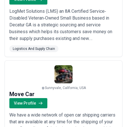
LogMet Solutions (LMS) an 8A Certified Service‐
Disabled Veteran‐Owned Small Business based in
Decatur GA is a strategic sourcing and service
business which helps its customers save money on
their supply purchases existing and new.
Consumables are our primary focus with some
Logistics And Supply Chain
emphasis on capital equipment. LMS uses experience
technology and insight providing solutions that exceed
our client’s needs while achieving the most optimal
results.
Sunnyvale, California, USA
Move Car
View Profile
We have a wide network of open car shipping carriers
that are available at any time for the shipping of your