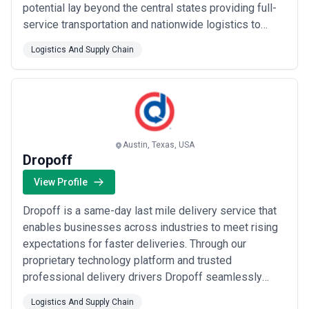
potential lay beyond the central states providing full-
service transportation and nationwide logistics to
clients who needed a reliable partner for dry van
Logistics And Supply Chain
hopper hazardous materials and freeze protect
services throughout 48 U.S. states and Canada.
Austin, Texas, USA
Dropoff
View Profile
Dropoff is a same-day last mile delivery service that
enables businesses across industries to meet rising
expectations for faster deliveries. Through our
proprietary technology platform and trusted
professional delivery drivers Dropoff seamlessly
becomes an extension of any business and a true
Logistics And Supply Chain