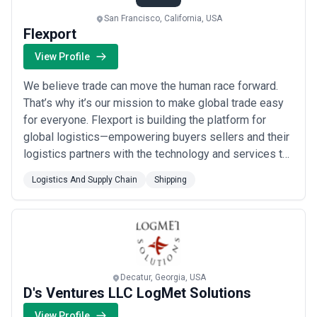
San Francisco, California, USA
Flexport
View Profile
We believe trade can move the human race forward.
That’s why it’s our mission to make global trade easy
for everyone. Flexport is building the platform for
global logistics—empowering buyers sellers and their
logistics partners with the technology and services to
grow and innovate. Today companies of all sizes—
Logistics And Supply Chain
Shipping
from emerging brands to Fortune 500s—use Flexport
technology to move more than $10B worth of
merchandise across 112 countries every year.
Decatur, Georgia, USA
D's Ventures LLC LogMet Solutions
View Profile