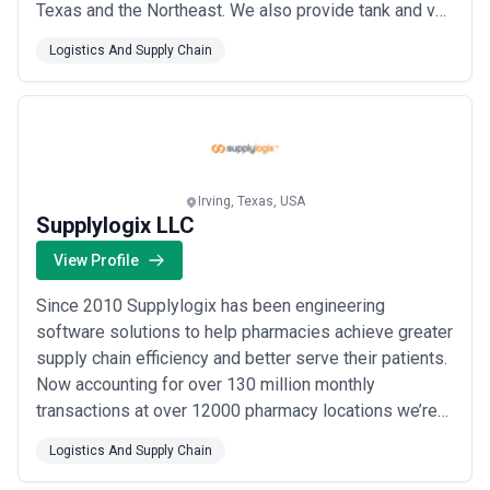
Texas and the Northeast. We also provide tank and van
services in these areas. All equipment is kept in
Logistics And Supply Chain
extremely tight traffic lanes incurring a minimum
number of empty miles. At Blair customer service is
our number one priority.
Irving, Texas, USA
Supplylogix LLC
View Profile
Since 2010 Supplylogix has been engineering
software solutions to help pharmacies achieve greater
supply chain efficiency and better serve their patients.
Now accounting for over 130 million monthly
transactions at over 12000 pharmacy locations we’re
the proven industry leader. As a division of McKesson
Logistics And Supply Chain
Corporation we have unmatched resources to continue
innovating and providing better solutions for our