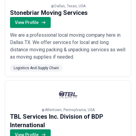
Dallas, Texas, USA
Stonebriar Moving Services
View Profile
We are a professional local moving company here in
Dallas TX. We offer services for local and long
distance moving packing & unpacking services as well
as moving supplies if needed.
Logistics And Supply Chain
Allentown, Pennsylvania, USA
TBL Services Inc. Division of BDP
International
View Profile