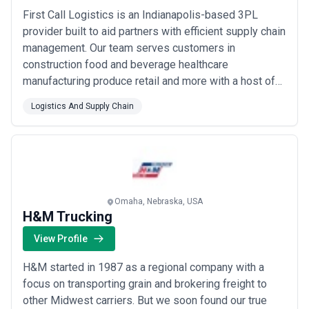
First Call Logistics is an Indianapolis-based 3PL
provider built to aid partners with efficient supply chain
management. Our team serves customers in
construction food and beverage healthcare
manufacturing produce retail and more with a host of
comprehensive shipping services including last-
Logistics And Supply Chain
minute expedites LTLs and warehousing. First Call
operates offices and storage facilities out of Indy
Louisville Atlanta and Irving TX.
Omaha, Nebraska, USA
H&M Trucking
View Profile
H&M started in 1987 as a regional company with a
focus on transporting grain and brokering freight to
other Midwest carriers. But we soon found our true