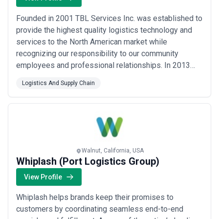
Founded in 2001 TBL Services Inc. was established to
provide the highest quality logistics technology and
services to the North American market while
recognizing our responsibility to our community
employees and professional relationships. In 2013
TBL became a division of BDP International giving TBL
Logistics And Supply Chain
the ability to provide logistics services throughout the
world. TBL delivers measurable improvements using
the tools resources and business intellig...
Read more
Walnut, California, USA
Whiplash (Port Logistics Group)
View Profile
Whiplash helps brands keep their promises to
customers by coordinating seamless end-to-end