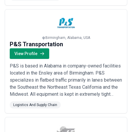
logistics partner. Dropoff Tracker increases enterprise
businesses’ visibility into all of their deliveries with
details of all orders and assigned drivers...
Read more
Birmingham, Alabama, USA
P&S Transportation
View Profile
P&S is based in Alabama in company-owned facilities
located in the Ensley area of Birmingham. P&S
specializes in flatbed traffic primarily in lanes between
the Southeast the Northeast Texas California and the
Midwest. All equipment is kept in extremely tight
traffic lanes incurring a minimum number of empty
Logistics And Supply Chain
miles. The vast majority of the freight is driver friendly
and most of the loads are preloaded in the terminal
area.