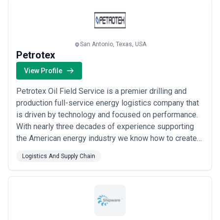
from a multitude of industries and assists mediu...
Read more
San Antonio, Texas, USA
Petrotex
View Profile
Petrotex Oil Field Service is a premier drilling and
production full-service energy logistics company that
is driven by technology and focused on performance.
With nearly three decades of experience supporting
the American energy industry we know how to create
long-term value and competitive advantage for
Logistics And Supply Chain
customers. Our rigorous safety processes logistics
technologies and outstanding team guarantee that we
will deliver the right way every time: q...
Read more