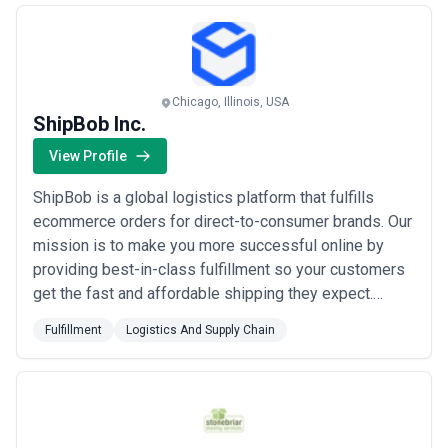
clients.
Chicago, Illinois, USA
ShipBob Inc.
View Profile
ShipBob is a global logistics platform that fulfills
ecommerce orders for direct-to-consumer brands. Our
mission is to make you more successful online by
providing best-in-class fulfillment so your customers
get the fast and affordable shipping they expect.
ShipBob is located in the US Canada Australia the
Fulfillment
Logistics And Supply Chain
United Kingdom and the EU.