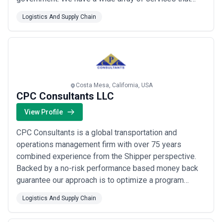
accelerate profitable growth by developing and
Logistics And Supply Chain
improving products processes and people. Focus
areas include Strategic Management Technology and
Operations.
Costa Mesa, California, USA
CPC Consultants LLC
View Profile
CPC Consultants is a global transportation and
operations management firm with over 75 years
combined experience from the Shipper perspective.
Backed by a no-risk performance based money back
guarantee our approach is to optimize a program
holistically provide best practices and market insights
Logistics And Supply Chain
while achieving significant savings. CPC evaluates all
modes of domestic and international transportation