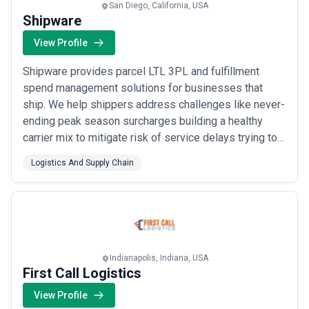
San Diego, California, USA
Shipware
View Profile
Shipware provides parcel LTL 3PL and fulfillment
spend management solutions for businesses that
ship. We help shippers address challenges like never-
ending peak season surcharges building a healthy
carrier mix to mitigate risk of service delays trying to
improve transit times while carrier networks are
Logistics And Supply Chain
swamped and much more. From SMBs to Enterprise
Shippers we simplify the process of reducing
transportation costs and ongoing spend management
– wi...
Read more
Indianapolis, Indiana, USA
First Call Logistics
View Profile