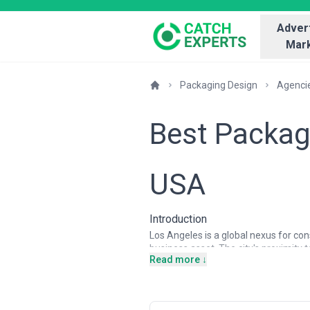
Advert
Mark
Packaging Design
Agenci
Best Packag
USA
Introduction
Los Angeles is a global nexus for co
business asset. The city's proximity
Read more ↓
of CPG companies, e-commerce brand
demand for sophisticated packaging d
LA, where they can leverage both cre
and trendsetcing influence also mak