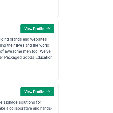
View Profile
ilding brands and websites
ng their lives and the world
up of awesome men too! We've
mer Packaged Goods Education
View Profile
e signage solutions for
take a collaborative and hands-