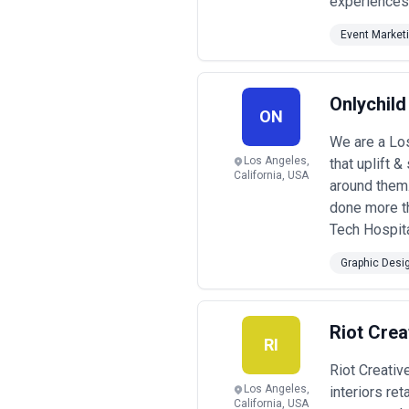
experiences
Event Market
Onlychild
ON
We are a Lo
Los Angeles,
that uplift 
California, USA
around them
done more t
Tech Hospita
Graphic Desi
Riot Crea
RI
Riot Creativ
Los Angeles,
interiors re
California, USA