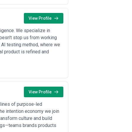
ration (logo updates, color palette
 timeline 8–12 weeks •
Enterprise or
ion, supply chain optimization,
alue •
Project-based or time-and-
View Profile
mmon for DTC brands or companies
or royalty models
— Rare in
ligence. We specialize in
ll percentage of first-year sales
doesn't stop us from working
r AI testing method, where we
hysical prototyping and approval
al product is refined and
new SKU, significant concept shift
ents, and clear timelines—not open-
nowledge often correlate with cost,
View Profile
lines of purpose-led
he intention economy we join
ransform culture and build
hings—teams brands products