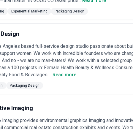
—that matter. IN GOOD CO takes pride...
Read more
ing
Experiential Marketing
Packaging Design
 Design
s Angeles based full-service design studio passionate about bu
& support women. We work with incredible founders who are changi
. And no - we are no man-haters! We work with a selected gro
han a 100 projects in: Female Health Beauty & Wellness Consu
lity Food & Beverages ...
Read more
gn
Packaging Design
tive Imaging
e Imaging provides environmental graphics imaging and innovativ
tail commercial real estate construction exhibits and events. We 