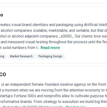
rated agencies
— $30,000–$75,000 for packaging design plus brand integ
ign). Include more iteration rounds and stakeholder workshops; typical
,000+ for large-scale projects (multiple SKUs, retail strategy consultat
no
led with broader brand work; longer timelines but highest perceived v
for ongoing design support, rapid iteration, or phased launches. Co
ows flexibility but requires clear scope definition •
Performance-linked 
eates visual brand identities and packaging using Artificial Intel
gencies specializing in DTC brands; fee may be partially offset by a sma
 alcohol companies scalable, marketable, and sellable, but that 
formance targets
ohol or alcohol adjacent companies._x000D_ Our clients love ou
r processes are critical. Confirm upfront whether quotations include p
 and measured visual testing throughout the process until the fin
oversight, and file handoff; also clarify whether major scope changes (
 The best agencies in LA provide detailed project briefs, design agreem
h solid numbers from t...
Read more
ificantly underpriced quotes; packaging design quality and production k
n production delays or missed regulatory compliance.
ting
Market Research
Packaging Design
 CO
is an independent female-founded creative agency on the front 
At a moment when we are moving from the attention economy to t
startups Fortune 500s and nonprofits alike to cultivate purpose t
ansformative brands. From strategy to execution we build big t