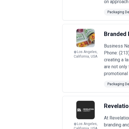
on approach 
Packaging De
Branded 
Business Na
Los Angeles,
Phone: (213
California, USA
creating a l
are not only
promotional 
Packaging De
Revelati
At Revelatio
Los Angeles,
branding and
California, USA