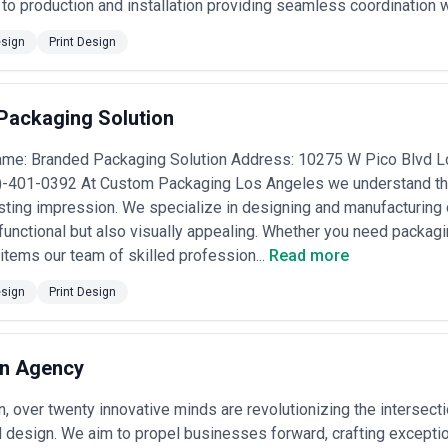
to production and installation providing seamless coordination 
sign
Print Design
Packaging Solution
me: Branded Packaging Solution Address: 10275 W Pico Blvd 
)-401-0392 At Custom Packaging Los Angeles we understand th
asting impression. We specialize in designing and manufacturin
 functional but also visually appealing. Whether you need packagi
items our team of skilled profession...
Read more
sign
Print Design
on Agency
n, over twenty innovative minds are revolutionizing the intersecti
 design. We aim to propel businesses forward, crafting exceptio