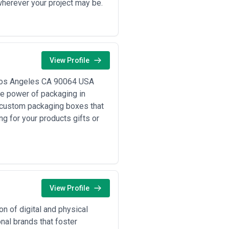
wherever your project may be.
View Profile
Los Angeles CA 90064 USA
e power of packaging in
g custom packaging boxes that
ng for your products gifts or
View Profile
on of digital and physical
nal brands that foster