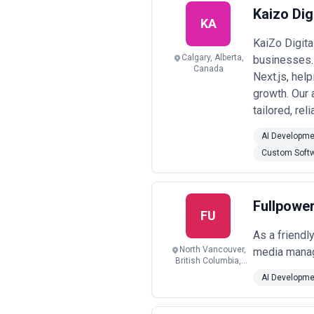
Kaizo Digi
KA
KaiZo Digit
Calgary, Alberta,
businesses. 
Canada
Next.js, hel
growth. Our 
tailored, rel
AI Developme
Custom Soft
Fullpowe
FU
As a friendl
North Vancouver,
media manag
British Columbia,
Canada
AI Developme