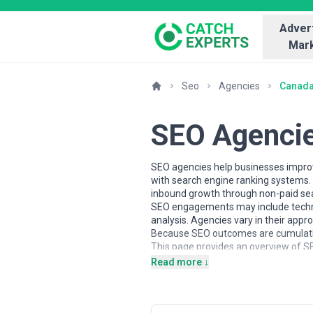
Advert
Mark
Seo
Agencies
Canad
SEO Agenci
SEO agencies help businesses improve
with search engine ranking systems. T
inbound growth through non-paid sea
SEO engagements may include technic
analysis. Agencies vary in their app
Because SEO outcomes are cumulative
This page provides an overview of SE
insights to help businesses understa
Read more ↓
About SEO Services
SEO agencies work with organisations 
Engagements may focus on technical 