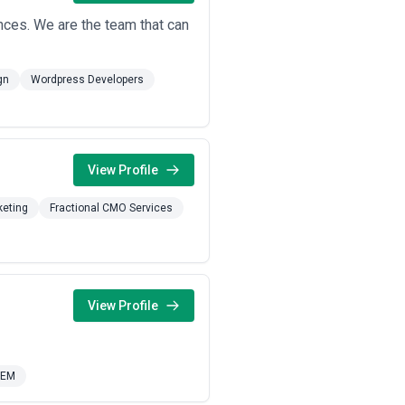
nces. We are the team that can
gn
Wordpress Developers
View Profile
keting
Fractional CMO Services
View Profile
SEM