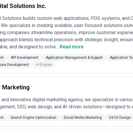
tal Solutions Inc.
al Solutions builds custom web applications, POS systems, and
We specialize in creating scalable, user-focused solutions usin
ping companies streamline operations, improve customer experi
approach blends technical precision with strategic insight, ensu
iable, and designed to solve...
Read more
nt
API Development
Application Management & Support
Application Te
ware Development
+10 more
r Marketing
y and innovative digital marketing agency, we specialize in vario
ement, SEO, web design, and AI-driven solutions—designed to e
nt
Search Engine Optimization
Social Media Marketing
UX/UI Design