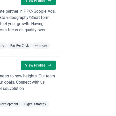
View Profile
ate partner in PPC/Google Ads,
ate videography/Short form
o fuel your growth. Having
less focus on quality over
ing
Pay Per Click
+4 more
View Profile
siness to new heights. Our team
ur goals. Connect with us
nessEvolution
Development
Digital Strategy