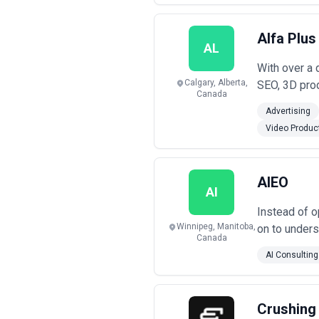
Alfa Plus
AL
With over a 
Calgary, Alberta,
SEO, 3D prod
Canada
Advertising
Video Produc
AIEO
AI
Instead of o
Winnipeg, Manitoba,
on to unders
Canada
AI Consulting
Crushing