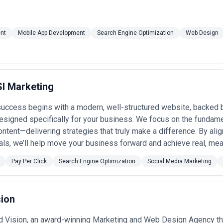
nt
Mobile App Development
Search Engine Optimization
Web Design
I Marketing
success begins with a modern, well-structured website, backed b
esigned specifically for your business. We focus on the fundam
ntent—delivering strategies that truly make a difference. By alig
als, we’ll help move your business forward and achieve real, mea
Pay Per Click
Search Engine Optimization
Social Media Marketing
sion
 Vision, an award-winning Marketing and Web Design Agency tha