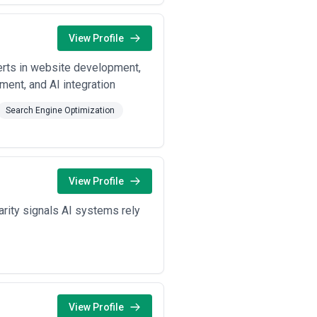
View Profile
perts in website development,
ent, and AI integration
Search Engine Optimization
View Profile
arity signals AI systems rely
View Profile