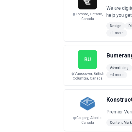
We are digit
Toronto, Ontario,
help you get
Canada
Design
Di
+1 more
Bumerang
BU
Advertising
Vancouver, British
+4 more
Columbia, Canada
Konstruct
Premier Ver
Calgary, Alberta,
Canada
Content Mark