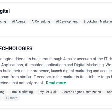
gital
eting
AI Agents
AI Consulting
AI Development
Blockchain Marketi
TECHNOLOGIES
ologies drives its business through 4 major avenues of the IT 
Applications, AI enabled applications and Digital Marketing. We 
 build their online presence, launch digital marketing and acqui
 apart from similar IT vendors in the market is its attribute to go
vices that not only resol...
Read more
ting
Email Marketing
Pay Per Click
Search Engine Optimization
Soc
+3 more