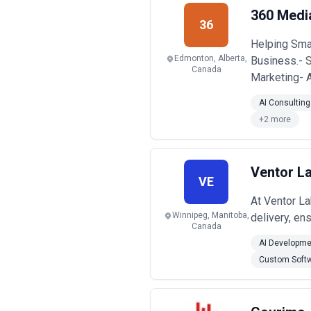
Common use cases for SEO services inc
360 Medi
topical authority, supporting conten
36
technical SEO, others in content and 
Helping Smal
When evaluating SEO agencies, busine
intent, and alignment with long-term
Edmonton, Alberta,
Business.- 
Canada
Marketing- 
AI Consulting
+2 more
Ventor La
VE
At Ventor La
Winnipeg, Manitoba,
delivery, en
Canada
AI Developme
Custom Soft