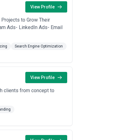
 traffic quality, strengthening
View Profile
. Some agencies specialise in
 Projects to Grow Their
ing clarity, understanding of search
am Ads- LinkedIn Ads- Email
cing
Search Engine Optimization
View Profile
th clients from concept to
anding