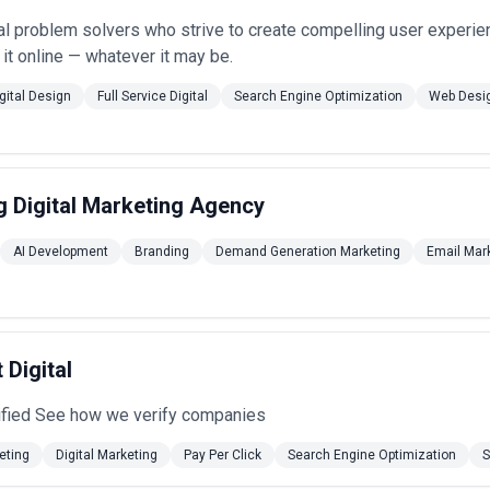
al problem solvers who strive to create compelling user experie
 it online — whatever it may be.
gital Design
Full Service Digital
Search Engine Optimization
Web Desi
 Digital Marketing Agency
AI Development
Branding
Demand Generation Marketing
Email Mar
 Digital
ified See how we verify companies
eting
Digital Marketing
Pay Per Click
Search Engine Optimization