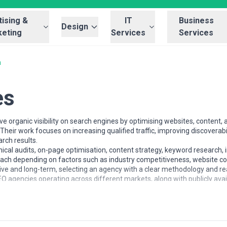
ising &
IT
Business
Design
eting
Services
Services
a
es
 organic visibility on search engines by optimising websites, content, a
heir work focuses on increasing qualified traffic, improving discoverabi
rch results.
al audits, on-page optimisation, content strategy, keyword research, i
roach depending on factors such as industry competitiveness, website co
 and long-term, selecting an agency with a clear methodology and real
O agencies operating across different markets, along with publicly ava
nd SEO services and evaluate potential partners.
of different sizes, from startups seeking early visibility to enterpris
foundations, content-led growth, or ongoing optimisation depending o