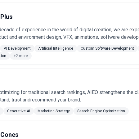
 Plus
decade of experience in the world of digital creation, we are ex
uct and environment design, VFX, animations, software developm
AI Development
Artificial Intelligence
Custom Software Development
tion
+2 more
ptimizing for traditional search rankings, AIEO strengthens the cl
tand, trust andrecommend your brand.
Generative AI
Marketing Strategy
Search Engine Optimization
 Cones