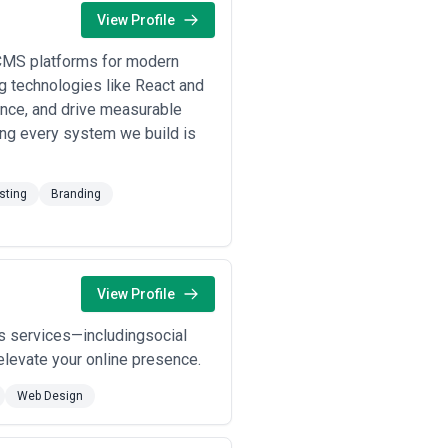
View Profile
 CMS platforms for modern
g technologies like React and
ence, and drive measurable
ring every system we build is
sting
Branding
View Profile
us services—includingsocial
levate your online presence.
Web Design