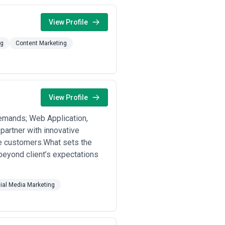
View Profile
ng
Content Marketing
View Profile
demands; Web Application,
partner with innovative
re customers.What sets the
 beyond client’s expectations
ial Media Marketing