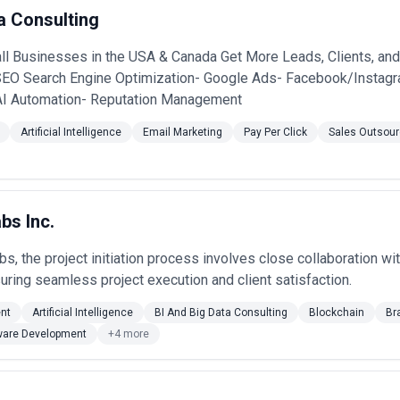
lude improving search rankings for priority queries, increasing organic
a Consulting
t marketing efforts, and improving website performance and crawlability
editorial strategy, while some offer integrated SEO services.
l Businesses in the USA & Canada Get More Leads, Clients, and
sses should consider factors such as transparency of approach, report
 growth expectations.
SEO Search Engine Optimization- Google Ads- Facebook/Instagr
AI Automation- Reputation Management
Artificial Intelligence
Email Marketing
Pay Per Click
Sales Outsour
bs Inc.
bs, the project initiation process involves close collaboration wi
suring seamless project execution and client satisfaction.
nt
Artificial Intelligence
BI And Big Data Consulting
Blockchain
Br
ware Development
+4 more