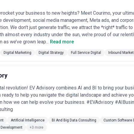
yrocket your business to new heights? Meet Courimo, your ultim
e development, social media management, Meta ads, and corpor
ion. We don't just generate traffic; we attract the *right* traffic t
th almost every industry under the sun, we’re proud of our relent
en as we’ve grown leap...
Read more
Digital Marketing
Digital Strategy
Full Service Digital
Inbound Market
ory
ital revolution! EV Advisory combines AI and BI to bring your bu
s ready to help you navigate the digital landscape and achieve yo
arn how we can help evolve your business. #EVAdvisory #AIBusi
ulting
nt
Artificial Intelligence
BI And Big Data Consulting
Custom Software 
 Development
+3 more