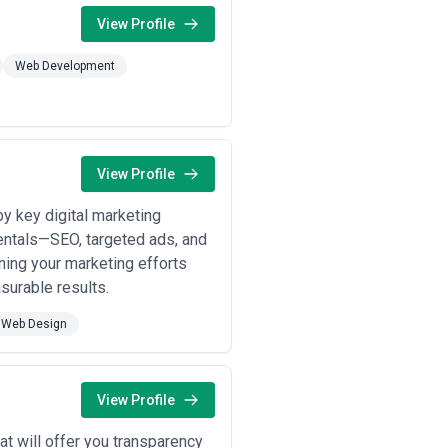
View Profile
Web Development
View Profile
y key digital marketing
entals—SEO, targeted ads, and
ning your marketing efforts
surable results.
Web Design
View Profile
t will offer you transparency