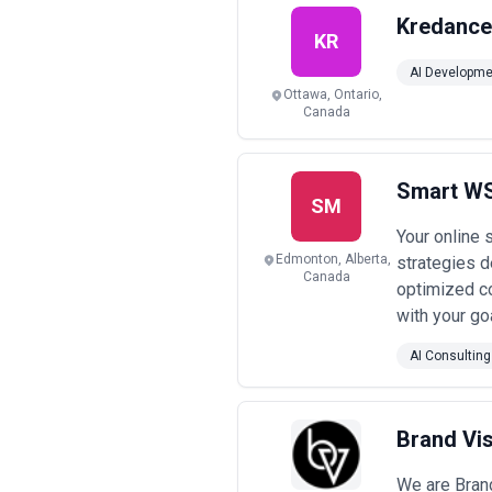
Kredance
KR
AI Developme
Ottawa, Ontario,
Canada
Smart WS
SM
Your online 
Edmonton, Alberta,
strategies d
Canada
optimized co
with your go
AI Consulting
Brand Vi
We are Brand