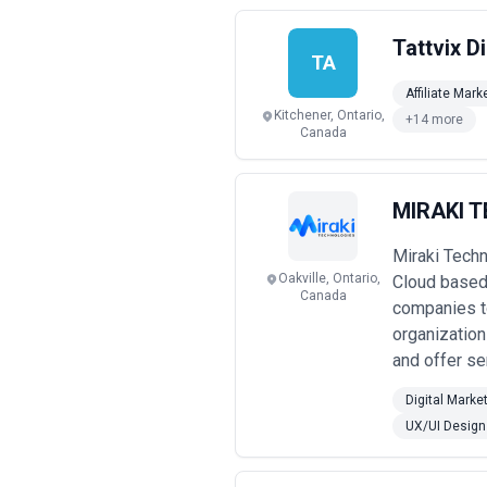
Tattvix Di
TA
Affiliate Mark
Kitchener, Ontario,
+14 more
Canada
MIRAKI 
Miraki Techn
Oakville, Ontario,
Cloud based 
Canada
companies to
organization
and offer ser
Digital Marke
UX/UI Design