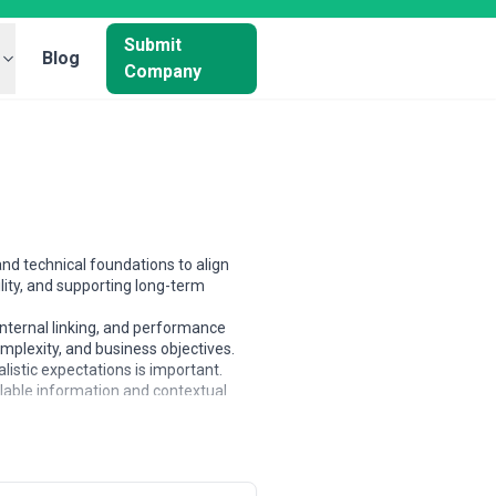
Submit
Blog
Company
nd technical foundations to align
lity, and supporting long-term
nternal linking, and performance
mplexity, and business objectives.
istic expectations is important.
ilable information and contextual
es managing large, complex websites.
n maturity and goals.