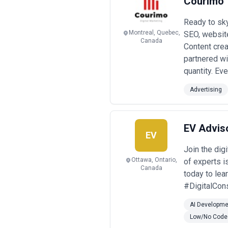
Courimo
Ready to sk
Montreal, Quebec,
SEO, websit
Canada
Content creat
partnered wi
quantity. Ev
Advertising
EV Advis
EV
Join the dig
Ottawa, Ontario,
of experts i
Canada
today to le
#DigitalCons
AI Developme
Low/No Code