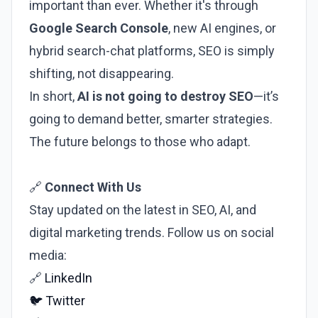
important than ever. Whether it's through
Google Search Console
, new AI engines, or
hybrid search-chat platforms, SEO is simply
shifting, not disappearing.
In short,
AI is not going to destroy SEO
—it’s
going to demand better, smarter strategies.
The future belongs to those who adapt.
🔗
Connect With Us
Stay updated on the latest in SEO, AI, and
digital marketing trends. Follow us on social
media:
🔗
LinkedIn
🐦
Twitter