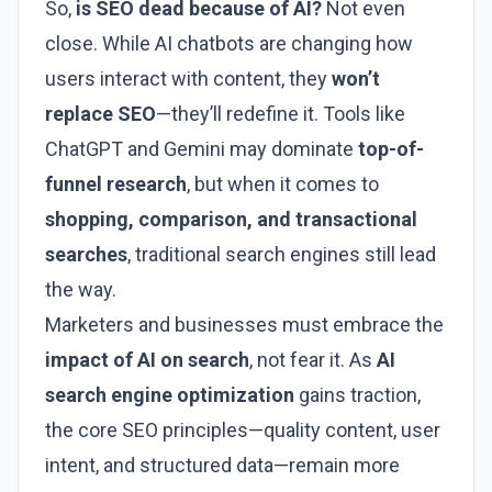
So,
is SEO dead because of AI?
Not even
close. While AI chatbots are changing how
users interact with content, they
won’t
replace SEO
—they’ll redefine it. Tools like
ChatGPT and Gemini may dominate
top-of-
funnel research
, but when it comes to
shopping, comparison, and transactional
searches
, traditional search engines still lead
the way.
Marketers and businesses must embrace the
impact of AI on search
, not fear it. As
AI
search engine optimization
gains traction,
the core SEO principles—quality content, user
intent, and structured data—remain more