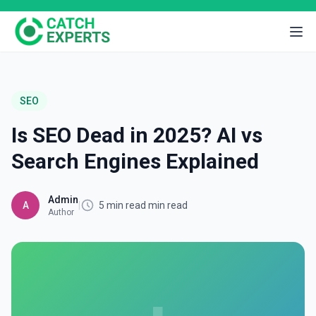
SEO
Is SEO Dead in 2025? AI vs
Search Engines Explained
Admin
A
|
5 min read min read
Author