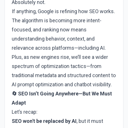
Absolutely not.
If anything, Google is refining how SEO works.
The algorithm is becoming more intent-
focused, and ranking now means
understanding behavior, context, and
relevance across platforms—including AI.
Plus, as new engines rise, we’ll see a wider
spectrum of optimization tactics—from
traditional metadata and structured content to
AI prompt optimization and chatbot visibility.
🔄 SEO Isn’t Going Anywhere—But We Must
Adapt
Let’s recap:
SEO won't be replaced by AI
, but it must