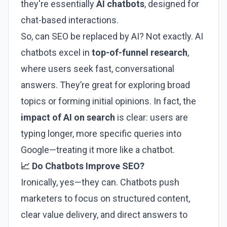
they're essentially
AI chatbots
, designed for
chat-based interactions.
So, can SEO be replaced by AI? Not exactly. AI
chatbots excel in
top-of-funnel research
,
where users seek fast, conversational
answers. They’re great for exploring broad
topics or forming initial opinions. In fact, the
impact of AI on search
is clear: users are
typing longer, more specific queries into
Google—treating it more like a chatbot.
📈 Do Chatbots Improve SEO?
Ironically, yes—they can. Chatbots push
marketers to focus on structured content,
clear value delivery, and direct answers to