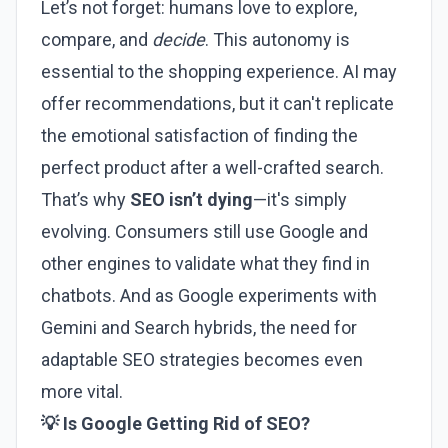
Let’s not forget: humans love to explore,
compare, and
decide
. This autonomy is
essential to the shopping experience. AI may
offer recommendations, but it can't replicate
the emotional satisfaction of finding the
perfect product after a well-crafted search.
That’s why
SEO isn’t dying
—it's simply
evolving. Consumers still use Google and
other engines to validate what they find in
chatbots. And as Google experiments with
Gemini and Search hybrids, the need for
adaptable SEO strategies becomes even
more vital.
💡 Is Google Getting Rid of SEO?