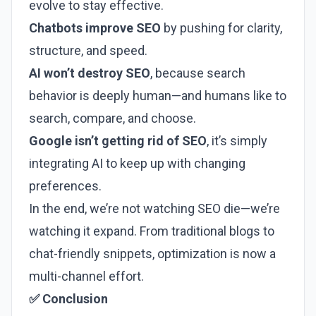
evolve to stay effective.
Chatbots improve SEO
by pushing for clarity,
structure, and speed.
AI won’t destroy SEO
, because search
behavior is deeply human—and humans like to
search, compare, and choose.
Google isn’t getting rid of SEO
, it’s simply
integrating AI to keep up with changing
preferences.
In the end, we’re not watching SEO die—we’re
watching it expand. From traditional blogs to
chat-friendly snippets, optimization is now a
multi-channel effort.
✅ Conclusion