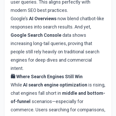
user queries. This aligns perfectly with
modern SEO best practices.
Google’s
AI Overviews
now blend chatbot-like
responses into search results. And yet,
Google Search Console
data shows
increasing long-tail queries, proving that
people still rely heavily on traditional search
engines for deep dives and commercial
intent.
🛍️ Where Search Engines Still Win
While
AI search engine optimization
is rising,
chat engines fall short in
middle and bottom-
of-funnel
scenarios—especially for
commerce. Users searching for comparisons,