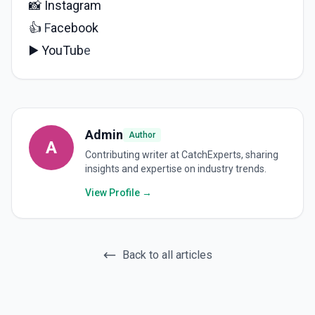
📸
Instagram
👍
F
acebook
▶️
YouTub
e
Admin
Author
A
Contributing writer at CatchExperts, sharing
insights and expertise on industry trends.
View Profile →
Back to all articles