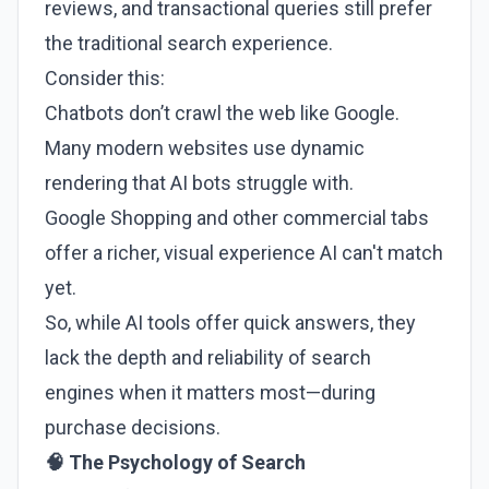
reviews, and transactional queries still prefer
the traditional search experience.
Consider this:
Chatbots don’t crawl the web like Google.
Many modern websites use dynamic
rendering that AI bots struggle with.
Google Shopping and other commercial tabs
offer a richer, visual experience AI can't match
yet.
So, while AI tools offer quick answers, they
lack the depth and reliability of search
engines when it matters most—during
purchase decisions.
🧠 The Psychology of Search