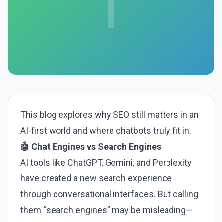
I
This blog explores why SEO still matters in an
AI-first world and where chatbots truly fit in.
🤖 Chat Engines vs Search Engines
AI tools like ChatGPT, Gemini, and Perplexity
have created a new search experience
through conversational interfaces. But calling
them “search engines” may be misleading—