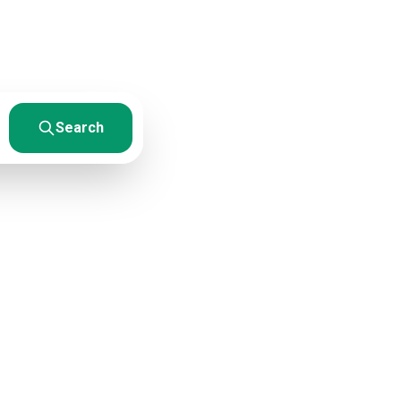
esults. From
Search