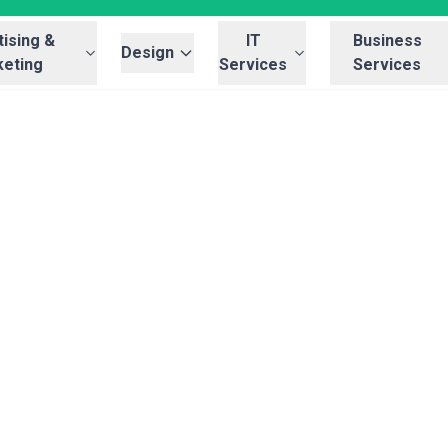
ising &
IT
Business
Design
eting
Services
Services