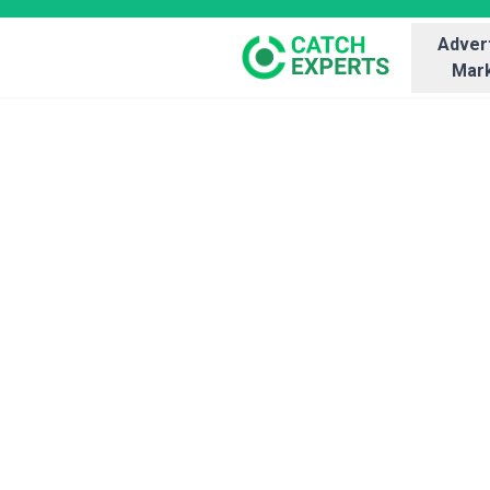
Advert
Mark