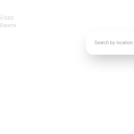
Connect wit