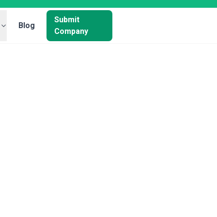
Submit
Blog
Company