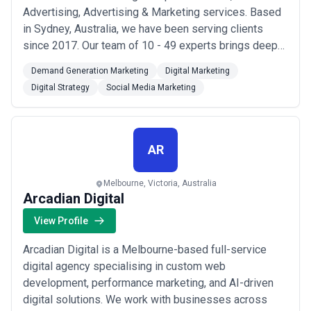
Advertising, Advertising & Marketing services. Based
in Sydney, Australia, we have been serving clients
since 2017. Our team of 10 - 49 experts brings deep
industry knowledge and technical expertise to every
Demand Generation Marketing
Digital Marketing
project. Our mission is simple: solving your biggest
Digital Strategy
Social Media Marketing
marketing challenges. We specialize in AR VR,
Advertising, Advertising & Marketing, helping bu...
Read more
AR
Melbourne, Victoria, Australia
Arcadian Digital
View Profile
Arcadian Digital is a Melbourne-based full-service
digital agency specialising in custom web
development, performance marketing, and AI-driven
digital solutions. We work with businesses across