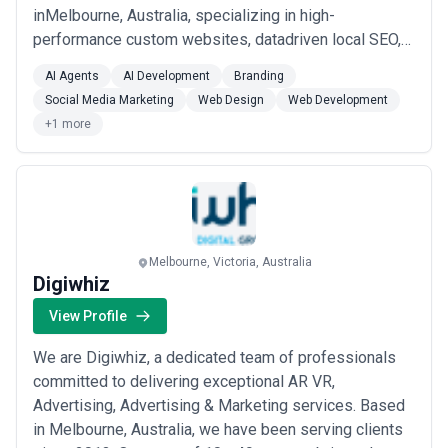
inMelbourne, Australia, specializing in high-
performance custom websites, datadriven local SEO,
and guaranteed Google Maps ranking. Since 2018, we
AI Agents
AI Development
Branding
haveempowered over 1,500 Australian businesses
Social Media Marketing
Web Design
Web Development
with AI-powered web solutions thatdeliver
+1 more
measurable results. Our core services include custom
web design, ecomme...
Read more
Melbourne, Victoria, Australia
Digiwhiz
View Profile
We are Digiwhiz, a dedicated team of professionals
committed to delivering exceptional AR VR,
Advertising, Advertising & Marketing services. Based
in Melbourne, Australia, we have been serving clients