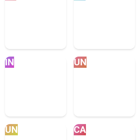
Sydney
USA
4 Social Media Marketing
3894 Social Media
Experts
Marketing Experts
IN
UN
United Arab
India
Emirates
450 Social Media
66 Social Media
Marketing Experts
Marketing Experts
UN
CA