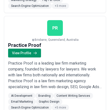
Marketing Strategy
Pay Per Click
designed specifically for small businesses aiming to
Search Engine Optimization
+3 more
enhance their digital presence and achieve sustaina...
Read more
PR
Brisbane, Queensland, Australia
Practice Proof
View Profile
Practice Proof is a leading law firm marketing
company, founded by lawyers for lawyers. We work
with law firms both nationally and internationally.
Practice Proof is a law firm marketing agency
specializing in law firm web design, SEO, Google Ads
and Email Marketing, and Document Automation. We’re
AI Development
Branding
Content Writing Services
the experts in the industry and we understand how law
Email Marketing
Graphic Design
firms work. Call us 1300 014 411 today.We provide the
Search Engine Optimization
+5 more