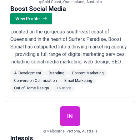
Gold Coast, Queensland, Australia
Boost Social Media
View Profile
Located on the gorgeous south-east coast of
Queensland in the heart of Surfers Paradise, Boost
Social has catapulted into a thriving marketing agency
— providing a full range of digital marketing services,
including social media marketing, web design, SEO,
and more.
AI Development
Branding
Content Marketing
Conversion Optimization
Email Marketing
Out of Home Design
+6 more
IN
Melbourne, Victoria, Australia
Intesols