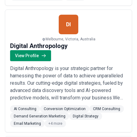
service:Law firm marketingHealthcare market...
Read
more
DI
Melbourne, Victoria, Australia
Digital Anthropology
View Profile
Digital Anthropology is your strategic partner for
harnessing the power of data to achieve unparalleled
results. Our cutting-edge digital strategies, fueled by
advanced data discovery tools and AI-powered
predictive models, will transform your business.We
specialize in:Precision Micro-Targeting: Uncover the
AI Consulting
Conversion Optimization
CRM Consulting
hidden desires of your ideal customers and deliver
Demand Generation Marketing
Digital Strategy
hyper-targeted messages that resonate and
Email Marketing
+4 more
convert.Bespoke Solutions: Our experienced team ...
Read more