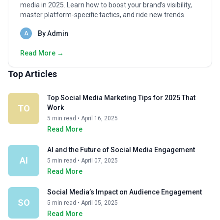
media in 2025. Learn how to boost your brand’s visibility,
master platform-specific tactics, and ride new trends.
By Admin
A
Read More →
Top Articles
Top Social Media Marketing Tips for 2025 That
TO
Work
5 min read • April 16, 2025
Read More
AI and the Future of Social Media Engagement
AI
5 min read • April 07, 2025
Read More
Social Media’s Impact on Audience Engagement
SO
5 min read • April 05, 2025
Read More