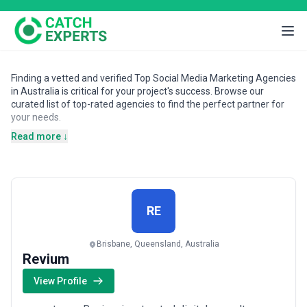
Finding a vetted and verified Top Social Media Marketing Agencies
in Australia is critical for your project's success. Browse our
curated list of top-rated agencies to find the perfect partner for
your needs.
Read more ↓
RE
Brisbane, Queensland, Australia
Revium
View Profile