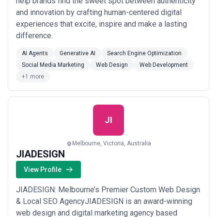
help brands find the sweet spot between authenticity
and innovation by crafting human-centered digital
experiences that excite, inspire and make a lasting
difference.
AI Agents
Generative AI
Search Engine Optimization
Social Media Marketing
Web Design
Web Development
+1 more
JI
Melbourne, Victoria, Australia
JIADESIGN
View Profile
JIADESIGN: Melbourne’s Premier Custom Web Design
& Local SEO AgencyJIADESIGN is an award-winning
web design and digital marketing agency based