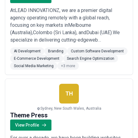
AtLEAD INNOVATIONZ, we are a premier digital
agency operating remotely with a global reach,
focusing on key markets inMelbourne
(Australia),Colombo (Sri Lanka), andDubai (UAE).We
specialize in delivering cutting-edgeweb
development,e-commerce solutions,mobile app
AI Development
Branding
Custom Software Development
development,SEO,digital marketing, andbranding
E-Commerce Development
Search Engine Optimization
servicestailored to help businesses grow online.​
Social Media Marketing
+3 more
TH
Sydney, New South Wales, Australia
Theme Press
View Profile
For over a decade, we have been building websites