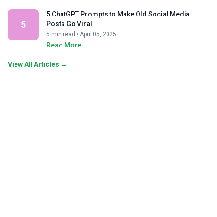
5 ChatGPT Prompts to Make Old Social Media
5
Posts Go Viral
5 min read • April 05, 2025
Read More
View All Articles →