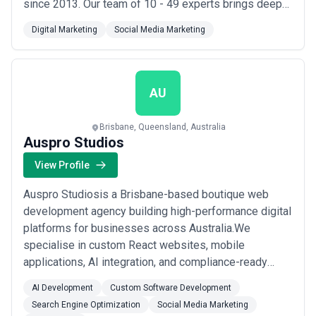
since 2013. Our team of 10 - 49 experts brings deep
industry knowledge and technical expertise to every
Digital Marketing
Social Media Marketing
project. Our mission is simple: web design &
development company | umbraco partner. We
specialize in AR VR, Advertising, Advertising &
Marketing,...
Read more
AU
Brisbane, Queensland, Australia
Auspro Studios
View Profile
Auspro Studiosis a Brisbane-based boutique web
development agency building high-performance digital
platforms for businesses across Australia.We
specialise in custom React websites, mobile
applications, AI integration, and compliance-ready
digital systems — with a particular focus on the
AI Development
Custom Software Development
medical, healthcare, and professional services
Search Engine Optimization
Social Media Marketing
sectors.What sets us apart is our structured 4-week