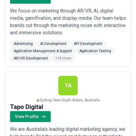
We focus on marketing through AR/VR, AI, digital
media, gamification, and display media. Our team helps
brands cut through the marketing noise with interactive
and immersive solutions
Advertising
AI Development
API Development
Application Management & Support
Application Testing
AR/VR Development
+15 more
TA
Sydney, New South Wales, Australia
Tapo Digital
View Profile
We are Australia's leading digital marketing agency, we