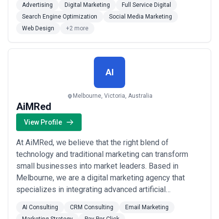
Advertising
Digital Marketing
Full Service Digital
B2B brands at every stage. We combine strategic
Search Engine Optimization
Social Media Marketing
thinking with hands-on execution so our clients in
Web Design
+2 more
Sydney and beyond can focus on what they do b...
Read more
AI
Melbourne, Victoria, Australia
AiMRed
View Profile
At AiMRed, we believe that the right blend of
technology and traditional marketing can transform
small businesses into market leaders. Based in
Melbourne, we are a digital marketing agency that
specializes in integrating advanced artificial
intelligence (AI) with proven marketing strategies to
AI Consulting
CRM Consulting
Email Marketing
offer unique, effective solutions.Our services are