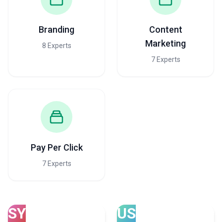
Branding
Content
Marketing
8 Experts
7 Experts
Pay Per Click
7 Experts
SY
US