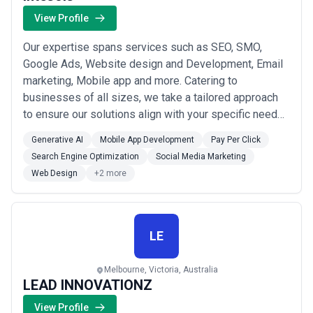
View Profile
Our expertise spans services such as SEO, SMO,
Google Ads, Website design and Development, Email
marketing, Mobile app and more. Catering to
businesses of all sizes, we take a tailored approach
to ensure our solutions align with your specific needs
and objectives. Whether you’re looking to attract more
Generative AI
Mobile App Development
Pay Per Click
customers, enhance your brand’s visibility, or improve
Search Engine Optimization
Social Media Marketing
your website’s performance, our team is here to help.
Web Design
+2 more
LE
Melbourne, Victoria, Australia
LEAD INNOVATIONZ
View Profile