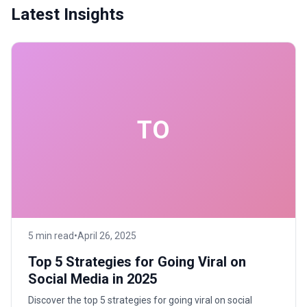
Latest Insights
TO
5 min read
•
April 26, 2025
Top 5 Strategies for Going Viral on
Social Media in 2025
Discover the top 5 strategies for going viral on social