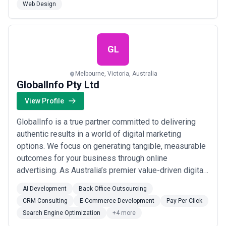
Web Design
delivery process: from discovery and design through
to develop...
Read more
GL
Melbourne, Victoria, Australia
GlobalInfo Pty Ltd
View Profile
GlobalInfo is a true partner committed to delivering
authentic results in a world of digital marketing
options. We focus on generating tangible, measurable
outcomes for your business through online
advertising. As Australia’s premier value-driven digital
marketing firm, we’re dedicated to achieving
AI Development
Back Office Outsourcing
exceptional outcomes without compromise.
CRM Consulting
E-Commerce Development
Pay Per Click
Search Engine Optimization
+4 more