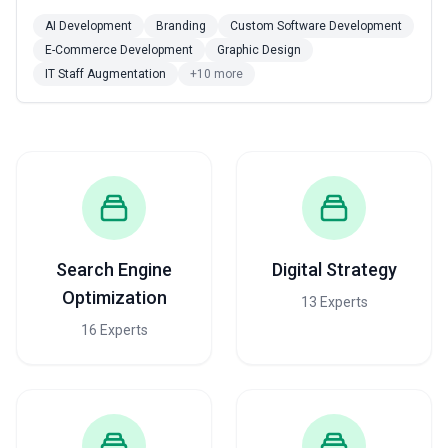
AI Development
Branding
Custom Software Development
E-Commerce Development
Graphic Design
IT Staff Augmentation
+10 more
Search Engine
Digital Strategy
Optimization
13 Experts
16 Experts