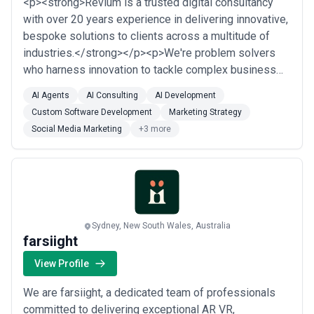
<p><strong>Revium is a trusted digital consultancy
with over 20 years experience in delivering innovative,
bespoke solutions to clients across a multitude of
industries.</strong></p><p>We're problem solvers
who harness innovation to tackle complex business
challenges that create engaging digital experiences
AI Agents
AI Consulting
AI Development
for leading organisations and their customers.<br>
Custom Software Development
Marketing Strategy
<br>The customer is centre of everything. We help our
Social Media Marketing
+3 more
clients digitally transform to create...
Read more
Sydney, New South Wales, Australia
farsiight
View Profile
We are farsiight, a dedicated team of professionals
committed to delivering exceptional AR VR,