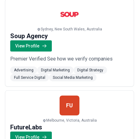
Sydney, New South Wales, Australia
Soup Agency
View Profile
Premier Verified See how we verify companies
Advertising
Digital Marketing
Digital Strategy
Full Service Digital
Social Media Marketing
FU
Melbourne, Victoria, Australia
FutureLabs
View Profile