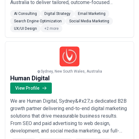
Australia to deliver tailored, outcome-focused
strategies that drive growth, from increasing leads and
AI Consulting
Digital Strategy
Email Marketing
conversions to streamlining operations with custom
Search Engine Optimization
Social Media Marketing
tools.Our core services include:Website & web
UX/UI Design
+2 more
application development (Craft CMS, WordPress,
Laravel, R...
Read more
Sydney, New South Wales, Australia
Human Digital
View Profile
We are Human Digital, Sydney&#x27;s dedicated B2B
growth partner delivering end-to-end digital marketing
solutions that drive measurable business results.
From SEO and paid advertising to web design,
development, and social media marketing, our full-
service capabilities are built to accelerate growth for