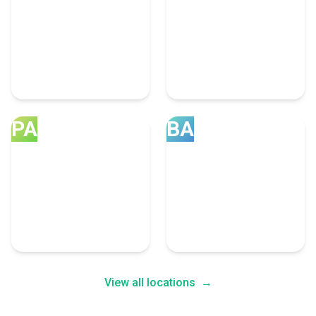
United Kingdom
Canada
34 Social Media
32 Social Media
Marketing Experts
Marketing Experts
PA
BA
Pakistan
Bangladesh
4 Social Media Marketing
2 Social Media Marketing
Experts
Experts
View all locations
→