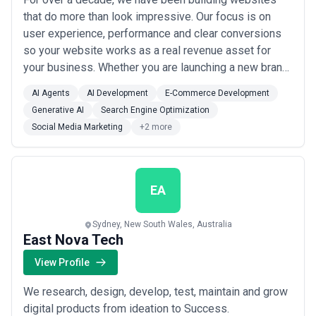
that do more than look impressive. Our focus is on
user experience, performance and clear conversions
so your website works as a real revenue asset for
your business. Whether you are launching a new brand
or improving an underperforming site, we create
AI Agents
AI Development
E-Commerce Development
solutions that help you attract customers and scale
Generative AI
Search Engine Optimization
with confidence.
Social Media Marketing
+2 more
EA
Sydney, New South Wales, Australia
East Nova Tech
View Profile
We research, design, develop, test, maintain and grow
digital products from ideation to Success.