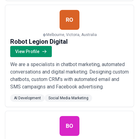
RO
Melbourne, Victoria, Australia
Robot Legion Digital
View Profile
We are a specialists in chatbot marketing, automated
conversations and digital marketing. Designing custom
chatbots, custom CRM's with automated email and
SMS campaigns and Facebook advertising.
AI Development
Social Media Marketing
BO