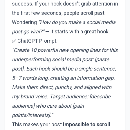
success. If your hook doesn’t grab attention in
the first few seconds, people scroll past.
Wondering
“How do you make a social media
post go viral?”
— it starts with a great hook.
✅ ChatGPT Prompt:
"Create 10 powerful new opening lines for this
underperforming social media post: [paste
post]. Each hook should be a single sentence,
5–7 words long, creating an information gap.
Make them direct, punchy, and aligned with
my brand voice. Target audience: [describe
audience] who care about [pain
points/interests]."
This makes your post
impossible to scroll