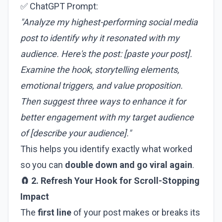
✅ ChatGPT Prompt:
"Analyze my highest-performing social media
post to identify why it resonated with my
audience. Here's the post: [paste your post].
Examine the hook, storytelling elements,
emotional triggers, and value proposition.
Then suggest three ways to enhance it for
better engagement with my target audience
of [describe your audience]."
This helps you identify exactly what worked
so you can
double down and go viral again
.
🧲 2. Refresh Your Hook for Scroll-Stopping
Impact
The
first line
of your post makes or breaks its