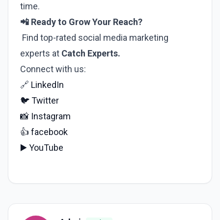
time.
📲 Ready to Grow Your Reach?
Find top-rated social media marketing
experts at
Catch Experts.
Connect with us:
🔗
LinkedIn
🐦
Twitter
📸
Instagram
👍
facebook
▶️
YouTube