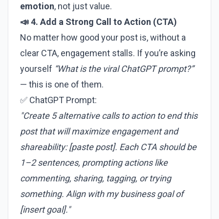
emotion
, not just value.
📣 4. Add a Strong Call to Action (CTA)
No matter how good your post is, without a
clear CTA, engagement stalls. If you’re asking
yourself
“What is the viral ChatGPT prompt?”
— this is one of them.
✅ ChatGPT Prompt:
"Create 5 alternative calls to action to end this
post that will maximize engagement and
shareability: [paste post]. Each CTA should be
1–2 sentences, prompting actions like
commenting, sharing, tagging, or trying
something. Align with my business goal of
[insert goal]."