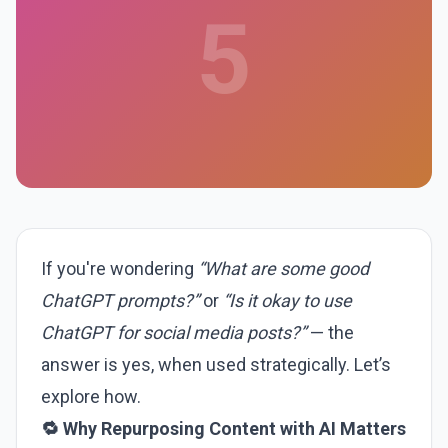
5
If you're wondering
“What are some good
ChatGPT prompts?”
or
“Is it okay to use
ChatGPT for social media posts?”
— the
answer is yes, when used strategically. Let’s
explore how.
🔁 Why Repurposing Content with AI Matters