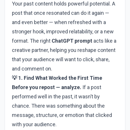
Your past content holds powerful potential. A
post that once resonated can do it again —
and even better — when refreshed with a
stronger hook, improved relatability, or a new
format. The right
ChatGPT prompt
acts like a
creative partner, helping you reshape content
that your audience will want to click, share,
and comment on.
💡 1. Find What Worked the First Time
Before you repost — analyze.
If a post
performed well in the past, it wasn’t by
chance. There was something about the
message, structure, or emotion that clicked
with your audience.