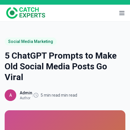
Social Media Marketing
5 ChatGPT Prompts to Make
Old Social Media Posts Go
Viral
Admin
A
|
5 min read min read
Author