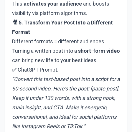
This
activates your audience
and boosts
visibility via platform algorithms.
🎥 5. Transform Your Post Into a Different
Format
Different formats = different audiences.
Turning a written post into a
short-form video
can bring new life to your best ideas.
✅ ChatGPT Prompt:
"Convert this text-based post into a script for a
60-second video. Here's the post: [paste post].
Keep it under 130 words, with a strong hook,
main insight, and CTA. Make it energetic,
conversational, and ideal for social platforms
like Instagram Reels or TikTok."