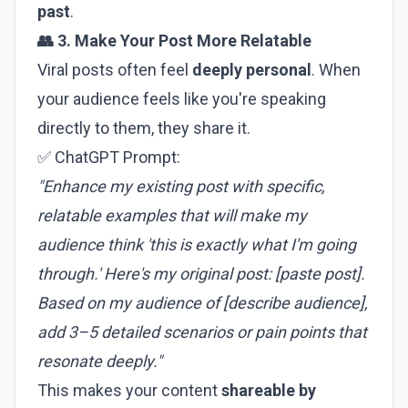
past
.
👥 3. Make Your Post More Relatable
Viral posts often feel
deeply personal
. When
your audience feels like you're speaking
directly to them, they share it.
✅ ChatGPT Prompt:
"Enhance my existing post with specific,
relatable examples that will make my
audience think 'this is exactly what I'm going
through.' Here's my original post: [paste post].
Based on my audience of [describe audience],
add 3–5 detailed scenarios or pain points that
resonate deeply."
This makes your content
shareable by