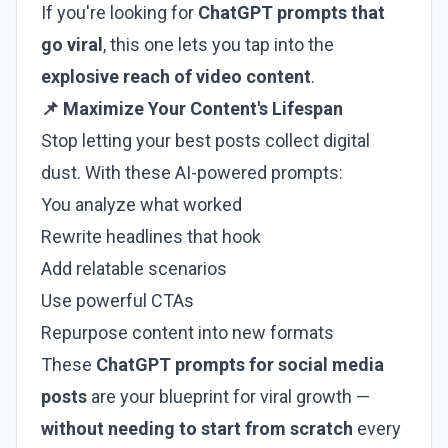
If you're looking for
ChatGPT prompts that
go viral
, this one lets you tap into the
explosive reach of video content
.
📌 Maximize Your Content's Lifespan
Stop letting your best posts collect digital
dust. With these AI-powered prompts:
You analyze what worked
Rewrite headlines that hook
Add relatable scenarios
Use powerful CTAs
Repurpose content into new formats
These
ChatGPT prompts for social media
posts
are your blueprint for viral growth —
without needing to start from scratch
every