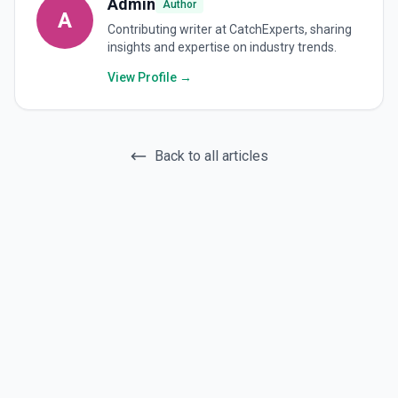
Admin
Author
A
Contributing writer at CatchExperts, sharing
insights and expertise on industry trends.
View Profile →
Back to all articles