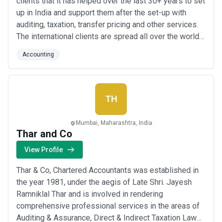
clients that it has helped over the last 30+ years to set
up in India and support them after the set-up with
auditing, taxation, transfer pricing and other services.
The international clients are spread all over the world
and include private and public companies, SMEs and
Accounting
Fortune 500 companies; traditional companies and
digital enterprises, mature ones and start-ups,
commercial and social secto...
Read more
TH
Mumbai, Maharashtra, India
Thar and Co
View Profile
Thar & Co, Chartered Accountants was established in
the year 1981, under the aegis of Late Shri. Jayesh
Ramniklal Thar and is involved in rendering
comprehensive professional services in the areas of
Auditing & Assurance, Direct & Indirect Taxation Laws,