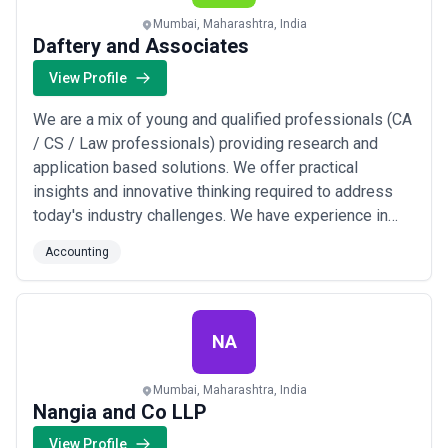
Mumbai, Maharashtra, India
Daftery and Associates
View Profile
We are a mix of young and qualified professionals (CA
/ CS / Law professionals) providing research and
application based solutions. We offer practical
insights and innovative thinking required to address
today's industry challenges. We have experience in
working with some of the old and new names in the
Accounting
field, providing comprehensive services and wide
coverage. We support them at every stage of the
business.
NA
Mumbai, Maharashtra, India
Nangia and Co LLP
View Profile