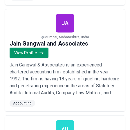
Audits, Design and Installation of Governance and
Internal Control Structures, Business Process
Redesign, Business Acquisition Due Diligences,
Investi...
Read more
JA
Mumbai, Maharashtra, India
Jain Gangwal and Associates
View Profile
Jain Gangwal & Associates is an experienced
chartered accounting firm, established in the year
1992. The firm is having 18 years of grueling, hardcore
and penetrating experience in the areas of Statutory
Audits, Internal Audits, Company Law Matters, and
Taxations including International Taxation, Charity
Accounting
Commissioner Work, Appeals and Bank Audits.
AU