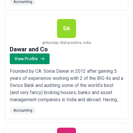
Accounting
work so you can focus on growing your business.
DA
Mumbai, Maharashtra, India
Dawar and Co
View Profile
Founded by CA. Sonia Dawar in 2012 after gaining 5
years of experience working with 2 of the BIG 4s and a
Swiss Bank and auditing some of the world’s best
(and very fancy) broking houses, banks and asset
management companies in India and abroad. Having
done her article trainee from Indore (central India), she
Accounting
realised the difference of level of services provided
by smaller CA firms. She decided on providing
services to startups, small business ow...
Read more