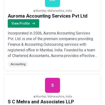
Mumbai, Maharashtra, India
Auroma Accounting Services Pvt Ltd
View Profile
Incorporated in 2006, Auroma Accounting Services
Pvt. Ltd. is one of the premium companies providing
Finance & Accounting Outsourcing services with
registered office in Mumbai, India. Founded by a team
of Chartered Accountants, Auroma provides effective
back-office accounting services such as Accounts
Accounting
Preparation, Bookkeeping, Payroll & Tax processing
services to UK Accountants, Start-ups, SMEs and
Large Companies & Multinationals.
S
Mumbai, Maharashtra, India
S C Mehra and Associates LLP