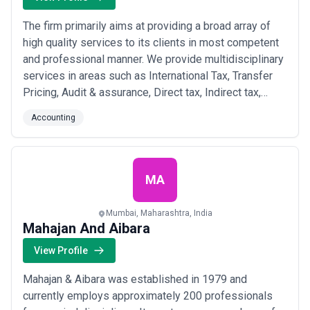
The firm primarily aims at providing a broad array of
high quality services to its clients in most competent
and professional manner. We provide multidisciplinary
services in areas such as International Tax, Transfer
Pricing, Audit & assurance, Direct tax, Indirect tax,
Entry Level Strategy and Risk Consulting, to Indian and
Accounting
Foreign Corporations. We have been providing high-
quality customised services to clients for more than
32 years.
MA
Mumbai, Maharashtra, India
Mahajan And Aibara
View Profile
Mahajan & Aibara was established in 1979 and
currently employs approximately 200 professionals