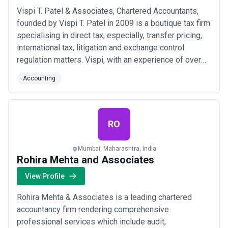
Vispi T. Patel & Associates, Chartered Accountants,
founded by Vispi T. Patel in 2009 is a boutique tax firm
specialising in direct tax, especially, transfer pricing,
international tax, litigation and exchange control
regulation matters. Vispi, with an experience of over
30 years in the profession, brings expertise in the
Accounting
areas of Transfer Pricing, International Tax, Global
Structuring, etc. He was a part of Deloitte, RSM, PwC.
The Team also con...
Read more
RO
Mumbai, Maharashtra, India
Rohira Mehta and Associates
View Profile
Rohira Mehta & Associates is a leading chartered
accountancy firm rendering comprehensive
professional services which include audit,