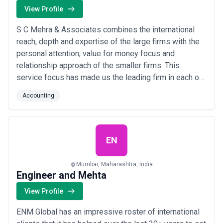
View Profile
S C Mehra & Associates combines the international
reach, depth and expertise of the large firms with the
personal attention, value for money focus and
relationship approach of the smaller firms. This
service focus has made us the leading firm in each of
our chosen area and the business advisers of choice
Accounting
to dynamic Indian businesses and their owners, when
they seek to unlock their potential for growth through
global expansion, global capital or g...
Read more
EN
Mumbai, Maharashtra, India
Engineer and Mehta
View Profile
ENM Global has an impressive roster of international