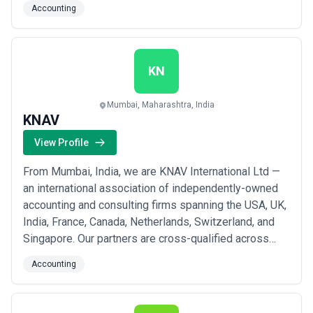
Accounting
services.
KN
Mumbai, Maharashtra, India
KNAV
View Profile
From Mumbai, India, we are KNAV International Ltd —
an international association of independently-owned
accounting and consulting firms spanning the USA, UK,
India, France, Canada, Netherlands, Switzerland, and
Singapore. Our partners are cross-qualified across
multiple jurisdictions, giving us the unique ability to
Accounting
deliver both global and cross-border perspectives
through a single, direct channel. We bring a deep
sense of commitment to every cli...
Read more