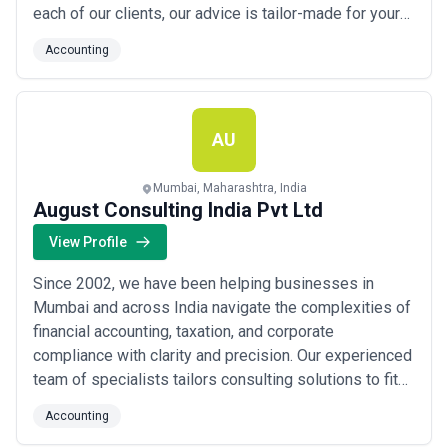
each of our clients, our advice is tailor-made for your
business. We've also developed our traditional
Accounting
auditing and accounting practices into innovative
client-focused services. Our flexibility and adaptability
ensure we help you get the best results.
AU
Mumbai, Maharashtra, India
August Consulting India Pvt Ltd
View Profile
Since 2002, we have been helping businesses in
Mumbai and across India navigate the complexities of
financial accounting, taxation, and corporate
compliance with clarity and precision. Our experienced
team of specialists tailors consulting solutions to fit
the unique scale and needs of each company we work
Accounting
with, from management reporting to statutory