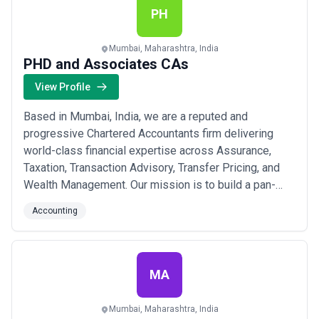
PH
Mumbai, Maharashtra, India
PHD and Associates CAs
View Profile
Based in Mumbai, India, we are a reputed and
progressive Chartered Accountants firm delivering
world-class financial expertise across Assurance,
Taxation, Transaction Advisory, Transfer Pricing, and
Wealth Management. Our mission is to build a pan-
India network with international affiliations, ensuring
Accounting
our clients benefit from global best practices tailored
to their unique needs. With a vision to achieve a true
global presence, we combine deep lo...
Read more
MA
Mumbai, Maharashtra, India