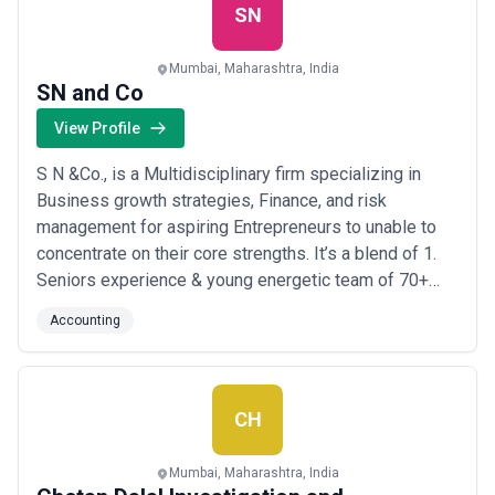
SN
Mumbai, Maharashtra, India
SN and Co
View Profile
S N &Co., is a Multidisciplinary firm specializing in
Business growth strategies, Finance, and risk
management for aspiring Entrepreneurs to unable to
concentrate on their core strengths. It’s a blend of 1.
Seniors experience & young energetic team of 70+
members 2. The rare combination of Macro and Micro
Accounting
overview 3. Combination of Commercial and Legal
acquaintance Expertise: With 15+ years in the industry,
4 partners, 70+ staff, and 4 office...
Read more
CH
Mumbai, Maharashtra, India