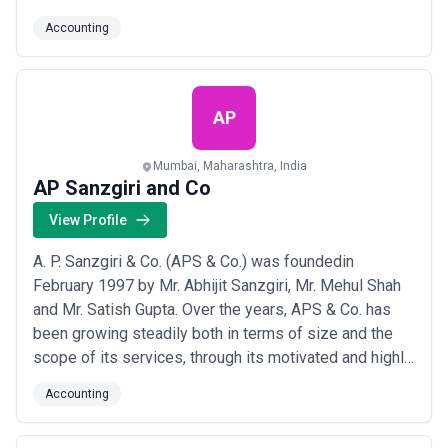
Company Laws, Project Financing, Management
Accounting
Consultancy Services & other allied services. We
constantly endeavor to provide high quality services
and integrating value added knowledge for its pe...
Read more
AP
Mumbai, Maharashtra, India
AP Sanzgiri and Co
View Profile
A. P. Sanzgiri & Co. (APS & Co.) was foundedin
February 1997 by Mr. Abhijit Sanzgiri, Mr. Mehul Shah
and Mr. Satish Gupta. Over the years, APS & Co. has
been growing steadily both in terms of size and the
scope of its services, through its motivated and highly
professional team. Each of the partners of the firm
Accounting
provide personalized services to clients to partner
their overall business strategies and successes.