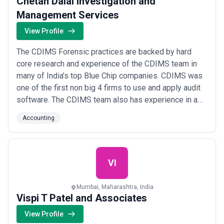
Chetan Dalal Investigation and
Management Services
View Profile
The CDIMS Forensic practices are backed by hard
core research and experience of the CDIMS team in
many of India’s top Blue Chip companies. CDIMS was
one of the first non big 4 firms to use and apply audit
software. The CDIMS team also has experience in a
wide range of industries.
Accounting
VI
Mumbai, Maharashtra, India
Vispi T Patel and Associates
View Profile