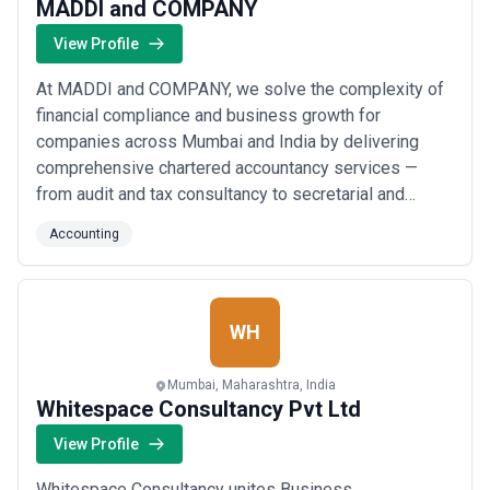
MADDI and COMPANY
View Profile
At MADDI and COMPANY, we solve the complexity of
financial compliance and business growth for
companies across Mumbai and India by delivering
comprehensive chartered accountancy services —
from audit and tax consultancy to secretarial and
manpower management — all under one roof. Our team
Accounting
of distinguished qualified professionals, corporate
financial advisors, and tax consultants brings a
methodical, client-first approach that transforms
financial...
Read more
WH
Mumbai, Maharashtra, India
Whitespace Consultancy Pvt Ltd
View Profile
Whitespace Consultancy unites Business