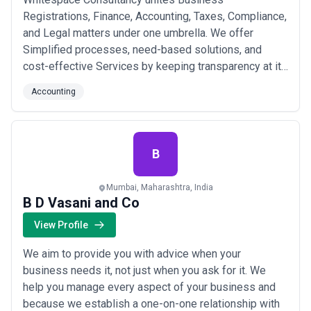
Registrations, Finance, Accounting, Taxes, Compliance,
and Legal matters under one umbrella. We offer
Simplified processes, need-based solutions, and
cost-effective Services by keeping transparency at its
core. We aim to fulfill every Finance, Account & Tax
Accounting
related goal for businesses and make it resilient,
achievable, and simplified. We make sure to give you
that space that’s engrossed in endless growth.
B
Mumbai, Maharashtra, India
B D Vasani and Co
View Profile
We aim to provide you with advice when your
business needs it, not just when you ask for it. We
help you manage every aspect of your business and
because we establish a one-on-one relationship with