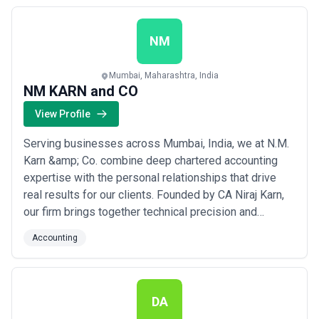
obligations. We are committed to making a meaningful,
positive difference in the financial health...
Read more
NM
Mumbai, Maharashtra, India
NM KARN and CO
View Profile
Serving businesses across Mumbai, India, we at N.M.
Karn &amp; Co. combine deep chartered accounting
expertise with the personal relationships that drive
real results for our clients. Founded by CA Niraj Karn,
our firm brings together technical precision and
practical insight to help businesses identify
Accounting
challenges and implement effective solutions. We are
committed to delivering accounting services that go
beyond compliance — empowering our clien...
Read
more
DA