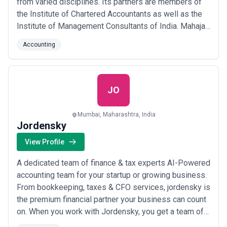
from varied disciplines. Its partners are members of
the Institute of Chartered Accountants as well as the
Institute of Management Consultants of India. Mahajan
& Aibara's offices are located in South Mumbai with
Accounting
branches in Bangalore & Pune.
JO
Mumbai, Maharashtra, India
Jordensky
View Profile
A dedicated team of finance & tax experts AI-Powered
accounting team for your startup or growing business.
From bookkeeping, taxes & CFO services, jordensky is
the premium financial partner your business can count
on. When you work with Jordensky, you get a team of
finance experts to take care of the tedious finance