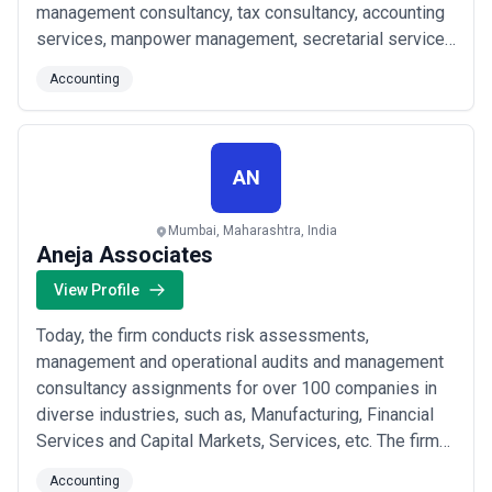
management consultancy, tax consultancy, accounting
services, manpower management, secretarial services
etc. Rohira Mehta & Associates is a professionally
Accounting
managed firm. The team consists of distinguished
chartered accountants, corporate financial advisors
and tax consultants.
AN
Mumbai, Maharashtra, India
Aneja Associates
View Profile
Today, the firm conducts risk assessments,
management and operational audits and management
consultancy assignments for over 100 companies in
diverse industries, such as, Manufacturing, Financial
Services and Capital Markets, Services, etc. The firm
specializes in the conduct of Integrated Internal
Accounting