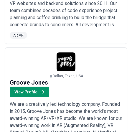
VR websites and backend solutions since 2011. Our
team combines decades of code experience project
planning and coffee drinking to build the bridge that
connects brands to consumers. All development is
handled in-house so that our projects can innovate
AR VR
through fast collaboration and iteration. We love
building lasting relationships with clients that result in
cost-effective world-class experie...
Read more
Dallas, Texas, USA
Groove Jones
View Profile
We are a creatively led technology company. Founded
in 2015, Groove Jones has become the world's most
award-winning AR/VR/XR studio. We are known for our
award-winning work in AR (Augmented Reality), VR