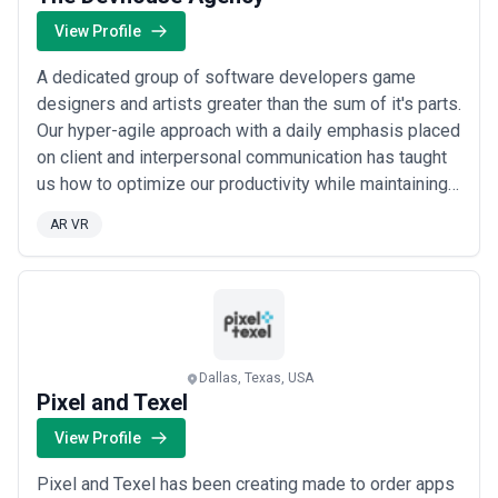
or industries, while others operate as full-service partners
managing multiple disciplines under a single engagement.
View Profile
When evaluating digital marketing agencies, businesses should
consider clarity of scope, reporting and measurement practices,
A dedicated group of software developers game
communication cadence, attribution models, and alignment with
designers and artists greater than the sum of it's parts.
growth expectations.
Our hyper-agile approach with a daily emphasis placed
on client and interpersonal communication has taught
us how to optimize our productivity while maintaining
extremely high quality standards. Staying productive
AR VR
and not just busy every day we ask “how do we move
the needle?”
Dallas, Texas, USA
Pixel and Texel
View Profile
Pixel and Texel has been creating made to order apps