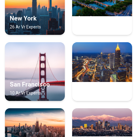
New York
Austin
26 Ar Vr Experts
12 Ar Vr Experts
San Francisco
Atlanta
10 Ar Vr Experts
8 Ar Vr Experts