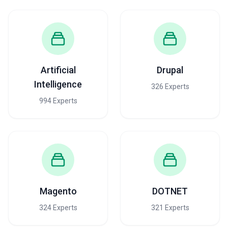
Artificial
Drupal
Intelligence
326 Experts
994 Experts
Magento
DOTNET
324 Experts
321 Experts