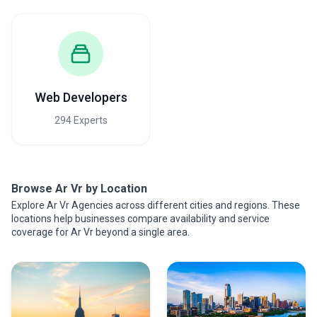
Web Developers
294 Experts
Browse Ar Vr by Location
Explore Ar Vr Agencies across different cities and regions. These
locations help businesses compare availability and service
coverage for Ar Vr beyond a single area.