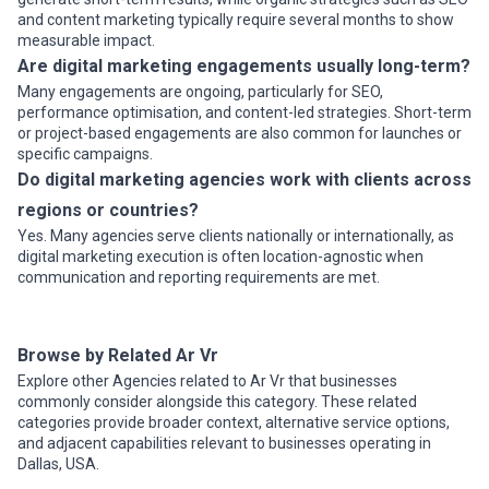
and content marketing typically require several months to show
measurable impact.
Are digital marketing engagements usually long-term?
Many engagements are ongoing, particularly for SEO,
performance optimisation, and content-led strategies. Short-term
or project-based engagements are also common for launches or
specific campaigns.
Do digital marketing agencies work with clients across
regions or countries?
Yes. Many agencies serve clients nationally or internationally, as
digital marketing execution is often location-agnostic when
communication and reporting requirements are met.
Browse by Related Ar Vr
Explore other Agencies related to Ar Vr that businesses
commonly consider alongside this category. These related
categories provide broader context, alternative service options,
and adjacent capabilities relevant to businesses operating in
Dallas, USA.