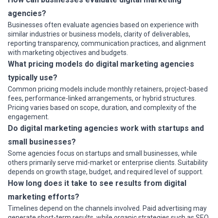
agencies?
Businesses often evaluate agencies based on experience with
similar industries or business models, clarity of deliverables,
reporting transparency, communication practices, and alignment
with marketing objectives and budgets.
What pricing models do digital marketing agencies
typically use?
Common pricing models include monthly retainers, project-based
fees, performance-linked arrangements, or hybrid structures.
Pricing varies based on scope, duration, and complexity of the
engagement.
Do digital marketing agencies work with startups and
small businesses?
Some agencies focus on startups and small businesses, while
others primarily serve mid-market or enterprise clients. Suitability
depends on growth stage, budget, and required level of support.
How long does it take to see results from digital
marketing efforts?
Timelines depend on the channels involved. Paid advertising may
generate short-term results, while organic strategies such as SEO