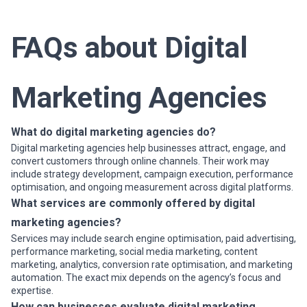
and Virtual Reality (VR) a...
Read more
FAQs about Digital
Marketing Agencies
What do digital marketing agencies do?
Digital marketing agencies help businesses attract, engage, and
convert customers through online channels. Their work may
include strategy development, campaign execution, performance
optimisation, and ongoing measurement across digital platforms.
What services are commonly offered by digital
marketing agencies?
Services may include search engine optimisation, paid advertising,
performance marketing, social media marketing, content
marketing, analytics, conversion rate optimisation, and marketing
automation. The exact mix depends on the agency’s focus and
expertise.
How can businesses evaluate digital marketing