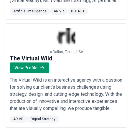
(Virtual Reality), ML (Machine Learning), AI (Artificial
Intelligence), WebGL, and 3JS App development. We
Artificial Intelligence
AR VR
DOTNET
work with the most recognized brands in the world –
Amazon.com, AT&T, Comcast, Ford, Google, HP, IBM,
Intel, Lexus, Mastercard, McDonald’s...
Read more
Dallas, Texas, USA
The Virtual Wild
View Profile
The Virtual Wild is an interactive agency with a passion
for solving our client’s business challenges using
strategy, design, and cutting-edge technology. With the
production of innovative and interactive experiences
that are visually compelling, we produce tangible
results. The Virtual Wild works with a diverse range of
AR VR
Digital Strategy
clients and can create anything from large-scale
immersive environments to Augmented Reality (AR),