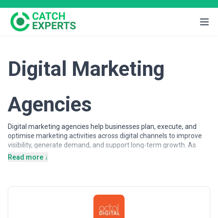
Digital Marketing
Agencies
Digital marketing agencies help businesses plan, execute, and
optimise marketing activities across digital channels to improve
visibility, generate demand, and support long-term growth. As
customer journeys increasingly shift online, organisations rely on
Read more ↓
digital marketing expertise to attract, engage, and convert
audiences across search engines, advertising platforms, social
networks, and owned digital properties.
Digital marketing agencies may support a wide range of
objectives, from brand awareness and lead generation to
customer acquisition and lifecycle engagement. Services often