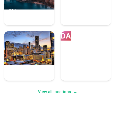
Chicago
Los Angeles
7 Ar Vr Experts
7 Ar Vr Experts
DA
Houston
Dallas
7 Ar Vr Experts
5 Ar Vr Experts
View all locations
→