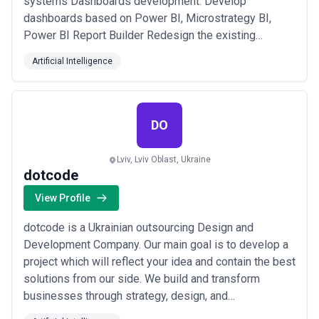
systems Dashboards development: Develop
dashboards based on Power BI, Microstrategy BI,
Power BI Report Builder Redesign the existing
dashboards Brush up or redo the dashboards created
Artificial Intelligence
by other companies and integrators Support of the
implemented business analytics system Data
visualization for the analytics systems: Google
Analytics, ERP, CRM,...
Read more
DO
Lviv, Lviv Oblast, Ukraine
dotcode
View Profile
dotcode is a Ukrainian outsourcing Design and
Development Company. Our main goal is to develop a
project which will reflect your idea and contain the best
solutions from our side. We build and transform
businesses through strategy, design, and
development. Why dotcode is trusted by both startups