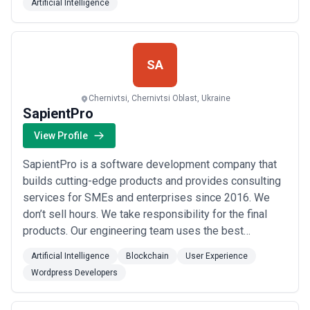
Artificial Intelligence
and established businesses that have been operating
in the EU and US markets for years? - We are
experienced, flexible, meet deadlines and budgets.
Why...
Read more
SA
Chernivtsi, Chernivtsi Oblast, Ukraine
SapientPro
View Profile
SapientPro is a software development company that
builds cutting-edge products and provides consulting
services for SMEs and enterprises since 2016. We
don’t sell hours. We take responsibility for the final
products. Our engineering team uses the best
practices from the whole IT industry applying cutting-
Artificial Intelligence
Blockchain
User Experience
edge technologies like Blockchain, BI & Big Data, AI &
Wordpress Developers
ML, Web 3.0, and others. Combined with the immense
expertise of our business analysts a...
Read more