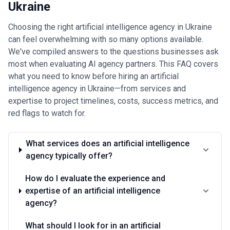
Ukraine
Choosing the right artificial intelligence agency in Ukraine
can feel overwhelming with so many options available.
We've compiled answers to the questions businesses ask
most when evaluating AI agency partners. This FAQ covers
what you need to know before hiring an artificial
intelligence agency in Ukraine—from services and
expertise to project timelines, costs, success metrics, and
red flags to watch for.
What services does an artificial intelligence
agency typically offer?
How do I evaluate the experience and
expertise of an artificial intelligence
agency?
What should I look for in an artificial