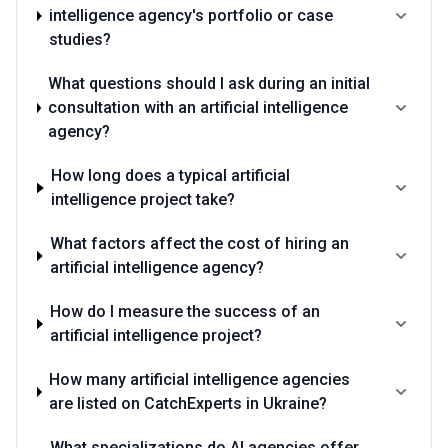
intelligence agency's portfolio or case
studies?
What questions should I ask during an initial
consultation with an artificial intelligence
agency?
How long does a typical artificial
intelligence project take?
What factors affect the cost of hiring an
artificial intelligence agency?
How do I measure the success of an
artificial intelligence project?
How many artificial intelligence agencies
are listed on CatchExperts in Ukraine?
What specializations do AI agencies offer