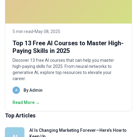
5 min read
•
May 08, 2025
Top 13 Free AI Courses to Master High-
Paying Skills in 2025
Discover 13 free AI courses that can help you master
high-paying skills for 2025. From neural networks to
generative AI, explore top resources to elevate your
career.
By Admin
A
Read More →
Top Articles
AI Is Changing Marketing Forever—Here’s How to
AI
Keep Up