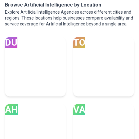
Browse Artificial Intelligence by Location
Explore Artificial Intelligence Agencies across different cities and
regions. These locations help businesses compare availability and
service coverage for Artificial Intelligence beyond a single area.
DU
TO
Dubai
Toronto
100 Artificial Intelligence
71 Artificial Intelligence
Experts
Experts
AH
VA