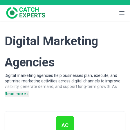
Digital Marketing
Agencies
Digital marketing agencies help businesses plan, execute, and
optimise marketing activities across digital channels to improve
visibility, generate demand, and support long-term growth. As
customer journeys increasingly shift online, organisations rely on
Read more ↓
digital marketing expertise to attract, engage, and convert
audiences across search engines, advertising platforms, social
networks, and owned digital properties.
Digital marketing agencies may support a wide range of
objectives, from brand awareness and lead generation to
AC
customer acquisition and lifecycle engagement. Services often