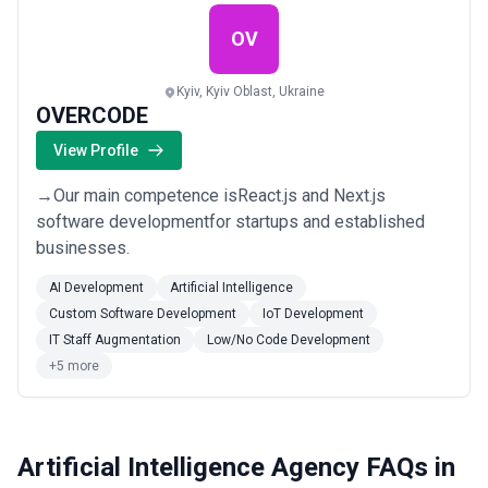
OV
Kyiv, Kyiv Oblast, Ukraine
OVERCODE
View Profile
→Our main competence isReact.js and Next.js
software developmentfor startups and established
businesses.
AI Development
Artificial Intelligence
Custom Software Development
IoT Development
IT Staff Augmentation
Low/No Code Development
+5 more
Artificial Intelligence Agency FAQs in