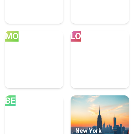
Ahmedabad
Vancouver
52 Artificial Intelligence
30 Artificial Intelligence
Experts
Experts
MO
LO
Montreal
London
28 Artificial Intelligence
25 Artificial Intelligence
Experts
Experts
BE
Bengaluru
New York