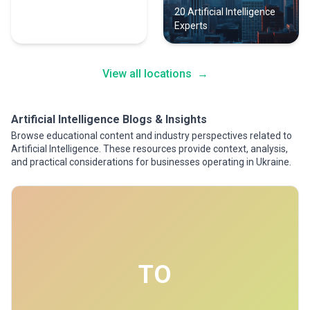
23 Artificial Intelligence
20 Artificial Intelligence
Experts
Experts
View all locations
→
Artificial Intelligence Blogs & Insights
Browse educational content and industry perspectives related to
Artificial Intelligence. These resources provide context, analysis,
and practical considerations for businesses operating in Ukraine.
TO