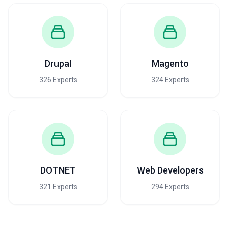
Drupal
Magento
326 Experts
324 Experts
DOTNET
Web Developers
321 Experts
294 Experts