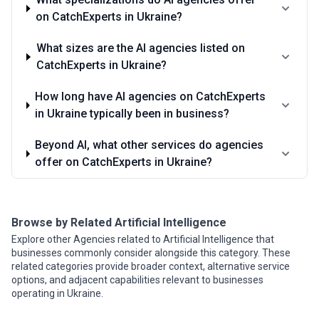
on CatchExperts in Ukraine?
What sizes are the AI agencies listed on
CatchExperts in Ukraine?
How long have AI agencies on CatchExperts
in Ukraine typically been in business?
Beyond AI, what other services do agencies
offer on CatchExperts in Ukraine?
Browse by Related Artificial Intelligence
Explore other Agencies related to Artificial Intelligence that
businesses commonly consider alongside this category. These
related categories provide broader context, alternative service
options, and adjacent capabilities relevant to businesses
operating in Ukraine.