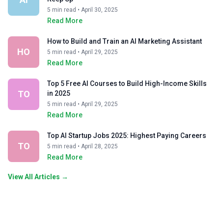
5 min read • April 30, 2025
Read More
How to Build and Train an AI Marketing Assistant
HO
5 min read • April 29, 2025
Read More
Top 5 Free AI Courses to Build High-Income Skills
TO
in 2025
5 min read • April 29, 2025
Read More
Top AI Startup Jobs 2025: Highest Paying Careers
TO
5 min read • April 28, 2025
Read More
View All Articles →