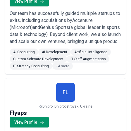
or industries, while others operate as full-service partners
View Profile
managing multiple disciplines under a single engagement.
When evaluating digital marketing agencies, businesses should
Our team has successfully guided multiple startups to
consider clarity of scope, reporting and measurement practices,
exits, including acquisitions byAccenture
communication cadence, attribution models, and alignment with
(Microsoft)andGenius Sports(a global leader in sports
growth expectations.
data & technology). Beyond client work, we also launch
and scale our own ventures, bringing a unique product
ownership experience into every
AI Consulting
AI Development
Artificial Intelligence
collaboration.Fromcustom software developmenttoAI-
Custom Software Development
IT Staff Augmentation
driven automation, we help startups, mid-size
IT Strategy Consulting
+4 more
businesses, and enterprisessolve complex
challenges,scale faste...
Read more
FL
Dnipro, Dnipropetrovsk, Ukraine
Flyaps
View Profile