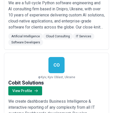
We are a full-cycle Python software engineering and
AI consulting firm based in Dnipro, Ukraine, with over
10 years of experience delivering custom AI solutions,
cloud-native applications, and enterprise-grade
software for clients across the globe. Our close-knit
team specializes in building and scaling complex
Artificial Intelligence
Cloud Consulting
IT Services
systems — from predictive analytics and computer
Software Developers
vision to cloud-native distributed architectures on
AWS, Google Cloud, and Kubernetes. W...
Read more
CO
Kyiv, Kyiv Oblast, Ukraine
Cobit Solutions
View Profile
We create dashboards Business Intelligence &
interactive reporting of any complexity from all IT