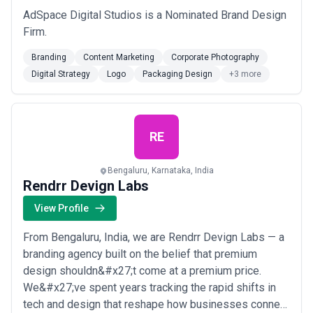
AdSpace Digital Studios is a Nominated Brand Design
Firm.
Branding
Content Marketing
Corporate Photography
Digital Strategy
Logo
Packaging Design
+3 more
RE
Bengaluru, Karnataka, India
Rendrr Devign Labs
View Profile
From Bengaluru, India, we are Rendrr Devign Labs — a
branding agency built on the belief that premium
design shouldn&#x27;t come at a premium price.
We&#x27;ve spent years tracking the rapid shifts in
tech and design that reshape how businesses connect