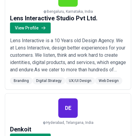
Bengaluru, Karnataka, India
Lens Interactive Studio Pvt Ltd.
View Profile
Lens Interactive is a 10 Years old Design Agency. We
at Lens Interactive, design better experiences for your
customers. We listen, think and work hard to create
identities, digital products, and services, which engage
and endure.As we cater to more than hundreds of
companies all over the world on various projects, we
Branding
Digital Strategy
UX/UI Design
Web Design
would not be surprised if you already know a few. With
close customer involvement, we ensure every project
we take on receives the ...
Read more
DE
Hyderabad, Telangana, India
Denkoit