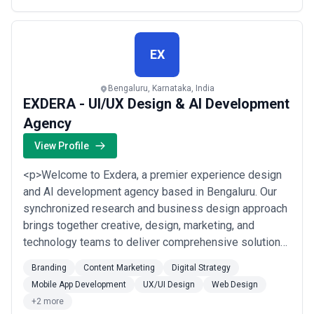
EX
Bengaluru, Karnataka, India
EXDERA - UI/UX Design & AI Development
Agency
View Profile
<p>Welcome to Exdera, a premier experience design
and AI development agency based in Bengaluru. Our
synchronized research and business design approach
brings together creative, design, marketing, and
technology teams to deliver comprehensive solutions
that cater to diverse startups and enterprise needs.
Branding
Content Marketing
Digital Strategy
From product design and engineering to go-to-market
Mobile App Development
UX/UI Design
Web Design
technology solutions and digital brand experience
+2 more
strategies, we offer a comprehensive suite ...
Read