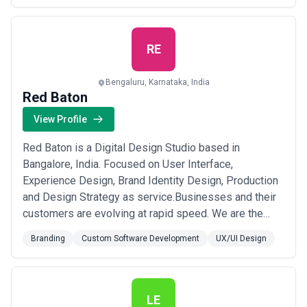
more
RE
Bengaluru, Karnataka, India
Red Baton
View Profile
Red Baton is a Digital Design Studio based in
Bangalore, India. Focused on User Interface,
Experience Design, Brand Identity Design, Production
and Design Strategy as service.Businesses and their
customers are evolving at rapid speed. We are the
turnkey project partners of choice for brands who are
Branding
Custom Software Development
UX/UI Design
seeking innovative and new age design and
communication solutions.Our Rabid obsession to
create work that people care about help us Make Good
to Get B...
Read more
LE