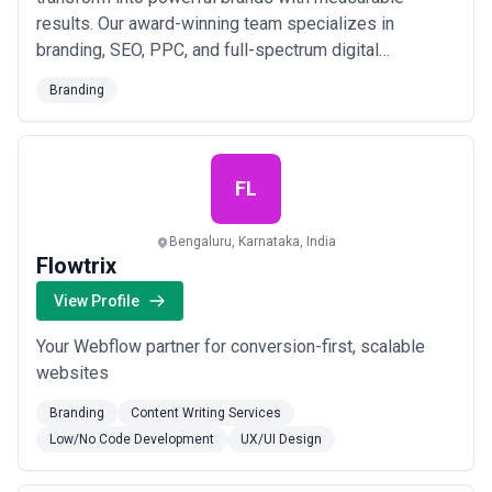
results. Our award-winning team specializes in
branding, SEO, PPC, and full-spectrum digital
marketing solutions designed to maximize your CRO
Branding
and keep you at the top of search results. From
building your online presence to retaining a loyal
customer base, we deliver the competitive edge your
business needs to...
Read more
FL
Bengaluru, Karnataka, India
Flowtrix
View Profile
Your Webflow partner for conversion-first, scalable
websites
Branding
Content Writing Services
Low/No Code Development
UX/UI Design