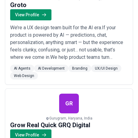
Groto
View Profile
We’re a UX design team built for the AI era.If your
product is powered by AI — predictions, chat,
personalization, anything smart — but the experience
feels clunky, confusing, or just… not usable, that’s
where we come in.We help product teams turn
complex AI features into simple, human-first
AI Agents
AI Development
Branding
UX/UI Design
experiences that people actually get, trust, and want to
Web Design
use.Whether you're building a GenAI assistant,
launching a predictive dashboard, or just need your A...
Read more
GR
Gurugram, Haryana, India
Grow Real Quick GRQ Digital
View Profile