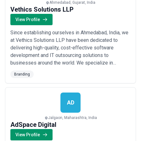
Ahmedabad, Gujarat, India
Vethics Solutions LLP
View Profile
Since establishing ourselves in Ahmedabad, India, we
at Vethics Solutions LLP have been dedicated to
delivering high-quality, cost-effective software
development and IT outsourcing solutions to
businesses around the world. We specialize in
branding and a broad range of technology services,
Branding
guiding our clients to grow their output through the
latest technical tools and a thoughtful understanding
of the ever-evolving digital landscape. Together, we...
Read more
AD
Jalgaon, Maharashtra, India
AdSpace Digital
View Profile