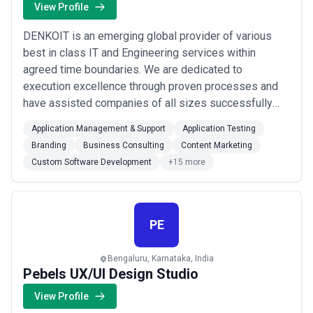
View Profile
DENKOIT is an emerging global provider of various
best in class IT and Engineering services within
agreed time boundaries. We are dedicated to
execution excellence through proven processes and
have assisted companies of all sizes successfully
transform their businesses.We at DENKOIT have
Application Management & Support
Application Testing
experienced team of professionals with expertise
Branding
Business Consulting
Content Marketing
striving to attain full client satisfaction in all our
Custom Software Development
+15 more
engagements. With DENKOIT, our clients can quickly
start-...
Read more
PE
Bengaluru, Karnataka, India
Pebels UX/UI Design Studio
View Profile