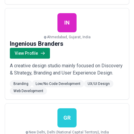
IN
Ahmedabad, Gujarat, India
Ingenious Branders
View Profile
A creative design studio mainly focused on Discovery
& Strategy, Branding and User Experience Design.
Branding
Low/No Code Development
UX/UI Design
Web Development
GR
New Delhi, Delhi (National Capital Territory), India