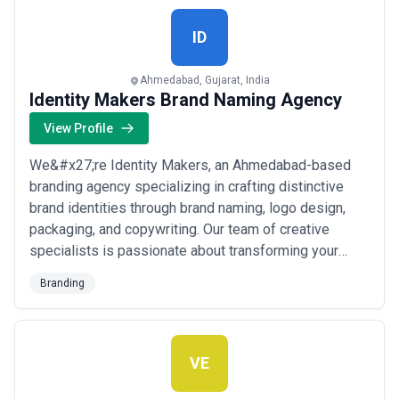
ID
Ahmedabad, Gujarat, India
Identity Makers Brand Naming Agency
View Profile
We&#x27;re Identity Makers, an Ahmedabad-based
branding agency specializing in crafting distinctive
brand identities through brand naming, logo design,
packaging, and copywriting. Our team of creative
specialists is passionate about transforming your
vision into a compelling identity that not only stands
Branding
out but genuinely connects with your audience. From
strategy to execution, we bring creativity and precision
to every project — because at Ident...
Read more
VE