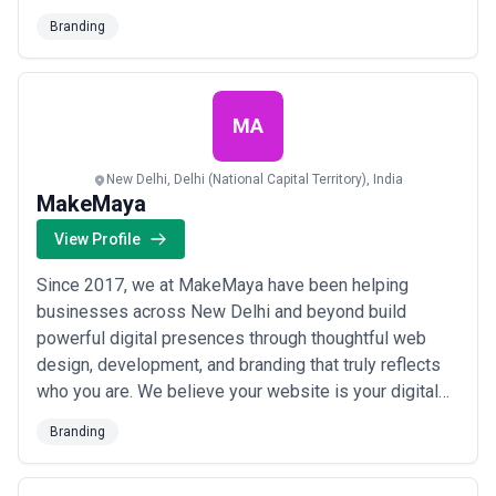
with their audiences, and we&#x27;ve made it our
Branding
mission to stay ahead of every curve. Our clients trust
us to deliver mojito-quality branding at the cost of
lemonade, ensuring their brand never fa...
Read more
MA
New Delhi, Delhi (National Capital Territory), India
MakeMaya
View Profile
Since 2017, we at MakeMaya have been helping
businesses across New Delhi and beyond build
powerful digital presences through thoughtful web
design, development, and branding that truly reflects
who you are. We believe your website is your digital
business card — so we craft every detail to make a
Branding
lasting first impression that not only attracts visitors
but keeps them coming back. From branding to digital