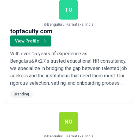
transformation, our team is committed to b...
Read
more
TO
Bengaluru, Karnataka, India
topfaculty com
View Profile
With over 15 years of experience as
Bengaluru&#x27;s trusted educational HR consultancy,
we specialize in bridging the gap between talented job
seekers and the institutions that need them most. Our
rigorous selection, vetting, and onboarding process
ensures that every match we make is built on
Branding
precision and long-term fit — not just availability. At
topfaculty.com, we believe the right hire transforms an
institution, and that belief drives everyth...
Read more
NO
Bengaluru, Karnataka, India