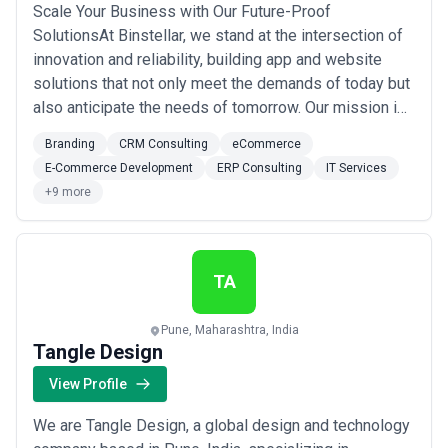
Scale Your Business with Our Future-Proof
SolutionsAt Binstellar, we stand at the intersection of
innovation and reliability, building app and website
solutions that not only meet the demands of today but
also anticipate the needs of tomorrow. Our mission is
to deliver digital solutions that withstand the test of
Branding
CRM Consulting
eCommerce
time, adapting to the ever-evolving technological
E-Commerce Development
ERP Consulting
IT Services
landscape.PERFECTION BEGINS WITH USWhat We
+9 more
Do?We build winning technology solutions, ...
Read
more
TA
Pune, Maharashtra, India
Tangle Design
View Profile
We are Tangle Design, a global design and technology