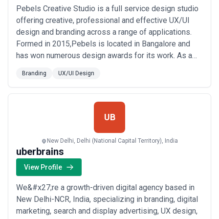
Pebels Creative Studio is a full service design studio
offering creative, professional and effective UX/UI
design and branding across a range of applications.
Formed in 2015,Pebels is located in Bangalore and
has won numerous design awards for its work. As a
multi-disciplinary creative design agency, our focus is
Branding
UX/UI Design
on growing our clients' business using engaging and
memorable design.
UB
New Delhi, Delhi (National Capital Territory), India
uberbrains
View Profile
We&#x27;re a growth-driven digital agency based in
New Delhi-NCR, India, specializing in branding, digital
marketing, search and display advertising, UX design,