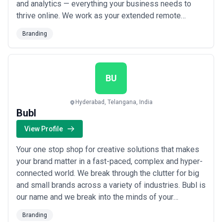
and analytics — everything your business needs to
thrive online. We work as your extended remote
marketing team, building strategic solutions tailored to
Branding
your unique challenges so you gain a real competitive
edge. From New Delhi to global markets, we simplify
your digital business and del...
Read more
BU
Hyderabad, Telangana, India
Bubl
View Profile
Your one stop shop for creative solutions that makes
your brand matter in a fast-paced, complex and hyper-
connected world. We break through the clutter for big
and small brands across a variety of industries. Bubl is
our name and we break into the minds of your
consumers and blow up conversions.
Branding