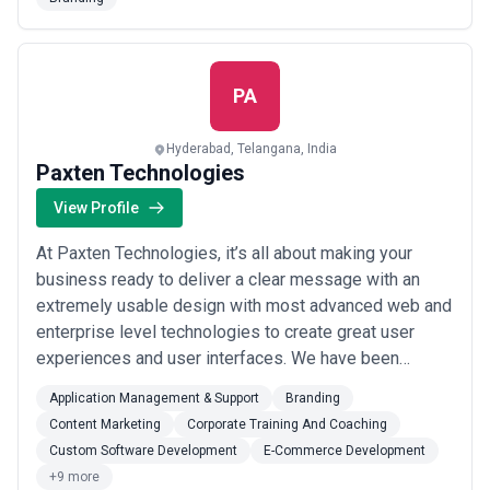
driven approach, Four Cross Media crafts customized
strategies to meet each client’s unique marketing
goals and maximize ROI. Their services include: S...
Read more
PA
Hyderabad, Telangana, India
Paxten Technologies
View Profile
At Paxten Technologies, it’s all about making your
business ready to deliver a clear message with an
extremely usable design with most advanced web and
enterprise level technologies to create great user
experiences and user interfaces. We have been
working on products of all size and shapes. We
Application Management & Support
Branding
together as a team bring ample amount of technical
Content Marketing
Corporate Training And Coaching
and business experience on board to help our clients
Custom Software Development
E-Commerce Development
from concept to code.We have worked hard to achiev...
+9 more
Read more