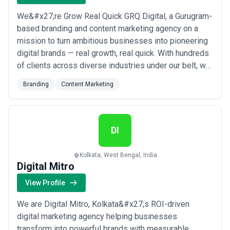
We&#x27;re Grow Real Quick GRQ Digital, a Gurugram-
based branding and content marketing agency on a
mission to turn ambitious businesses into pioneering
digital brands — real growth, real quick. With hundreds
of clients across diverse industries under our belt, we
craft bespoke marketing solutions that drive
Branding
Content Marketing
engagement, build brand value, and deliver measurable
results. Our seasoned team of professionals brings
deep industry expertise to every pr...
Read more
DI
Kolkata, West Bengal, India
Digital Mitro
View Profile
We are Digital Mitro, Kolkata&#x27;s ROI-driven
digital marketing agency helping businesses
transform into powerful brands with measurable