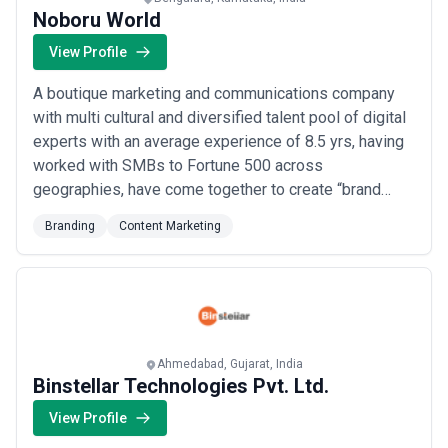
Noboru World
View Profile
A boutique marketing and communications company
with multi cultural and diversified talent pool of digital
experts with an average experience of 8.5 yrs, having
worked with SMBs to Fortune 500 across
geographies, have come together to create “brand
love” and drive "business growth" . Our commitment is
Branding
Content Marketing
supported by our Ekenzoku framework to converge
data, creative, media and technology. We are a Magic +
Logic World with Noboru in it. Capabilitie...
Read more
Ahmedabad, Gujarat, India
Binstellar Technologies Pvt. Ltd.
View Profile