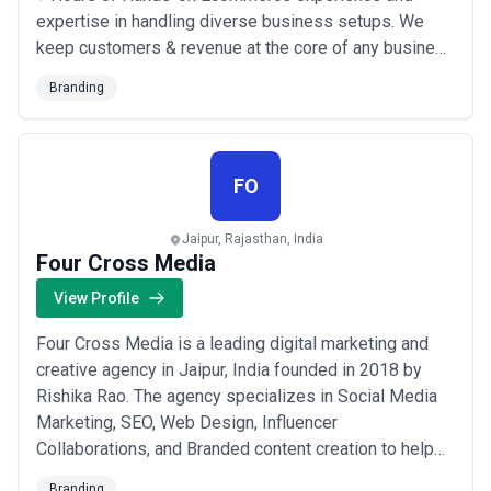
expertise in handling diverse business setups. We
keep customers & revenue at the core of any business
and work in achieving both short term and long-term
Branding
goals. As a Shopify and Wix Partner we leverage the
power of these platforms to design, develop, and
optimize beautiful eCommerce and Business websi...
Read more
FO
Jaipur, Rajasthan, India
Four Cross Media
View Profile
Four Cross Media is a leading digital marketing and
creative agency in Jaipur, India founded in 2018 by
Rishika Rao. The agency specializes in Social Media
Marketing, SEO, Web Design, Influencer
Collaborations, and Branded content creation to help
brands expand their online presence. With a data-
Branding