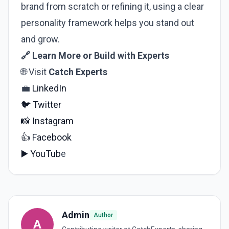
brand from scratch or refining it, using a clear
personality framework helps you stand out
and grow.
🔗 Learn More or Build with Experts
🌐 Visit
Catch Experts
💼
LinkedIn
🐦
Twitter
📸
Instagram
👍
F
acebook
▶️
YouTub
e
Admin
Author
A