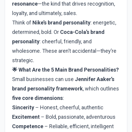
resonance
—the kind that drives recognition,
loyalty, and ultimately, sales.
Think of
Nike’s brand personality
: energetic,
determined, bold. Or
Coca-Cola’s brand
personality
: cheerful, friendly, and
wholesome. These aren’t accidental—they’re
strategic.
🌟 What Are the 5 Main Brand Personalities?
Small businesses can use
Jennifer Aaker’s
brand personality framework
, which outlines
five core dimensions
:
Sincerity
– Honest, cheerful, authentic
Excitement
– Bold, passionate, adventurous
Competence
– Reliable, efficient, intelligent