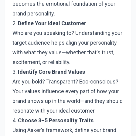
becomes the emotional foundation of your
brand personality.
2.
Define Your Ideal Customer
Who are you speaking to? Understanding your
target audience helps align your personality
with what they value—whether that's trust,
excitement, or reliability.
3.
Identify Core Brand Values
Are you bold? Transparent? Eco-conscious?
Your values influence every part of how your
brand shows up in the world—and they should
resonate with your ideal customer.
4.
Choose 3–5 Personality Traits
Using Aaker’s framework, define your brand