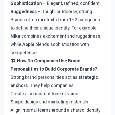
Sophistication
– Elegant, refined, confident
Ruggedness
– Tough, outdoorsy, strong
Brands often mix traits from 1–2 categories
to define their unique identity. For example,
Nike
combines excitement and ruggedness,
while
Apple
blends sophistication with
competence.
🏗️ How Do Companies Use Brand
Personalities to Build Corporate Brands?
Strong brand personalities act as
strategic
anchors
. They help companies:
Create a consistent tone of voice
Shape design and marketing materials
Align internal teams around a shared identity