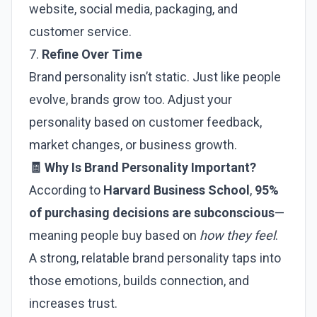
website, social media, packaging, and
customer service.
7.
Refine Over Time
Brand personality isn’t static. Just like people
evolve, brands grow too. Adjust your
personality based on customer feedback,
market changes, or business growth.
🧾 Why Is Brand Personality Important?
According to
Harvard Business School
,
95%
of purchasing decisions are subconscious
—
meaning people buy based on
how they feel
.
A strong, relatable brand personality taps into
those emotions, builds connection, and
increases trust.