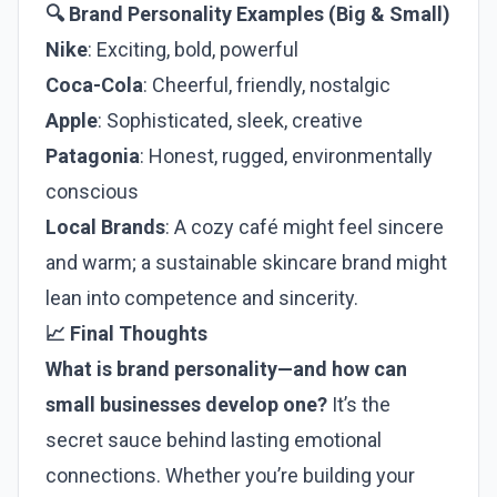
🔍 Brand Personality Examples (Big & Small)
Nike
: Exciting, bold, powerful
Coca-Cola
: Cheerful, friendly, nostalgic
Apple
: Sophisticated, sleek, creative
Patagonia
: Honest, rugged, environmentally
conscious
Local Brands
: A cozy café might feel sincere
and warm; a sustainable skincare brand might
lean into competence and sincerity.
📈 Final Thoughts
What is brand personality—and how can
small businesses develop one?
It’s the
secret sauce behind lasting emotional
connections. Whether you’re building your