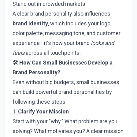
Stand out in crowded markets
A clear brand personality also influences
brand identity
, which includes your logo,
color palette, messaging tone, and customer
experience—it's how your brand
looks and
feels
across all touchpoints.
🛠️ How Can Small Businesses Develop a
Brand Personality?
Even without big budgets, small businesses
can build powerful brand personalities by
following these steps:
1.
Clarify Your Mission
Start with your "why." What problem are you
solving? What motivates you? A clear mission