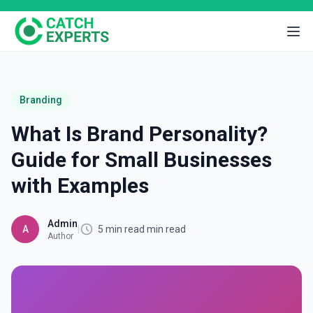
Branding
What Is Brand Personality?
Guide for Small Businesses
with Examples
Admin
A
|
5 min read min read
Author