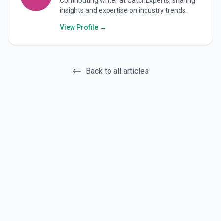
Contributing writer at CatchExperts, sharing
insights and expertise on industry trends.
View Profile →
Back to all articles