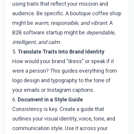
using traits that reflect your mission and
audience. Be specific. A boutique coffee shop
might be
warm, responsible, and vibrant
. A
B2B software startup might be
dependable,
intelligent, and calm
.
5.
Translate Traits Into Brand Identity
How would your brand “dress” or speak if it
were a person? This guides everything from
logo design and typography to the tone of
your emails or Instagram captions.
6.
Document in a Style Guide
Consistency is key. Create a guide that
outlines your visual identity, voice, tone, and
communication style. Use it across your