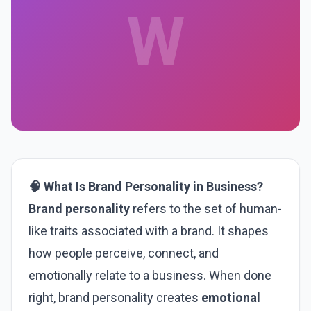
W
🧠 What Is Brand Personality in Business?
Brand personality
refers to the set of human-
like traits associated with a brand. It shapes
how people perceive, connect, and
emotionally relate to a business. When done
right, brand personality creates
emotional