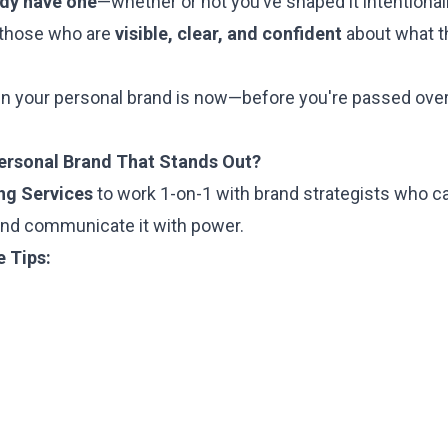
ady have one
—whether or not you’ve shaped it intentionall
 those who are
visible, clear, and confident
about what t
in your personal brand is now—before you're passed over,
Personal Brand That Stands Out?
ng Services
to work 1-on-1 with brand strategists who c
and communicate it with power.
e Tips: