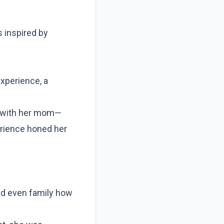
s inspired by
experience, a
s with her mom—
perience honed her
nd even family how