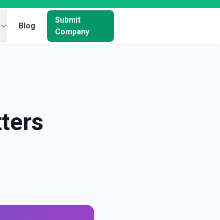
Submit
Blog
Company
ters