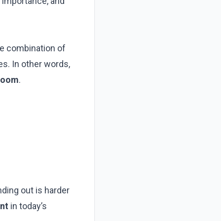
g importance, and
he combination of
es. In other words,
 room
.
nding out is harder
nt
in today’s