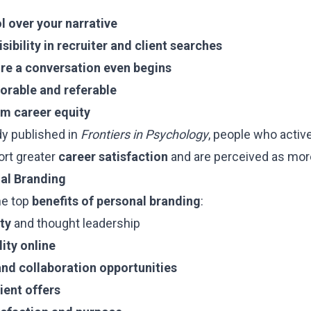
ol over your narrative
isibility in recruiter and client searches
fore a conversation even begins
rable and referable
rm career equity
dy published in
Frontiers in Psychology
, people who active
ort greater
career satisfaction
and are perceived as mo
nal Branding
he top
benefits of personal branding
:
ty
and thought leadership
ity online
nd collaboration opportunities
lient offers