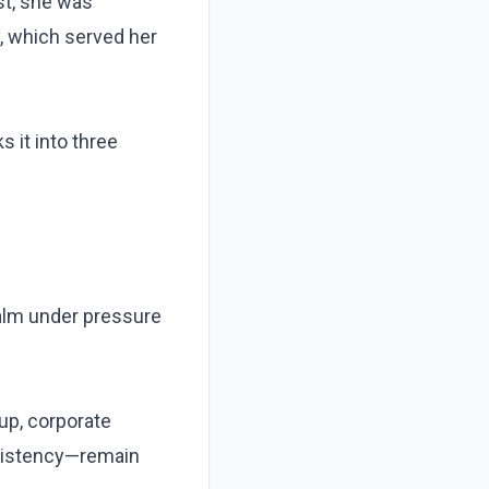
st, she was
ty, which served her
s it into three
calm under pressure
up, corporate
onsistency—remain