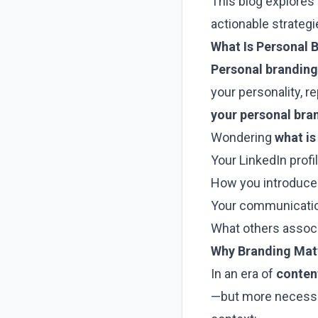
This blog explores
actionable strategi
What Is Personal 
Personal branding
your personality, r
your personal bran
Wondering
what is
Your LinkedIn profi
How you introduce
Your communicatio
What others associ
Why Branding Mat
In an era of
conten
—but more necessa