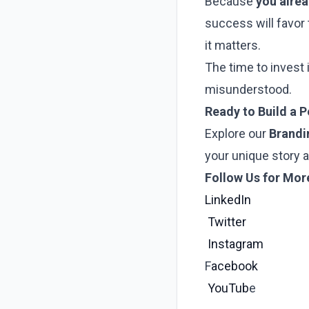
Because
you alre
success will favor
it matters.
The time to invest 
misunderstood.
Ready to Build a 
Explore our
Brandi
your unique story 
Follow Us for Mor
LinkedIn
Twitter
Instagram
F
acebook
YouTub
e