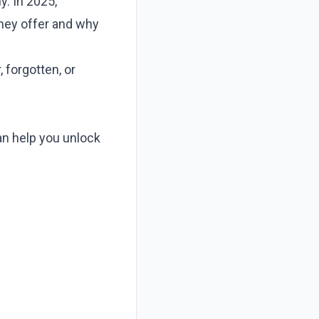
y. In 2025,
hey offer and why
 forgotten, or
an help you unlock