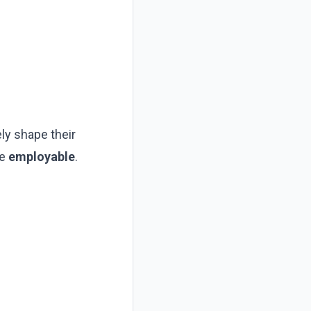
ly shape their
re
employable
.