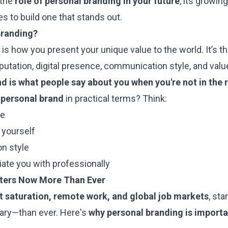
 the
role of personal branding in your future
, its growin
es to build one that stands out.
Branding?
is how you present your unique value to the world. It’s t
eputation, digital presence, communication style, and valu
d is what people say about you when you're not in the
 personal brand
in practical terms? Think:
le
 yourself
n style
ate you with professionally
ters Now More Than Ever
t saturation, remote work, and global job markets
, sta
ry—than ever. Here's
why personal branding is importa