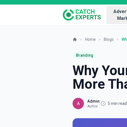
Advert
Mark
Home
Blogs
Wh
Branding
Why Your
More Tha
Admin
A
|
5 min read
Author