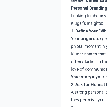
Greater
career sat
Personal Branding
Looking to shape 
Kluger’s insights:
1. Define Your “Wh
Your
origin story
e
pivotal moment in 
Kluger shares that
often starting in t
love of communicat
Your story = your 
2. Ask for Honest
A strong personal b
they perceive you. I