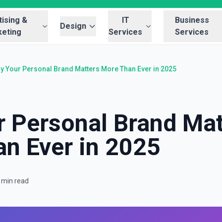
ising &
IT
Business
Design
eting
Services
Services
y Your Personal Brand Matters More Than Ever in 2025
 Personal Brand Mat
n Ever in 2025
 min read