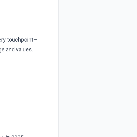
ery touchpoint—
ge and values.