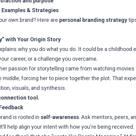
isfaction and purpose
 Examples & Strategies
your own brand? Here are
personal branding strategy
tip
y” with Your Origin Story
xplains why you do what you do. It could be a childhood 
your career, or a challenge you overcame.
 her passion for storytelling came from watching movie
he middle, forcing her to piece together the plot. That ex
ion, visuals, and synthesis.
connection tool.
 Feedback
rand is rooted in
self-awareness
. Ask mentors, peers, a
t’ll help align your intent with how you're being received.