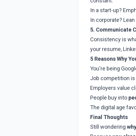
constant.
In a start-up? Emp
In corporate? Lean 
5. Communicate C
Consistency is wh
your resume, Linke
5 Reasons Why Yo
You're being Goog
Job competition is g
Employers value cl
People buy into
pe
The digital age fav
Final Thoughts
Still wondering
why