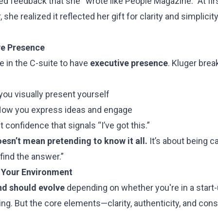
ed feedback that she “wrote like People Magazine.” At fir
she realized it reflected her gift for clarity and simplici
ve Presence
e in the C-suite to have
executive presence
. Kluger break
you visually present yourself
How you express ideas and engage
t confidence that signals “I’ve got this.”
esn’t mean pretending to know it all.
It’s about being 
l find the answer.”
 Your Environment
nd should evolve
depending on whether you're in a start-
cing. But the core elements—clarity, authenticity, and c