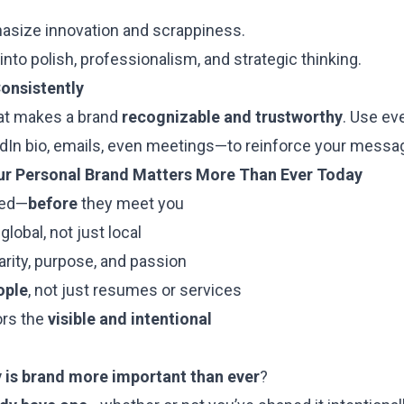
hasize innovation and scrappiness.
into polish, professionalism, and strategic thinking.
onsistently
at makes a brand
recognizable and trustworthy
. Use ev
dIn bio, emails, even meetings—to reinforce your messa
ur Personal Brand Matters More Than Ever Today
led—
before
they meet you
lobal, not just local
arity, purpose, and passion
ople
, not just resumes or services
ors the
visible and intentional
 is brand more important than ever
?