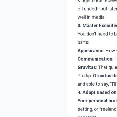
Kluger once receiv
offended—but later, 
well in media.
3. Master Executi
You don’t need to b
parts:
Appearance
: How 
Communication
: 
Gravitas
: That quie
Pro tip:
Gravitas do
and able to say, “I’l
4. Adapt Based on
Your personal bra
setting, or freelan