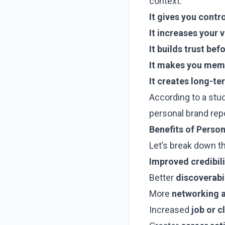
context:
It gives you contr
It increases your v
It builds trust be
It makes you memo
It creates long-te
According to a stu
personal brand rep
Benefits of Perso
Let’s break down t
Improved credibili
Better
discoverabil
More
networking a
Increased
job or c