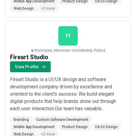
Mobile App Development
Product Design
UX/UI Design
Royce,MyTaxi,Atlassian,Pipedrive,Swisscom,Huawei,Bolt,
Web Design
+2 more
and others.We do not only create a beautiful design
and software, but ...
Read more
FI
Warszawa, Masovian Voivodeship, Poland
Fireart Studio
View Profile
Fireart Studio is a UI/UX design and software
development company driven by excellence and
oriented to the client's success. We build elegant
digital products that help brands shine out through
each user interaction.Our team has valuable
experience in serving global brands with the highest
Branding
Custom Software Development
requirements, such asGoogle,Rolls-
Mobile App Development
Product Design
UX/UI Design
Royce,MyTaxi,Atlassian,Pipedrive,Swisscom,Huawei,Bolt,
Web Design
+2 more