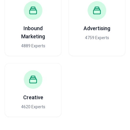
Inbound
Advertising
Marketing
4759 Experts
4889 Experts
Creative
4620 Experts