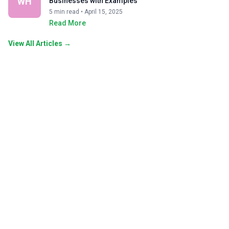
WH
Businesses with Examples
5 min read • April 15, 2025
Read More
View All Articles →