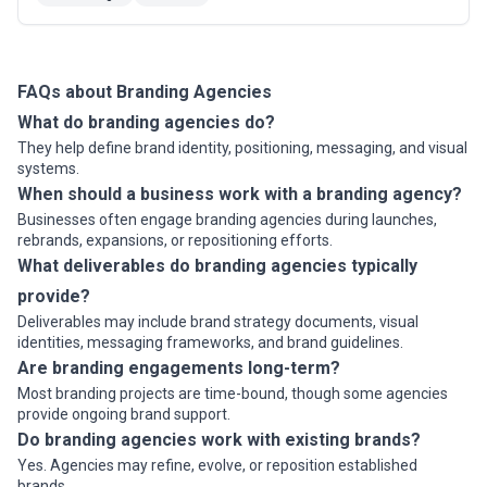
and others.We do not only create a beautiful design
and software, but ...
Read more
FAQs about Branding Agencies
What do branding agencies do?
They help define brand identity, positioning, messaging, and visual
systems.
When should a business work with a branding agency?
Businesses often engage branding agencies during launches,
rebrands, expansions, or repositioning efforts.
What deliverables do branding agencies typically
provide?
Deliverables may include brand strategy documents, visual
identities, messaging frameworks, and brand guidelines.
Are branding engagements long-term?
Most branding projects are time-bound, though some agencies
provide ongoing brand support.
Do branding agencies work with existing brands?
Yes. Agencies may refine, evolve, or reposition established
brands.