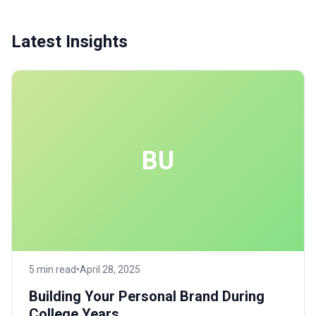
Latest Insights
BU
5 min read
•
April 28, 2025
Building Your Personal Brand During
College Years