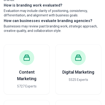
How is branding work evaluated?
Evaluation may include clarity of positioning, consistency,
differentiation, and alignment with business goals.
How can businesses evaluate branding agencies?
Businesses may review past branding work, strategic approach,
creative quality, and collaboration style.
Content
Digital Marketing
Marketing
5525 Experts
5727 Experts