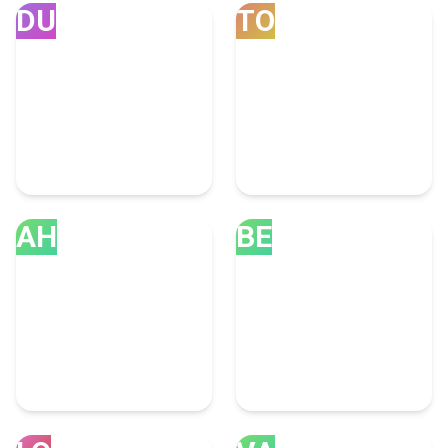
DU
TO
Dubai
Toronto
251 Branding Experts
92 Branding Experts
AH
BE
Ahmedabad
Bengaluru
43 Branding Experts
39 Branding Experts