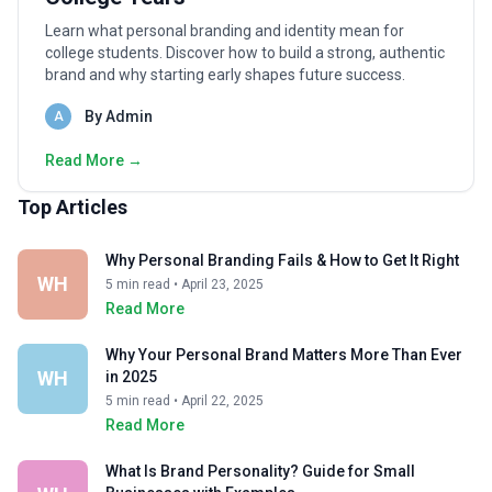
Learn what personal branding and identity mean for
college students. Discover how to build a strong, authentic
brand and why starting early shapes future success.
By Admin
A
Read More →
Top Articles
Why Personal Branding Fails & How to Get It Right
WH
5 min read • April 23, 2025
Read More
Why Your Personal Brand Matters More Than Ever
WH
in 2025
5 min read • April 22, 2025
Read More
What Is Brand Personality? Guide for Small