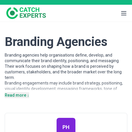
Branding Agencies
Branding agencies help organisations define, develop, and
communicate their brand identity, positioning, and messaging.
Their work focuses on shaping how a brand is perceived by
customers, stakeholders, and the broader market over the long
term.
Branding engagements may include brand strategy, positioning,
visual identity development, messaging frameworks, tone of
voice, and brand guidelines. Agencies vary in their strategic depth,
Read more ↓
creative style, and involvement across brand touchpoints.
Selecting a branding partner requires alignment on vision,
audience understanding, and long-term objectives.
This page provides an overview of branding agencies operating
across different markets, offering insights into branding services
PH
and how businesses can evaluate potential partners.