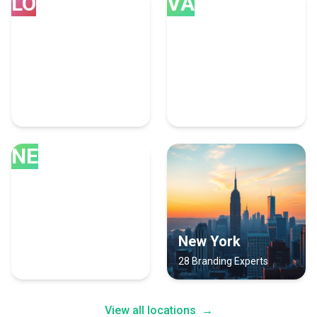
LO
VA
London
Vancouver
34 Branding Experts
34 Branding Experts
NE
New Delhi
New York
31 Branding Experts
28 Branding Experts
View all locations
→