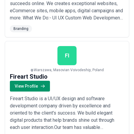
succeeds online. We creates exceptional websites,
eCommerce sites, mobile apps, digital campaigns and
more. What We Do:- UI UX Custom Web Development
Custom E-Commerce Development Custom App
Branding
Development Custom Software Development Front-
end Development Back-end Development Shopify
Magento 2 WordPress iOS App Development Android
App Deve...
Read more
FI
Warszawa, Masovian Voivodeship, Poland
Fireart Studio
View Profile
Fireart Studio is a UI/UX design and software
development company driven by excellence and
oriented to the client's success. We build elegant
digital products that help brands shine out through
each user interaction.Our team has valuable