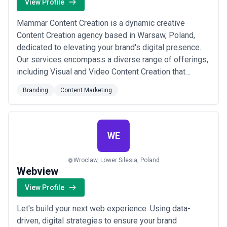
View Profile
Mammar Content Creation is a dynamic creative
Content Creation agency based in Warsaw, Poland,
dedicated to elevating your brand's digital presence.
Our services encompass a diverse range of offerings,
including Visual and Video Content Creation that
captivates and engages your audience, Instagram
Branding
Content Marketing
Growth Services to expand your online reach, Logo and
BrandingSolutions for a distinctive identity, Art and
Illustration Services for unique, eye-catch...
Read
more
WE
Wroclaw, Lower Silesia, Poland
Webview
View Profile
Let's build your next web experience. Using data-
driven, digital strategies to ensure your brand