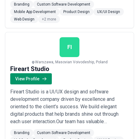
experience in serving global brands with the highest
Branding
Custom Software Development
requirements, such asGoogle,Rolls-
Mobile App Development
Product Design
UX/UI Design
Royce,MyTaxi,Atlassian,Pipedrive,Swisscom,Huawei,Bolt,
Web Design
+2 more
and others.We do not only create a beautiful design
and software, but ...
Read more
FI
Warszawa, Masovian Voivodeship, Poland
Fireart Studio
View Profile
Fireart Studio is a UI/UX design and software
development company driven by excellence and
oriented to the client's success. We build elegant
digital products that help brands shine out through
each user interaction.Our team has valuable
experience in serving global brands with the highest
Branding
Custom Software Development
requirements, such asGoogle,Rolls-