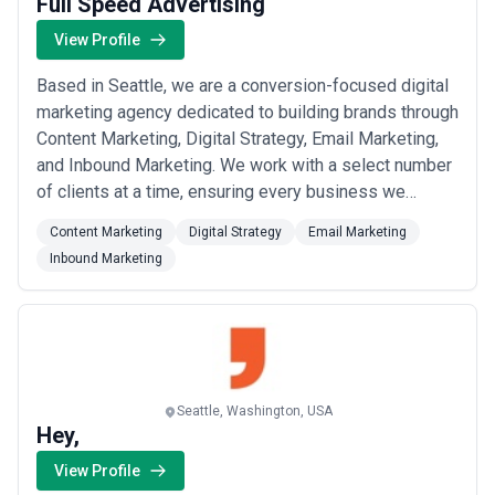
Full Speed Advertising
View Profile
Based in Seattle, we are a conversion-focused digital
marketing agency dedicated to building brands through
Content Marketing, Digital Strategy, Email Marketing,
and Inbound Marketing. We work with a select number
of clients at a time, ensuring every business we
partner with receives the deep focus, resources, and
Content Marketing
Digital Strategy
Email Marketing
tailored execution needed to reach its fullest potential.
Inbound Marketing
Our innovative approach is designed to rapidly
generate traffic, leads, and ...
Read more
Seattle, Washington, USA
Hey,
View Profile