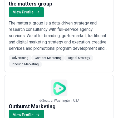
the matters group
View Profile
The matters. group is a data-driven strategy and
research consultancy with full-service agency
services. We offer branding, go-to-market, traditional
and digital marketing strategy and execution, creative
services and promotional program development and
management. We specialize in research that
Advertising
Content Marketing
Digital Strategy
generates useful insights into how and why customers
Inbound Marketing
select one brand of product or service over another.
We then execute on that knowledge on behalf of ...
Read more
Seattle, Washington, USA
Outburst Marketing
View Profile