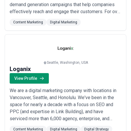
demand generation campaigns that help companies
effectively reach and engage their customers. For over
15 years, industry-leading companies—from startups
Content Marketing
Digital Marketing
to Fortune 100—have turned to Kitterman.
Seattle, Washington, USA
Loganix
View Profile
We are a digital marketing company with locations in
Vancouver, Seattle, and Honolulu. We've been in the
space for nearly a decade with a focus on SEO and
PPC (and expertise in Link Building), and have
serviced more than 6,000 agency, enterprise, and
small business clients. We think quick on our feet,
Content Marketing
Digital Marketing
Digital Strategy