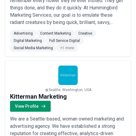
remember every flower they’ve ever visited. They get
things done, and they do it quickly. At Hummingbird
Marketing Services, our goal is to emulate these
radiant creatures by being quick, brilliant, savvy,
playful, and resourceful. Your small or medium-sized
Advertising
Content Marketing
Creative
business is your specialty; marketing it is ours.
Digital Marketing
Full Service Digital
Hummingbird Marketing Services is a flutter of
Social Media Marketing
+1 more
creative solutions. We build beautiful, nav...
Read more
Seattle, Washington, USA
Kitterman Marketing
View Profile
We are a Seattle-based, woman owned marketing and
advertising agency. We have established a strong
reputation for creating effective, analytics-driven