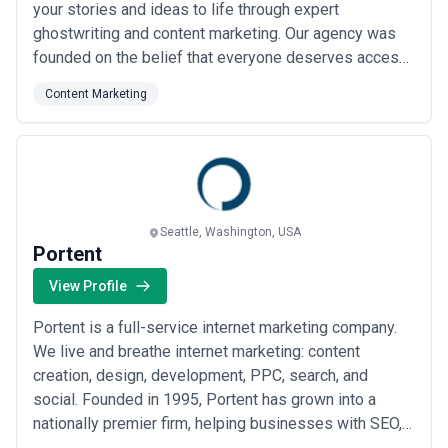
your stories and ideas to life through expert
ghostwriting and content marketing. Our agency was
founded on the belief that everyone deserves access
to professional authorship, whether for books, articles,
Content Marketing
or compelling digital content. We partner with clients
to craft polished, authentic work that reflects their
vision — so their words resonate...
Read more
Seattle, Washington, USA
Portent
View Profile
Portent is a full-service internet marketing company.
We live and breathe internet marketing: content
creation, design, development, PPC, search, and
social. Founded in 1995, Portent has grown into a
nationally premier firm, helping businesses with SEO,
paid search, content creation, social media, web