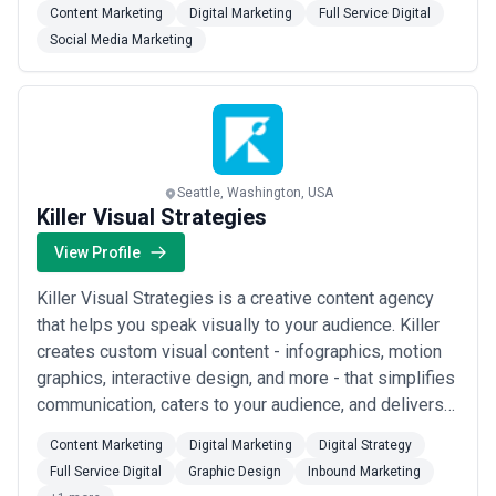
Content Marketing
Digital Marketing
Full Service Digital
design and development and more. Portent's approach
Social Media Marketing
has succeeded in industries ranging from technology
to travel, for B2B, B2C, and B2G companies...
Read
more
Seattle, Washington, USA
Killer Visual Strategies
View Profile
Killer Visual Strategies is a creative content agency
that helps you speak visually to your audience. Killer
creates custom visual content - infographics, motion
graphics, interactive design, and more - that simplifies
communication, caters to your audience, and delivers
actionable results. Whether you are marketing to
Content Marketing
Digital Marketing
Digital Strategy
consumer audiences, communicating data and insights
Full Service Digital
Graphic Design
Inbound Marketing
to your business partners, or training your employees,