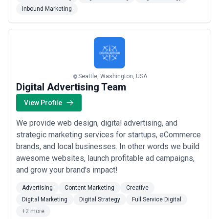
work even faster, and we live for driving results. We
Inbound Marketing
are passionate about your success and utilize various
strategic combinations to maximize your...
Read more
Seattle, Washington, USA
Digital Advertising Team
View Profile
We provide web design, digital advertising, and
strategic marketing services for startups, eCommerce
brands, and local businesses. In other words we build
awesome websites, launch profitable ad campaigns,
and grow your brand's impact!
Advertising
Content Marketing
Creative
Digital Marketing
Digital Strategy
Full Service Digital
+2 more