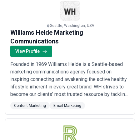
Read more
Seattle, Washington, USA
Williams Helde Marketing
Communications
View Profile
Founded in 1969 Williams Helde is a Seattle-based
marketing communications agency focused on
inspiring connecting and awakening the active healthy
lifestyle inherent in every great brand. WH strives to
become our clients’ most trusted resource by tackling
the most challenging aspects of their customer
Content Marketing
Email Marketing
experience and transforming them into the most
successful.