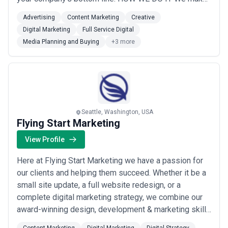
the complex look deceptively simple by working
Advertising
Content Marketing
Creative
together to solve meaty marketing problems that
Digital Marketing
Full Service Digital
leverage paid, earned and owned platforms. Our full-
Media Planning and Buying
+3 more
service toolbox includes: marketing strategy, brand
creative a...
Read more
Seattle, Washington, USA
Flying Start Marketing
View Profile
Here at Flying Start Marketing we have a passion for
our clients and helping them succeed. Whether it be a
small site update, a full website redesign, or a
complete digital marketing strategy, we combine our
award-winning design, development & marketing skills
with your passion for your business... resulting in a