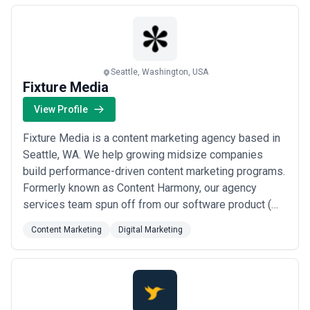
brands.
Seattle, Washington, USA
Fixture Media
View Profile
Fixture Media is a content marketing agency based in
Seattle, WA. We help growing midsize companies
build performance-driven content marketing programs.
Formerly known as Content Harmony, our agency
services team spun off from our software product (
https://www.contentharmony.com ), relaunching as
Content Marketing
Digital Marketing
Fixture Media. As a result, our clients see an increase
in traffic, engagement, sales, and customer retention.
The majority of our client programs a...
Read more