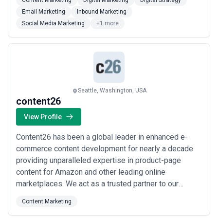
Content Marketing
Digital Marketing
Digital Strategy
proven ROI. Starting with scaling high valued e-
Email Marketing
Inbound Marketing
commerce brands we have come a long way in
Social Media Marketing
+1 more
expanding our services to provide our clien...
Read
more
Seattle, Washington, USA
content26
View Profile
Content26 has been a global leader in enhanced e-
commerce content development for nearly a decade
providing unparalleled expertise in product-page
content for Amazon and other leading online
marketplaces. We act as a trusted partner to our
clients developing and managing the online content
Content Marketing
strategies of many of the world’s most recognizable