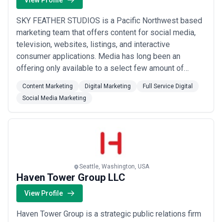
View Profile
SKY FEATHER STUDIOS is a Pacific Northwest based
marketing team that offers content for social media,
television, websites, listings, and interactive
consumer applications. Media has long been an
offering only available to a select few amount of
companies with a large budget, media crews, and
Content Marketing
Digital Marketing
Full Service Digital
massive distribution networks - not anymore! The new
Social Media Marketing
generation of direct-to-consumer media outlets has
now given businesses large and small across the
glob...
Read more
Seattle, Washington, USA
Haven Tower Group LLC
View Profile
Haven Tower Group is a strategic public relations firm