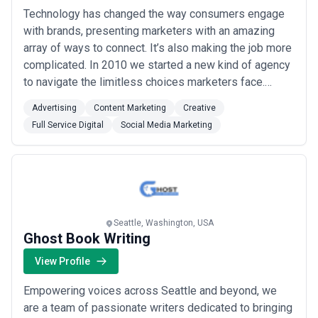
Technology has changed the way consumers engage
with brands, presenting marketers with an amazing
array of ways to connect. It’s also making the job more
complicated. In 2010 we started a new kind of agency
to navigate the limitless choices marketers face.
Combining digital, creative and media expertise, we
Advertising
Content Marketing
Creative
start by mapping the consumer experience across
Full Service Digital
Social Media Marketing
relevant touch points. We call it “the connected
customer journey” and it sets the course for...
Read
more
Seattle, Washington, USA
Ghost Book Writing
View Profile
Empowering voices across Seattle and beyond, we
are a team of passionate writers dedicated to bringing