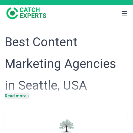
Best Content
Marketing Agencies
in Seattle, USA
Read more ↓
Introduction
Seattle's economy is anchored by technology, e-commerce, and
digital-first enterprises—from established giants like Amazon and
Microsoft to a thriving ecosystem of SaaS startups and venture-
backed companies. This concentration of innovation-driven
businesses has created an intensely competitive digital landscape