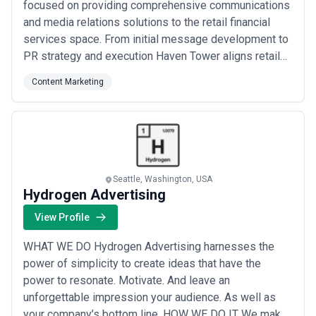
focused on providing comprehensive communications
and media relations solutions to the retail financial
services space. From initial message development to
PR strategy and execution Haven Tower aligns retail
financial services industry knowledge that is second
Content Marketing
to none with an extensive array of relevant media
contacts and a track record for generating actionable
ideas that create significant...
Read more
Seattle, Washington, USA
Hydrogen Advertising
View Profile
WHAT WE DO Hydrogen Advertising harnesses the
power of simplicity to create ideas that have the
power to resonate. Motivate. And leave an
unforgettable impression your audience. As well as
your company’s bottom line. HOW WE DO IT We make