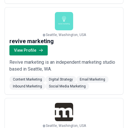
Seattle, Washington, USA
revive marketing
View Profile
Revive marketing is an independent marketing studio
based in Seattle, WA.
Content Marketing
Digital Strategy
Email Marketing
Inbound Marketing
Social Media Marketing
Seattle, Washington, USA