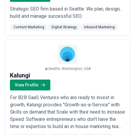
Strategic SEO firm based in Seattle. We plan, design,
build and manage successful SEO.
Content Marketing
Digital Strategy
Inbound Marketing
Seattle, Washington, USA
Kalungi
View Profile
For B2B SaaS Ventures who are ready to invest in
growth, Kalungi provides "Growth-as-a-Service" with
Skills on demand that Scale with their need to increase
Speed. Software entrepreneurs who don’t have the
time or expertise to build an in-house marketing team,
and need to deliver on a hockey-stick growth promise,