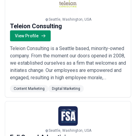
measurement.
Pricing transparency varies widely. Reputable agencies will
provide detailed estimates breaking down strategy time, writing,
design, and revisions—not lump fees. Be wary of agencies quoting
Seattle, Washington, USA
fixed prices without understanding your scope, timeline, and
Teleion Consulting
quality expectations. Ask whether pricing includes revisions,
whether they use freelance subcontractors (which can reduce
View Profile
consistency), and how they handle scope creep or additional
projects.
Teleion Consulting is a Seattle based, minority-owned
Last updated: This content reflects market conditions and typical
company. From the moment our doors opened in 2008,
agency structures as of 2024. Agency portfolios, specializations,
we established ourselves as a firm that welcomes and
and pricing change frequently—verify directly with agencies for
current offerings.
initiates change. Our employees are empowered and
engaged, resulting in high employee morale,
motivation and productivity. Our strong teamwork and
Content Marketing
Digital Marketing
cross functional cooperation results in a win for our
employees as well customers.
Seattle, Washington, USA