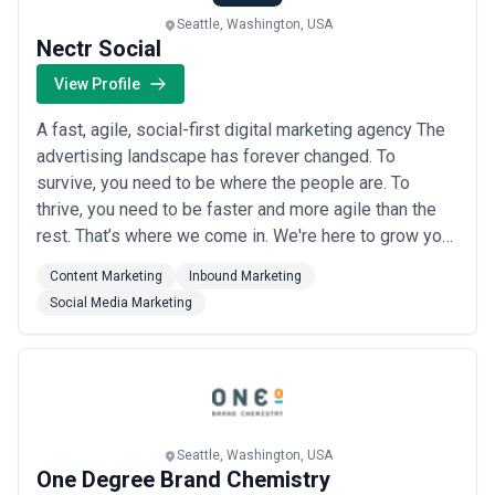
Seattle, Washington, USA
Nectr Social
View Profile
A fast, agile, social-first digital marketing agency The
advertising landscape has forever changed. To
survive, you need to be where the people are. To
thrive, you need to be faster and more agile than the
rest. That’s where we come in. We're here to grow your
brand, increase sales, and add to your bottom line with
Content Marketing
Inbound Marketing
nimble campaigns, cost-conscious paid advertising,
Social Media Marketing
and content that hits your customer’s sweet spot.
Seattle, Washington, USA
One Degree Brand Chemistry