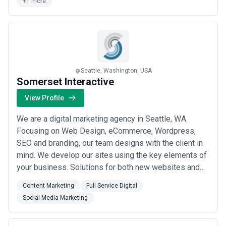
+1 more
at Killer we help yo...
Read more
Seattle, Washington, USA
Somerset Interactive
View Profile
We are a digital marketing agency in Seattle, WA.
Focusing on Web Design, eCommerce, Wordpress,
SEO and branding, our team designs with the client in
mind. We develop our sites using the key elements of
your business. Solutions for both new websites and
eCommerce additions, whether it's an all-inclusive
Content Marketing
Full Service Digital
platform such as Shopify or a fully customized
Social Media Marketing
WordPress site. We also have over three decades of
combined experience in the nonprofit sector. We...