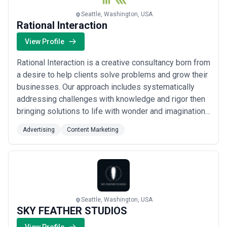
Seattle, Washington, USA
Rational Interaction
View Profile
Rational Interaction is a creative consultancy born from
a desire to help clients solve problems and grow their
businesses. Our approach includes systematically
addressing challenges with knowledge and rigor then
bringing solutions to life with wonder and imagination.
This intersection of logic and magic is the duality that
Advertising
Content Marketing
sets us apart.
Seattle, Washington, USA
SKY FEATHER STUDIOS