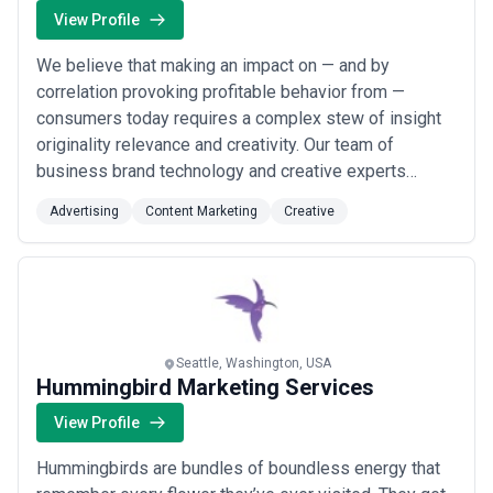
View Profile
We believe that making an impact on — and by
correlation provoking profitable behavior from —
consumers today requires a complex stew of insight
originality relevance and creativity. Our team of
business brand technology and creative experts
design strategies and experiences to ignite brand
Advertising
Content Marketing
Creative
chemistry. Brand chemistry is the connection between
your company and your target customer that generates
explosive results.
Seattle, Washington, USA
Hummingbird Marketing Services
View Profile
Hummingbirds are bundles of boundless energy that