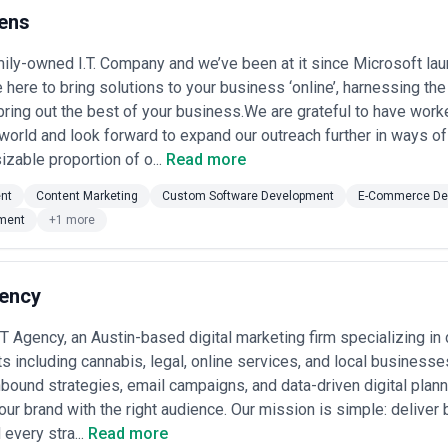
s content marketing agency options by outlining what to evaluate, how p
ens
The agencies listed here have been independently sourced based on serv
c agencies, verify their claims, or guarantee outcomes. Use this resourc
ily-owned I.T. Company and we’ve been at it since Microsoft laun
eline, and budget requirements.
 here to bring solutions to your business ‘online’, harnessing the
 in Austin
bring out the best of your business.We are grateful to have work
 serve a diverse client base spanning early-stage startups, established
nce trust through valuable, strategic content. Their work encompasses 
 world and look forward to expand our outreach further in ways o
ipts, email nurture sequences, and brand storytelling. In Austin specifi
izable proportion of o...
Read more
nology providers, professional services firms, manufacturing busines
arkets.
nt
Content Marketing
Custom Software Development
E-Commerce De
Austin is shaped by two powerful trends. First, the city's tech-heavy 
ment
+1 more
and thought leadership directly impact lead generation and hiring. Secon
established businesses cannot survive on reputation alone and must ac
ver measurable results: content that drives traffic, engages prospects, 
ency
 operate across a spectrum. Some position themselves as full-service 
ing, and analytics. Others are specialist content shops, focused purely o
Agency, an Austin-based digital marketing firm specializing in 
 generalist agencies may coordinate content with your broader marketing
s including cannabis, legal, online services, and local business
ditorial consistency, and long-term narrative strategy. Both models thriv
nbound strategies, email campaigns, and data-driven digital plann
encies, assess their portfolio work carefully—request case studies sh
our brand with the right audience. Our mission is simple: deliver
impact. Ask about their process for discovery, research, and stakeholde
 every stra...
Read more
audience, competitive positioning, and business objectives before drafti