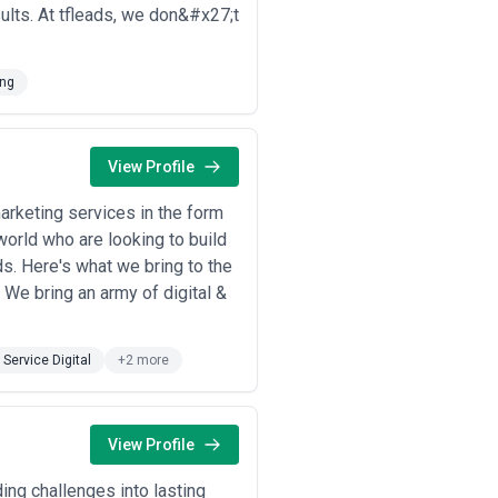
sults. At tfleads, we don&#x27;t
mer acquisition costs, and positions
hought leadership to support sales
ing
ates hospital administrators,
ces and supporting sales to risk-
View Profile
dustry expertise and differentiate
nsultants as trusted advisors.
marketing services in the form
O and customer decision-making.
world who are looking to build
ce purchase hesitation.
s. Here's what we bring to the
lex financial concepts, build customer
We bring an army of digital &
 recognize content's value for
ations, case studies, and industry
l Service Digital
+2 more
nd builds community event visibility.
View Profile
tegic approach. Consider these critical
ing challenges into lasting