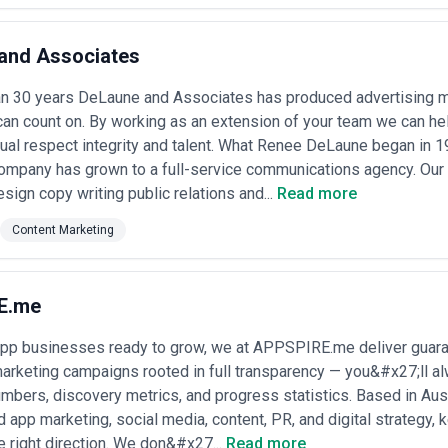
and Associates
an 30 years DeLaune and Associates has produced advertising ma
can count on. By working as an extension of your team we can he
ual respect integrity and talent. What Renee DeLaune began in 
ompany has grown to a full-service communications agency. Our 
esign copy writing public relations and...
Read more
Content Marketing
E.me
app businesses ready to grow, we at APPSPIRE.me deliver guaran
arketing campaigns rooted in full transparency — you&#x27;ll a
bers, discovery metrics, and progress statistics. Based in Aus
d app marketing, social media, content, PR, and digital strategy,
e right direction. We don&#x27...
Read more