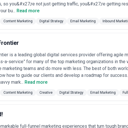
rong content marketing needs, each for distinct strategic reasons:
, so you&#x27;re not just getting traffic, you&#x27;re getting re
g Content Marketing
our bu...
Read more
st industry cluster. Content marketing drives trial signups, reduces custo
es develop feature comparison content, customer journey guides, and t
Content Marketing
Digital Strategy
Email Marketing
Inbound Market
al devices
: A fast-growing sector. Companies create content that educ
eatments or technologies, establishing credibility with regulated audien
rontier
, accounting, legal)
: These firms depend on content to demonstrate in
h reports, industry analysis, and client success stories that position co
ier is a leading global digital services provider offering agile 
thriving online retail ecosystem requires content that supports both SE
s-a-service” for many of the top marketing organizations in the 
nd reports, and lifestyle content that improve search rankings and redu
e marketing teams and do more with less. The best of both world
nks, investment firms, and fintech startups use content to explain comp
ow how to guide our clients and develop a roadmap for success. 
isclosure requirements.
vices
: These traditionally less "marketing-focused" sectors increasingly
avvy mark...
Read more
essionals, and business owners. Local agencies write technical specific
Content Marketing
Creative
Digital Strategy
Email Marketing
Ful
Austin's visitor economy relies on content that inspires travel decisions a
event coverage, and experiential storytelling.
rketing Agency in Austin
d!
partner requires careful evaluation of capabilities, culture fit, and stra
markable full-funnel marketing experiences that turn tough brand