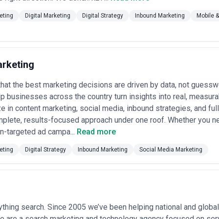
eting
Digital Marketing
Digital Strategy
Inbound Marketing
Mobile 
rketing
hat the best marketing decisions are driven by data, not guessw
p businesses across the country turn insights into real, measur
e in content marketing, social media, inbound strategies, and full 
mplete, results-focused approach under one roof. Whether you n
on-targeted ad campa...
Read more
eting
Digital Strategy
Inbound Marketing
Social Media Marketing
thing search. Since 2005 we’ve been helping national and global 
 are a search marketing and technology agency focused on servi