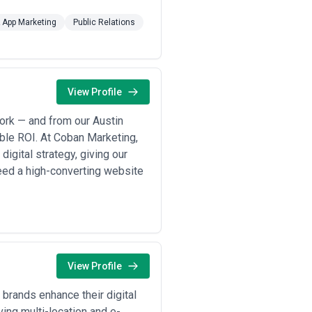
& App Marketing
Public Relations
View Profile
ork — and from our Austin
able ROI. At Coban Marketing,
digital strategy, giving our
eed a high-converting website
View Profile
brands enhance their digital
ng multi-location and e-