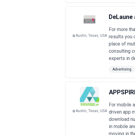
DeLaune 
For more th
Austin, Texas, USA
results you 
place of mut
consulting c
experts in d
Advertising
APPSPIR
For mobile 
Austin, Texas, USA
driven app m
download num
in mobile an
moving in th