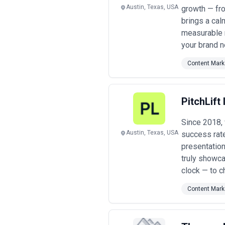
Evaluation Criteria for Austin Co
Austin, Texas, USA
growth — fro
•
Proven B2B or B2C expertise in yo
brings a cal
and decision-making process. An age
when serving a medical device startu
measurable r
•
Transparent content process and
your brand n
discovery, research, drafting, revisi
turnaround times.
Content Mark
•
Demonstrated SEO and perform
often disappears. Verify that agencie
just publishing volume.
•
Content creation depth
: Determine
PitchLift 
produce more cohesive voice and bett
study overviews.
Since 2018,
•
Editorial consistency and quality
Austin, Texas, USA
success rate
editorial oversight. Ask about their 
•
Alignment with your content chan
presentation
content expertise. Clarify whether 
truly showc
capabilities in your required formats.
clock — to c
•
Collaborative approach vs. black-
performance dashboards, and research
Content Mark
why they made specific decisions.
Typical Pricing & Engagement Mod
Content marketing pricing in Austin