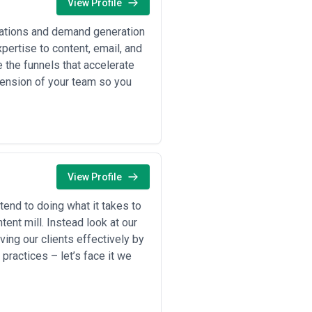
View Profile
dations and demand generation
0–$8,000 per month for ongoing
ertise to content, email, and
tups and smaller mid-market firms
 the funnels that accelerate
 comprehensive content programs
tension of your team so you
0–$15,000 per deliverable depending
s specialists charge $20,000–
and involves executive team
h) for strategy, planning, and
orts, video scripts, or campaign
View Profile
ffic growth, lead generation volume,
end to doing what it takes to
h) plus performance incentives, and
tent mill. Instead look at our
 editing? Are revisions unlimited or
ving our clients effectively by
ushed agencies toward transparency
ractices – let’s face it we
gency often produces volume-
0/month) typically offers the best