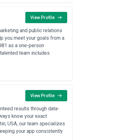
View Profile
rketing and public relations
lp you meet your goals from a
1981 as a one-person
talented team includes
View Profile
teed results through data-
lways know your exact
tin, USA, our team specializes
 keeping your app consistently