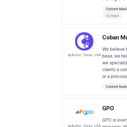
Content Mark
+2 more
Coban Ma
We believe t
Austin, Texas, USA
base, we hel
we specializ
clients a co
or a precisi
Content Mark
GPO
GPO is every
Austin, Texas, USA
presence. We