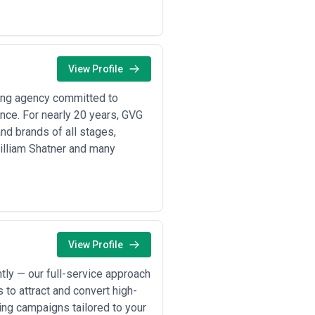
etrics like page views.
 market authority to accelerating
View Profile
d technical tutorials to attract
ing agency committed to
nterprise software companies build
ance. For nearly 20 years, GVG
and brands of all stages,
ducation content, procedure guides,
William Shatner and many
mprove SEO visibility and help
tent, case studies, and how-to guides
s, and donor success stories to
View Profile
ses, share industry insights
ly — our full-service approach
ages to improve organic search
 to attract and convert high-
ting campaigns tailored to your