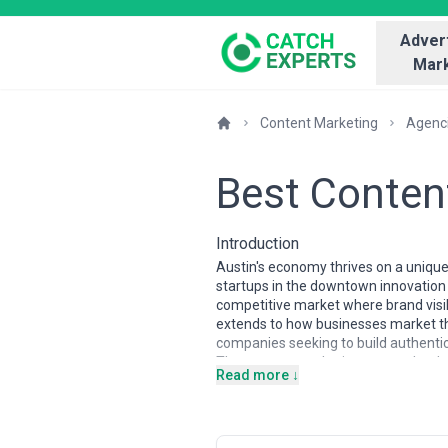
Advert
Mark
Content Marketing
Agenc
Best Conten
Introduction
Austin's economy thrives on a unique
startups in the downtown innovation d
competitive market where brand visib
extends to how businesses market t
companies seeking to build authentic 
The content marketing agency landscap
Read more ↓
strategy with storytelling craftsmans
through noise. Many specialize in s
anchored Austin's economic growth o
and the Austin business community it