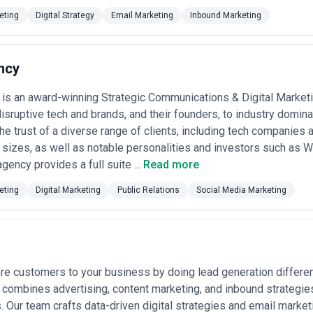
sion rounds, and how they measure content performance beyond vanity m
eting
Digital Strategy
Email Marketing
Inbound Marketing
ases in Austin
keting agencies for a range of strategic objectives, from establishing
alent use cases:
ncy
n Austin
ups and established software companies use blogs, comparison guides, an
is an award-winning Strategic Communications & Digital Market
utions to specific problems.
es at professional services firms, management consulting groups, and e
disruptive tech and brands, and their founders, to industry domin
 through bylined articles, industry research, and executive positioning.
he trust of a diverse range of clients, including tech companies 
ospitals, medical practices, and health tech companies create patient e
 sizes, as well as notable personalities and investors such as 
d improve local search visibility.
gency provides a full suite ...
Read more
 Online retailers use blog content, buying guides, and video tutorials to i
decisions.
eting
Digital Marketing
Public Relations
Social Media Marketing
: Industrial equipment and fabrication companies develop technical con
engineer audiences.
r engagement
: Nonprofits create impact narratives, program explanation
undraising conversion.
employee advocacy
: Growing companies use content to document proces
articipate in thought leadership on social platforms.
e customers to your business by doing lead generation different
s develop comprehensive content architectures and keyword-targeted p
 of inbound marketing systems.
X combines advertising, content marketing, and inbound strategies
eting Services Most in Austin
s. Our team crafts data-driven digital strategies and email marke