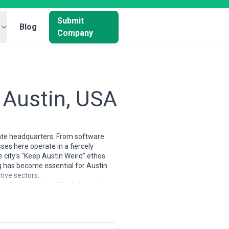
Submit
Blog
Company
 Austin, USA
orate headquarters. From software
ses here operate in a fiercely
 city's "Keep Austin Weird" ethos
 has become essential for Austin
tive sectors.
ity. Agencies here blend data-driven
egists who understand how to cut
rands—the industries that have
f reaching both national audiences
stry events.