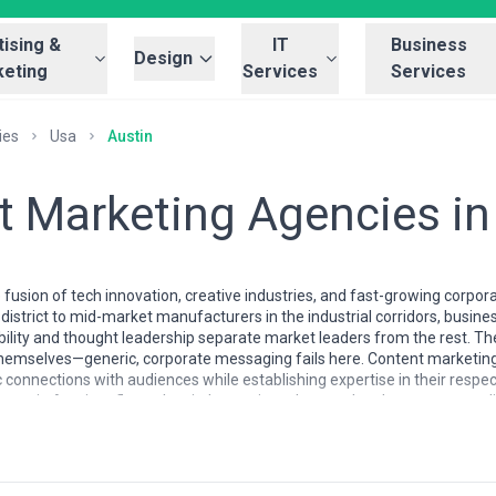
ising &
IT
Business
Design
eting
Services
Services
ies
Usa
Austin
t Marketing Agencies in
 fusion of tech innovation, creative industries, and fast-growing corp
istrict to mid-market manufacturers in the industrial corridors, busines
ility and thought leadership separate market leaders from the rest. The
hemselves—generic, corporate messaging fails here. Content marketing
connections with audiences while establishing expertise in their respec
e in Austin reflects the city's creative talent pool and startup mental
hip, often staffed by former journalists, copywriters, and digital strat
erving B2B tech companies, healthcare organizations, and e-commerce b
ver the past decade. Local agencies typically understand the nuances o
self, which maintains its own tight-knit professional networks and indu