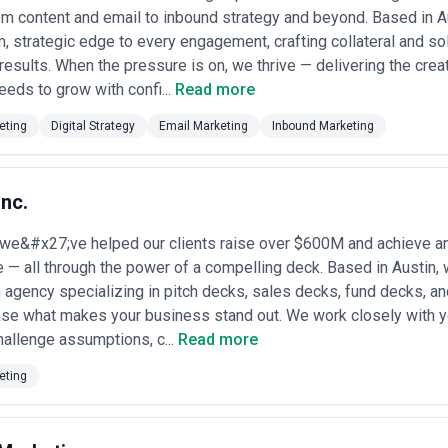
ntent Marketing Agencies
m content and email to inbound strategy and beyond. Based in Aus
ur industry
: Agencies with prior experience in your sector understand y
m, strategic edge to every engagement, crafting collateral and solu
ncy experienced with healthcare technology companies will move faster
p.
esults. When the pressure is on, we thrive — delivering the crea
 timelines
: Austin's fast-paced business environment demands efficienc
eeds to grow with confi...
Read more
on, and publication timelines. Avoid partners who cannot articulate their
eting
Digital Strategy
Email Marketing
Inbound Marketing
ance measurement
: Because Austin is competitive, content without SE
s conduct keyword research, optimize for search intent, and track organ
 whether the agency writes content in-house or outsources to freelance
Inc.
er quality control, though outsourcing can reduce costs. Ask to review a
 we&#x27;ve helped our clients raise over $600M and achieve an
 standards
: Long-term content success requires consistent publishing s
 — all through the power of a compelling deck. Based in Austin, w
editing process, fact-checking standards, and how they maintain quality 
nels
 agency specializing in pitch decks, sales decks, fund decks, and
: Some agencies excel at blog writing but lack video production, podc
you need single-channel focus or omnichannel content production, and 
ase what makes your business stand out. We work closely with 
hallenge assumptions, c...
Read more
box delivery
: The best Austin agencies treat clients as strategic partn
 findings. Avoid agencies that disappear after launch or provide minima
eting
els for Content Marketing in Austin
 spans a wide range based on agency size, service scope, and engageme