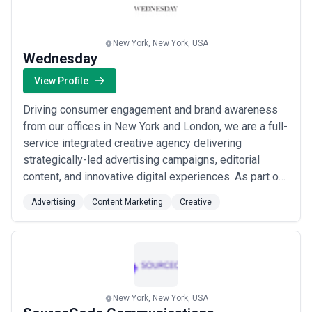
more
New York, New York, USA
Wednesday
View Profile
Driving consumer engagement and brand awareness
from our offices in New York and London, we are a full-
service integrated creative agency delivering
strategically-led advertising campaigns, editorial
content, and innovative digital experiences. As part of
the Saturday Group, we bring together business-
Advertising
Content Marketing
Creative
oriented strategy, nuanced creativity, and cutting-edge
technology to help some of the world&#x27;s most
renowned brands stand out in an ever-evolv...
Read
more
New York, New York, USA