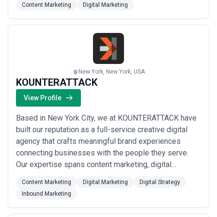
Content Marketing
Digital Marketing
– all backed by dedicated teams. Our vision means
that we’re always seeking the latest technologies and
the finest minds to delive...
Read more
New York, New York, USA
KOUNTERATTACK
View Profile
Based in New York City, we at KOUNTERATTACK have
built our reputation as a full-service creative digital
agency that crafts meaningful brand experiences
connecting businesses with the people they serve.
Our expertise spans content marketing, digital
strategy, and inbound marketing — giving clients a
Content Marketing
Digital Marketing
Digital Strategy
comprehensive, cohesive approach to growth in an
Inbound Marketing
increasingly connected world. We believe great digital
marketing doesn&#x27;t just drive results; it...
Read