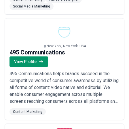
good — they perform. Our approach is rooted in
Social Media Marketing
strategy first, ensuring every creative decision maps
back to measurable impact for your business.
New York, New York, USA
495 Communications
View Profile
495 Communications helps brands succeed in the
competitive world of consumer awareness by utilizing
all forms of content: video native and editorial. We
enable consumer engagement across multiple
screens reaching consumers across all platforms and
devices with an impressive list of publishing partners
Content Marketing
that includes more than 2000 premium websites as
well as our own proprietary mobile and tablet
applications. Based in New York NY with offices in S...