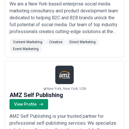
We are a New York-based enterprise social media
marketing consultancy and product development team
dedicated to helping B2C and B2B brands unlock the
full potential of social media. Our team of top industry
professionals creates cutting-edge solutions at the
intersection of marketing technology and social media
Content Marketing
Creative
Direct Marketing
— driving measurable engagement, conversions, and
Event Marketing
bottom-line results through proprietary metrics and
campaign methodologies. From social...
Read more
New York, New York, USA
AMZ Self Publishing
View Profile
AMZ Self Publishing is your trusted partner for
professional self-publishing services. We specialize