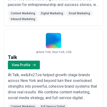
passion for entrepreneurship and success stories, we
bring a unique perspective to digital marketing —
Content Marketing
Digital Marketing
Email Marketing
crafting inbound and email marketing solutions that
Inbound Marketing
connect your brand with the right audience. Schedule a
free consultation with our team and...
Read more
New York, New York, USA
Talk
View Profile
At Talk, we&#x27;ve helped growth-stage brands
across New York and beyond turn their overlooked
strengths into powerful, cohesive brand systems that
drive real results. We combine content marketing,
social media strategy, and full-service digital
expertise to build identities that don&#x27;t just look
Content Marketing
Full Service Digital