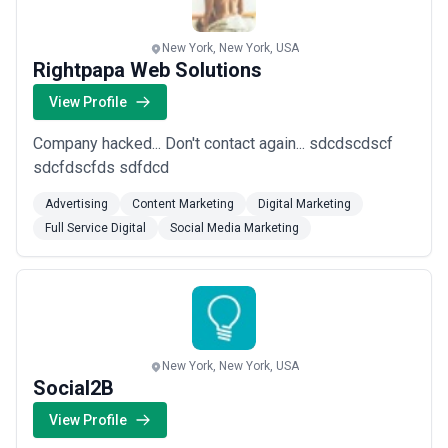
New York, New York, USA
Rightpapa Web Solutions
View Profile
Company hacked... Don't contact again... sdcdscdscf
sdcfdscfds sdfdcd
Advertising
Content Marketing
Digital Marketing
Full Service Digital
Social Media Marketing
New York, New York, USA
Social2B
View Profile