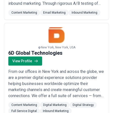
inbound marketing. Through rigorous A/B testing of
messaging, value propositions, and persona types, we
Content Marketing
Email Marketing
Inbound Marketing
book you qualified meetings while deepening your
understanding of who your best customers really are.
Our data-driven approach directly informs your sa...
Read more
New York, New York, USA
6D Global Technologies
View Profile
From our offices in New York and across the globe, we
are a premier digital experience solutions provider
helping businesses worldwide optimize their
marketing channels and create meaningful customer
connections. We offer a full suite of services — from
web experience and analytics to creative, mobile, and
Content Marketing
Digital Marketing
Digital Strategy
marketing management — designed to drive
Full Service Digital
Inbound Marketing