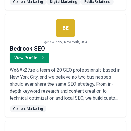
Content Marketing
Digital Marketing
Public Relations
packages and high-quality backlinks built on integrity,
not shortcuts. Excellence isn&#x27;t just a goal for us;
it&#x27;s the standard we&#x27;ve u...
Read more
BE
New York, New York, USA
Bedrock SEO
View Profile
We&#x27;re a team of 20 SEO professionals based in
New York City, and we believe no two businesses
should ever share the same SEO strategy. From in-
depth keyword research and content creation to
technical optimization and local SEO, we build custom,
data-driven plans designed to deliver measurable,
Content Marketing
long-term results. Whether you&#x27;re a small shop
or a growing mid-sized business, we take the time to
truly understand your goals before we ever wr...
Read