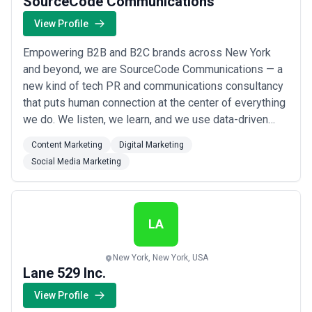
SourceCode Communications
View Profile
Empowering B2B and B2C brands across New York
and beyond, we are SourceCode Communications — a
new kind of tech PR and communications consultancy
that puts human connection at the center of everything
we do. We listen, we learn, and we use data-driven
insight to craft integrated content marketing, digital
Content Marketing
Digital Marketing
marketing, and social media strategies that meet your
Social Media Marketing
audiences exactly where they are. As true partners, we
don&#x27;t just amplify your messa...
Read more
LA
New York, New York, USA
Lane 529 Inc.
View Profile