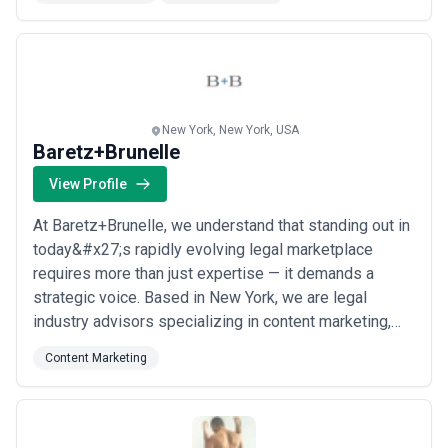
measurable revenue growth and expand market share
for large organizations. At 6D Global Technologies,...
Read more
New York, New York, USA
Baretz+Brunelle
View Profile
At Baretz+Brunelle, we understand that standing out in
today&#x27;s rapidly evolving legal marketplace
requires more than just expertise — it demands a
strategic voice. Based in New York, we are legal
industry advisors specializing in content marketing,
corporate communications, and New Law services, all
Content Marketing
with a laser-like focus on achieving our clients&#x27;
business goals. From building brands and protecting
reputations to launching new products...
Read more