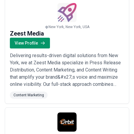
more
New York, New York, USA
Zeest Media
View Profile
Delivering results-driven digital solutions from New
York, we at Zeest Media specialize in Press Release
Distribution, Content Marketing, and Content Writing
that amplify your brand&#x27;s voice and maximize
online visibility. Our full-stack approach combines
strategic storytelling with BPO Services to give
Content Marketing
businesses a competitive edge across every digital
touchpoint. We are committed to empowering brands
to reach their full potential in an ever...
Read more