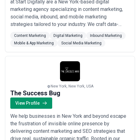
at Start Digitally are a New York-based digital
delineate what's included in retainers (strategy hours, revision
marketing agency specializing in content marketing,
rounds, production volume), distinguish between research,
creation, and distribution costs, and explain how they staff
social media, inbound, and mobile marketing
projects. Be wary of agencies quoting significantly below market
strategies tailored to your industry. We craft data-
($1,500–$2,500 monthly for full programs); New York-based
driven campaigns that not only build consumer trust
talent, compliance expertise, and strategic depth command
Content Marketing
Digital Marketing
Inbound Marketing
but also generate real revenue for the brands we work
premium pricing for good reason. Request detailed scope
Mobile & App Marketing
Social Media Marketing
documents clarifying deliverables, revision allowances, and
with. Our team is passionate about helping
performance metrics before committing to engagement.
businesses stay competitive in an ever-evolving digi...
Read more
New York, New York, USA
The Success Bug
View Profile
We help businesses in New York and beyond escape
the frustration of invisible online presence by
delivering content marketing and SEO strategies that
drive real, sustainable organic traffic. Rooted in our