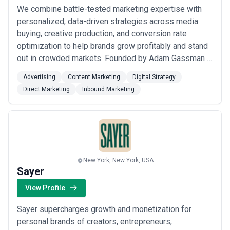
We combine battle-tested marketing expertise with
personalized, data-driven strategies across media
buying, creative production, and conversion rate
optimization to help brands grow profitably and stand
out in crowded markets. Founded by Adam Gassman —
who led marketing at Freshly through its $1.5B
Advertising
Content Marketing
Digital Strategy
acquisition by Nestle — we bring enterprise-level
Direct Marketing
Inbound Marketing
insights to every partner we work with, from
advertising and content marketing to digital strategy
a...
Read more
New York, New York, USA
Sayer
View Profile
Sayer supercharges growth and monetization for
personal brands of creators, entrepreneurs,