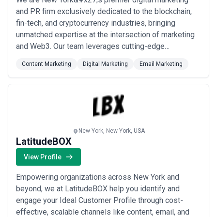
and PR firm exclusively dedicated to the blockchain,
fin-tech, and cryptocurrency industries, bringing
unmatched expertise at the intersection of marketing
and Web3. Our team leverages cutting-edge
strategies, deep industry connections, and a combined
Content Marketing
Digital Marketing
Email Marketing
knowledge of crypto that no other agency can match —
helping projects attract investors and build lasting
brand authority. From content and email mar...
Read
more
New York, New York, USA
LatitudeBOX
View Profile
Empowering organizations across New York and
beyond, we at LatitudeBOX help you identify and
engage your Ideal Customer Profile through cost-
effective, scalable channels like content, email, and