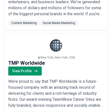
entertainers, and business leaders. We've generated
millions of dollars and millions of followers for some
of the biggest personal brands in the world. If you’re
looking to take your brand to the next level or
Content Marketing
Social Media Marketing
wondering why you're not breaking through the noise,
we can help. As an authorized TikTok partner, Sayer's
TikTok growth service is the only authent...
Read more
New York, New York, USA
TMP Worldwide
View Profile
We’re proud to say that TMP Worldwide is a future-
focused company with an amazing track record of
delivering for clients and a rich heritage of industry
firsts. Our award-winning TalentBrew Career Sites are
fully branded, device-responsive and socially enabled,
allowing job seekers to find jobs, any time, day or night