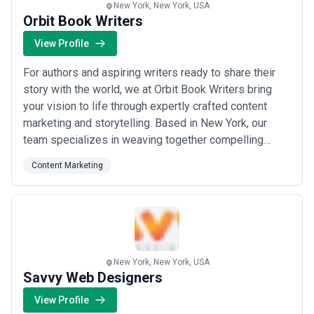
New York, New York, USA
Orbit Book Writers
View Profile
For authors and aspiring writers ready to share their
story with the world, we at Orbit Book Writers bring
your vision to life through expertly crafted content
marketing and storytelling. Based in New York, our
team specializes in weaving together compelling
plots, vivid characters, rich illustrations, and immersive
Content Marketing
settings to create best-selling books that captivate
readers. We know all about shaping your idea into a
powerful narrative that res...
Read more
New York, New York, USA
Savvy Web Designers
View Profile