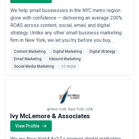
We help small businesses in the NYC metro region
grow with confidence — delivering an average 200%
ROAS across content, social, email, and digital
strategy. Unlike any other small business marketing
firm in New York, we let you try before you buy,
because we only take on clients we know we can help.
Content Marketing
Digital Marketing
Digital Strategy
Our experienced team backs every engagement with
Email Marketing
Inbound Marketing
the results to prove it.
Social Media Marketing
+1 more
New York, New York, USA
Ivy McLemore & Associates
View Profile
We are New York&#x27;s premier digital marketing