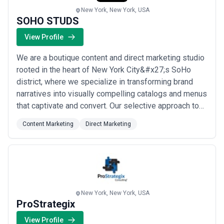
New York, New York, USA
SOHO STUDS
View Profile
We are a boutique content and direct marketing studio
rooted in the heart of New York City&#x27;s SoHo
district, where we specialize in transforming brand
narratives into visually compelling catalogs and menus
that captivate and convert. Our selective approach to
client partnerships allows us to craft deeply tailored
Content Marketing
Direct Marketing
creative work — whether for a high-end fashion label
or a Michelin-starred restaurant — ensuring every
piece reflects the distinct ...
Read more
New York, New York, USA
ProStrategix
View Profile