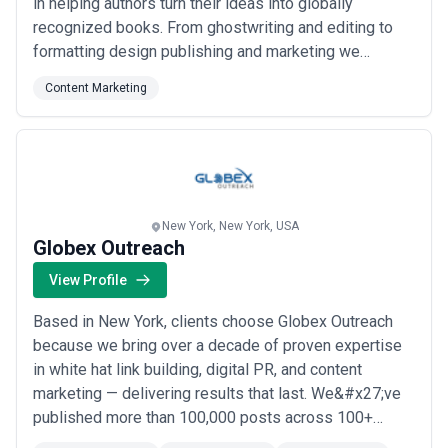
in helping authors turn their ideas into globally
recognized books. From ghostwriting and editing to
formatting design publishing and marketing we
provide end-to-end solutions tailored to your unique
Content Marketing
needs. Our expert team includes bestselling authors
seasoned editors and creative designers with years
of experience. Whether you’re writing fiction...
Read
more
New York, New York, USA
Globex Outreach
View Profile
Based in New York, clients choose Globex Outreach
because we bring over a decade of proven expertise
in white hat link building, digital PR, and content
marketing — delivering results that last. We&#x27;ve
published more than 100,000 posts across 100+
countries, serving virtually every niche with SEO