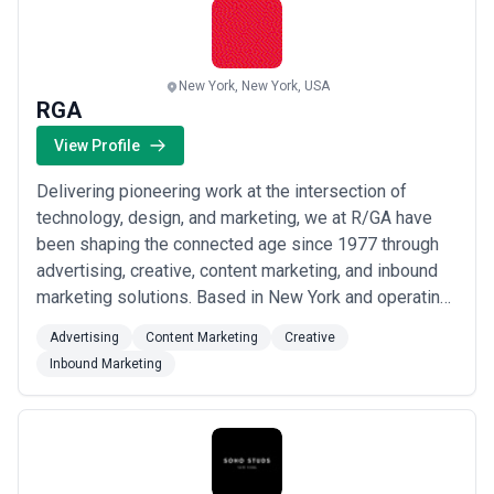
Read more
New York, New York, USA
RGA
View Profile
Delivering pioneering work at the intersection of
technology, design, and marketing, we at R/GA have
been shaping the connected age since 1977 through
advertising, creative, content marketing, and inbound
marketing solutions. Based in New York and operating
across the United States, Europe, South America, and
Advertising
Content Marketing
Creative
Asia-Pacific, our 2,000+ global team members bring
Inbound Marketing
strategic innovation to brand development, product
design, and business consulting for t...
Read more