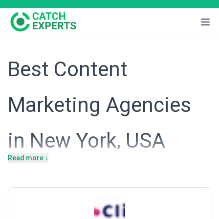
Best Content
Marketing Agencies
in New York, USA
Read more ↓
Introduction
New York's economy thrives on finance, media, technology, and
professional services—sectors where brand authority and thought
leadership directly influence customer acquisition and market
position. The city hosts headquarters of Fortune 500 companies,
emerging fintech startups, luxury brands, and media