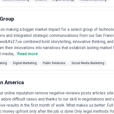
opywriting), while full-service agencies offer broader capabilities span
luating agencies, it's important to distinguish between those designed f
eneration—both have value, but they require different skill sets and me
 Group
gency, examine their specific experience in your industry vertical, req
case studies), and understand their analytics approach—what metrics do
ss outcomes? Ask about their process for audience research, competiti
 on making a bigger market impact for a select group of technol
ong agencies from those simply producing content at volume.
ions and integrated strategic communications from our San Franci
ases in San Francisco
we&#x27;ve combined bold storytelling, innovative thinking, and
nt marketing agencies for a range of specific strategic objectives. He
turn their innovations into narratives that establish lasting marke
l media,...
Read more
aunch narratives
— helping early-stage companies explain novel product
roach differs from incumbents; agencies build positioning content, com
eting
Digital Marketing
Public Relations
Social Media Marketing
 early adopters
ment
— creating technical content, ROI calculators, architectural guides,
es; content maps to decision-making stages and audience personas acro
tion
— developing help articles, video tutorials, webinar series, and res
on America
 increase product adoption; agencies optimize for self-service learning
lding
— creating educational content around regulatory topics, security pr
r online reputation remove negative reviews posts articles sit
stitutional customers; navigating sensitivities around financial claims 
adore difficult cases and thanks to our skill in negotiations and
hostwriting executive content, publishing original research, placing byline
ders and C-suite executives; positioning them as category authorities f
eive results in the first month of work. What makes us better: Full
 money upfront only after the job is done Only legal methods Y