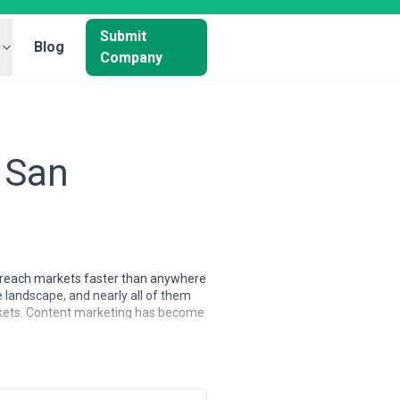
Submit
Blog
Company
 San
to reach markets faster than anywhere
 landscape, and nearly all of them
arkets. Content marketing has become
ional marketing, and increasingly
manding clients in the country,
mindset. They typically specialize in
navigate the unique challenge of