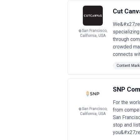
Cut Canv
We&#x27;re 
San Francisco,
specializing
California, USA
through comp
crowded mark
connects wit
Content Mark
SNP Com
For the wor
San Francisco,
from compel
California, USA
San Francisc
stop and li
you&#x27;re