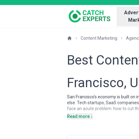
Advert
Mark
Content Marketing
Agenc
Best Conten
Francisco, 
San Francisco's economy is built on 
else. Tech startups, SaaS companies,
face an acute problem: how to cut t
essential infrastructure for San Fran
Read more ↓
expect educational value before eng
which means the quality bar for conte
Content marketing agencies in San Fra
serving high-growth startups and es