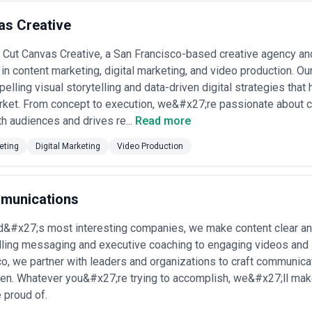
as Creative
Cut Canvas Creative, a San Francisco-based creative agency an
 in content marketing, digital marketing, and video production. Ou
elling visual storytelling and data-driven digital strategies that 
et. From concept to execution, we&#x27;re passionate about cra
h audiences and drives re...
Read more
eting
Digital Marketing
Video Production
munications
ld&#x27;s most interesting companies, we make content clear an
ling messaging and executive coaching to engaging videos and 
o, we partner with leaders and organizations to craft communic
sten. Whatever you&#x27;re trying to accomplish, we&#x27;ll ma
 proud of.