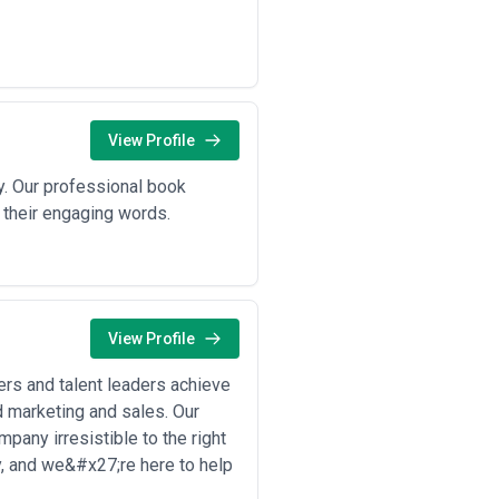
guides, and technical tutorials for
ture sequences, and content
 data that become newsworthy assets
View Profile
 most heavily on content agency
. Our professional book
 their engaging words.
panies need product comparison
rket launches and ongoing product
ilding narratives around security,
otecting against regulatory exposure;
View Profile
lity and investment theses clarity;
 firms as sophisticated investors in
rs and talent leaders achieve
d marketing and sales. Our
es need developer tutorials,
pany irresistible to the right
ssibility for decision-makers with
ry, and we&#x27;re here to help
companies educate enterprises about