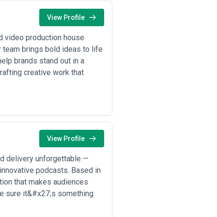
View Profile
d video production house
r team brings bold ideas to life
help brands stand out in a
fting creative work that
View Profile
d delivery unforgettable —
innovative podcasts. Based in
ation that makes audiences
ke sure it&#x27;s something