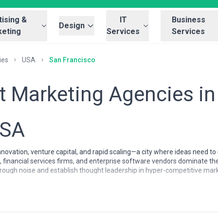
ising &
IT
Business
Design
eting
Services
Services
ies
USA
San Francisco
t Marketing Agencies in
USA
innovation, venture capital, and rapid scaling—a city where ideas need 
 financial services firms, and enterprise software vendors dominate the
hrough noise and establish thought leadership in hyper-competitive m
cisco businesses, where audiences are sophisticated, skeptical of tradit
aging with sales teams. Agencies here compete for some of the most de
nt marketing services is exceptionally high.
ncisco are characterized by deep technical literacy and a product-first 
tablished tech companies, understand SaaS metrics intimately, and can 