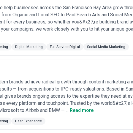
models
— some agencies offer reduced base rates ($5,000–$10,000/mo
 help businesses across the San Francisco Bay Area grow throug
 or conversion metrics; increasingly common in San Francisco as clients 
— from Organic and Local SEO to Paid Search Ads and Social Me
e and clear success metrics
ent for every business, so whether you&#x27;re building brand a
 Francisco agencies are reluctant to publish rates publicly, preferring i
 your campaigns, we work closely with you to hit your unique go
ed on team experience, current capacity, and client fit. Request detaile
cluded in retainers versus what requires additional project fees. Some a
nsive revisions. Ask about performance review cycles—reputable agenci
pe based on results and shifting business needs.
eting
Digital Marketing
Full Service Digital
Social Media Marketing
rn brands achieve radical growth through content marketing an
results — from acquisitions to IPO-ready valuations. Based in San
 gives brands ongoing access to the expertise they need at ever
oss every platform and touchpoint. Trusted by the world&#x27;s
Microsoft to Airbnb and BMW — ...
Read more
eting
User Experience