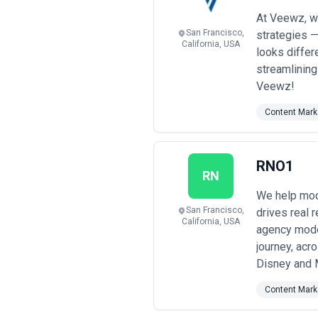
with specific near-term needs
•
Performance-linked and hybrid 
At Veewz, we
on lead generation, pipeline impact,
San Francisco,
strategies 
sophisticated analytics infrastructur
California, USA
looks differ
Pricing transparency note:
Most San
streamlining
quoting. Rates vary significantly bas
before committing; clarify what's in
Veewz!
management, paid promotion, or exte
engagement quarterly and adjust sco
Content Mark
RNO1
RN
We help mode
San Francisco,
drives real 
California, USA
agency model
journey, acr
Disney and 
Content Mark