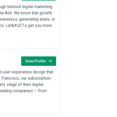
nth) plus performance fees based
h tailored digital marketing
demand content attribution; requires
dia Ads. We know that growth
wareness, generating leads, or
nitial discovery conversations before
als. Let&#x27;s get you more
d scopes of work and deliverables
gencies charge extra for ad spend
es should be willing to reassess
View Profile
d user experience design that
 Francisco, our subscription-
y stage of their digital
 leading companies — from