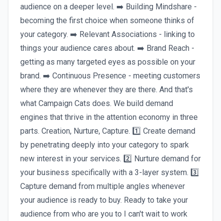
audience on a deeper level. ➡️ Building Mindshare -
becoming the first choice when someone thinks of
your category. ➡️ Relevant Associations - linking to
things your audience cares about. ➡️ Brand Reach -
getting as many targeted eyes as possible on your
brand. ➡️ Continuous Presence - meeting customers
where they are whenever they are there. And that's
what Campaign Cats does. We build demand
engines that thrive in the attention economy in three
parts. Creation, Nurture, Capture. 1️⃣ Create demand
by penetrating deeply into your category to spark
new interest in your services. 2️⃣ Nurture demand for
your business specifically with a 3-layer system. 3️⃣
Capture demand from multiple angles whenever
your audience is ready to buy. Ready to take your
audience from who are you to I can't wait to work