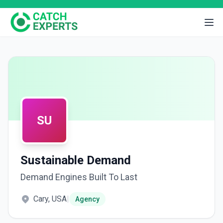
SU
Sustainable Demand
Demand Engines Built To Last
Cary, USA
|
Agency