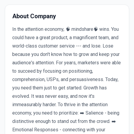
About Company
In the attention economy, 🧠 mindshare🧠 wins. You
could have a great product, a magnificent team, and
world-class customer service --- and lose. Lose
because you don't know how to grow and keep your
audience's attention. For years, marketers were able
to succeed by focusing on positioning,
comprehension, USPs, and persuasiveness. Today,
you need them just to get started. Growth has
evolved. It was never easy, and now it's
immeasurably harder. To thrive in the attention
economy, you need to prioritize: ➡️ Salience - being
distinctive enough to stand out from the crowd. ➡️
Emotional Responses - connecting with your