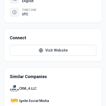
English
TIMEZONE
UTC
Connect
Visit Website
Similar Companies
CRM_A LLC
Ignite Social Media