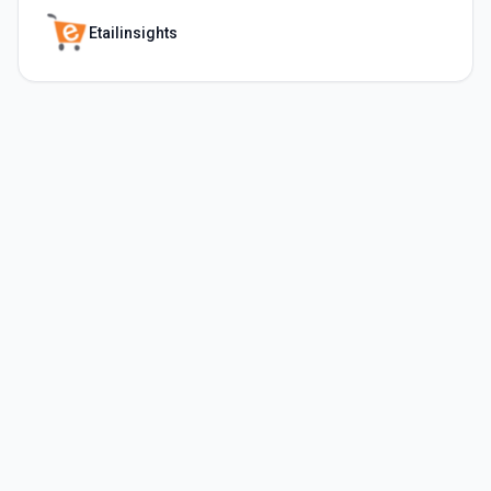
Etailinsights