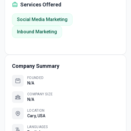
Services Offered
Social Media Marketing
Inbound Marketing
Company Summary
FOUNDED
N/A
COMPANY SIZE
N/A
LOCATION
Cary, USA
LANGUAGES