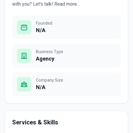
with you? Let's talk! Read more...
Founded
N/A
Business Type
Agency
Company Size
N/A
Services & Skills