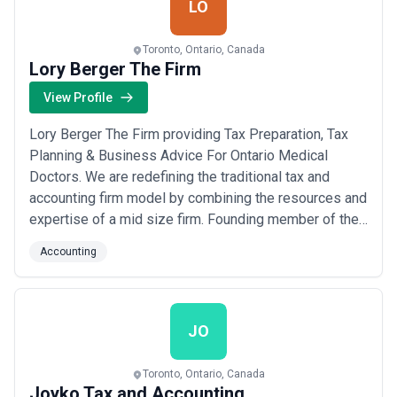
LO
Toronto, Ontario, Canada
Lory Berger The Firm
View Profile
Lory Berger The Firm providing Tax Preparation, Tax
Planning & Business Advice For Ontario Medical
Doctors. We are redefining the traditional tax and
accounting firm model by combining the resources and
expertise of a mid size firm. Founding member of the
Comedy zone, Lory never wanted to be an accountant,
Accounting
but felt it was his duty, as a patriot.He has seen
ghostbusters over 100 times and regularly recites the
entire movie at parties, word for wor...
Read more
JO
Toronto, Ontario, Canada
Joyko Tax and Accounting