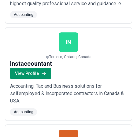
highest quality professional service and guidance. e
are committed to providing close, personal attention to
Accounting
our clients. We take pride in giving you the assurance
that the assistance you receive comes from years of
advanced training, techni...
Read more
IN
Toronto, Ontario, Canada
Instaccountant
View Profile
Accounting, Tax and Business solutions for
selfemployed & incorporated contractors in Canada &
USA.
Accounting