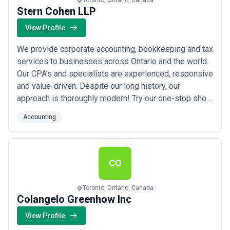
Toronto, Ontario, Canada
Stern Cohen LLP
View Profile
We provide corporate accounting, bookkeeping and tax
services to businesses across Ontario and the world.
Our CPA’s and specialists are experienced, responsive
and value-driven. Despite our long history, our
approach is thoroughly modern! Try our one-stop shop
for all your accounting, tax and bookkeeping
Accounting
($2,000+/month). We’ve got you covered for financial
statements, tax, bookkeeping, estate planning and
advice. We don’t just say we provide grea...
Read more
CO
Toronto, Ontario, Canada
Colangelo Greenhow Inc
View Profile