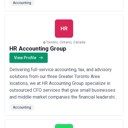
Accounting
relationships rooted in trust, precision, and the highest
standard of professional guidance. When you work
with us, you gain trusted accountan...
Read more
HR
Toronto, Ontario, Canada
HR Accounting Group
View Profile
Delivering full-service accounting, tax, and advisory
solutions from our three Greater Toronto Area
locations, we at HR Accounting Group specialize in
outsourced CFO services that give small businesses
and middle-market companies the financial leadership
they need to grow. We provide personalized, one-on-
Accounting
one guidance tailored to each client&#x27;s unique
situation, ensuring you receive the strategic insight of
an experienced CFO without the overh...
Read more