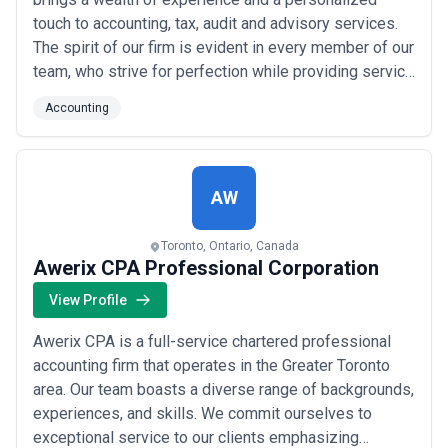
touch to accounting, tax, audit and advisory services.
The spirit of our firm is evident in every member of our
team, who strive for perfection while providing service
that exceeds our clients' expectations. We proudly
Accounting
strive to go beyond what you'd expect from a
traditional firm.
AW
Toronto, Ontario, Canada
Awerix CPA Professional Corporation
View Profile
Awerix CPA is a full-service chartered professional
accounting firm that operates in the Greater Toronto
area. Our team boasts a diverse range of backgrounds,
experiences, and skills. We commit ourselves to
exceptional service to our clients emphasizing