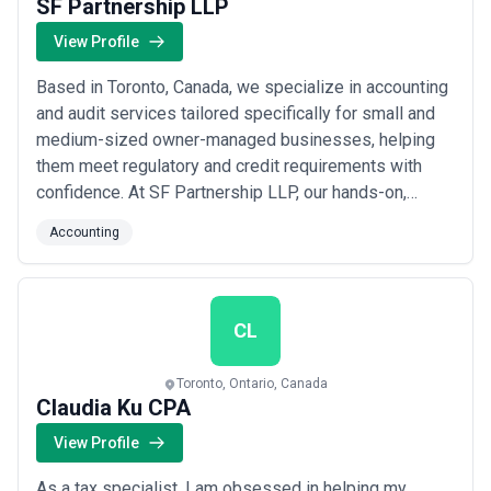
SF Partnership LLP
View Profile
Based in Toronto, Canada, we specialize in accounting
and audit services tailored specifically for small and
medium-sized owner-managed businesses, helping
them meet regulatory and credit requirements with
confidence. At SF Partnership LLP, our hands-on,
personalized approach means you work directly with
Accounting
our team of qualified professionals who are genuinely
invested in your success. We&#x27;ve built our
reputation on dedication and care, ensuring...
Read
more
CL
Toronto, Ontario, Canada
Claudia Ku CPA
View Profile
As a tax specialist, I am obsessed in helping my