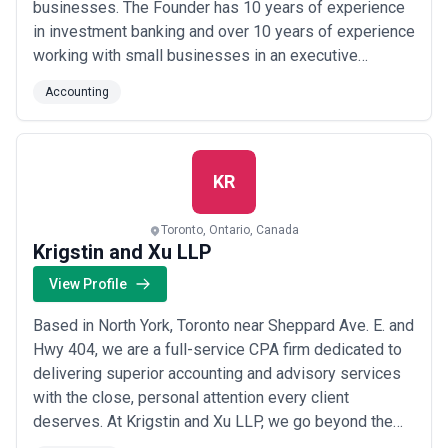
businesses. The Founder has 10 years of experience
in investment banking and over 10 years of experience
working with small businesses in an executive
capacity. This provides him with a unique vantage point
Accounting
to bridge the gap between small businesses and
institutions offering capital, having been on both sides.
As an entrepreneur, we understand y...
Read more
KR
Toronto, Ontario, Canada
Krigstin and Xu LLP
View Profile
Based in North York, Toronto near Sheppard Ave. E. and
Hwy 404, we are a full-service CPA firm dedicated to
delivering superior accounting and advisory services
with the close, personal attention every client
deserves. At Krigstin and Xu LLP, we go beyond the
numbers — our commitment is to building lasting