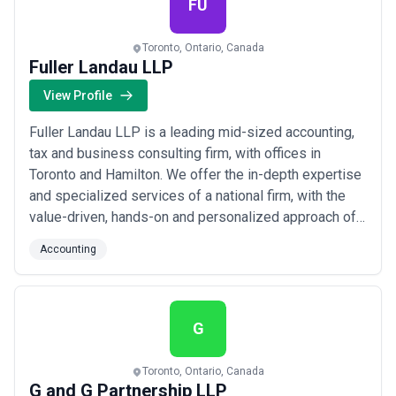
FU
Toronto, Ontario, Canada
Fuller Landau LLP
View Profile
Fuller Landau LLP is a leading mid-sized accounting,
tax and business consulting firm, with offices in
Toronto and Hamilton. We offer the in-depth expertise
and specialized services of a national firm, with the
value-driven, hands-on and personalized approach of a
local firm. The Fuller Landau team is committed to
Accounting
helping owner-managers and entrepreneurs build
value and grow their businesses.
G
Toronto, Ontario, Canada
G and G Partnership LLP