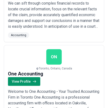
We can sift through complex financial records to
locate crucial information, focus on the relevant facts
of the claim, provide accurately quantified economic
damages and support our conclusions in a manner that
is easily understood. In anticipation of use in a court
setting, our reports are prepared to the highest
Accounting
standards. This calls for a balance between
investigative accounting skills, industry/market
knowledge and courtroom experience.
ON
Toronto, Ontario, Canada
One Accounting
View Profile
Welcome to One Accounting - Your Trusted Accounting
Firm in Toronto One Accounting is a professional
accounting firm with offices located in Oakville,