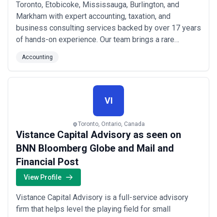
Toronto, Etobicoke, Mississauga, Burlington, and
Markham with expert accounting, taxation, and
business consulting services backed by over 17 years
of hands-on experience. Our team brings a rare
combination of dual degrees in Accounting and Civil
Accounting
Engineering — with a Finance minor — giving us a
uniquely analytical edge in solving complex financial
and tax challenges. We specialize in both Canadian
and ...
Read more
VI
Toronto, Ontario, Canada
Vistance Capital Advisory as seen on
BNN Bloomberg Globe and Mail and
Financial Post
View Profile
Vistance Capital Advisory is a full-service advisory
firm that helps level the playing field for small