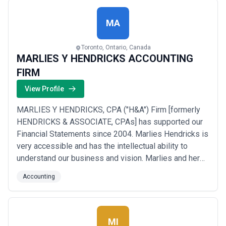
MA
Toronto, Ontario, Canada
MARLIES Y HENDRICKS ACCOUNTING
FIRM
View Profile
MARLIES Y HENDRICKS, CPA ("H&A") Firm [formerly
HENDRICKS & ASSOCIATE, CPAs] has supported our
Financial Statements since 2004. Marlies Hendricks is
very accessible and has the intellectual ability to
understand our business and vision. Marlies and her
team have the energy to support our need for strong
Accounting
financial backbone that allows us the confidence to
grow our business without hesitation. Marlies
Hendricks has a friendly personality and we con...
Read more
MI