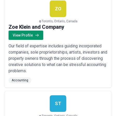
clients can maximize their deductions a...
Read more
ZO
Toronto, Ontario, Canada
Zoe Klein and Company
View Profile
Our field of expertise includes guiding incorporated
companies, sole proprietorships, artists, investors and
property owners through the process of discovering
creative solutions to what can be stressful accounting
problems.
Accounting
ST