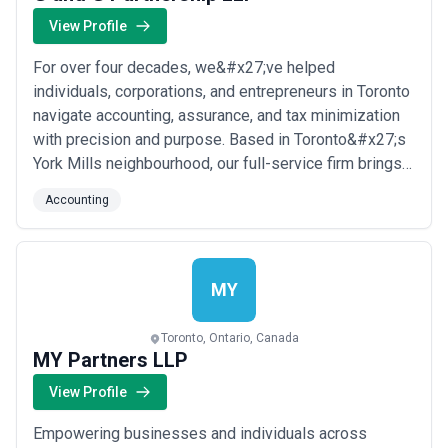
View Profile
For over four decades, we&#x27;ve helped
individuals, corporations, and entrepreneurs in Toronto
navigate accounting, assurance, and tax minimization
with precision and purpose. Based in Toronto&#x27;s
York Mills neighbourhood, our full-service firm brings a
personalized, entrepreneurial approach to every client
Accounting
relationship. We simplify the complex and deliver
strategies that genuinely add value to your business.
MY
Toronto, Ontario, Canada
MY Partners LLP
View Profile
Empowering businesses and individuals across