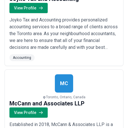
View Profile
Joyko Tax and Accounting provides personalized
accounting services to a broad range of clients across
the Toronto area. As your neighbourhood accountants,
we are here to ensure that all of your financial
decisions are made carefully and with your best
interests in mind. We are ready and able to serve as
Accounting
your financial advisor, tax planner, and guide down your
path to success.
MC
Toronto, Ontario, Canada
McCann and Associates LLP
View Profile
Established in 2018, McCann & Associates LLP is a