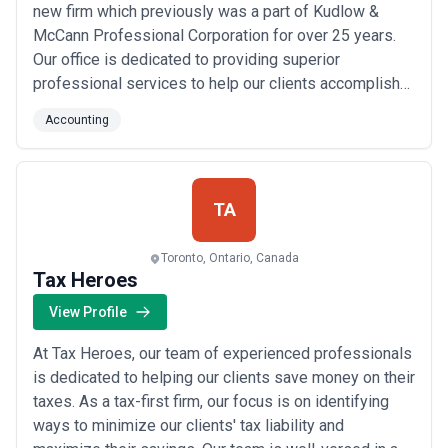
new firm which previously was a part of Kudlow &
McCann Professional Corporation for over 25 years.
Our office is dedicated to providing superior
professional services to help our clients accomplish
their financial objectives. We strive to provide highly
Accounting
personalized professional services. Our office is a
member of the FY International.
TA
Toronto, Ontario, Canada
Tax Heroes
View Profile
At Tax Heroes, our team of experienced professionals
is dedicated to helping our clients save money on their
taxes. As a tax-first firm, our focus is on identifying
ways to minimize our clients' tax liability and