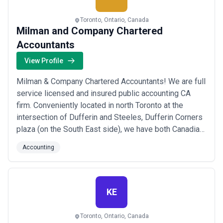
Toronto, Ontario, Canada
Milman and Company Chartered
Accountants
View Profile
Milman & Company Chartered Accountants! We are full
service licensed and insured public accounting CA
firm. Conveniently located in north Toronto at the
intersection of Dufferin and Steeles, Dufferin Corners
plaza (on the South East side), we have both Canadian
and U.S. expertise to assist you with all your corporate
Accounting
and personal taxation, accounting, assurance,
bookkeeping and financial planning needs.
KE
Toronto, Ontario, Canada