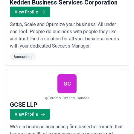
Kedden Business Services Corporation
View Profile
Setup, Scale and Optimize your business: All under
one roof. People do business with people they like
and trust. Find a solution for all your business needs
with your dedicated Success Manager.
Accounting
GC
Toronto, Ontario, Canada
GCSE LLP
View Profile
We’re a boutique accounting firm based in Toronto that
brings a wealth of experience and a personalized