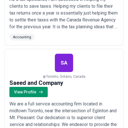
clients to save taxes. Helping my clients to file their
tax returns once a year is essentially just helping them
to settle their taxes with the Canada Revenue Agency
for the previous year. It is the tax planning ideas that I
advise them throughout each year have saved them
Accounting
the most money at tax time and in the years to come.
SA
Toronto, Ontario, Canada
Saeed and Company
View Profile
We are a full service accounting firm located in
midtown Toronto, near the intersection of Eglinton and
Mt. Pleasant. Our dedication is to superior client
service and relationships. We endeavor to provide the