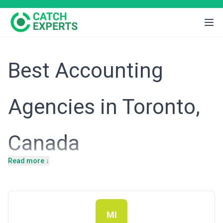
Best Accounting
Agencies in Toronto,
Canada
Read more ↓
Toronto's position as Canada's financial and commercial epicentre
creates a complex, multi-layered demand for accounting services.
The city hosts the country's largest stock exchange, major
banking headquarters, a thriving venture capital ecosystem, and
thousands of mid-market businesses spanning fintech,
manufacturing, professional services, and real estate. This
MI
concentration means Toronto accounting firms navigate not just