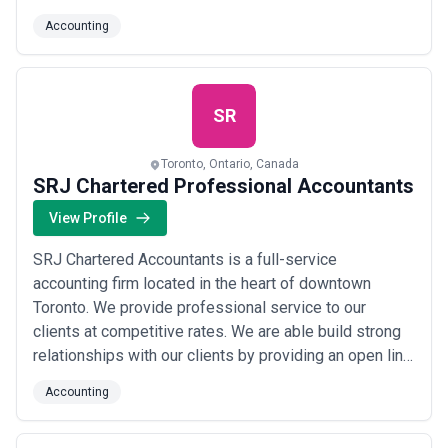
professionalism, organization, and attention to quality
Accounting
and detail. Our core purpose is to build a better
tomorrow for our clients and our employees while
behaving in an ethical and responsible ma...
Read
more
SR
Toronto, Ontario, Canada
SRJ Chartered Professional Accountants
View Profile
SRJ Chartered Accountants is a full-service
accounting firm located in the heart of downtown
Toronto. We provide professional service to our
clients at competitive rates. We are able build strong
relationships with our clients by providing an open line
of communication so that they do not have to hesitate
Accounting
to contact us when they have a question, whether big
or small. This way, we are able to ensure that our