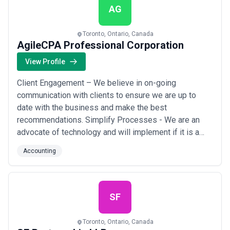
AG
Toronto, Ontario, Canada
AgileCPA Professional Corporation
View Profile
Client Engagement – We believe in on-going
communication with clients to ensure we are up to
date with the business and make the best
recommendations. Simplify Processes - We are an
advocate of technology and will implement if it is a
good fit for the business. Excellent Execution – We
Accounting
believe in high quality work and ensure the accounting
back end is ready for audit, compliant with standards
and accurate. Visit our website at https://www.agil...
Read more
SF
Toronto, Ontario, Canada