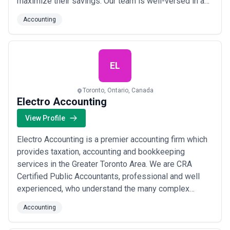
maximize their savings. Our team is well-versed in a
wide range of tax laws and regulations, and we
Accounting
provide expert advice on a variety of tax-related
issues, including individual, business, cross border,
real estate, and more. Whether yo...
Read more
EL
Toronto, Ontario, Canada
Electro Accounting
View Profile
Electro Accounting is a premier accounting firm which
provides taxation, accounting and bookkeeping
services in the Greater Toronto Area. We are CRA
Certified Public Accountants, professional and well
experienced, who understand the many complex
financial and management issues connected with
Accounting
setting up and efficiently running small businesses.