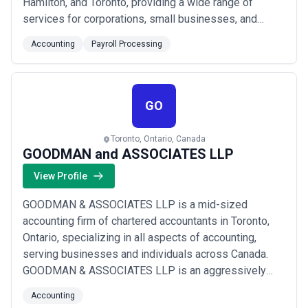
Hamilton, and Toronto, providing a wide range of
services for corporations, small businesses, and
personal taxes. We provide cost-effective solutions
Accounting
Payroll Processing
for businesses. Our team of experts is knowledgeable
in the latest accounting rules and practices. This way,
our clients can reduce the risk of erro...
Read more
GO
Toronto, Ontario, Canada
GOODMAN and ASSOCIATES LLP
View Profile
GOODMAN & ASSOCIATES LLP is a mid-sized
accounting firm of chartered accountants in Toronto,
Ontario, specializing in all aspects of accounting,
serving businesses and individuals across Canada.
GOODMAN & ASSOCIATES LLP is an aggressively
managed, progressive firm of chartered accountants
Accounting
with a commitment to service and expertise. Our