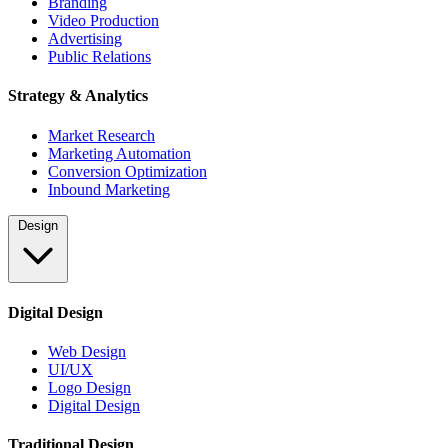
Branding
Video Production
Advertising
Public Relations
Strategy & Analytics
Market Research
Marketing Automation
Conversion Optimization
Inbound Marketing
Design
Digital Design
Web Design
UI/UX
Logo Design
Digital Design
Traditional Design