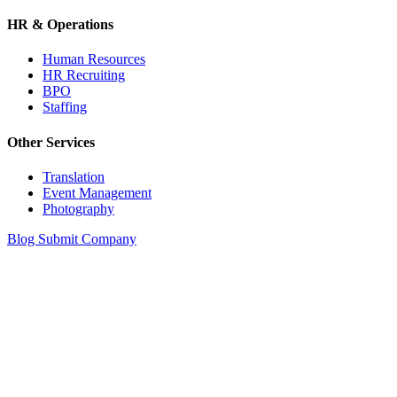
HR & Operations
Human Resources
HR Recruiting
BPO
Staffing
Other Services
Translation
Event Management
Photography
Blog
Submit Company