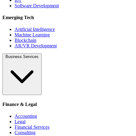
IoT
Software Development
Emerging Tech
Artificial Intelligence
Machine Learning
Blockchain
AR/VR Development
Business Services
Finance & Legal
Accounting
Legal
Financial Services
Consulting