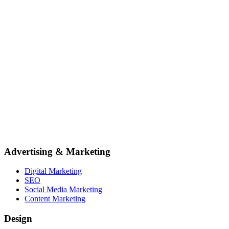
Advertising & Marketing
Digital Marketing
SEO
Social Media Marketing
Content Marketing
Design