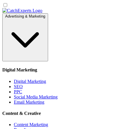
Advertising & Marketing
Digital Marketing
Digital Marketing
SEO
PPC
Social Media Marketing
Email Marketing
Content & Creative
Content Marketing