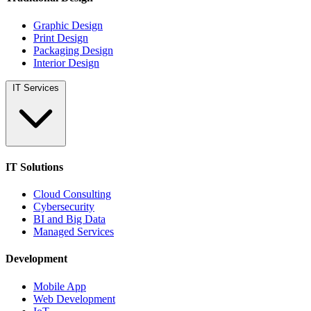
Graphic Design
Print Design
Packaging Design
Interior Design
IT Services
IT Solutions
Cloud Consulting
Cybersecurity
BI and Big Data
Managed Services
Development
Mobile App
Web Development