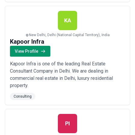
assumptions are indicators of consultant professionalism; be
cautious of firms that are vague about economics or resistant to
discussing pricing assumptions.
KA
New Delhi, Delhi (National Capital Territory), India
Kapoor Infra
View Profile
Kapoor Infra is one of the leading Real Estate
Consultant Company in Delhi. We are dealing in
commercial real estate in Delhi, luxury residential
property.
Consulting
PI