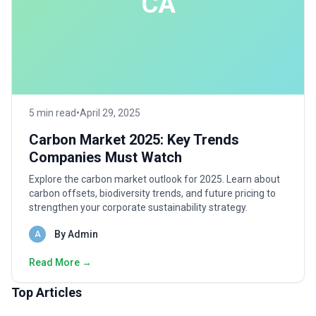
CA
5 min read
•
April 29, 2025
Carbon Market 2025: Key Trends
Companies Must Watch
Explore the carbon market outlook for 2025. Learn about
carbon offsets, biodiversity trends, and future pricing to
strengthen your corporate sustainability strategy.
By Admin
A
Read More →
Top Articles