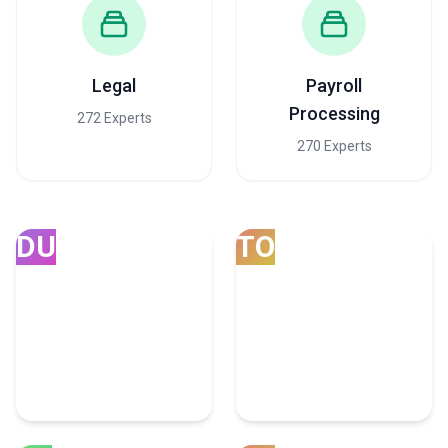
Legal
Payroll
Processing
272 Experts
270 Experts
DU
TO
Dubai
Toronto
165 Consulting Experts
57 Consulting Experts