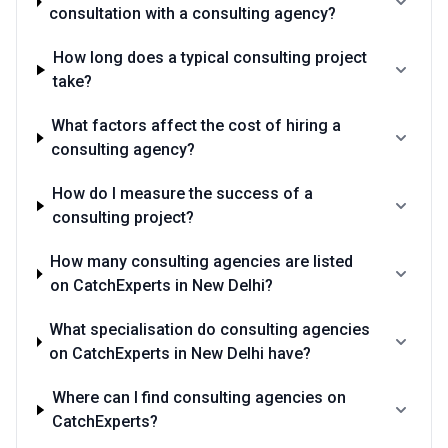
consultation with a consulting agency?
How long does a typical consulting project
take?
What factors affect the cost of hiring a
consulting agency?
How do I measure the success of a
consulting project?
How many consulting agencies are listed
on CatchExperts in New Delhi?
What specialisation do consulting agencies
on CatchExperts in New Delhi have?
Where can I find consulting agencies on
CatchExperts?