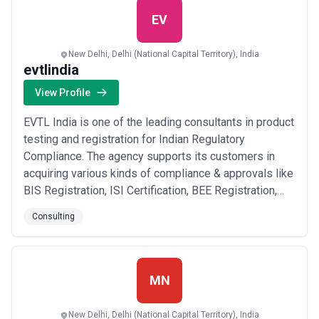
EV
New Delhi, Delhi (National Capital Territory), India
evtlindia
View Profile
EVTL India is one of the leading consultants in product
testing and registration for Indian Regulatory
Compliance. The agency supports its customers in
acquiring various kinds of compliance & approvals like
BIS Registration, ISI Certification, BEE Registration,
EPR Authorization (for e-waste), WPC Approval, TEC
Consulting
Certification, and Trademark Registration to grow their
commercial enterprise in India. A company that helps
entrepreneurs register and m...
Read more
MN
New Delhi, Delhi (National Capital Territory), India