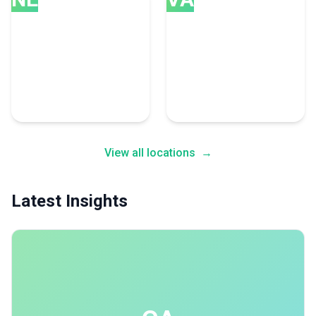
New Delhi
Vancouver
28 Consulting Experts
26 Consulting Experts
View all locations
→
Latest Insights