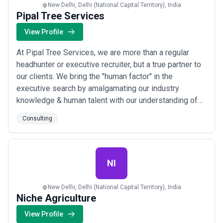
New Delhi, Delhi (National Capital Territory), India
Pipal Tree Services
View Profile
At Pipal Tree Services, we are more than a regular
headhunter or executive recruiter, but a true partner to
our clients. We bring the "human factor" in the
executive search by amalgamating our industry
knowledge & human talent with our understanding of
our client's business, culture & resourcing needs. This
Consulting
approach helps us find the “fit-for-purpose” leaders
across functional areas, build successful teams, and
generate value for all stakeholders...
Read more
NI
New Delhi, Delhi (National Capital Territory), India
Niche Agriculture
View Profile