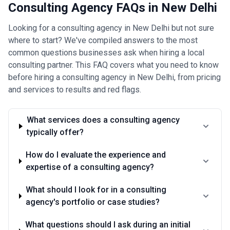
Consulting Agency FAQs in New Delhi
Looking for a consulting agency in New Delhi but not sure
where to start? We've compiled answers to the most
common questions businesses ask when hiring a local
consulting partner. This FAQ covers what you need to know
before hiring a consulting agency in New Delhi, from pricing
and services to results and red flags.
What services does a consulting agency
typically offer?
How do I evaluate the experience and
expertise of a consulting agency?
What should I look for in a consulting
agency's portfolio or case studies?
What questions should I ask during an initial