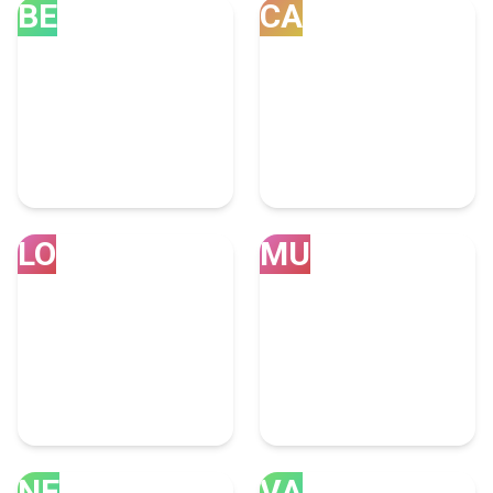
BE
CA
Bengaluru
Calgary
39 Consulting Experts
31 Consulting Experts
LO
MU
London
Mumbai
30 Consulting Experts
28 Consulting Experts
NE
VA