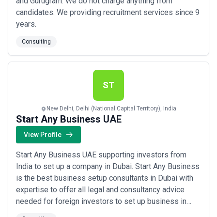
and Gurugram. We do not charge anything from
candidates. We providing recruitment services since 9
years.
Consulting
ST
New Delhi, Delhi (National Capital Territory), India
Start Any Business UAE
View Profile
Start Any Business UAE supporting investors from
India to set up a company in Dubai. Start Any Business
is the best business setup consultants in Dubai with
expertise to offer all legal and consultancy advice
needed for foreign investors to set up business in
Dubai. The constant work carried out by our team