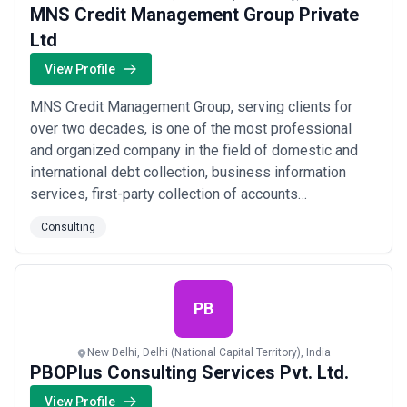
MNS Credit Management Group Private
Ltd
View Profile
MNS Credit Management Group, serving clients for
over two decades, is one of the most professional
and organized company in the field of domestic and
international debt collection, business information
services, first-party collection of accounts
receivables, business advisory services and legal &
Consulting
paralegal services. MNS Group is one of the fastest-
growing soft Debt Recovery and Business Information
Reports agencies with the largest global netwo...
Read
more
PB
New Delhi, Delhi (National Capital Territory), India
PBOPlus Consulting Services Pvt. Ltd.
View Profile