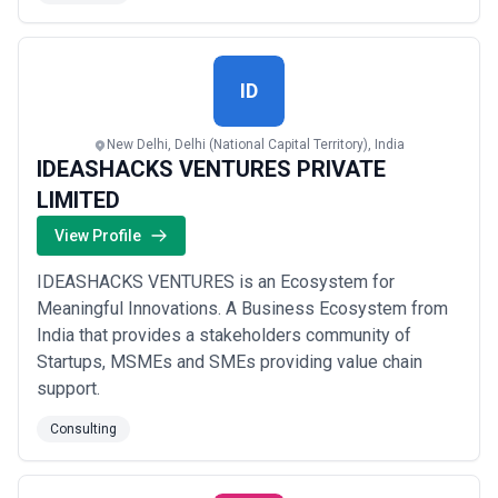
Benefit from the expertise of our team, which boasts a
proven track record of over 15 years in the industry.
Our seasoned professionals have consistently...
Read
more
ID
New Delhi, Delhi (National Capital Territory), India
IDEASHACKS VENTURES PRIVATE
LIMITED
View Profile
IDEASHACKS VENTURES is an Ecosystem for
Meaningful Innovations. A Business Ecosystem from
India that provides a stakeholders community of
Startups, MSMEs and SMEs providing value chain
support.
Consulting