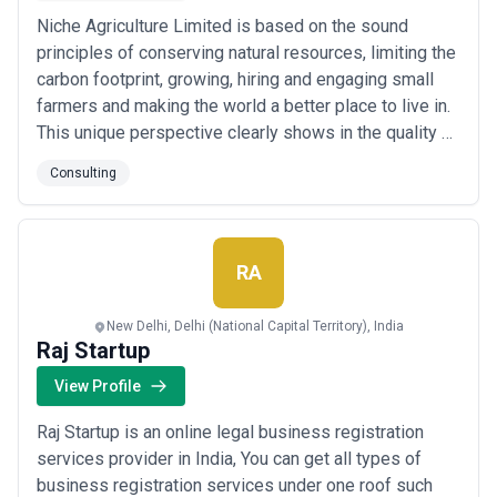
Niche Agriculture Limited is based on the sound
principles of conserving natural resources, limiting the
carbon footprint, growing, hiring and engaging small
farmers and making the world a better place to live in.
This unique perspective clearly shows in the quality of
the produce, the well cared gardens, and natural
Consulting
friendliness and ease of its owners.
RA
New Delhi, Delhi (National Capital Territory), India
Raj Startup
View Profile
Raj Startup is an online legal business registration
services provider in India, You can get all types of
business registration services under one roof such