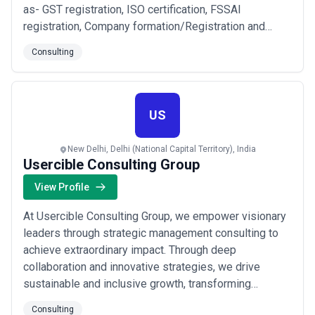
as- GST registration, ISO certification, FSSAI
registration, Company formation/Registration and
more, Currently we have served 10000+ customers
Consulting
with positive feedback. Our all team is Higher
educated and expert. Our Goal is successful in our
business so we always full support our every
custom...
Read more
US
New Delhi, Delhi (National Capital Territory), India
Usercible Consulting Group
View Profile
At Usercible Consulting Group, we empower visionary
leaders through strategic management consulting to
achieve extraordinary impact. Through deep
collaboration and innovative strategies, we drive
sustainable and inclusive growth, transforming
challenges into opportunities for a better tomorrow.
Consulting