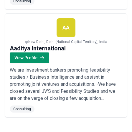
Consulting
throughout the most unfavorable conditions and also
the preparation of the same expert team has earned
reputation and branding Start Any Busi...
Read more
AA
New Delhi, Delhi (National Capital Territory), India
Aaditya International
View Profile
We are Investment bankers promoting feasibility
studies / Business Intelligence and assisnt in
promoting joint ventures and acquisitions. -We have
closed several JV'S and Feasibility Studies and we
are on the verge of closing a few acquisition
proposals. We provide end to end seervices to enable
Consulting
international companies grow their business in india