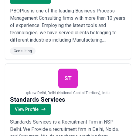
PBOPlus is one of the leading Business Process
Management Consulting firms with more than 10 years
of experience. Employing the latest tools and
technologies, we have served clients belonging to
different industries including Manufacturing,
Healthcare, FMCG, Banking, Pharmaceutical, and many
Consulting
more. We have a strong and competent team of
consultants and experts who provide a much-needed
degree of objectivity to examine your current business
proces...
Read more
ST
New Delhi, Delhi (National Capital Territory), India
Standards Services
View Profile
Standards Services is a Recruitment Firm in NSP
Delhi. We Provide a recruitment firm in Delhi, Noida,