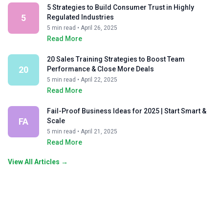
5 Strategies to Build Consumer Trust in Highly
5
Regulated Industries
5 min read • April 26, 2025
Read More
20 Sales Training Strategies to Boost Team
20
Performance & Close More Deals
5 min read • April 22, 2025
Read More
Fail-Proof Business Ideas for 2025 | Start Smart &
FA
Scale
5 min read • April 21, 2025
Read More
View All Articles →