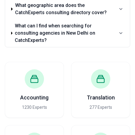
What geographic area does the
CatchExperts consulting directory cover?
What can I find when searching for
consulting agencies in New Delhi on
CatchExperts?
Accounting
Translation
1230 Experts
277 Experts