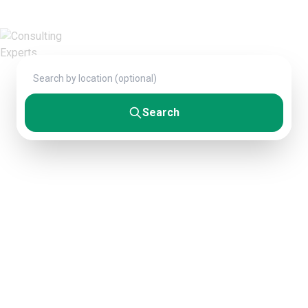
Fortune 500 companies.
Search