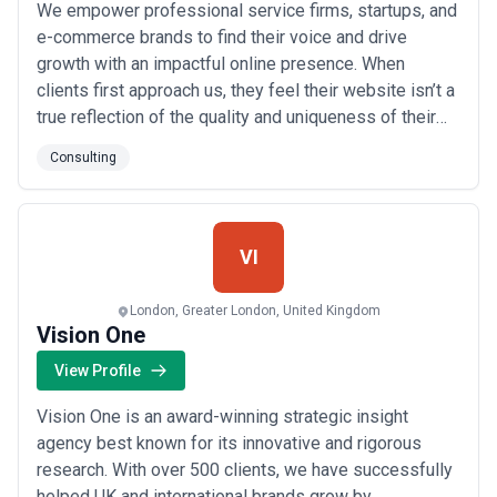
We empower professional service firms, startups, and
e-commerce brands to find their voice and drive
growth with an impactful online presence. When
clients first approach us, they feel their website isn’t a
true reflection of the quality and uniqueness of their
company, and they are worried that it may be costing
Consulting
them in terms of credibility and, ultimately, new clients
and sales. Others tell us that it’s a challenge for their
professionals to ...
Read more
VI
London, Greater London, United Kingdom
Vision One
View Profile
Vision One is an award-winning strategic insight
agency best known for its innovative and rigorous
research. With over 500 clients, we have successfully
helped UK and international brands grow by