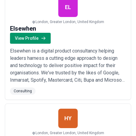
Read more
EL
London, Greater London, United Kingdom
Elsewhen
View Profile
Elsewhen is a digital product consultancy helping
leaders harness a cutting edge approach to design
and technology to deliver positive impact for their
organisations. We've trusted by the likes of Google,
Inmarsat, Spotify, Mastercard, Citi, Bupa and Microsoft.
We help our partners in three distinct ways: Digital
Consulting
strategy Our digital native consultants work on
strategy, UX and tech workstreams in unison to help
define the opportunity and pres...
Read more
HY
London, Greater London, United Kingdom