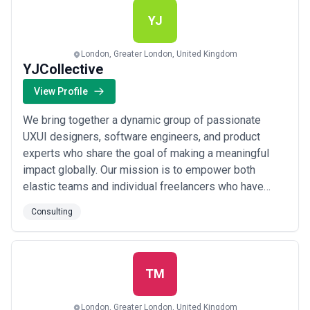
more
YJ
London, Greater London, United Kingdom
YJCollective
View Profile
We bring together a dynamic group of passionate
UXUI designers, software engineers, and product
experts who share the goal of making a meaningful
impact globally. Our mission is to empower both
elastic teams and individual freelancers who have
been carefully vetted and receive continuous
Consulting
mentorship from our experienced consulting team. We
partner with fast-growing startups and innovation hubs
to deliver flexible and skilled contractors who can h...
Read more
TM
London, Greater London, United Kingdom