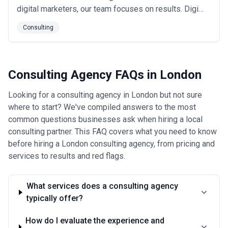
digital marketers, our team focuses on results. Digi
Strikers don't waste time on vanity metrics like views
Consulting
and clicks. Our clients are focused on higher-level
success, like leads generated and revenue collected.
It is the best proof of our...
Read more
Consulting Agency FAQs in London
Looking for a consulting agency in London but not sure
where to start? We've compiled answers to the most
common questions businesses ask when hiring a local
consulting partner. This FAQ covers what you need to know
before hiring a London consulting agency, from pricing and
services to results and red flags.
What services does a consulting agency
typically offer?
How do I evaluate the experience and