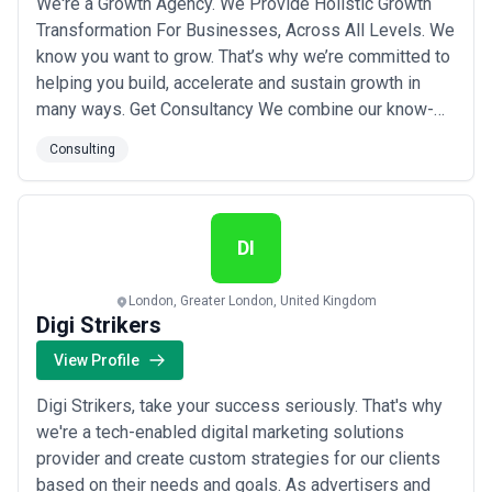
We're a Growth Agency. We Provide Holistic Growth
Transformation For Businesses, Across All Levels. We
know you want to grow. That’s why we’re committed to
helping you build, accelerate and sustain growth in
many ways. Get Consultancy We combine our know-
how, capabilities and technology, and implement our
Consulting
methodology to the core of your organisation. Our
approach is proven to build the right growth structure.
We collect information, position y...
Read more
DI
London, Greater London, United Kingdom
Digi Strikers
View Profile
Digi Strikers, take your success seriously. That's why
we're a tech-enabled digital marketing solutions
provider and create custom strategies for our clients
based on their needs and goals. As advertisers and