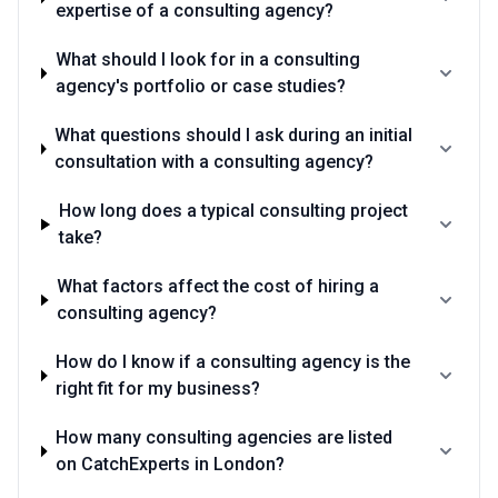
expertise of a consulting agency?
What should I look for in a consulting
agency's portfolio or case studies?
What questions should I ask during an initial
consultation with a consulting agency?
How long does a typical consulting project
take?
What factors affect the cost of hiring a
consulting agency?
How do I know if a consulting agency is the
right fit for my business?
How many consulting agencies are listed
on CatchExperts in London?