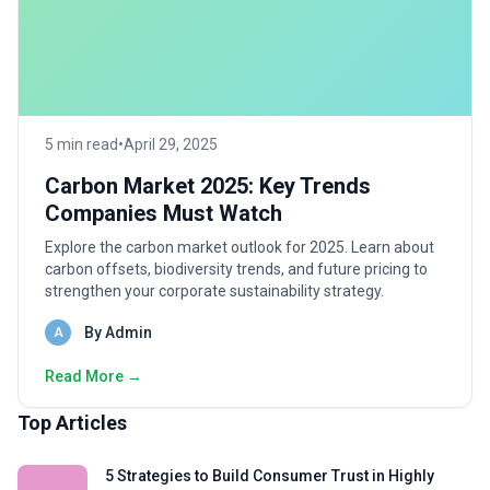
5 min read
•
April 29, 2025
Carbon Market 2025: Key Trends
Companies Must Watch
Explore the carbon market outlook for 2025. Learn about
carbon offsets, biodiversity trends, and future pricing to
strengthen your corporate sustainability strategy.
By Admin
A
Read More →
Top Articles
5 Strategies to Build Consumer Trust in Highly