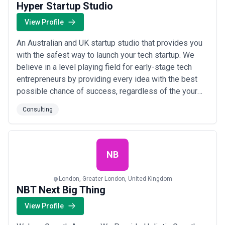
Hyper Startup Studio
View Profile
An Australian and UK startup studio that provides you
with the safest way to launch your tech startup. We
believe in a level playing field for early-stage tech
entrepreneurs by providing every idea with the best
possible chance of success, regardless of the your
experience, background, network or capabilities. By
Consulting
creating the safest starting point for your business,
we help turn your ambition into action and pour our
vast experience and extensiv...
Read more
NB
London, Greater London, United Kingdom
NBT Next Big Thing
View Profile