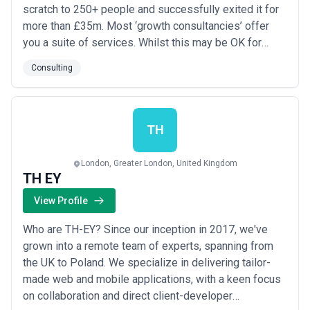
scratch to 250+ people and successfully exited it for
more than £35m. Most ‘growth consultancies’ offer
you a suite of services. Whilst this may be OK for
some we believe you employ a growth consultancy to
Consulting
deliver a result, not a service. It’s why we have spent
15 years developing an end-to-end process, to
connect the unconnected dots. We roll our s...
Read
more
TH
London, Greater London, United Kingdom
TH EY
View Profile
Who are TH-EY? Since our inception in 2017, we've
grown into a remote team of experts, spanning from
the UK to Poland. We specialize in delivering tailor-
made web and mobile applications, with a keen focus
on collaboration and direct client-developer