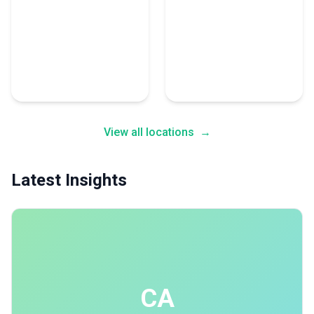
New Delhi
Vancouver
28 Consulting Experts
26 Consulting Experts
View all locations
→
Latest Insights
CA