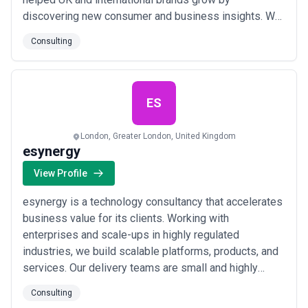
discovering new consumer and business insights. We
specialise in all forms of consumer research, including
Consulting
Advertising, Branding, Brand Tracking, Customer
Satisfaction right through to Market Entry,
Segmentation and U&A surveys. Our wide range of
quali...
Read more
ES
London, Greater London, United Kingdom
esynergy
View Profile
esynergy is a technology consultancy that accelerates
business value for its clients. Working with
enterprises and scale-ups in highly regulated
industries, we build scalable platforms, products, and
services. Our delivery teams are small and highly
functional, formed by a vetted ecosystem of
Consulting
associates, luminaries and partners. We choose