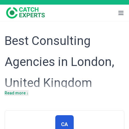
Best Consulting
Agencies in London,
United Kingdom
Read more ↓
London's position as a global financial and professional services
hub means that businesses operating here face intense
competition, regulatory complexity, and rapid market evolution.
From fintech disruptors challenging traditional banking to
multinational corporations navigating UK trade policy post-Brexit,
London-based enterprises require sophisticated advisory to
CA
maintain competitive advantage and manage structural change.