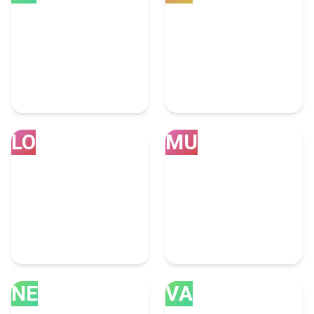
Bengaluru
Calgary
39 Consulting Experts
31 Consulting Experts
LO
MU
London
Mumbai
30 Consulting Experts
28 Consulting Experts
NE
VA