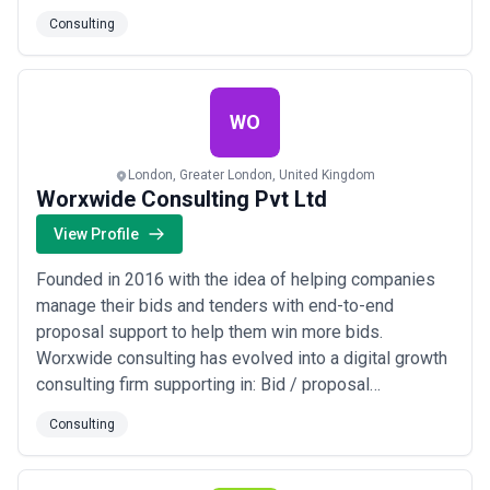
daily rates, as a cheaper agency with junior resources may deliver
via Email/LinkedIn with a dedicated SDR to manage
Consulting
lower-value output than a higher-cost firm deploying experienced
the leads and call prospects. This can be offered as a
expertise aligned to your challenge.
full-service or we can work on these activities
separately.
WO
London, Greater London, United Kingdom
Worxwide Consulting Pvt Ltd
View Profile
Founded in 2016 with the idea of helping companies
manage their bids and tenders with end-to-end
proposal support to help them win more bids.
Worxwide consulting has evolved into a digital growth
consulting firm supporting in: Bid / proposal
Management Experience Design Sales Transformation
Consulting
Enterprise Productivity We fuel growth for Small from
Manufacturing, EdTech, Health, Energy, Automobile, and
Finance industries, serving clients worldwid...
Read