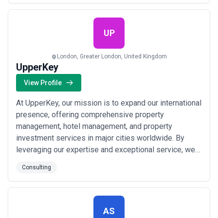
technologies that are the right fit for our clients’ needs
and are not opinionated around specific tech stac...
Read more
UP
London, Greater London, United Kingdom
UpperKey
View Profile
At UpperKey, our mission is to expand our international
presence, offering comprehensive property
management, hotel management, and property
investment services in major cities worldwide. By
leveraging our expertise and exceptional service, we
aim to become the go-to partner for property owners
Consulting
and investors. Our goal is to double our property
portfolio by the end of 2023, adding diverse and high-
quality properties to our portfolio. This expansi...
Read
more
AS