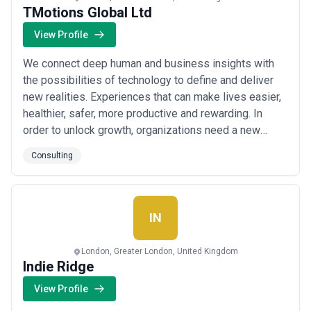
TMotions Global Ltd
View Profile
We connect deep human and business insights with
the possibilities of technology to define and deliver
new realities. Experiences that can make lives easier,
healthier, safer, more productive and rewarding. In
order to unlock growth, organizations need a new
partner—one that is part business consultancy, part
Consulting
creative agency and part technology powerhouse—
who can reinvent the front office across products,
marketing operations, sales and commerce...
Read
more
IN
London, Greater London, United Kingdom
Indie Ridge
View Profile