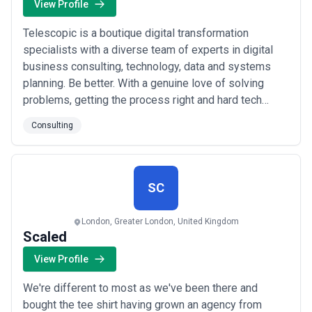
View Profile
Telescopic is a boutique digital transformation
specialists with a diverse team of experts in digital
business consulting, technology, data and systems
planning. Be better. With a genuine love of solving
problems, getting the process right and hard tech
challenges, Telescopic are pushing themselves and
Consulting
elevating their tech capability in every way, for every
client. There’s no excuse for bad code or poor
solutions - it can and should be better. ...
Read more
SC
London, Greater London, United Kingdom
Scaled
View Profile
We're different to most as we've been there and
bought the tee shirt having grown an agency from