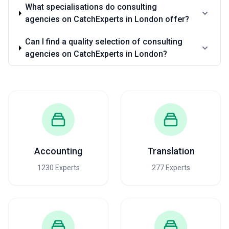
What specialisations do consulting
agencies on CatchExperts in London offer?
Can I find a quality selection of consulting
agencies on CatchExperts in London?
Accounting
Translation
1230 Experts
277 Experts