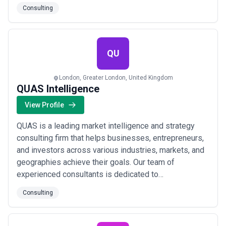
interaction. Our key strength is a consultancy approach
Consulting
to every client. We've had the privilege of assisting
over 55 businesses - from young startups to well-
established companies, helping them n...
Read more
QU
London, Greater London, United Kingdom
QUAS Intelligence
View Profile
QUAS is a leading market intelligence and strategy
consulting firm that helps businesses, entrepreneurs,
and investors across various industries, markets, and
geographies achieve their goals. Our team of
experienced consultants is dedicated to
understanding our client's challenges and risks, and
Consulting
we work closely with them to develop and implement
customised business solutions that drive success.
Our approach is data-driven and innovation-focused,...