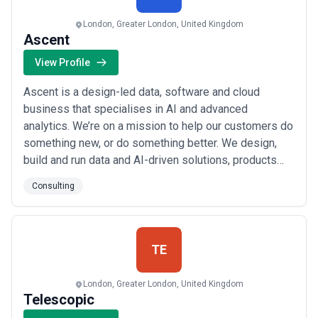
London, Greater London, United Kingdom
Ascent
View Profile
Ascent is a design-led data, software and cloud
business that specialises in AI and advanced
analytics. We’re on a mission to help our customers do
something new, or do something better. We design,
build and run data and AI-driven solutions, products
and experiences on Azure. Our pan-European
Consulting
community of engineers, architects, data scientists
and digital consultants empowers customers to take
on challenges and opportunities, delivering change a...
Read more
TE
London, Greater London, United Kingdom
Telescopic