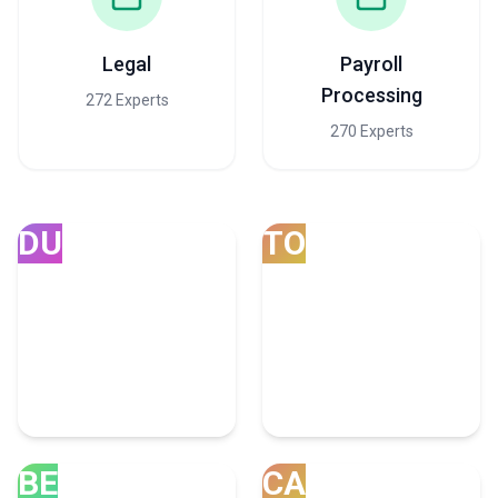
Legal
Payroll
Processing
272 Experts
270 Experts
DU
TO
Dubai
Toronto
165 Consulting Experts
57 Consulting Experts
BE
CA