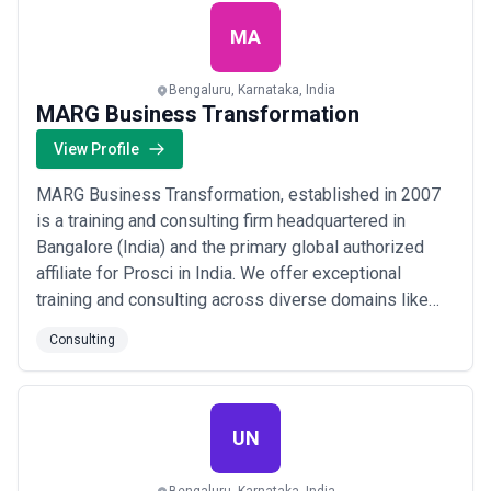
a sought-after Award-winning Coach in Asia...
Read
more
MA
Bengaluru, Karnataka, India
MARG Business Transformation
View Profile
MARG Business Transformation, established in 2007
is a training and consulting firm headquartered in
Bangalore (India) and the primary global authorized
affiliate for Prosci in India. We offer exceptional
training and consulting across diverse domains like
various soft skill development, leadership
Consulting
development, emergenetics employee profiling, prosci
change management, human synergistics cultural
assessment, and a lot more to create impactful lea...
Read more
UN