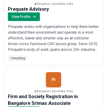
scope changes are handled. In Bengaluru's consultancy market,
Bengaluru, Karnataka, India
the lowest quote often signals commodity positioning; the highest
Prequate Advisory
doesn't always signal better outcome. The right fit balances
relevant expertise, engagement structure that matches your
View Profile
decision timeline and team capacity, and pricing that reflects fair
value for both parties. Request detailed scopes of work and
Prequate works with organizations to help them better
timelines before committing, and negotiate expectations around
understand their environment and operate in a more
access to senior advisors, communication frequency, and
effective, leaner and smarter way as an outcome
deliverable definition.
driven cross-functional CXO assist group. Since 2010,
Prequate's body of work spans across 20+ industries
in 25+ countries across the world. > Business
Consulting
Roadmap Advisory > Strategic Finance Offices >
Founder's Offices > Investment Banking Advisory >
M&A Advisory Prequate has been featured on...
Read
more
FI
Bengaluru, Karnataka, India
Firm and Society Registration in
Bangalore Srimas Associate