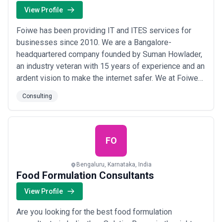
View Profile
Foiwe has been providing IT and ITES services for
businesses since 2010. We are a Bangalore-
headquartered company founded by Suman Howlader,
an industry veteran with 15 years of experience and an
ardent vision to make the internet safer. We at Foiwe
believe that our services and duties go beyond
Consulting
business and balance sheets thus, we dedicate
ourselves to fulfilling them.
FO
Bengaluru, Karnataka, India
Food Formulation Consultants
View Profile
Are you looking for the best food formulation