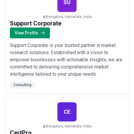
SU
Bengaluru, Karnataka, India
Support Corporate
View Profile
Support Corporate is your trusted partner in market
research solutions. Established with a vision to
empower businesses with actionable insights, we are
committed to delivering comprehensive market
intelligence tailored to your unique needs.
Consulting
CE
Bengaluru, Karnataka, India
CertPro