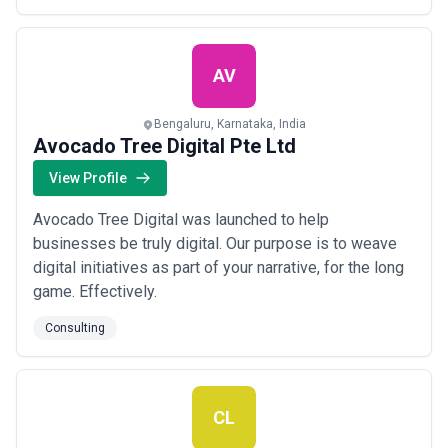
united by a set of shared values. They deliver
certification, simple documentation & minimal effort...
Read more
AV
Bengaluru, Karnataka, India
Avocado Tree Digital Pte Ltd
View Profile
Avocado Tree Digital was launched to help
businesses be truly digital. Our purpose is to weave
digital initiatives as part of your narrative, for the long
game. Effectively.
Consulting
CL