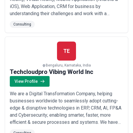
iOS), Web Application, CRM for business by
understanding their challenges and work with a
consultative approach to improve their ROI. We have
Consulting
expertise and experience in building technology
solutions for the industry like Automotive, Real Estate,
Hospital, Hospitality, Leisure & Travel, Hospit...
Read
more
TE
Bengaluru, Karnataka, India
Techcloudpro Vibing World Inc
View Profile
We are a Digital Transformation Company, helping
businesses worldwide to seamlessly adopt cutting-
edge & disruptive technologies in ERP, CRM, AI, FP&A
and Cybersecurity; enabling smarter, faster, more
efficient & secure processes and systems. We have
established strategic partnerships with some of the