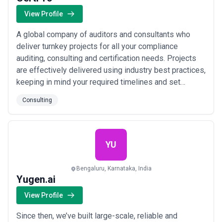
View Profile
A global company of auditors and consultants who
deliver turnkey projects for all your compliance
auditing, consulting and certification needs. Projects
are effectively delivered using industry best practices,
keeping in mind your required timelines and set
budgets; utilizing all available resources efficiently. We
Consulting
are updated with the constant technological
developments in the compliance field, with a team of
tech-forward auditors and consultan...
Read more
YU
Bengaluru, Karnataka, India
Yugen.ai
View Profile
Since then, we’ve built large-scale, reliable and