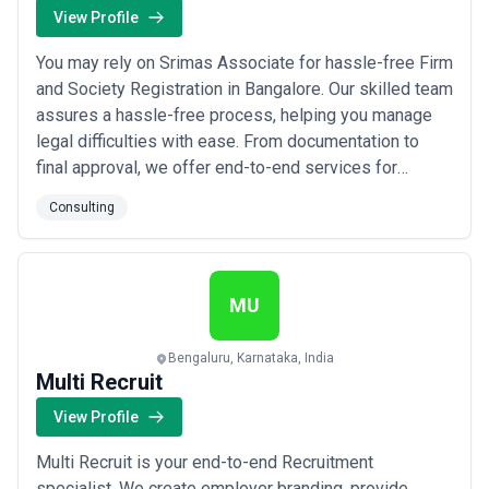
View Profile
You may rely on Srimas Associate for hassle-free Firm
and Society Registration in Bangalore. Our skilled team
assures a hassle-free process, helping you manage
legal difficulties with ease. From documentation to
final approval, we offer end-to-end services for
forming new partnerships, LLPs, and societies. Enable
Consulting
efficiency and compliance with our expert assistance.
For a seamless, dependable, and speedy Bangalore
registration process, pick Srima...
Read more
MU
Bengaluru, Karnataka, India
Multi Recruit
View Profile
Multi Recruit is your end-to-end Recruitment
specialist. We create employer branding, provide