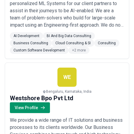
personalized ML Systems for our client partners to
assist in their journeys to be AI-enabled. We are a
team of problem-solvers who build for large-scale
impact using an Engineering-first approach. We do not
shy away from the tests of reality – which is why all
AI Development
BI And Big Data Consulting
our promising models make it to production. We
Business Consulting
Cloud Consulting & SI
Consulting
capitalize on the power of consistent and sustainable
Custom Software Development
+2 more
growth – which is why we transition fr...
Read more
WE
Bengaluru, Karnataka, India
Westshore Bpo Pvt Ltd
View Profile
We provide a wide range of IT solutions and business
processes to its clients worldwide. Our Business