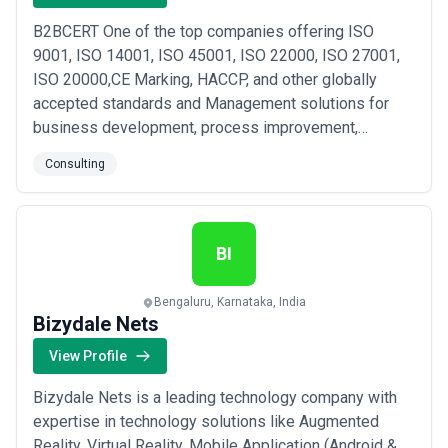
B2BCERT One of the top companies offering ISO
9001, ISO 14001, ISO 45001, ISO 22000, ISO 27001,
ISO 20000,CE Marking, HACCP, and other globally
accepted standards and Management solutions for
business development, process improvement,
consulting, and certification services.contact us for
Consulting
more details Contact@b2bcert.com
BI
Bengaluru, Karnataka, India
Bizydale Nets
View Profile
Bizydale Nets is a leading technology company with
expertise in technology solutions like Augmented
Reality, Virtual Reality, Mobile Application (Android &