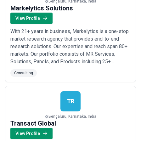
Bengaluru, Karnataka, India
Markelytics Solutions
View Profile
With 21+ years in business, Markelytics is a one-stop
market research agency that provides end-to-end
research solutions. Our expertise and reach span 80+
markets. Our portfolio consists of MR Services,
Solutions, Panels, and Products including 25+
research offerings like Qualitative and Quantitative
Consulting
Services, Global Data Collection, Global Project
Management, Healthcare Studies, Car Clinics, Mystery
Shopping, Multi-country Studies, B2B Consultin...
Read
more
TR
Bengaluru, Karnataka, India
Transact Global
View Profile