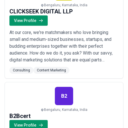
Bengaluru, Karnataka, India
CLICKSEEK DIGITAL LLP
View Profile
At our core, we're matchmakers who love bringing
small and medium-sized businesses, startups, and
budding enterprises together with their perfect
audience. How do we do it, you ask? With our savvy,
digital marketing solutions that are equal parts
innovative and effective. Our team of over 50 digital
Consulting
Content Marketing
marketing gurus has all the right moves to make your
brand dance with success. We come from diverse
backgrounds, boasting 10+ years of experience in...
Read more
B2
Bengaluru, Karnataka, India
B2Bcert
View Profile