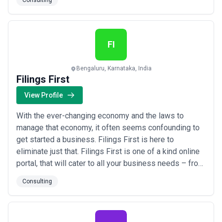
Consulting
world’s leading technology solution providers in their
respective domains, to offer the best of IT solutions
to our clients: - Oracle NetSuite Solu...
Read more
FI
Bengaluru, Karnataka, India
Filings First
View Profile
With the ever-changing economy and the laws to
manage that economy, it often seems confounding to
get started a business. Filings First is here to
eliminate just that. Filings First is one of a kind online
portal, that will cater to all your business needs – from
the very first step. We offer all types of compliance
Consulting
services under Companies Act, IPR, Accounting, Audit,
Income Tax, Goods and Service Tax (GST) etc. –
everything that is needed to r...
Read more