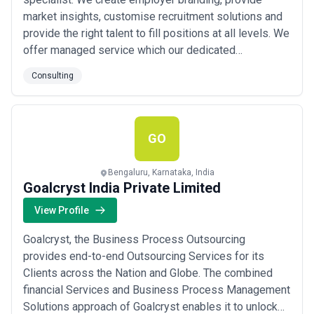
market insights, customise recruitment solutions and
provide the right talent to fill positions at all levels. We
offer managed service which our dedicated
consultants personalize and customise every
Consulting
assignment for result-oriented goals like value
proposition and ROI. We work closely with Global
Start-ups and SMBs and help them with talent from
India fo...
Read more
GO
Bengaluru, Karnataka, India
Goalcryst India Private Limited
View Profile
Goalcryst, the Business Process Outsourcing
provides end-to-end Outsourcing Services for its
Clients across the Nation and Globe. The combined
financial Services and Business Process Management
Solutions approach of Goalcryst enables it to unlock