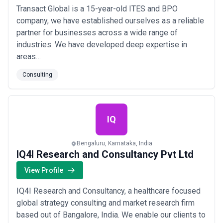
Transact Global is a 15-year-old ITES and BPO
company, we have established ourselves as a reliable
partner for businesses across a wide range of
industries. We have developed deep expertise in
areas…
Consulting
IQ
Bengaluru, Karnataka, India
IQ4I Research and Consultancy Pvt Ltd
View Profile
IQ4I Research and Consultancy, a healthcare focused
global strategy consulting and market research firm
based out of Bangalore, India. We enable our clients to