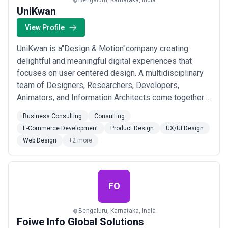
Bengaluru, Karnataka, India
UniKwan
View Profile
UniKwan is a"Design & Motion"company creating
delightful and meaningful digital experiences that
focuses on user centered design. A multidisciplinary
team of Designers, Researchers, Developers,
Animators, and Information Architects come together
as one to engage and solve problems.Started in 2012,
Business Consulting
Consulting
the aim of the venture is to become Design Innovators
E-Commerce Development
Product Design
UX/UI Design
and drive the digital ecosystem in India and globally.
Web Design
+2 more
Our services offer unique capabilities to ...
Read more
FO
Bengaluru, Karnataka, India
Foiwe Info Global Solutions