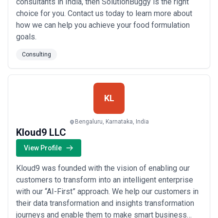
consultants in India, then SolutionBuggy is the right
choice for you. Contact us today to learn more about
how we can help you achieve your food formulation
goals.
Consulting
KL
Bengaluru, Karnataka, India
Kloud9 LLC
View Profile
Kloud9 was founded with the vision of enabling our
customers to transform into an intelligent enterprise
with our “AI-First” approach. We help our customers in
their data transformation and insights transformation
journeys and enable them to make smart business