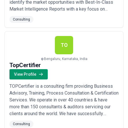
identify the market opportunities with Best-In-Class
Market Intelligence Reports with a key focus on
industry domains such as Biotechnology,
Consulting
Pharmaceuticals, Medical Devices, Healthcare –IT
TO
Bengaluru, Karnataka, India
TopCertifier
View Profile
TOPCertifier is a consulting firm providing Business
Advisory, Training, Process Consultation & Certification
Services. We operate in over 40 countries & have
more than 150 consultants & auditors servicing our
clients around the world. We have successfully
executed over 5000 projects. Our consultants &
Consulting
auditors come from different backgrounds & are