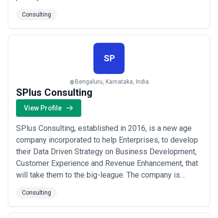
decisions. At Kloud9, we know AI & ML is one of the
Consulting
key technologies that can help organizations to
significantly improve their customer experiences and
transform their business operations...
Read more
SP
Bengaluru, Karnataka, India
SPlus Consulting
View Profile
SPlus Consulting, established in 2016, is a new age
company incorporated to help Enterprises, to develop
their Data Driven Strategy on Business Development,
Customer Experience and Revenue Enhancement, that
will take them to the big-league. The company is
backed by industry veterans who have collective work
Consulting
experience of more than 100 Man Years with billion
dollar organizations in the IT & Telecom Services