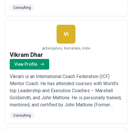
Business value across Industries and Service lines,
Consulting
and address Business challenges for its Clients.
Utilizing Innovative Business Excellence Frameworks,
ongoing Productivity improvements. Goalcryst en...
Read more
VI
Bengaluru, Karnataka, India
Vikram Dhar
View Profile
Vikram is an International Coach Federation (ICF)
Mentor Coach. He has attended courses with World’s
top Leadership and Executive Coaches – Marshall
Goldsmith, and John Mattone. He is personally trained,
mentored, and certified by John Mattone (Former
coach of late Steve Jobs) as Intelligent Leadership
Consulting
Executive Coach, and Leadership assessor using the
Leadership Inventory assessment tool. Vikram Dhar is