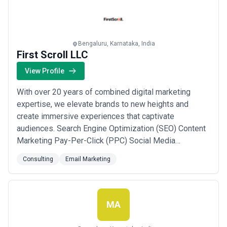
Industry. The company takes up outcome b...
Read
more
Bengaluru, Karnataka, India
First Scroll LLC
View Profile
With over 20 years of combined digital marketing
expertise, we elevate brands to new heights and
create immersive experiences that captivate
audiences. Search Engine Optimization (SEO) Content
Marketing Pay-Per-Click (PPC) Social Media
Marketing Email Marketing Web Design &
Consulting
Email Marketing
Development Conversion Rate Optimization (CRO)
Marketing Strategy & Consulting Analytics & Reporting
Reputation Management Industries we serve: e-
commerce, Retail, ...
Read more
MA