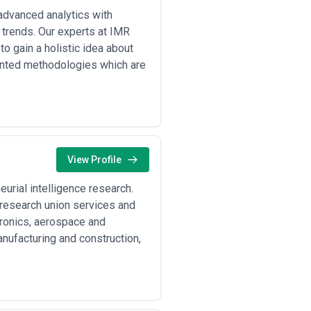
advanced analytics with
t trends. Our experts at IMR
o gain a holistic idea about
iented methodologies which are
View Profile
urial intelligence research.
r research union services and
tronics, aerospace and
anufacturing and construction,