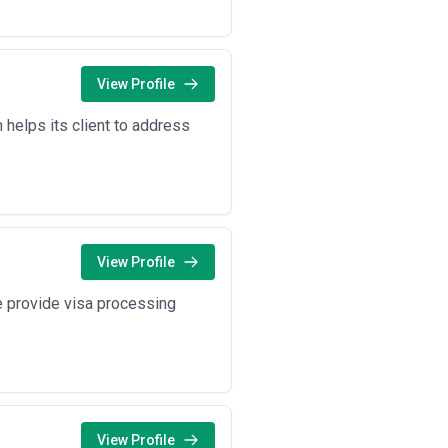
View Profile
 helps its client to address
View Profile
We provide visa processing
View Profile