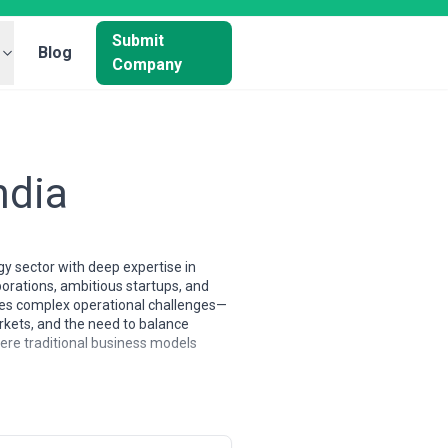
Submit
Blog
Company
ndia
y sector with deep expertise in
orations, ambitious startups, and
eates complex operational challenges—
rkets, and the need to balance
here traditional business models
 Many have emerged from the city's
gencies frequently specialize in IT
s both a technology pioneer and a
across Indian sectors, and the