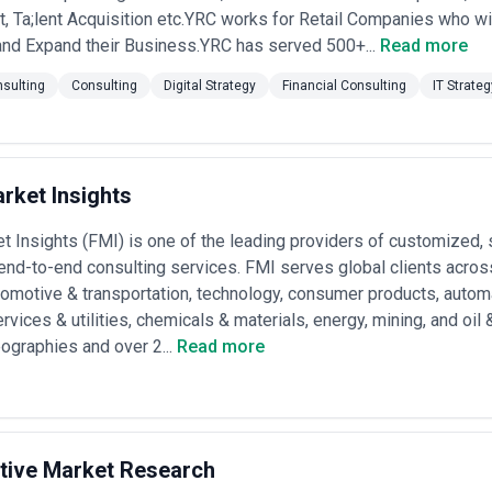
Officer roles; ideal for startups and small manufacturers seeking deep exp
 Ta;lent Acquisition etc.YRC works for Retail Companies who wi
0–50 person firms)
— ₹15–35 lakhs per month for a mixed team of princi
ements last 6–12 months and include both strategy and implementation
and Expand their Business.YRC has served 500+...
Read more
s per month depending on team size and seniority; used for large tran
advisory; typically 12–36 month engagements •
Project-based (fixed scop
sulting
Consulting
Digital Strategy
Financial Consulting
IT Strate
arket plan, M&A due diligence, organization design); shorter duration (
s-based
— ₹0–25 lakhs base fee plus commission on realized cost saving
r operational efficiency or go-to-market engagements with measurable R
te retainer models (monthly flat fee for ongoing advisory) or mixed m
ransparency varies widely—larger firms often justify estimates with 
rket Insights
ote on gut feel. Request itemized proposals that specify team composi
 verify whether pricing includes travel, expenses, and subcontracting c
t Insights (FMI) is one of the leading providers of customized,
end-to-end consulting services. FMI serves global clients across
tomotive & transportation, technology, consumer products, auto
rvices & utilities, chemicals & materials, energy, mining, and oil
ographies and over 2...
Read more
ctive Market Research