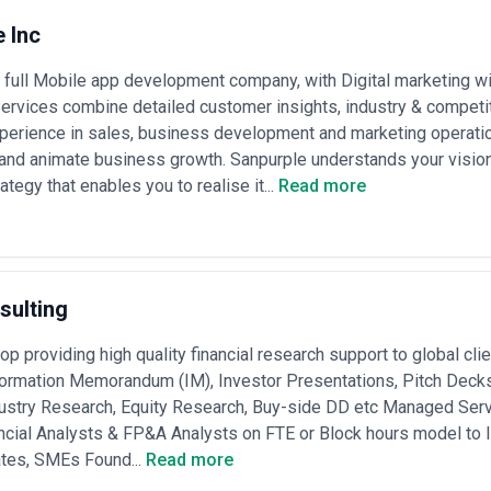
 Inc
 full Mobile app development company, with Digital marketing w
ervices combine detailed customer insights, industry & competit
erience in sales, business development and marketing operation
and animate business growth. Sanpurple understands your vision
tegy that enables you to realise it...
Read more
sulting
p providing high quality financial research support to global cli
formation Memorandum (IM), Investor Presentations, Pitch Decks
ustry Research, Equity Research, Buy-side DD etc Managed Servi
ncial Analysts & FP&A Analysts on FTE or Block hours model to 
ates, SMEs Found...
Read more