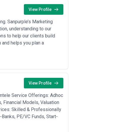
View Profile
ing. Sanpurple’s Marketing
ion, understanding to our
s to help our clients build
 and helps you plan a
View Profile
entele Service Offerings: Adhoc
, Financial Models, Valuation
ces: Skilled & Professionally
I-Banks, PE/VC Funds, Start-