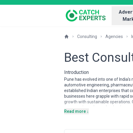
Advert
Mark
Consulting
Agencies
I
Best Consult
Introduction
Pune has evolved into one of India's
automotive engineering, pharmaceutic
established Indian enterprises that c
businesses here grapple with rapid s
growth with sustainable operations. 
meet cutting-edge tech adoption and
Read more ↓
Consulting firms operating in Pune 
startup culture and bring hands-on ex
transformation, business process opt
manufacturing hub. Local consultants