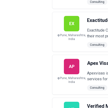
Consulting
Exactitu
EX
Exactitude C
Pune, Maharashtra,
their most p
India
Consulting
Apex Vis
AP
Apexvisas is
Pune, Maharashtra,
services for
India
Consulting
Verified