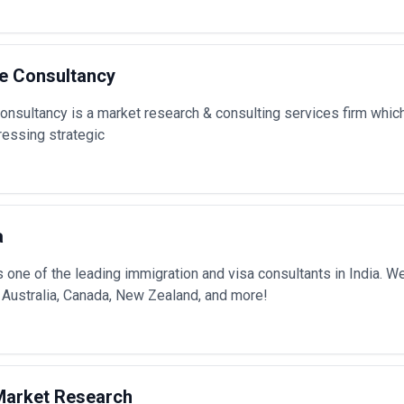
de Consultancy
onsultancy is a market research & consulting services firm which
ressing strategic
a
 one of the leading immigration and visa consultants in India. 
 Australia, Canada, New Zealand, and more!
 Market Research