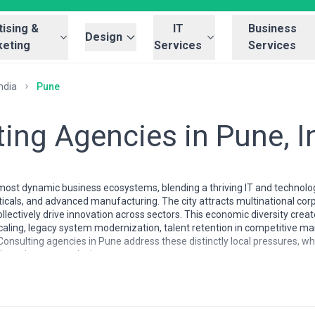
ising &
IT
Business
Design
eting
Services
Services
ndia
Pune
ing Agencies in Pune, I
 most dynamic business ecosystems, blending a thriving IT and technolog
als, and advanced manufacturing. The city attracts multinational corp
ollectively drive innovation across sectors. This economic diversity cr
caling, legacy system modernization, talent retention in competitive ma
Consulting agencies in Pune address these distinctly local pressures, w
 regulatory complexity.
tend to combine technical depth with pragmatic operational knowledge.
perience in scaling, rather than purely theoretical frameworks. These a
imization, and go-to-market strategy—reflecting the city's character a
 understand the regional talent landscape, the nuances of compliance 