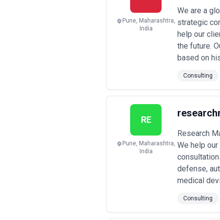
We are a glo
Pune, Maharashtra,
strategic co
India
help our cli
the future. 
based on his
Consulting
research
RE
Research Mar
Pune, Maharashtra,
We help our 
India
consultation
defense, aut
medical devi
Consulting