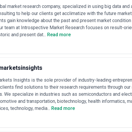
bal market research company, specialized in using big data and 
nsulting to help our clients get acclimatize with the future marke
ents gain knowledge about the past and present market condition t
Our team at Introspective Market Research focuses on result-or
toric and present dat...
Read more
marketsinsights
kets Insights is the sole provider of industry-leading entreprene
clients find solutions to their research requirements through ou
s. We specialize in industries such as semiconductors and elec
omotive and transportation, biotechnology, health informatics, m
ces, technology, media...
Read more