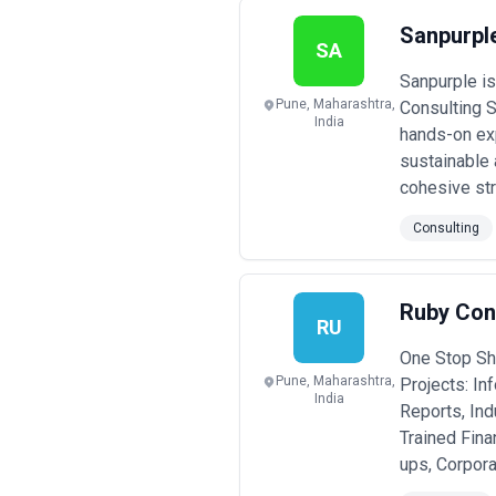
Sanpurple
SA
Sanpurple is
Pune, Maharashtra,
Consulting S
India
hands-on exp
sustainable 
cohesive stra
Consulting
Ruby Con
RU
One Stop Sho
Pune, Maharashtra,
Projects: In
India
Reports, Ind
Trained Fina
ups, Corpor