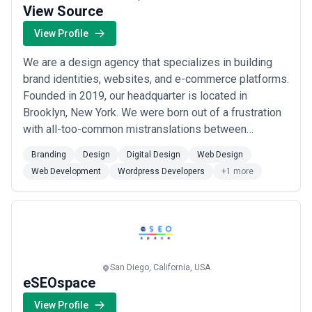
View Source
View Profile
We are a design agency that specializes in building
brand identities, websites, and e-commerce platforms.
Founded in 2019, our headquarter is located in
Brooklyn, New York. We were born out of a frustration
with all-too-common mistranslations between
business operators, designers, and developers. Our
Branding
Design
Digital Design
Web Design
founders, who are experienced practitioners, lead a
Web Development
Wordpress Developers
+1 more
team of hybrid designer-developers senior staff that
seamlessly integrates strategy, design, an...
Read
more
San Diego, California, USA
eSEOspace
View Profile