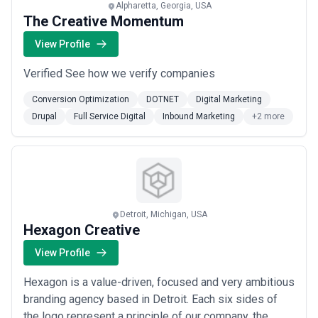
Alpharetta, Georgia, USA
The Creative Momentum
View Profile
Verified See how we verify companies
Conversion Optimization
DOTNET
Digital Marketing
Drupal
Full Service Digital
Inbound Marketing
+2 more
Detroit, Michigan, USA
Hexagon Creative
View Profile
Hexagon is a value-driven, focused and very ambitious
branding agency based in Detroit. Each six sides of
the logo represent a principle of our company, the