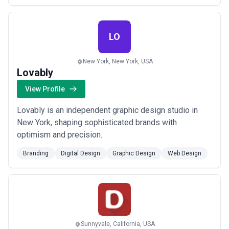
LO
New York, New York, USA
Lovably
View Profile
Lovably is an independent graphic design studio in
New York, shaping sophisticated brands with
optimism and precision.
Branding
Digital Design
Graphic Design
Web Design
Sunnyvale, California, USA