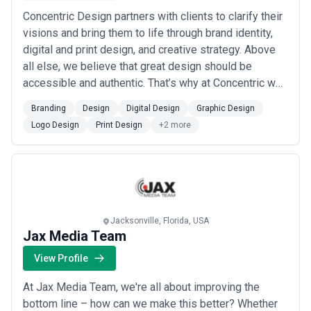
Concentric Design partners with clients to clarify their
visions and bring them to life through brand identity,
digital and print design, and creative strategy. Above
all else, we believe that great design should be
accessible and authentic. That’s why at Concentric we
meet clients where they are—whether they’re a
Branding
Design
Digital Design
Graphic Design
nonprofit in their first year of operations or a Fortune
Logo Design
Print Design
+2 more
500 company—to develop strategies and create
solutions. Though we produce th...
Read more
Jacksonville, Florida, USA
Jax Media Team
View Profile
At Jax Media Team, we're all about improving the
bottom line – how can we make this better? Whether