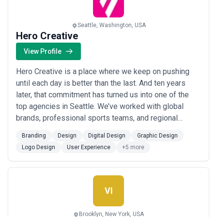
Seattle, Washington, USA
Hero Creative
View Profile
Hero Creative is a place where we keep on pushing
until each day is better than the last. And ten years
later, that commitment has turned us into one of the
top agencies in Seattle. We’ve worked with global
brands, professional sports teams, and regional
powerhouses. We’ve won awards, volunteered for the
Branding
Design
Digital Design
Graphic Design
Make-a-Wish Foundation, and truly love what we do.
Logo Design
User Experience
+5 more
We’re exclusively boutique by design, nimble in nature
and are experts in understanding the c...
Read more
VI
Brooklyn, New York, USA