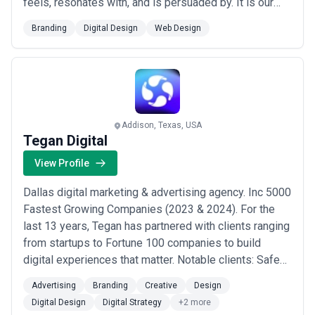
feels, resonates with, and is persuaded by. It is our
guiding principle—our north star. But that’s our brand.
Branding
Digital Design
Web Design
What’s yours? Let’s Find Your Faboo. XO Agency
offers full-service brand + digital services for clients
large and small. We live and work...
Read more
Addison, Texas, USA
Tegan Digital
View Profile
Dallas digital marketing & advertising agency. Inc 5000
Fastest Growing Companies (2023 & 2024). For the
last 13 years, Tegan has partnered with clients ranging
from startups to Fortune 100 companies to build
digital experiences that matter. Notable clients: Safe
Harbor Marinas Dallas Museum of Art Tolleson Wealth
Advertising
Branding
Creative
Design
Management Jewish Federation of Greater Dallas For
Digital Design
Digital Strategy
+2 more
more information, visit tegan.io.