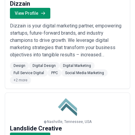
Dizzain
View Profile
Dizzain is your digital marketing partner, empowering
startups, future-forward brands, and industry
champions to drive growth. We leverage digital
marketing strategies that transform your business
objectives into tangible results – increased
conversions, sales, and leads. Our team becomes an
Design
Digital Design
Digital Marketing
integral part of your own, working closely with you to
Full Service Digital
PPC
Social Media Marketing
understand your business needs and create effective
+2 more
solutions. We excel in responsive communication, ...
Read more
Nashville, Tennessee, USA
Landslide Creative