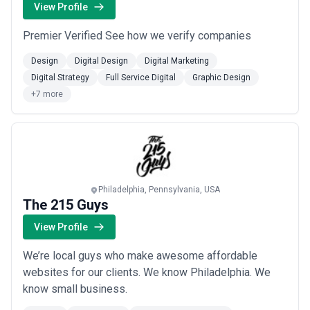
View Profile
Premier Verified See how we verify companies
Design
Digital Design
Digital Marketing
Digital Strategy
Full Service Digital
Graphic Design
+7 more
Philadelphia, Pennsylvania, USA
The 215 Guys
View Profile
We’re local guys who make awesome affordable
websites for our clients. We know Philadelphia. We
know small business.