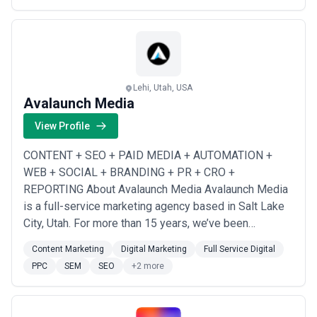
Lehi, Utah, USA
Avalaunch Media
View Profile
CONTENT + SEO + PAID MEDIA + AUTOMATION +
WEB + SOCIAL + BRANDING + PR + CRO +
REPORTING About Avalaunch Media Avalaunch Media
is a full-service marketing agency based in Salt Lake
City, Utah. For more than 15 years, we’ve been
passionate about marketing and producing tangible
Content Marketing
Digital Marketing
Full Service Digital
results for clients. We’re inspired by devising and
PPC
SEM
SEO
+2 more
executing marketing strategies that launch our clients
and earn their trust. What makes us different It’s only
throu...
Read more