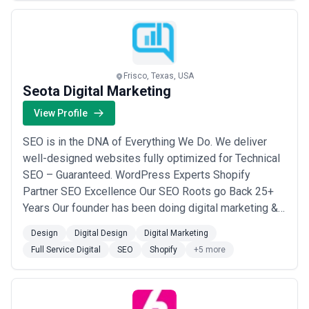
500’s as a turnkey product team to design...
Read
more
Frisco, Texas, USA
Seota Digital Marketing
View Profile
SEO is in the DNA of Everything We Do. We deliver
well-designed websites fully optimized for Technical
SEO – Guaranteed. WordPress Experts Shopify
Partner SEO Excellence Our SEO Roots go Back 25+
Years Our founder has been doing digital marketing &
SEO since the beginning. We have detailed processes,
Design
Digital Design
Digital Marketing
checklists, how-to guides, and internal tools that
Full Service Digital
SEO
Shopify
+5 more
would make most Fortune 100 companies jealous.
Real Web Developers on Staff We built a tea...
Read
more