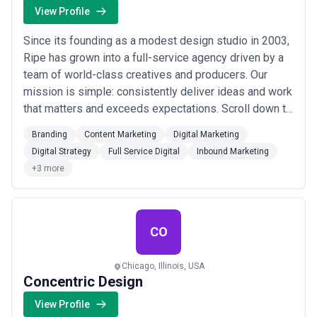
View Profile
Since its founding as a modest design studio in 2003,
Ripe has grown into a full-service agency driven by a
team of world-class creatives and producers. Our
mission is simple: consistently deliver ideas and work
that matters and exceeds expectations. Scroll down to
learn more about us.
Branding
Content Marketing
Digital Marketing
Digital Strategy
Full Service Digital
Inbound Marketing
+3 more
CO
Chicago, Illinois, USA
Concentric Design
View Profile