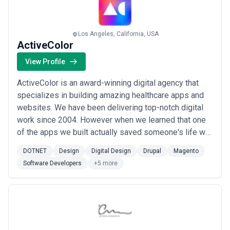
Los Angeles, California, USA
ActiveColor
View Profile
ActiveColor is an award-winning digital agency that
specializes in building amazing healthcare apps and
websites. We have been delivering top-notch digital
work since 2004. However when we learned that one
of the apps we built actually saved someone's life we
were inspired to turn our work into a mission-driven
DOTNET
Design
Digital Design
Drupal
Magento
pursuit of contributing to health innovation equity and
Software Developers
+5 more
access through digital health. We have done this for
smaller startups and bigger...
Read more