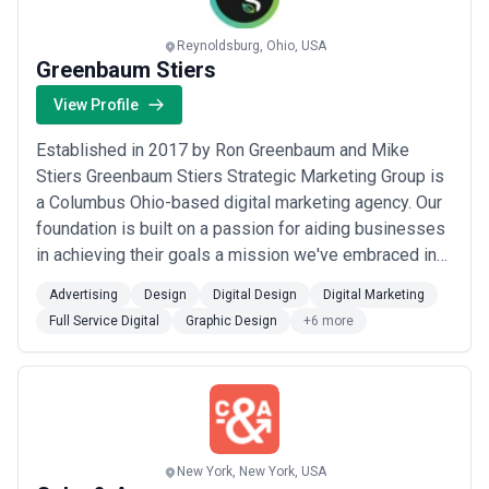
Reynoldsburg, Ohio, USA
Greenbaum Stiers
View Profile
Established in 2017 by Ron Greenbaum and Mike
Stiers Greenbaum Stiers Strategic Marketing Group is
a Columbus Ohio-based digital marketing agency. Our
foundation is built on a passion for aiding businesses
in achieving their goals a mission we've embraced in
assisting companies in North America. Our boutique
Advertising
Design
Digital Design
Digital Marketing
nature means each project is uniquely crafted to meet
Full Service Digital
Graphic Design
+6 more
our clients' specific needs. Our comprehensive
services include strategy and consulta...
Read more
New York, New York, USA