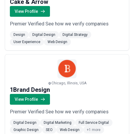
Cake & Arrow
View Profile
Premier Verified See how we verify companies
Design
Digital Design
Digital Strategy
User Experience
Web Design
Chicago, Illinois, USA
1Brand Design
View Profile
Premier Verified See how we verify companies
Digital Design
Digital Marketing
Full Service Digital
Graphic Design
SEO
Web Design
+1 more