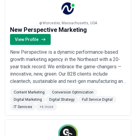
Worcester, Massachusetts, USA
New Perspective Marketing
View Profile
New Perspective is a dynamic performance-based
growth marketing agency in the Northeast with a 20-
year track record. We embrace the game-changers —
innovative, new, green. Our B2B clients include
cleantech, sustainable and next-gen manufacturing and
tech companies throughout the U.S. and Europe — from
Content Marketing
Conversion Optimization
large-scale global carbon capture to indoor agriculture
Digital Marketing
Digital Strategy
Full Service Digital
startups. But our passion is helping any ambitious firm
IT Services
+6 more
rise above the fray, whatever the...
Read more