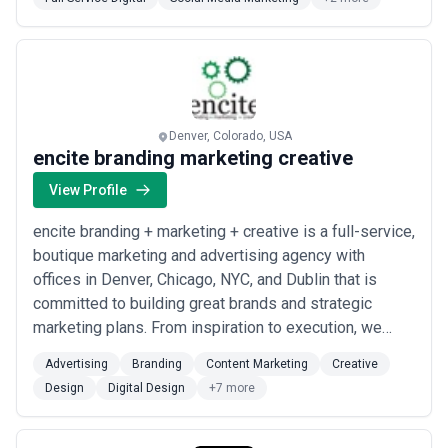
market.
Leading agencies provide itemized cost breakdowns
showing discovery, design iterations, development, testing, and
deployment phases — allowing you to understand where your
investment flows. Be cautious of "all-inclusive" quotes without
detail or agencies reluctant to discuss pricing structure;
transparency correlates with professionalism and confidence in
delivery. Request retainer agreements clearly delineate what's
Denver, Colorado, USA
included (updates, optimization, support hours) versus what costs
encite branding marketing creative
extra. Many agencies offer financing or milestone-based
payment plans, which can ease cash flow for mid-market clients.
View Profile
encite branding + marketing + creative is a full-service,
boutique marketing and advertising agency with
offices in Denver, Chicago, NYC, and Dublin that is
committed to building great brands and strategic
marketing plans. From inspiration to execution, we
develop the best ideas into projects and campaigns
Advertising
Branding
Content Marketing
Creative
that allow small businesses and corporations to
Design
Digital Design
+7 more
effectively market their products, services, and
events. To ensure successful marketing, we u...
Read
more