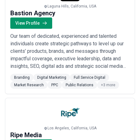
Laguna Hills, California, USA
Bastion Agency
View Profile
Our team of dedicated, experienced and talented
individuals create strategic pathways to level up our
clients’ products, brands, and messages through
impactful coverage, executive leadership, data and
insights, SEO, digital ads and strategic social media
campaigns. Big ideas, strategy, and the right approach
Branding
Digital Marketing
Full Service Digital
is what get our clients noticed. It’s what we do best
Market Research
PPC
Public Relations
+3 more
and we have the data to prove it! Bastion is a human-
centered marketing agency that h...
Read more
Los Angeles, California, USA
Ripe Media