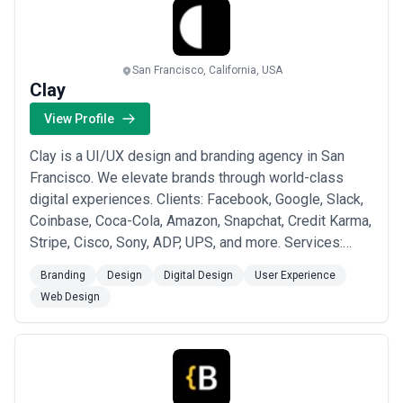
San Francisco, California, USA
Clay
View Profile
Clay is a UI/UX design and branding agency in San
Francisco. We elevate brands through world-class
digital experiences. Clients: Facebook, Google, Slack,
Coinbase, Coca-Cola, Amazon, Snapchat, Credit Karma,
Stripe, Cisco, Sony, ADP, UPS, and more. Services:
Product and Brand Strategy UI/UX Design Branding
Branding
Design
Digital Design
User Experience
Marketing Websites Web and Mobile Development
Web Design
Innovation Consulting