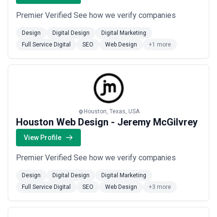
Premier Verified See how we verify companies
Design
Digital Design
Digital Marketing
Full Service Digital
SEO
Web Design
+1 more
Houston, Texas, USA
Houston Web Design - Jeremy McGilvrey
View Profile
Premier Verified See how we verify companies
Design
Digital Design
Digital Marketing
Full Service Digital
SEO
Web Design
+3 more