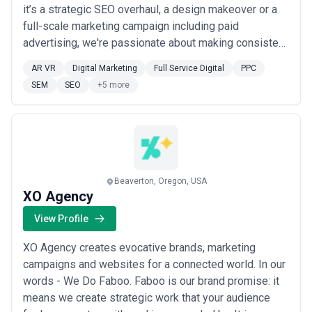
it’s a strategic SEO overhaul, a design makeover or a
full-scale marketing campaign including paid
advertising, we're passionate about making consistent
improvements to your business. We bring years of
AR VR
Digital Marketing
Full Service Digital
PPC
experience in delivering to small businesses and large
SEM
SEO
+5 more
corporations alike. We have managed over $20 million
in PPC and Social Media Ad Spend and ha...
Read
more
Beaverton, Oregon, USA
XO Agency
View Profile
XO Agency creates evocative brands, marketing
campaigns and websites for a connected world. In our
words - We Do Faboo. Faboo is our brand promise: it
means we create strategic work that your audience