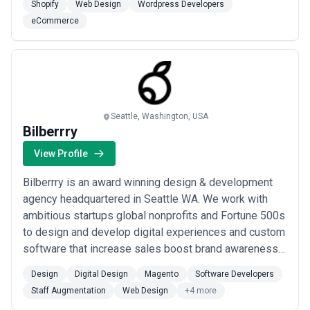
Shopify
Web Design
Wordpress Developers
eCommerce
Seattle, Washington, USA
Bilberrry
View Profile
Bilberrry is an award winning design & development
agency headquartered in Seattle WA. We work with
ambitious startups global nonprofits and Fortune 500s
to design and develop digital experiences and custom
software that increase sales boost brand awareness
and streamline operations. OUR AREAS OF FOCUS
Design
Digital Design
Magento
Software Developers
Custom Application Design & Development We work
Staff Augmentation
Web Design
+4 more
with ambitious startups global nonprofits and Fortune